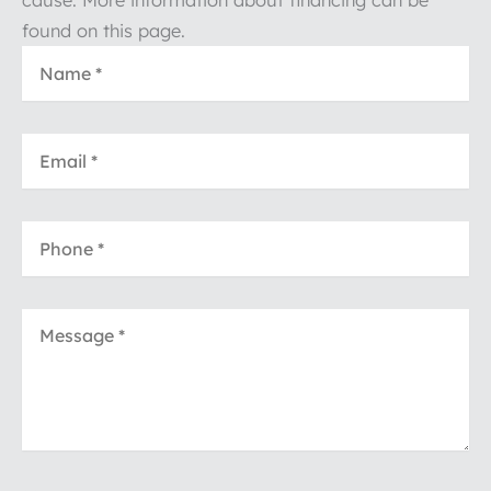
found on this page.