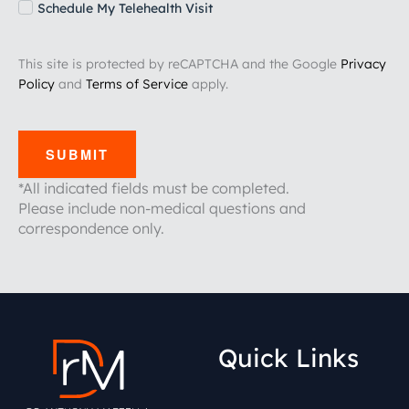
Schedule My Telehealth Visit
This site is protected by reCAPTCHA and the Google
Privacy
Policy
and
Terms of Service
apply.
SUBMIT
*All indicated fields must be completed.
Please include non-medical questions and
correspondence only.
Quick Links