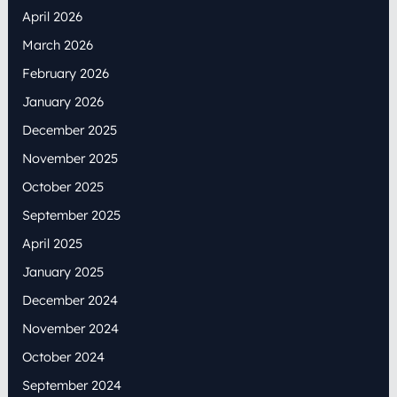
April 2026
March 2026
February 2026
January 2026
December 2025
November 2025
October 2025
September 2025
April 2025
January 2025
December 2024
November 2024
October 2024
September 2024