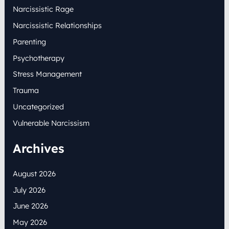
Narcissistic Rage
Narcissistic Relationships
Parenting
Psychotherapy
Stress Management
Trauma
Uncategorized
Vulnerable Narcissism
Archives
August 2026
July 2026
June 2026
May 2026