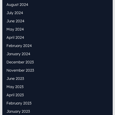
August 2024
July 2024
June 2024
May 2024
April 2024
February 2024
January 2024
December 2023
November 2023
June 2023
May 2023
April 2023
February 2023
January 2023