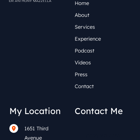
Home
About
Services
Experience
Podcast
Videos
Press
Contact
My Location
Contact Me
1651 Third
(212) 591-0152
Avenue