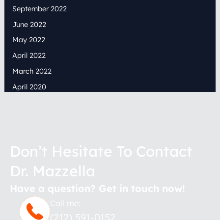
September 2022
June 2022
May 2022
April 2022
March 2022
April 2020
Don’t Hesitate To Contact
Dr. Mazzella
Have a question? Get in touch now!
Call me:
(212) 591-0152