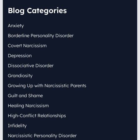
a
r
Blog Categories
c
h
Anxiety
f
o
Borderline Personality Disorder
r
:
Covert Narcissism
Depression
Dissociative Disorder
Grandiosity
Growing Up with Narcissistic Parents
Guilt and Shame
Healing Narcissism
High-Conflict Relationships
Infidelity
Narcissistic Personality Disorder