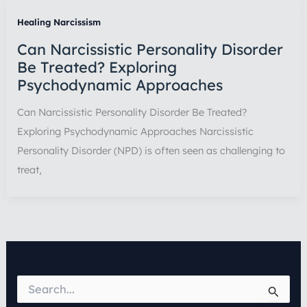
Healing Narcissism
Can Narcissistic Personality Disorder
Be Treated? Exploring
Psychodynamic Approaches
Can Narcissistic Personality Disorder Be Treated?
Exploring Psychodynamic Approaches Narcissistic
Personality Disorder (NPD) is often seen as challenging to
treat,
S
e