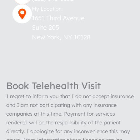
My Location:
1651 Third Avenue
Suite 205
New York
,
NY
10128
Book Telehealth Visit
I regret to inform you that I do not accept insurance
and I am not participating with any insurance
companies at this time. Payment for services
rendered will be the responsibility of the patient
directly. I apologize for any inconvenience this may
cause. More information about financing can be