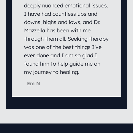
deeply nuanced emotional issues.
I have had countless ups and
downs, highs and lows, and Dr.
Mazzella has been with me
through them all. Seeking therapy
was one of the best things I’ve
ever done and I am so glad I
found him to help guide me on
my journey to healing.
Em N