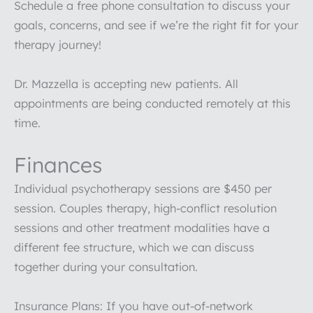
Schedule a free phone consultation to discuss your
goals, concerns, and see if we’re the right fit for your
therapy journey!
Dr. Mazzella is accepting new patients. All
appointments are being conducted remotely at this
time.
Finances
Individual psychotherapy sessions are $450 per
session. Couples therapy, high-conflict resolution
sessions and other treatment modalities have a
different fee structure, which we can discuss
together during your consultation.
Insurance Plans: If you have out-of-network