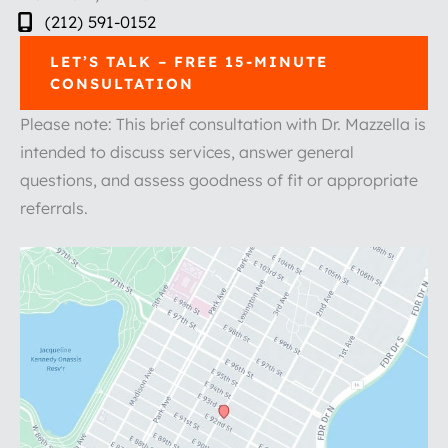
(212) 591-0152
LET’S TALK – FREE 15-MINUTE
CONSULTATION
Please note: This brief consultation with Dr. Mazzella is
intended to discuss services, answer general
questions, and assess goodness of fit or appropriate
referrals.