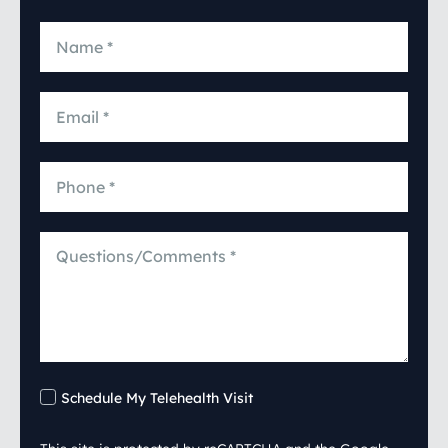
Schedule My Telehealth Visit