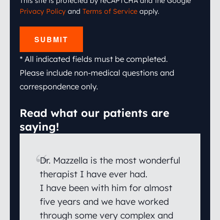
This site is protected by reCAPTCHA and the Google
Privacy Policy
and
Terms of Service
apply.
SUBMIT
* All indicated fields must be completed.
Please include non-medical questions and
correspondence only.
Read what our patients are
saying!
Dr. Mazzella is the most wonderful
therapist I have ever had.
I have been with him for almost
five years and we have worked
through some very complex and