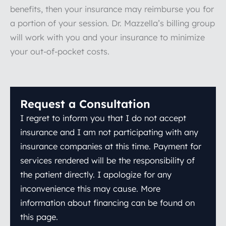
benefits, then your insurance may reimburse you for
a portion of your session. Dr. Mazzella’s billing group
will work with you and your insurance to minimize
your out-of-pocket costs.
Request a Consultation
I regret to inform you that I do not accept
insurance and I am not participating with any
insurance companies at this time. Payment for
services rendered will be the responsibility of
the patient directly. I apologize for any
inconvenience this may cause. More
information about financing can be found on
this page.