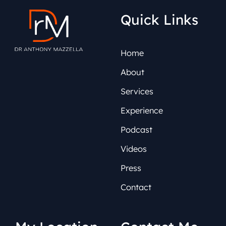
Quick Links
Home
About
Services
Experience
Podcast
Videos
Press
Contact