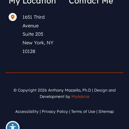
My Location
Contact Me
1651 Third
(212) 591-0152
Avenue
Suite 205
New York
,
NY
10128
© Copyright 2026 Anthony Mazzella, Ph.D | Design and
Development by
MyAdvice
Accessibility
|
Privacy Policy
|
Terms of Use
|
Sitemap