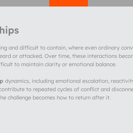
hips
ng and difficult to contain, where even ordinary conv
heard or attacked. Over time, these interactions be
fficult to maintain clarity or emotional balance.
ip
dynamics, including emotional escalation, reactivity,
t contribute to repeated cycles of conflict and disco
he challenge becomes how to return after it.