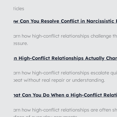
Articles
How Can You Resolve Conflict in Narcissistic 
Learn how high-conflict relationships challenge t
pressure.
Can High-Conflict Relationships Actually Ch
Learn how high-conflict relationships escalate qu
repeat without real repair or understanding.
What Can You Do When a High-Conflict Relatio
Learn how high-conflict relationships are often 