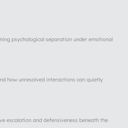
aining psychological separation under emotional
and how unresolved interactions can quietly
rive escalation and defensiveness beneath the