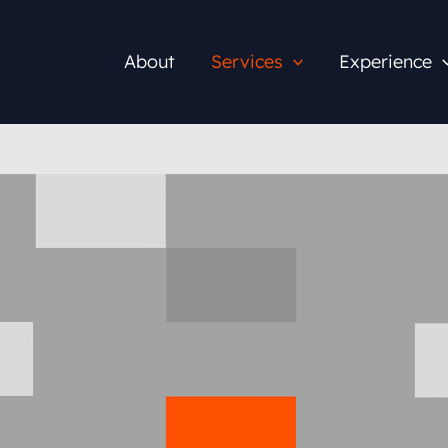
About
Services
Experience