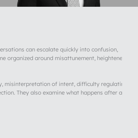
ersations can escalate quickly into confusion,
come organized around misattunement, heightened
 misinterpretation of intent, difficulty regulating
nnection. They also examine what happens after a