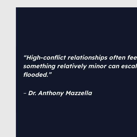
“
High-conflict relationships often fe
something relatively minor can escal
flooded
.
”
–
Dr. Anthony Mazzella