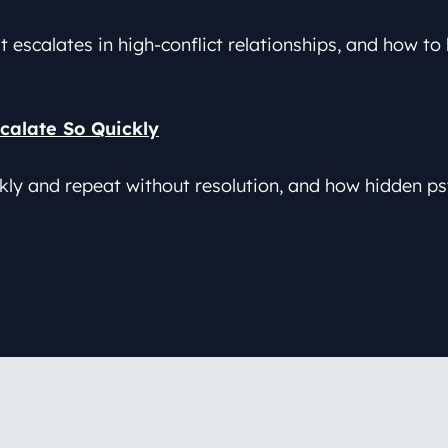
t escalates in high-conflict relationships, and how t
calate So Quickly
y and repeat without resolution, and how hidden ps