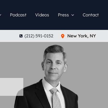
Podcast
Videos
Press
Contact
(212) 591-0152
New York
,
NY