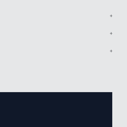
+
+
+