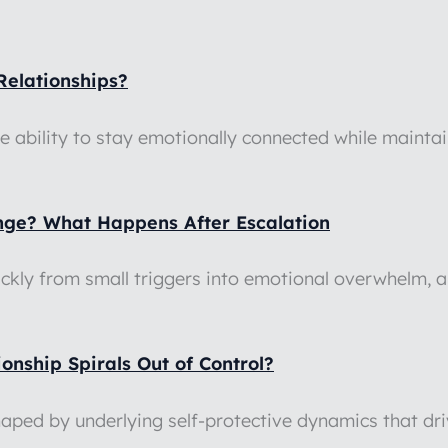
Relationships?
he ability to stay emotionally connected while maint
ange? What Happens After Escalation
ickly from small triggers into emotional overwhelm, 
nship Spirals Out of Control?
shaped by underlying self-protective dynamics that d