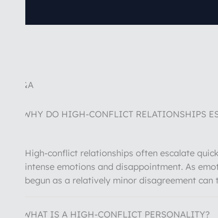
Q&A
WHY DO HIGH-CONFLICT RELATIONSHIPS ES
High-conflict relationships often escalate qui
intense emotions and disappointment. As emot
begun as a relatively minor disagreement can 
WHAT IS A HIGH-CONFLICT PERSONALITY?