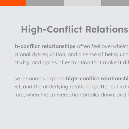
High-Conflict Relations
High-conflict relationships
often feel overwhelmi
emotional dysregulation, and a sense of being un
reactivity, and cycles of escalation that make it di
These resources explore
high-conflict relationsh
affect, and the underlying relational patterns tha
rupture, when the conversation breaks down, and t