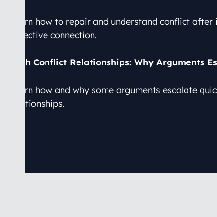
Learn how to repair and understand conflict after i
reflective connection.
High Conflict Relationships: Why Arguments Es
Learn how and why some arguments escalate quickl
relationships.