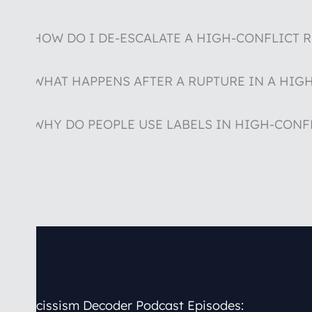
HOW DO I DE-ESCALATE A HIGH-CONFLICT 
WHAT HAPPENS AFTER A RUPTURE IN A HIG
WHY DO PEOPLE USE LABELS IN HIGH-CONF
Narcissism Decoder
Podcast Episodes: