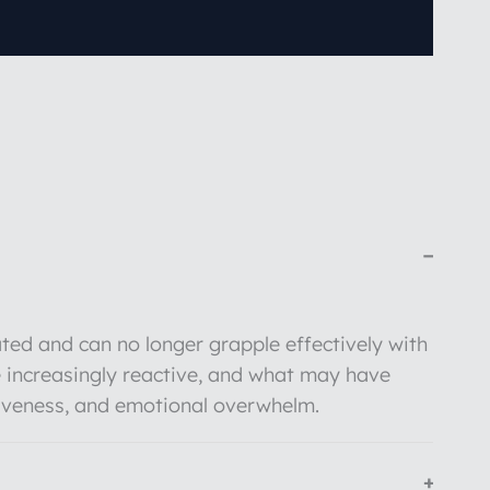
−
ted and can no longer grapple effectively with
 increasingly reactive, and what may have
siveness, and emotional overwhelm.
+