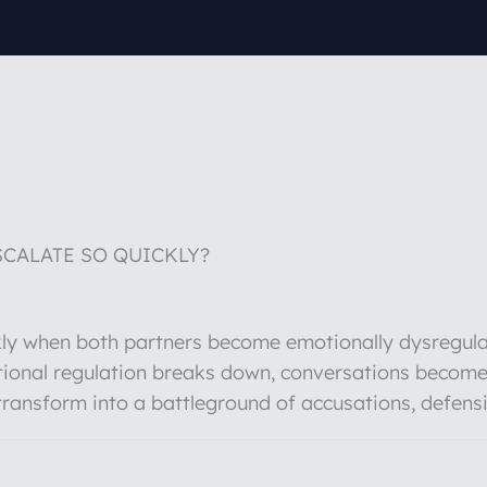
CALATE SO QUICKLY?
ckly when both partners become emotionally dysregula
ional regulation breaks down, conversations become
transform into a battleground of accusations, defen