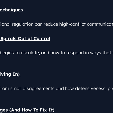
Techniques
tional regulation can reduce high-conflict communica
Spirals Out of Control
 begins to escalate, and how to respond in ways that r
iving In)
from small disagreements and how defensiveness, pro
ges (And How To Fix It)