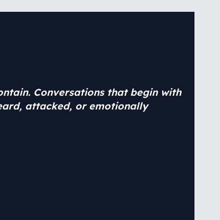
contain. Conversations that begin with
eard, attacked, or emotionally