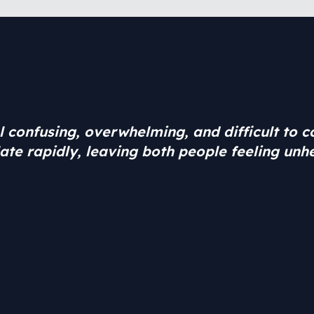
el confusing, overwhelming, and difficult to 
ate rapidly, leaving both people feeling unh