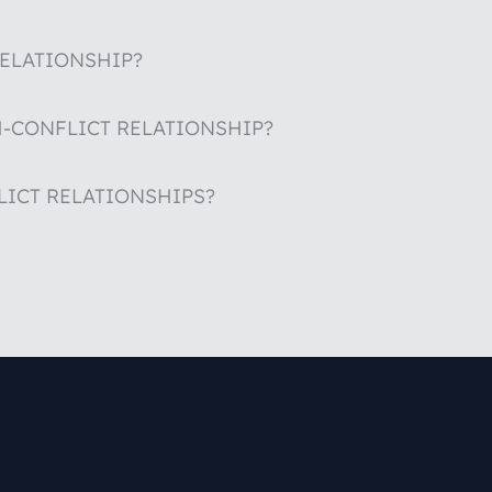
RELATIONSHIP?
H-CONFLICT RELATIONSHIP?
LICT RELATIONSHIPS?