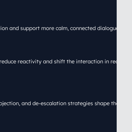
tion and support more calm, connected dialogue.
educe reactivity and shift the interaction in real
jection, and de-escalation strategies shape these