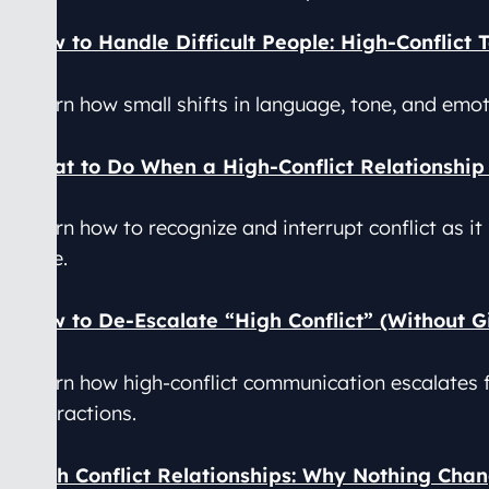
How to Handle Difficult People: High-Conflict 
Learn how small shifts in language, tone, and emo
What to Do When a High-Conflict Relationship 
Learn how to recognize and interrupt conflict as it
time.
How to De-Escalate “High Conflict” (Without G
Learn how high-conflict communication escalates 
interactions.
High Conflict Relationships: Why Nothing Chan