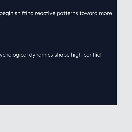
o begin shifting reactive patterns toward more
ychological dynamics shape high-conflict