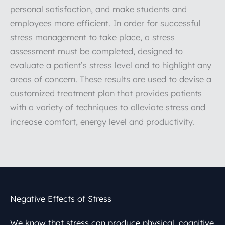
personal satisfaction, and make students and
employees more efficient. In order for successful
stress management to take place, a stress
assessment must be completed, designed to
evaluate a patient’s stress level and to highlight any
areas of concern. These results are used to devise a
customized treatment plan that provides patients
with a variety of techniques to alleviate stress and
increase comfort, energy level and productivity.
Negative Effects of Stress
We know that stress can produce physical, cognitive