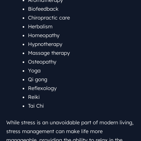
Aromatherapy
Biofeedback
Chiropractic care
Herbalism
Homeopathy
Hypnotherapy
Massage therapy
Osteopathy
Yoga
Qi gong
Reflexology
Reiki
Tai Chi
While stress is an unavoidable part of modern living,
stress management can make life more
manageable, providing the ability to relax in the