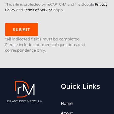
This site is protected by reCAPTCHA and the Google
Privacy
Policy
and
Terms of Service
apply.
SUBMIT
*All indicated fields must be completed.
Please include non-medical questions and
correspondence only.
Quick Links
Home
About