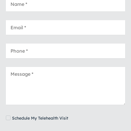
Schedule My Telehealth Visit