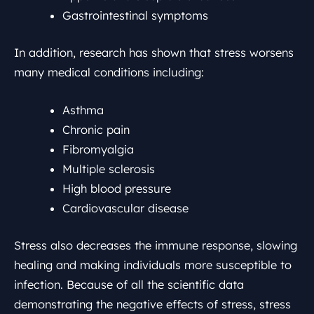
Gastrointestinal symptoms
In addition, research has shown that stress worsens
many medical conditions including:
Asthma
Chronic pain
Fibromyalgia
Multiple sclerosis
High blood pressure
Cardiovascular disease
Stress also decreases the immune response, slowing
healing and making individuals more susceptible to
infection. Because of all the scientific data
demonstrating the negative effects of stress, stress