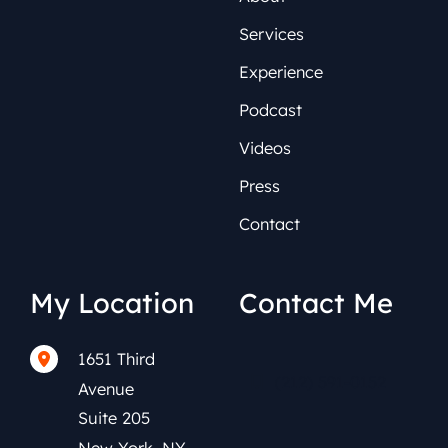
Services
Experience
Podcast
Videos
Press
Contact
My Location
Contact Me
1651 Third
(212) 591-0152
Avenue
Suite 205
New York
,
NY