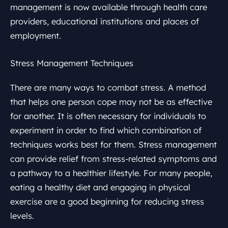
management is now available through health care
providers, educational institutions and places of
employment.
Stress Management Techniques
There are many ways to combat stress. A method
that helps one person cope may not be as effective
for another. It is often necessary for individuals to
experiment in order to find which combination of
techniques works best for them. Stress management
can provide relief from stress-related symptoms and
a pathway to a healthier lifestyle. For many people,
eating a healthy diet and engaging in physical
exercise are a good beginning for reducing stress
levels.