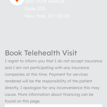
1651 Third Avenue
Suite 205
New York
,
NY
10128
Book Telehealth Visit
I regret to inform you that I do not accept insurance
and I am not participating with any insurance
companies at this time. Payment for services
rendered will be the responsibility of the patient
directly. I apologize for any inconvenience this may
cause. More information about financing can be
found on this page.