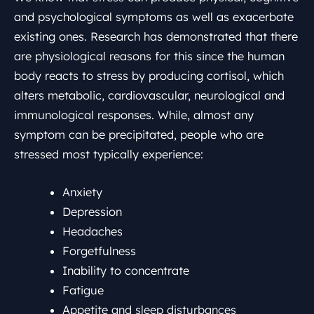
and psychological symptoms as well as exacerbate
existing ones. Research has demonstrated that there
are physiological reasons for this since the human
body reacts to stress by producing cortisol, which
alters metabolic, cardiovascular, neurological and
immunological responses. While, almost any
symptom can be precipitated, people who are
stressed most typically experience:
Anxiety
Depression
Headaches
Forgetfulness
Inability to concentrate
Fatigue
Appetite and sleep disturbances