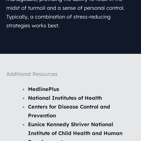
midst of turmoil and a sense of personal control.
Typically, a combination of stress-reducing
strategies works best.
Additional Resources
MedlinePlus
National Institutes of Health
Centers for Disease Control and
Prevention
Eunice Kennedy Shriver National
Institute of Child Health and Human