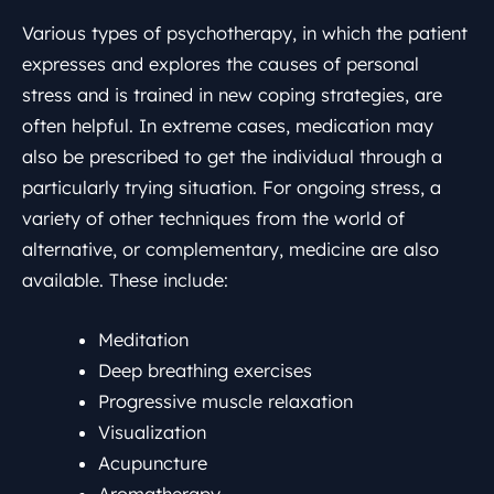
Various types of psychotherapy, in which the patient
expresses and explores the causes of personal
stress and is trained in new coping strategies, are
often helpful. In extreme cases, medication may
also be prescribed to get the individual through a
particularly trying situation. For ongoing stress, a
variety of other techniques from the world of
alternative, or complementary, medicine are also
available. These include:
Meditation
Deep breathing exercises
Progressive muscle relaxation
Visualization
Acupuncture