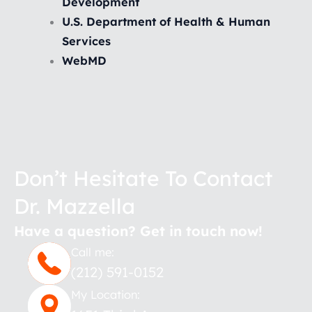
Development
U.S. Department of Health & Human
Services
WebMD
Don’t Hesitate To Contact
Dr. Mazzella
Have a question? Get in touch now!
Call me:
(212) 591-0152
My Location: