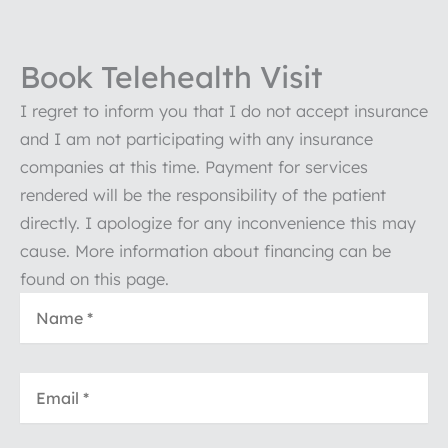
Book Telehealth Visit
I regret to inform you that I do not accept insurance
and I am not participating with any insurance
companies at this time. Payment for services
rendered will be the responsibility of the patient
directly. I apologize for any inconvenience this may
cause. More information about financing can be
found on this page.