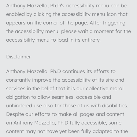
Anthony Mazzella, Ph.D‘s accessibility menu can be
enabled by clicking the accessibility menu icon that
appears on the corner of the page. After triggering
the accessibility menu, please wait a moment for the
accessibility menu to load in its entirety.
Disclaimer
Anthony Mazzella, Ph.D continues its efforts to
constantly improve the accessibility of its site and
services in the belief that it is our collective moral
obligation to allow seamless, accessible and
unhindered use also for those of us with disabilities.
Despite our efforts to make all pages and content
on Anthony Mazzella, Ph.D fully accessible, some
content may not have yet been fully adapted to the