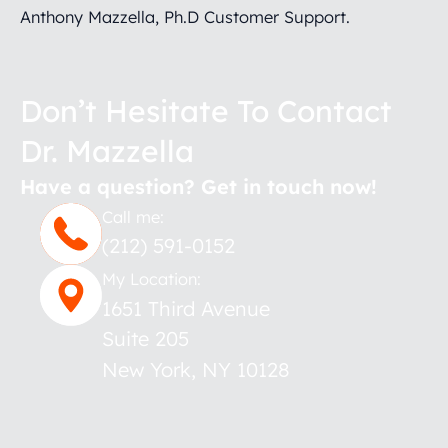
Anthony Mazzella, Ph.D Customer Support.
Don’t Hesitate To Contact
Dr. Mazzella
Have a question? Get in touch now!
Call me:
(212) 591-0152
My Location:
1651 Third Avenue
Suite 205
New York
,
NY
10128