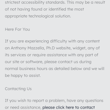
strictest accessibility standards. This may be a result
of not having found or identified the most
appropriate technological solution.
Here For You
If you are experiencing difficulty with any content
on Anthony Mazzella, Ph.D website, widget, any of
its services or require assistance with any part of
our site or software, please contact us during
normal business hours as detailed below and we will
be happy to assist.
Contacting Us
If you wish to report a problem, have any questions
or need assistance,
please click here to contact