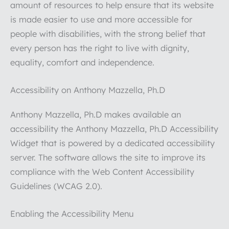
amount of resources to help ensure that its website
is made easier to use and more accessible for
people with disabilities, with the strong belief that
every person has the right to live with dignity,
equality, comfort and independence.
Accessibility on Anthony Mazzella, Ph.D
Anthony Mazzella, Ph.D makes available an
accessibility the Anthony Mazzella, Ph.D Accessibility
Widget that is powered by a dedicated accessibility
server. The software allows the site to improve its
compliance with the Web Content Accessibility
Guidelines (WCAG 2.0).
Enabling the Accessibility Menu