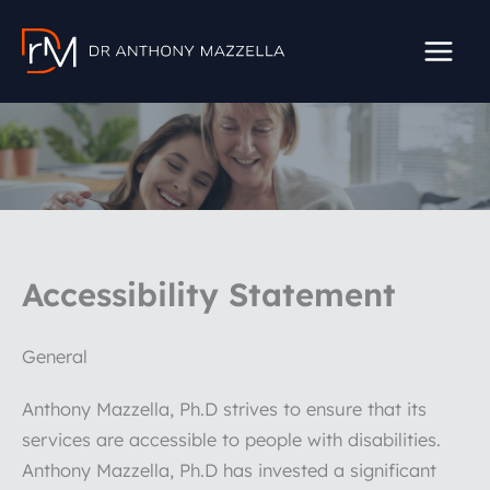
Skip
to
content
Accessibility Statement
General
Anthony Mazzella, Ph.D strives to ensure that its
services are accessible to people with disabilities.
Anthony Mazzella, Ph.D has invested a significant