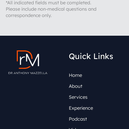
*All indicated fields must be completed.
Please include non-medical questions and
correspondence only.
Quick Links
Home
About
Services
Experience
Podcast