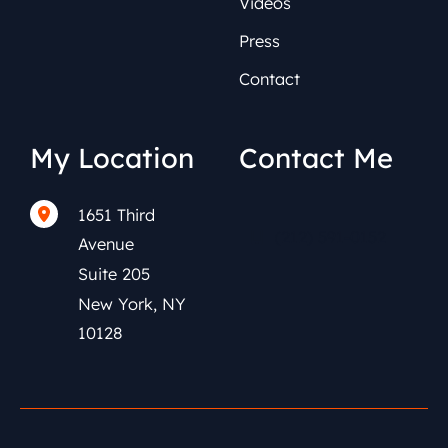
Videos
Press
Contact
My Location
Contact Me
1651 Third
(212) 591-0152
Avenue
Suite 205
New York
,
NY
10128