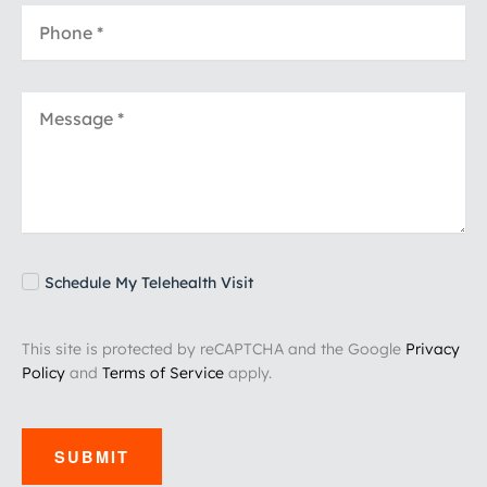
Schedule My Telehealth Visit
This site is protected by reCAPTCHA and the Google
Privacy
Policy
and
Terms of Service
apply.
SUBMIT