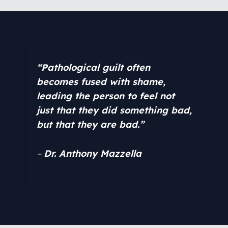
“Pathological guilt often
becomes fused with shame,
leading the person to feel not
just that they did something bad,
but that they are bad.”
–
Dr. Anthony Mazzella