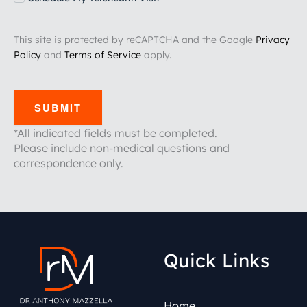
This site is protected by reCAPTCHA and the Google
Privacy
Policy
and
Terms of Service
apply.
SUBMIT
*All indicated fields must be completed.
Please include non-medical questions and
correspondence only.
Quick Links
Home