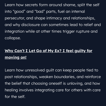
Learn how secrets form around shame, split the self
into “good” and “bad” parts, fuel an internal
persecutor, and shape intimacy and relationships,
and why disclosure can sometimes lead to relief and
integration while at other times trigger rupture and
collapse.
Why Can’t I Let Go of My Ex? I feel guilty for
moving on!
Learn how unresolved guilt can keep people tied to
past relationships, weaken boundaries, and reinforce
the belief that choosing oneself is unloving, and how
healing involves integrating care for others with care
for the self.