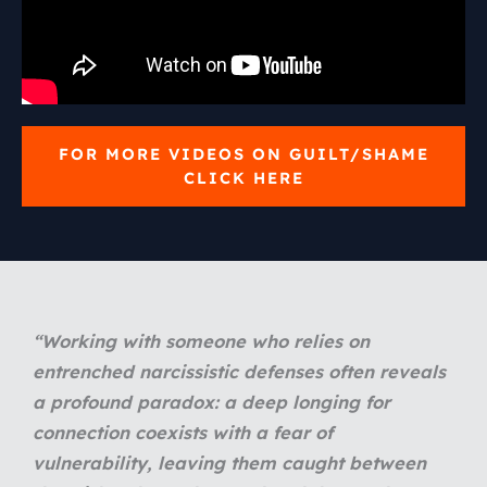
FOR MORE VIDEOS ON GUILT/SHAME
CLICK HERE
“
Working with someone who relies on
entrenched narcissistic defenses often reveals
a profound paradox: a deep longing for
connection coexists with a fear of
vulnerability, leaving them caught between