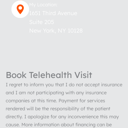
My Location:
1651 Third Avenue
Suite 205
New York
,
NY
10128
Book Telehealth Visit
I regret to inform you that I do not accept insurance
and I am not participating with any insurance
companies at this time. Payment for services
rendered will be the responsibility of the patient
directly. I apologize for any inconvenience this may
cause. More information about financing can be