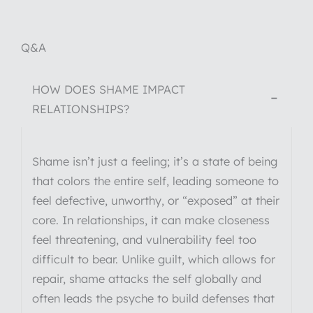
Q&A
HOW DOES SHAME IMPACT
−
RELATIONSHIPS?
Shame isn’t just a feeling; it’s a state of being
that colors the entire self, leading someone to
feel defective, unworthy, or “exposed” at their
core. In relationships, it can make closeness
feel threatening, and vulnerability feel too
difficult to bear. Unlike guilt, which allows for
repair, shame attacks the self globally and
often leads the psyche to build defenses that