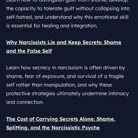
the capacity to tolerate guilt without collapsing into
self-hatred, and understand why this emotional skill
is essential for healing and integration.
Why Narcissists Lie and Keep Secrets: Shame
and the False Self
Learn how secrecy in narcissism is often driven by
shame, fear of exposure, and survival of a fragile
self rather than manipulation, and why these
protective strategies ultimately undermine intimacy
and connection.
The Cost of Carrying Secrets Alone: Shame,
Splitting, and the Narcissistic Psyche