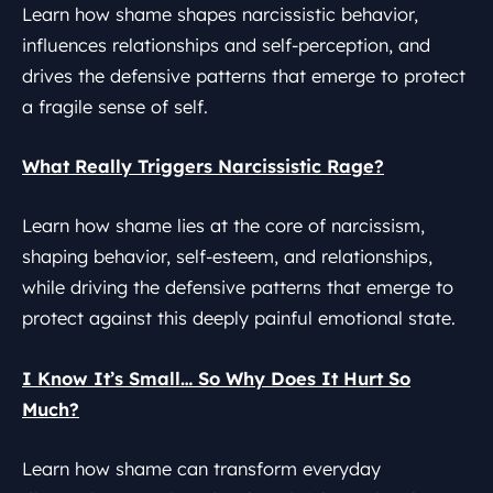
Learn how shame shapes narcissistic behavior,
influences relationships and self-perception, and
drives the defensive patterns that emerge to protect
a fragile sense of self.
What Really Triggers Narcissistic Rage?
Learn how shame lies at the core of narcissism,
shaping behavior, self-esteem, and relationships,
while driving the defensive patterns that emerge to
protect against this deeply painful emotional state.
I Know It’s Small… So Why Does It Hurt So
Much?
Learn how shame can transform everyday