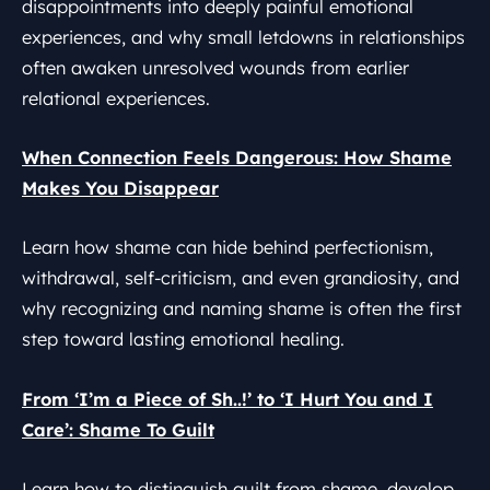
disappointments into deeply painful emotional
experiences, and why small letdowns in relationships
often awaken unresolved wounds from earlier
relational experiences.
When Connection Feels Dangerous: How Shame
Makes You Disappear
Learn how shame can hide behind perfectionism,
withdrawal, self-criticism, and even grandiosity, and
why recognizing and naming shame is often the first
step toward lasting emotional healing.
From ‘I’m a Piece of Sh..!’ to ‘I Hurt You and I
Care’: Shame To Guilt
Learn how to distinguish guilt from shame, develop