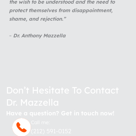
the wish to be understood and the need to
protect themselves from disappointment,
shame, and rejection.
”
–
Dr. Anthony Mazzella
Don’t Hesitate To Contact
Dr. Mazzella
Have a question? Get in touch now!
Call me:
(212) 591-0152