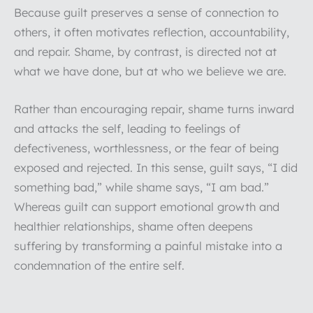
Because guilt preserves a sense of connection to
others, it often motivates reflection, accountability,
and repair. Shame, by contrast, is directed not at
what we have done, but at who we believe we are.
Rather than encouraging repair, shame turns inward
and attacks the self, leading to feelings of
defectiveness, worthlessness, or the fear of being
exposed and rejected. In this sense, guilt says, “I did
something bad,” while shame says, “I am bad.”
Whereas guilt can support emotional growth and
healthier relationships, shame often deepens
suffering by transforming a painful mistake into a
condemnation of the entire self.