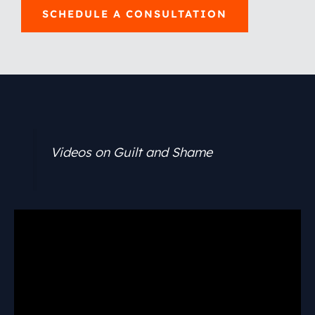
SCHEDULE A CONSULTATION
Videos on Guilt and Shame