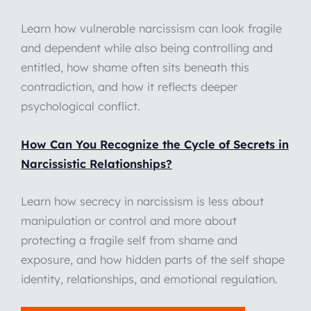
Learn how vulnerable narcissism can look fragile
and dependent while also being controlling and
entitled, how shame often sits beneath this
contradiction, and how it reflects deeper
psychological conflict.
How Can You Recognize the Cycle of Secrets in
Narcissistic Relationships?
Learn how secrecy in narcissism is less about
manipulation or control and more about
protecting a fragile self from shame and
exposure, and how hidden parts of the self shape
identity, relationships, and emotional regulation.