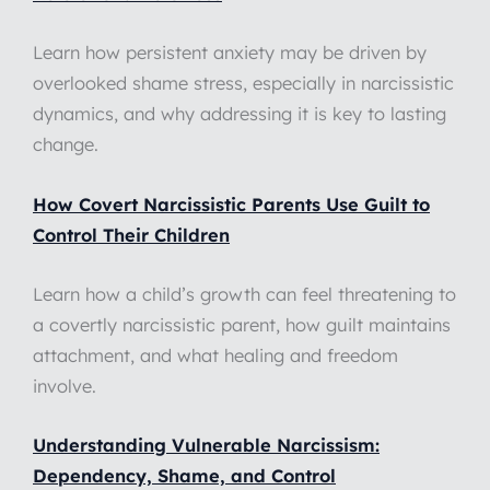
Learn how persistent anxiety may be driven by
overlooked shame stress, especially in narcissistic
dynamics, and why addressing it is key to lasting
change.
How Covert Narcissistic Parents Use Guilt to
Control Their Children
Learn how a child’s growth can feel threatening to
a covertly narcissistic parent, how guilt maintains
attachment, and what healing and freedom
involve.
Understanding Vulnerable Narcissism:
Dependency, Shame, and Control