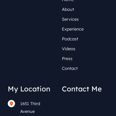
About
Services
Experience
Podcast
Videos
Press
Contact
My Location
Contact Me
1651 Third
(212) 591-0152
Avenue