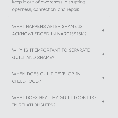
keep it out of awareness, disrupting
openness, connection, and repair.
WHAT HAPPENS AFTER SHAME IS
+
ACKNOWLEDGED IN NARCISSISM?
WHY IS IT IMPORTANT TO SEPARATE
+
GUILT AND SHAME?
WHEN DOES GUILT DEVELOP IN
+
CHILDHOOD?
WHAT DOES HEALTHY GUILT LOOK LIKE
+
IN RELATIONSHIPS?