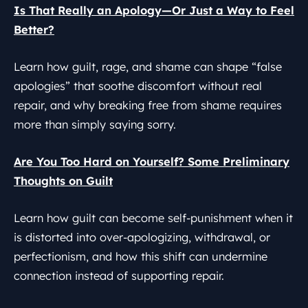
Is That Really an Apology—Or Just a Way to Feel
Better?
Learn how guilt, rage, and shame can shape “false
apologies” that soothe discomfort without real
repair, and why breaking free from shame requires
more than simply saying sorry.
Are You Too Hard on Yourself? Some Preliminary
Thoughts on Guilt
Learn how guilt can become self-punishment when it
is distorted into over-apologizing, withdrawal, or
perfectionism, and how this shift can undermine
connection instead of supporting repair.