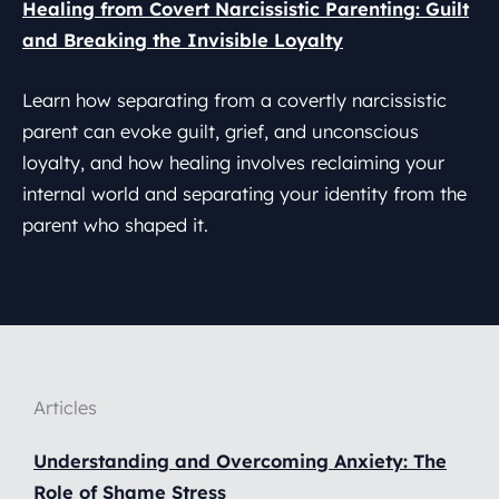
Healing from Covert Narcissistic Parenting: Guilt
and Breaking the Invisible Loyalty
Learn how separating from a covertly narcissistic
parent can evoke guilt, grief, and unconscious
loyalty, and how healing involves reclaiming your
internal world and separating your identity from the
parent who shaped it.
Articles
Understanding and Overcoming Anxiety: The
Role of Shame Stress