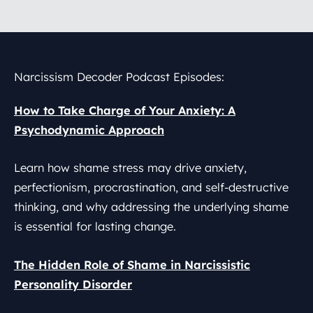
Narcissism Decoder
Podcast Episodes:
How to Take Charge of Your Anxiety: A
Psychodynamic Approach
Learn how shame stress may drive anxiety,
perfectionism, procrastination, and self-destructive
thinking, and why addressing the underlying shame
is essential for lasting change.
The Hidden Role of Shame in Narcissistic
Personality Disorder