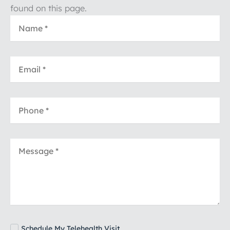
found on this page.
Schedule My Telehealth Visit