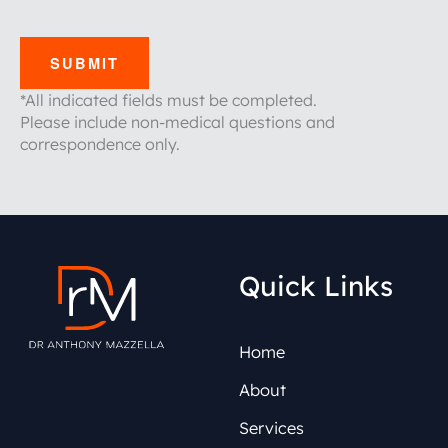
SUBMIT
*All indicated fields must be completed.
Please include non-medical questions and
correspondence only.
Quick Links
Home
About
Services