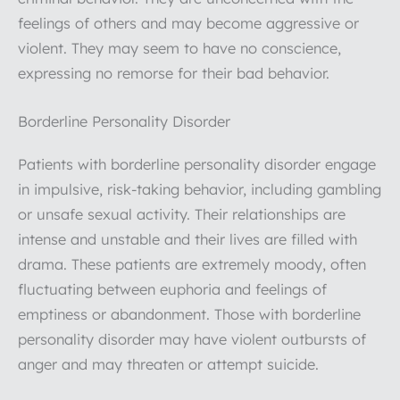
feelings of others and may become aggressive or
violent. They may seem to have no conscience,
expressing no remorse for their bad behavior.
Borderline Personality Disorder
Patients with borderline personality disorder engage
in impulsive, risk-taking behavior, including gambling
or unsafe sexual activity. Their relationships are
intense and unstable and their lives are filled with
drama. These patients are extremely moody, often
fluctuating between euphoria and feelings of
emptiness or abandonment. Those with borderline
personality disorder may have violent outbursts of
anger and may threaten or attempt suicide.