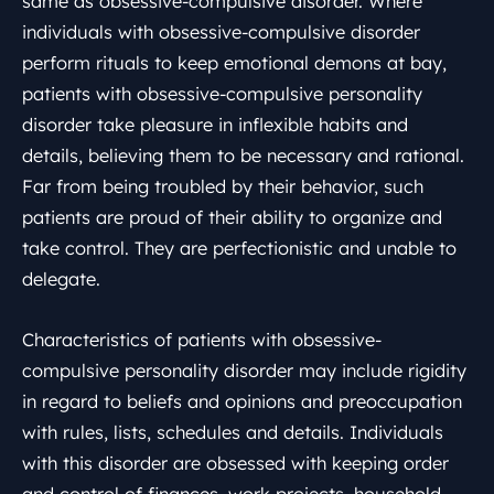
same as obsessive-compulsive disorder. Where
individuals with obsessive-compulsive disorder
perform rituals to keep emotional demons at bay,
patients with obsessive-compulsive personality
disorder take pleasure in inflexible habits and
details, believing them to be necessary and rational.
Far from being troubled by their behavior, such
patients are proud of their ability to organize and
take control. They are perfectionistic and unable to
delegate.
Characteristics of patients with obsessive-
compulsive personality disorder may include rigidity
in regard to beliefs and opinions and preoccupation
with rules, lists, schedules and details. Individuals
with this disorder are obsessed with keeping order
and control of finances, work projects, household