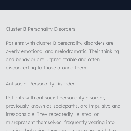
Cluster B Personality Disorders
Patients with cluster B personality disorders are
overly emotional and melodramatic. Their thinking
and behavior are unpredictable and often
disconcerting to those around them.
Antisocial Personality Disorder
Patients with antisocial personality disorder,
previously known as sociopaths, are impulsive and
irresponsible. They repeatedly lie, steal or
misrepresent themselves, frequently veering into
criminal behavior. They are unconcerned with the