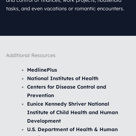
tasks, and even vacations or romantic encounters.
Additional Resources
MedlinePlus
National Institutes of Health
Centers for Disease Control and
Prevention
Eunice Kennedy Shriver National
Institute of Child Health and Human
Development
U.S. Department of Health & Human