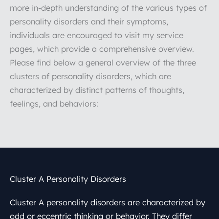
more in-depth understanding of the various types of
personality disorders and their symptoms,
individuals are encouraged to visit my service
pages, which provide a comprehensive overview.
Please find below a general overview of the three
clusters of personality disorders, which are
characterized by distinct patterns of thoughts,
feelings, and behaviors:
Cluster A Personality Disorders
Cluster A personality disorders are characterized by
odd or eccentric thinking or behavior. They differ