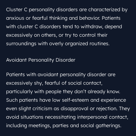
Cluster C personality disorders are characterized by
anxious or fearful thinking and behavior. Patients
with cluster C disorders tend to withdraw, depend
excessively on others, or try to control their
surroundings with overly organized routines.
Avoidant Personality Disorder
Patients with avoidant personality disorder are
excessively shy, fearful of social contact,
particularly with people they don’t already know.
Such patients have low self-esteem and experience
even slight criticism as disapproval or rejection. They
avoid situations necessitating interpersonal contact,
including meetings, parties and social gatherings.