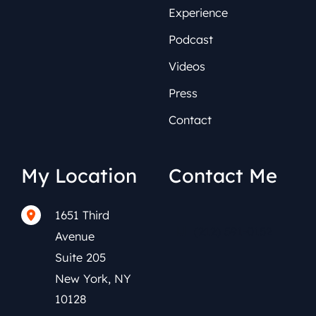
Experience
Podcast
Videos
Press
Contact
My Location
Contact Me
1651 Third
(212) 591-0152
Avenue
Suite 205
New York
,
NY
10128