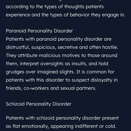
according to the types of thoughts patients
experience and the types of behavior they engage in.
Paranoid Personality Disorder
Patients with paranoid personality disorder are
distrustful, suspicious, secretive and often hostile.
They attribute malicious motives to those around
them, interpret oversights as insults, and hold
grudges over imagined slights. It is common for
patients with this disorder to suspect disloyalty in
friends, co-workers and sexual partners.
Schizoid Personality Disorder
Patients with schizoid personality disorder present
as flat emotionally, appearing indifferent or cold.