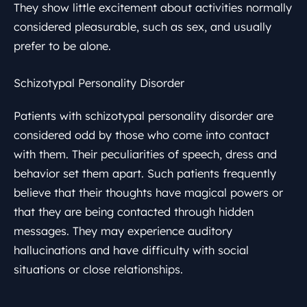
They show little excitement about activities normally
considered pleasurable, such as sex, and usually
prefer to be alone.
Schizotypal Personality Disorder
Patients with schizotypal personality disorder are
considered odd by those who come into contact
with them. Their peculiarities of speech, dress and
behavior set them apart. Such patients frequently
believe that their thoughts have magical powers or
that they are being contacted through hidden
messages. They may experience auditory
hallucinations and have difficulty with social
situations or close relationships.