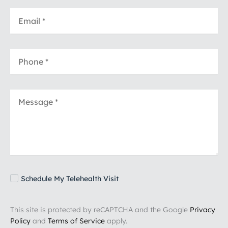
Schedule My Telehealth Visit
This site is protected by reCAPTCHA and the Google
Privacy
Policy
and
Terms of Service
apply.