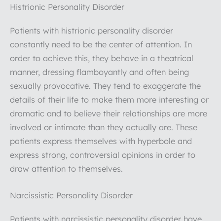
Histrionic Personality Disorder
Patients with histrionic personality disorder
constantly need to be the center of attention. In
order to achieve this, they behave in a theatrical
manner, dressing flamboyantly and often being
sexually provocative. They tend to exaggerate the
details of their life to make them more interesting or
dramatic and to believe their relationships are more
involved or intimate than they actually are. These
patients express themselves with hyperbole and
express strong, controversial opinions in order to
draw attention to themselves.
Narcissistic Personality Disorder
Patients with narcissistic personality disorder have