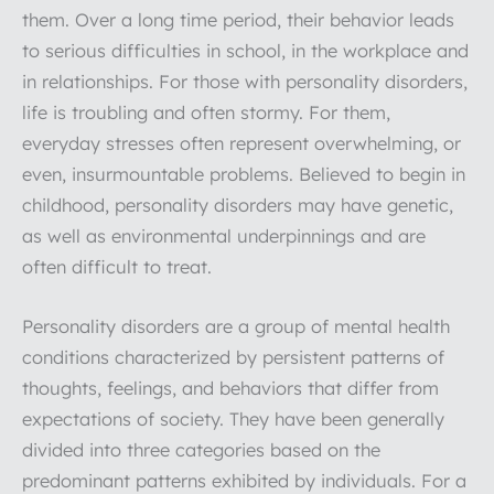
them. Over a long time period, their behavior leads
to serious difficulties in school, in the workplace and
in relationships. For those with personality disorders,
life is troubling and often stormy. For them,
everyday stresses often represent overwhelming, or
even, insurmountable problems. Believed to begin in
childhood, personality disorders may have genetic,
as well as environmental underpinnings and are
often difficult to treat.
Personality disorders are a group of mental health
conditions characterized by persistent patterns of
thoughts, feelings, and behaviors that differ from
expectations of society. They have been generally
divided into three categories based on the
predominant patterns exhibited by individuals. For a