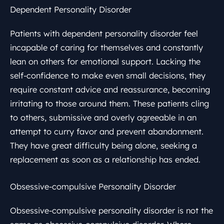
Dependent Personality Disorder
Patients with dependent personality disorder feel
incapable of caring for themselves and constantly
lean on others for emotional support. Lacking the
self-confidence to make even small decisions, they
require constant advice and reassurance, becoming
irritating to those around them. These patients cling
to others, submissive and overly agreeable in an
attempt to curry favor and prevent abandonment.
They have great difficulty being alone, seeking a
replacement as soon as a relationship has ended.
Obsessive-compulsive Personality Disorder
Obsessive-compulsive personality disorder is not the