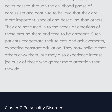
never passed through the childhood phase of
narcissism and continue to believe that they are
more important, special and deserving than others.
They are not tuned in to the needs or emotions of
those around them and tend to be arrogant. Such
patients exaggerate their talents and achievements,
expecting constant adulation. They may believe that
others envy them, but may also experience intense
jealousy of those who garner more attention than
they do.
Cluster C Personality Disorders