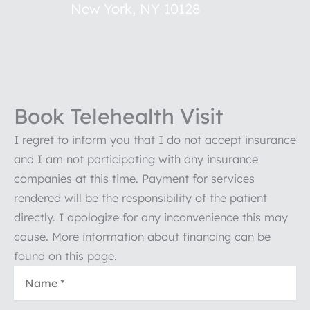
New York
,
NY
10128
Book Telehealth Visit
I regret to inform you that I do not accept insurance
and I am not participating with any insurance
companies at this time. Payment for services
rendered will be the responsibility of the patient
directly. I apologize for any inconvenience this may
cause. More information about financing can be
found on this page.