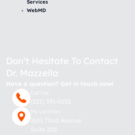
Services
WebMD
Don’t Hesitate To Contact
Dr. Mazzella
Have a question? Get in touch now!
Call me:
(212) 591-0152
My Location:
1651 Third Avenue
Suite 205