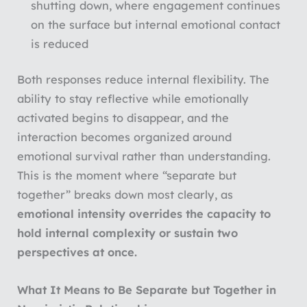
shutting down, where engagement continues
on the surface but internal emotional contact
is reduced
Both responses reduce internal flexibility. The
ability to stay reflective while emotionally
activated begins to disappear, and the
interaction becomes organized around
emotional survival rather than understanding.
This is the moment where “separate but
together” breaks down most clearly, as
emotional intensity overrides the capacity to
hold internal complexity or sustain two
perspectives at once.
What It Means to Be Separate but Together in