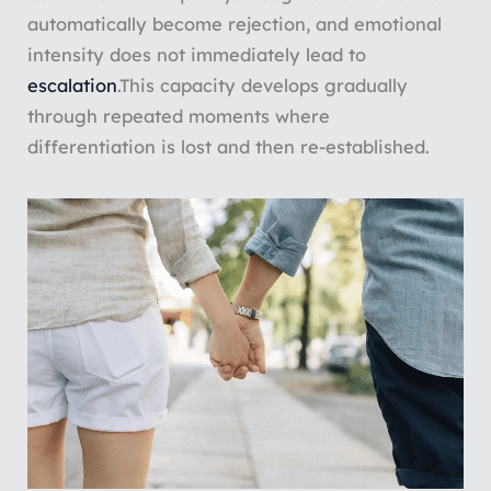
automatically become rejection, and emotional
intensity does not immediately lead to
escalation
.
This capacity develops gradually
through repeated moments where
differentiation is lost and then re-established.