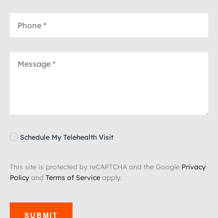
Schedule My Telehealth Visit
This site is protected by reCAPTCHA and the Google
Privacy
Policy
and
Terms of Service
apply.
SUBMIT