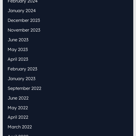
February 2024
January 2024
December 2023
November 2023
June 2023
May 2023
April 2023
February 2023
January 2023
September 2022
June 2022
May 2022
April 2022
March 2022