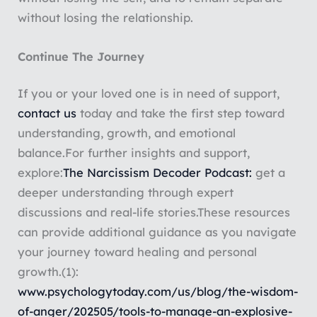
without losing the relationship.
Continue The Journey
If you or your loved one is in need of support,
contact us
today and take the first step toward
understanding, growth, and emotional
balance.
For further insights and support,
explore:
The Narcissism Decoder Podcast:
get a
deeper understanding through expert
discussions and real-life stories.
These resources
can provide additional guidance as you navigate
your journey toward healing and personal
growth.
(1):
www.psychologytoday.com/us/blog/the-wisdom-
of-anger/202505/tools-to-manage-an-explosive-