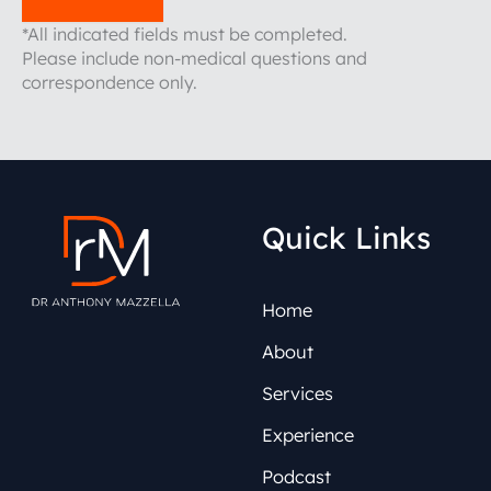
*All indicated fields must be completed.
Please include non-medical questions and
correspondence only.
Quick Links
Home
About
Services
Experience
Podcast