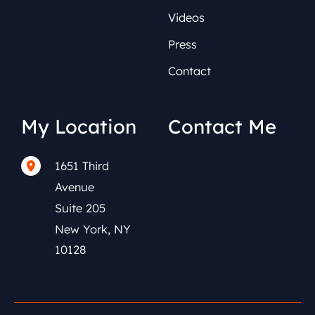
Videos
Press
Contact
My Location
Contact Me
1651 Third
(212) 591-0152
Avenue
Suite 205
New York
,
NY
10128