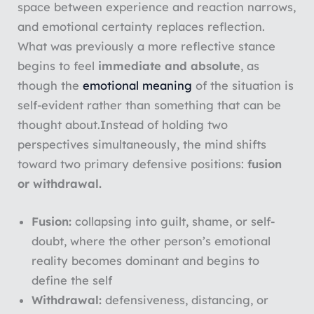
space between experience and reaction narrows,
and emotional certainty replaces reflection.
What was previously a more reflective stance
begins to feel
immediate and absolute
, as
though the
emotional meaning
of the situation is
self-evident rather than something that can be
thought about.
Instead of holding two
perspectives simultaneously, the mind shifts
toward two primary defensive positions:
fusion
or withdrawal.
Fusion:
collapsing into guilt, shame, or self-
doubt, where the other person’s emotional
reality becomes dominant and begins to
define the self
Withdrawal:
defensiveness, distancing, or