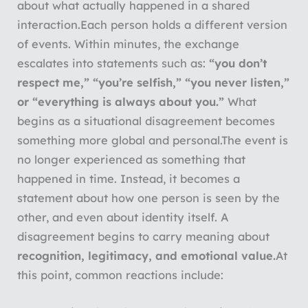
about what actually happened in a shared
interaction.
Each person holds a different version
of events. Within minutes, the exchange
escalates into statements such as:
“you don’t
respect me,” “you’re selfish,” “you never listen,”
or “everything is always about you.”
What
begins as a situational disagreement becomes
something more global and personal.
The event is
no longer experienced as something that
happened in time. Instead, it becomes a
statement about how one person is seen by the
other, and even about identity itself. A
disagreement begins to carry meaning about
recognition, legitimacy, and emotional value.
At
this point, common reactions include: