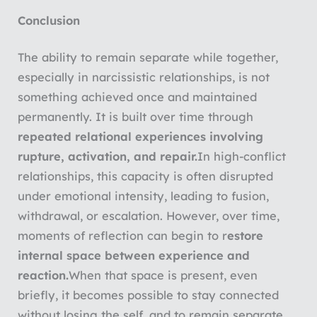
Conclusion
The ability to remain separate while together,
especially in narcissistic relationships, is not
something achieved once and maintained
permanently. It is built over time through
repeated relational experiences involving
rupture, activation, and repair.
In high-conflict
relationships, this capacity is often disrupted
under emotional intensity, leading to fusion,
withdrawal, or escalation. However, over time,
moments of reflection can begin to r
estore
internal space between experience and
reaction.
When that space is present, even
briefly, it becomes possible to stay connected
without losing the self, and to remain separate