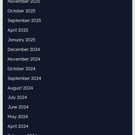
November 2025
October 2025
September 2025
April 2025
January 2025
December 2024
November 2024
October 2024
September 2024
August 2024
July 2024
June 2024
May 2024
April 2024