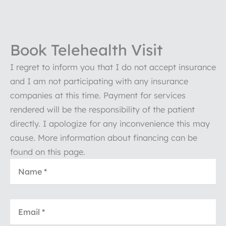
Book Telehealth Visit
I regret to inform you that I do not accept insurance
and I am not participating with any insurance
companies at this time. Payment for services
rendered will be the responsibility of the patient
directly. I apologize for any inconvenience this may
cause. More information about financing can be
found on this page.