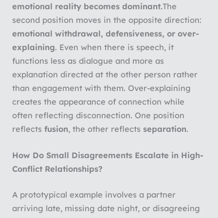
emotional reality becomes dominant.
The
second position moves in the opposite direction:
emotional withdrawal, defensiveness, or over-
explaining
. Even when there is speech, it
functions less as dialogue and more as
explanation directed at the other person rather
than engagement with them. Over-explaining
creates the appearance of connection while
often reflecting disconnection. One position
reflects
fusion
, the other reflects
separation
.
How Do Small Disagreements Escalate in High-
Conflict Relationships?
A prototypical example involves a partner
arriving late, missing date night, or disagreeing