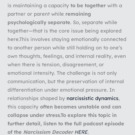
is maintaining a capacity
to be together
with a
partner or parent while
remaining
psychologically separate
. So, separate while
together—that is the core issue being explored
here.This involves staying emotionally connected
to another person while still holding on to one’s
own thoughts, feelings, and internal reality, even
when there is tension, disagreement, or
emotional intensity. The challenge is not only
communication, but the preservation of internal
differentiation under emotional pressure. In
relationships shaped by
narcissistic dynamics
,
this capacity
often becomes unstable and can
collapse under stress.To explore this topic in
further detail, listen to the full podcast episode
of the
Narcissism Decoder
HERE
.