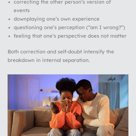
correcting the other person’s version of
events
downplaying one’s own experience
questioning one’s perception (“am I wrong?”)
feeling that one’s perspective does not matter
Both correction and self-doubt intensify the
breakdown in internal separation.