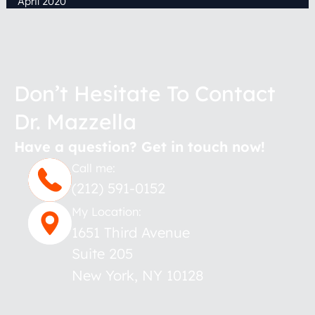
April 2020
Don’t Hesitate To Contact
Dr. Mazzella
Have a question? Get in touch now!
Call me:
(212) 591-0152
My Location:
1651 Third Avenue
Suite 205
New York
,
NY
10128