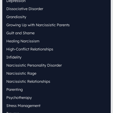
Depression
Dissociative Disorder
Grandiosity
Growing Up with Narcissistic Parents
Guilt and Shame
Healing Narcissism
High-Conflict Relationships
Infidelity
Narcissistic Personality Disorder
Narcissistic Rage
Narcissistic Relationships
Parenting
Psychotherapy
Stress Management