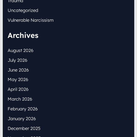
Trauma
Uncategorized
Vulnerable Narcissism
Archives
August 2026
July 2026
June 2026
May 2026
April 2026
March 2026
February 2026
January 2026
December 2025