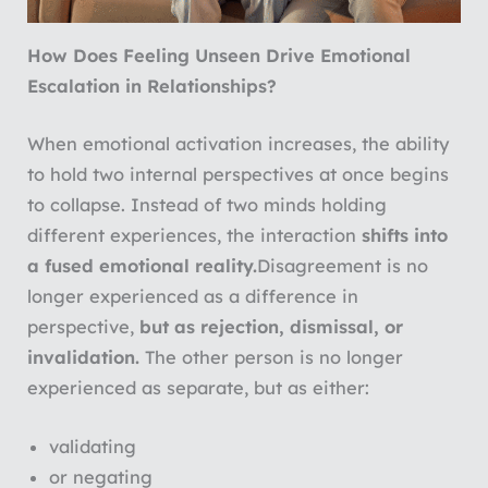
How Does Feeling Unseen Drive Emotional
Escalation in Relationships?
When emotional activation increases, the ability
to hold two internal perspectives at once begins
to collapse. Instead of two minds holding
different experiences, the interaction
shifts into
a fused emotional reality.
Disagreement is no
longer experienced as a difference in
perspective,
but as rejection, dismissal, or
invalidation.
The other person is no longer
experienced as separate, but as either:
validating
or negating