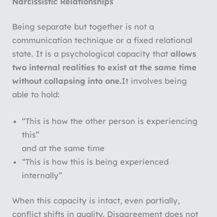
Narcissistic Relationships
Being separate but together is not a
communication technique or a fixed relational
state. It is a psychological capacity that
allows
two internal realities to exist at the same time
without collapsing into one.
It involves being
able to hold:
“This is how the other person is experiencing
this”
and at the same time
“This is how this is being experienced
internally”
When this capacity is intact, even partially,
conflict shifts in quality. Disagreement does not