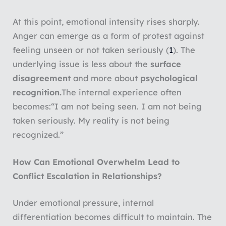
At this point, emotional intensity rises sharply.
Anger can emerge as a form of protest against
feeling unseen or not taken seriously (
1
). The
underlying issue is less about the
surface
disagreement
and more about
psychological
recognition.
The internal experience often
becomes:
“I am not being seen. I am not being
taken seriously. My reality is not being
recognized.”
How Can Emotional Overwhelm Lead to
Conflict Escalation in Relationships?
Under emotional pressure, internal
differentiation becomes difficult to maintain. The