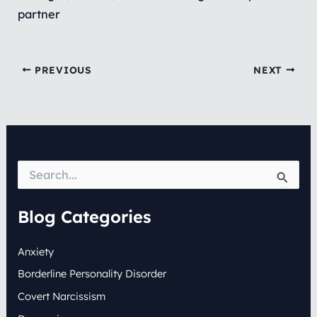
partner
PREVIOUS
NEXT
S
e
a
r
Blog Categories
c
h
Anxiety
f
o
Borderline Personality Disorder
r
:
Covert Narcissism