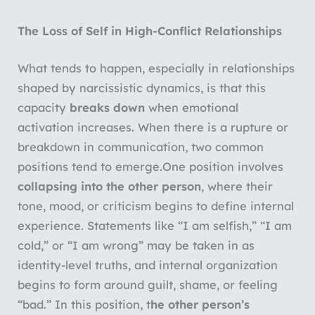
The Loss of Self in High-Conflict Relationships
What tends to happen, especially in relationships
shaped by narcissistic dynamics, is that this
capacity
breaks down
when emotional
activation increases. When there is a rupture or
breakdown in communication, two common
positions tend to emerge.
One position involves
collapsing into the other person
, where their
tone, mood, or criticism begins to define internal
experience. Statements like “I am selfish,” “I am
cold,” or “I am wrong” may be taken in as
identity-level truths, and internal organization
begins to form around guilt, shame, or feeling
“bad.” In this position, t
he other person’s