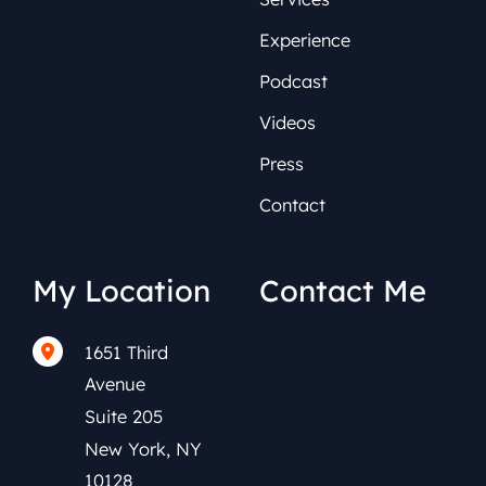
Experience
Podcast
Videos
Press
Contact
My Location
Contact Me
1651 Third
(212) 591-0152
Avenue
Suite 205
New York
,
NY
10128