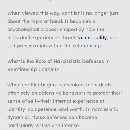
When viewed this way, conflict is no longer just
about the topic at hand. It becomes a
psychological process shaped by how the
individual experiences threat,
vulnerability
, and
self-preservation within the relationship.
What is the Role of Narcissistic Defenses in
Relationship Conflict?
When conflict begins to escalate, individuals
often rely on defensive behaviors to protect their
sense of self—their internal experience of
identity, competence, and worth. In narcissistic
dynamics, these defenses can become
particularly visible and intense.