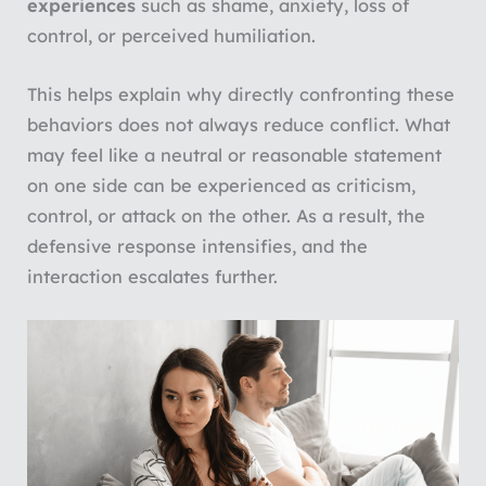
experiences
such as shame, anxiety, loss of
control, or perceived humiliation.
This helps explain why directly confronting these
behaviors does not always reduce conflict. What
may feel like a neutral or reasonable statement
on one side can be experienced as criticism,
control, or attack on the other. As a result, the
defensive response intensifies, and the
interaction escalates further.