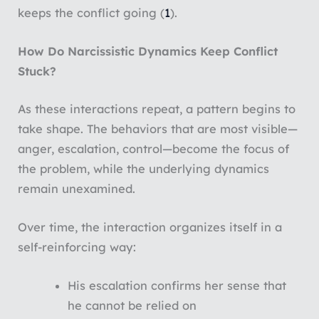
keeps the conflict going (
1
).
How Do Narcissistic Dynamics Keep Conflict
Stuck?
As these interactions repeat, a pattern begins to
take shape. The behaviors that are most visible—
anger, escalation, control—become the focus of
the problem, while the underlying dynamics
remain unexamined.
Over time, the interaction organizes itself in a
self-reinforcing way:
His escalation confirms her sense that
he cannot be relied on