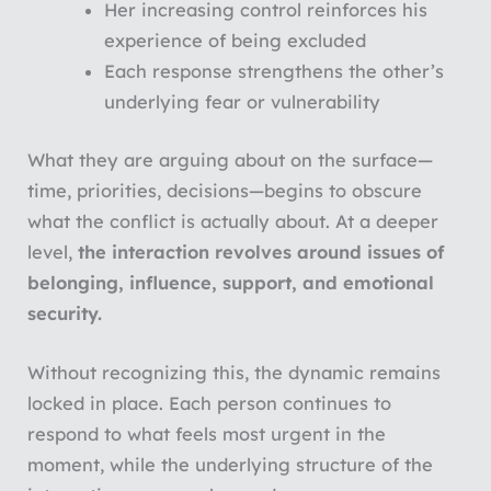
Her increasing control reinforces his
experience of being excluded
Each response strengthens the other’s
underlying fear or vulnerability
What they are arguing about on the surface—
time, priorities, decisions—begins to obscure
what the conflict is actually about. At a deeper
level,
the interaction revolves around issues of
belonging, influence, support, and emotional
security.
Without recognizing this, the dynamic remains
locked in place. Each person continues to
respond to what feels most urgent in the
moment, while the underlying structure of the