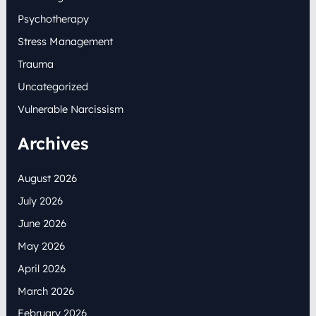
Psychotherapy
Stress Management
Trauma
Uncategorized
Vulnerable Narcissism
Archives
August 2026
July 2026
June 2026
May 2026
April 2026
March 2026
February 2026