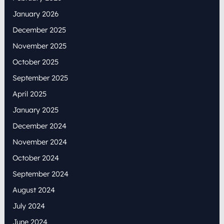
January 2026
December 2025
November 2025
October 2025
September 2025
April 2025
January 2025
December 2024
November 2024
October 2024
September 2024
August 2024
July 2024
June 2024