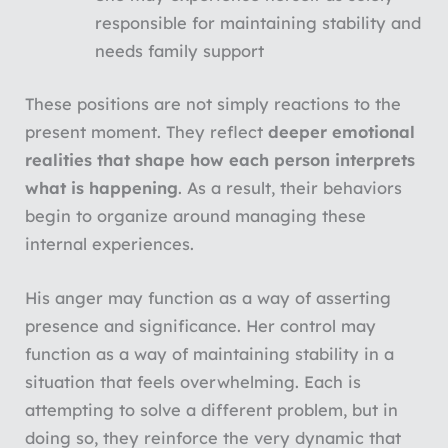
responsible for maintaining stability and
needs family support
These positions are not simply reactions to the
present moment. They reflect
deeper emotional
realities that shape how each person interprets
what is happening
. As a result, their behaviors
begin to organize around managing these
internal experiences.
His anger may function as a way of asserting
presence and significance. Her control may
function as a way of maintaining stability in a
situation that feels overwhelming. Each is
attempting to solve a different problem, but in
doing so, they reinforce the very dynamic that