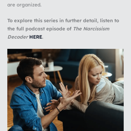
are organized.
To explore this series in further detail, listen to
the full podcast episode of
The Narcissism
Decoder
HERE
.