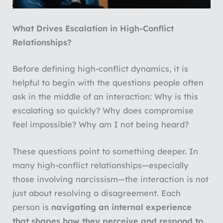
What Drives Escalation in High-Conflict
Relationships?
Before defining high-conflict dynamics, it is
helpful to begin with the questions people often
ask in the middle of an interaction: Why is this
escalating so quickly? Why does compromise
feel impossible? Why am I not being heard?
These questions point to something deeper. In
many high-conflict relationships—especially
those involving narcissism—the interaction is not
just about resolving a disagreement. Each
person is
navigating an internal experience
that shapes how they perceive and respond to