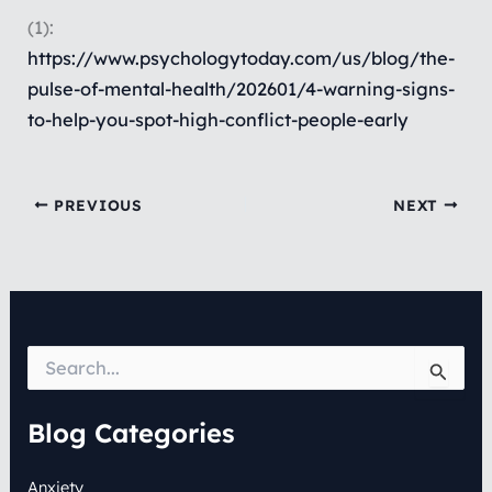
(1):
https://www.psychologytoday.com/us/blog/the-
pulse-of-mental-health/202601/4-warning-signs-
to-help-you-spot-high-conflict-people-early
PREVIOUS
NEXT
S
e
a
r
Blog Categories
c
h
Anxiety
f