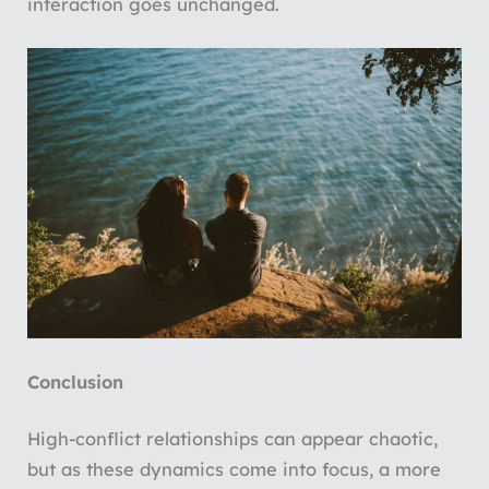
interaction goes unchanged.
Conclusion
High-conflict relationships can appear chaotic,
but as these dynamics come into focus, a more