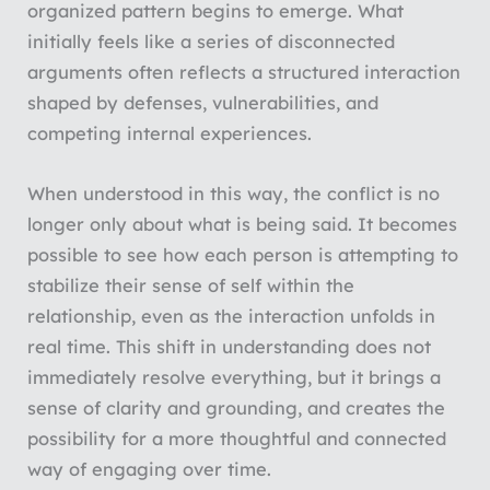
organized pattern begins to emerge. What
initially feels like a series of disconnected
arguments often reflects a structured interaction
shaped by defenses, vulnerabilities, and
competing internal experiences.
When understood in this way, the conflict is no
longer only about what is being said. It becomes
possible to see how each person is attempting to
stabilize their sense of self within the
relationship, even as the interaction unfolds in
real time. This shift in understanding does not
immediately resolve everything, but it brings a
sense of clarity and grounding, and creates the
possibility for a more thoughtful and connected
way of engaging over time.