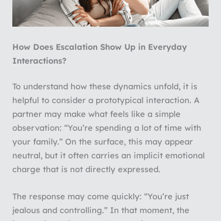
How Does Escalation Show Up in Everyday
Interactions?
To understand how these dynamics unfold, it is
helpful to consider a prototypical interaction. A
partner may make what feels like a simple
observation: “You’re spending a lot of time with
your family.” On the surface, this may appear
neutral, but it often carries an implicit emotional
charge that is not directly expressed.
The response may come quickly: “You’re just
jealous and controlling.” In that moment, the