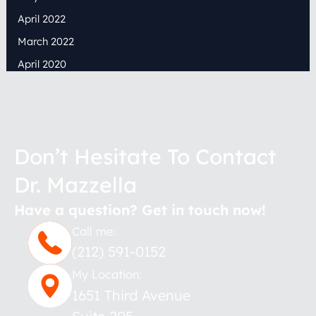
April 2022
March 2022
April 2020
Don’t Hesitate To Contact
Dr. Mazzella
Have a question? Get in touch now!
Call me:
(212) 591-0152
My Location:
1651 Third Avenue