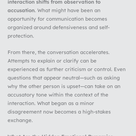
interaction shifts from
observation to
accusation
. What might have been an
opportunity for communication becomes
organized around defensiveness and self-
protection.
From there, the conversation accelerates.
Attempts to explain or clarify can be
experienced as further criticism or control. Even
questions that appear neutral—such as asking
why the other person is upset—can take on an
accusatory tone within the context of the
interaction. What began as a minor
disagreement now becomes a high-stakes
exchange.