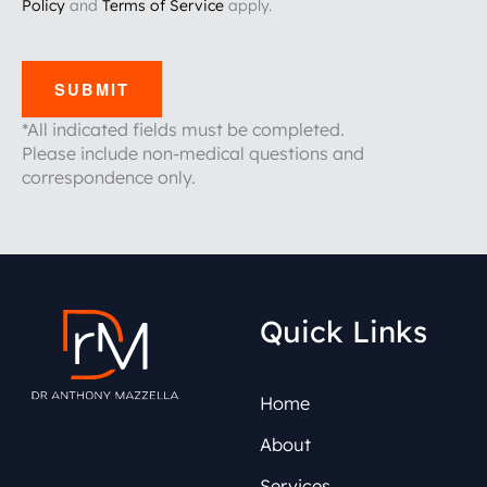
Policy
and
Terms of Service
apply.
SUBMIT
*All indicated fields must be completed.
Please include non-medical questions and
correspondence only.
Quick Links
Home
About
Services