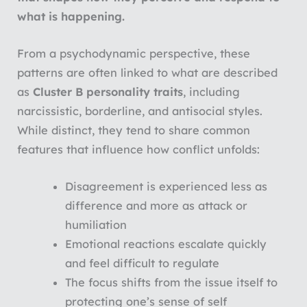
what is happening.
From a psychodynamic perspective, these
patterns are often linked to what are described
as
Cluster B personality traits
, including
narcissistic, borderline, and antisocial styles.
While distinct, they tend to share common
features that influence how conflict unfolds:
Disagreement is experienced less as
difference and more as attack or
humiliation
Emotional reactions escalate quickly
and feel difficult to regulate
The focus shifts from the issue itself to
protecting one’s sense of self