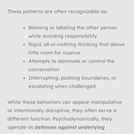
These patterns are often recognizable as:
Blaming or labeling the other person
while avoiding responsibility
Rigid, all-or-nothing thinking that allows
little room for nuance
Attempts to dominate or control the
conversation
Interrupting, pushing boundaries, or
escalating when challenged
While these behaviors can appear manipulative
or intentionally disruptive, they often serve a
different function. Psychodynamically, they
operate as
defenses against underlying