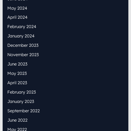
May 2024
April 2024
February 2024
January 2024
December 2023
November 2023
June 2023
May 2023
April 2023
February 2023
January 2023
September 2022
June 2022
May 2022