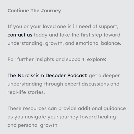
Continue The Journey
If you or your loved one is in need of support,
contact us
today and take the first step toward
understanding, growth, and emotional balance.
For further insights and support, explore:
The Narcissism Decoder Podcast:
get a deeper
understanding through expert discussions and
real-life stories.
These resources can provide additional guidance
as you navigate your journey toward healing
and personal growth.