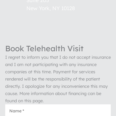
Suite 205
New York
,
NY
10128
Book Telehealth Visit
I regret to inform you that I do not accept insurance
and I am not participating with any insurance
companies at this time. Payment for services
rendered will be the responsibility of the patient
directly. I apologize for any inconvenience this may
cause. More information about financing can be
found on this page.