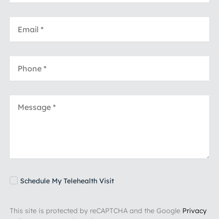
Schedule My Telehealth Visit
This site is protected by reCAPTCHA and the Google
Privacy