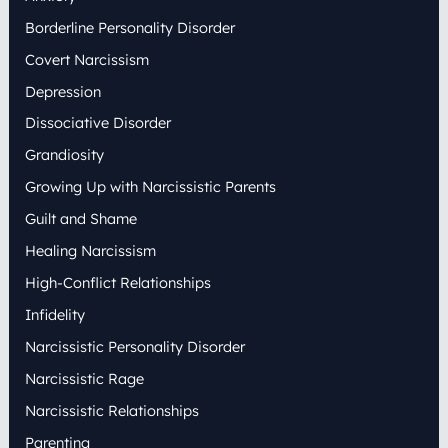
o
Borderline Personality Disorder
r
:
Covert Narcissism
Depression
Dissociative Disorder
Grandiosity
Growing Up with Narcissistic Parents
Guilt and Shame
Healing Narcissism
High-Conflict Relationships
Infidelity
Narcissistic Personality Disorder
Narcissistic Rage
Narcissistic Relationships
Parenting