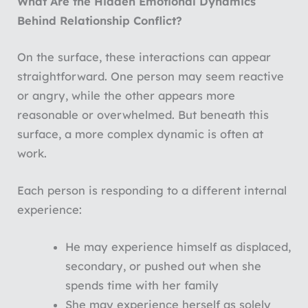
What Are the Hidden Emotional Dynamics
Behind Relationship Conflict?
On the surface, these interactions can appear
straightforward. One person may seem reactive
or angry, while the other appears more
reasonable or overwhelmed. But beneath this
surface, a more complex dynamic is often at
work.
Each person is responding to a different internal
experience:
He may experience himself as displaced,
secondary, or pushed out when she
spends time with her family
She may experience herself as solely