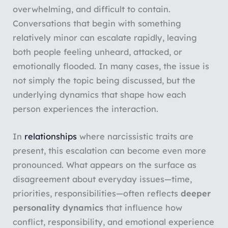
overwhelming, and difficult to contain.
Conversations that begin with something
relatively minor can escalate rapidly, leaving
both people feeling unheard, attacked, or
emotionally flooded. In many cases, the issue is
not simply the topic being discussed, but the
underlying dynamics that shape how each
person experiences the interaction.
In
relationships
where narcissistic traits are
present, this escalation can become even more
pronounced. What appears on the surface as
disagreement about everyday issues—time,
priorities, responsibilities—often reflects
deeper
personality dynamics
that influence how
conflict, responsibility, and emotional experience