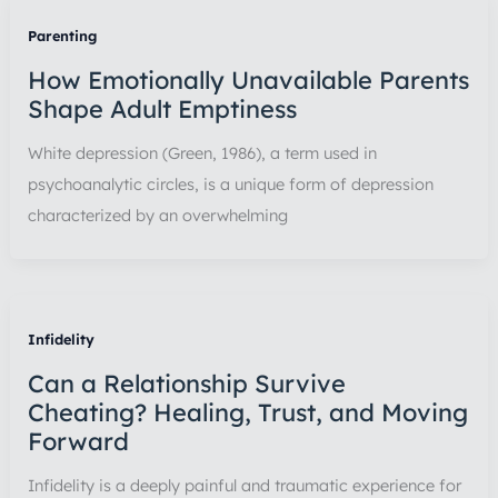
Parenting
How Emotionally Unavailable Parents
Shape Adult Emptiness
White depression (Green, 1986), a term used in
psychoanalytic circles, is a unique form of depression
characterized by an overwhelming
Infidelity
Can a Relationship Survive
Cheating? Healing, Trust, and Moving
Forward
Infidelity is a deeply painful and traumatic experience for