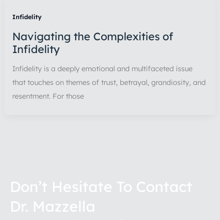
Infidelity
Navigating the Complexities of
Infidelity
Infidelity is a deeply emotional and multifaceted issue
that touches on themes of trust, betrayal, grandiosity, and
resentment. For those
Don’t Hesitate To Contact
Dr. Mazzella