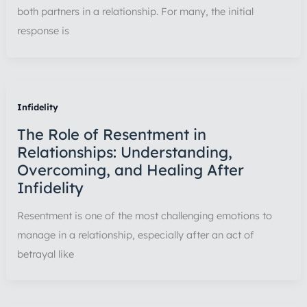
both partners in a relationship. For many, the initial
response is
Infidelity
The Role of Resentment in
Relationships: Understanding,
Overcoming, and Healing After
Infidelity
Resentment is one of the most challenging emotions to
manage in a relationship, especially after an act of
betrayal like