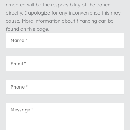
rendered will be the responsibility of the patient
directly. I apologize for any inconvenience this may
cause. More information about financing can be
found on this page.