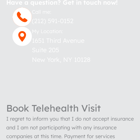
Have a question? Get in touch now!
Call me:
(212) 591-0152
My Location:
1651 Third Avenue
Suite 205
New York
,
NY
10128
Book Telehealth Visit
I regret to inform you that I do not accept insurance
and I am not participating with any insurance
companies at this time. Payment for services