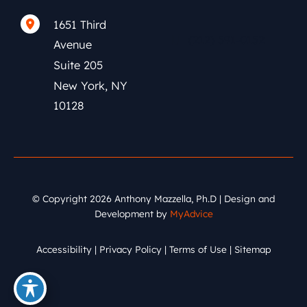
1651 Third
(212) 591-0152
Avenue
Suite 205
New York
,
NY
10128
© Copyright 2026 Anthony Mazzella, Ph.D | Design and
Development by
MyAdvice
Accessibility
|
Privacy Policy
|
Terms of Use
|
Sitemap