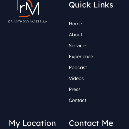
Quick Links
Home
About
Services
Experience
Podcast
Videos
Press
Contact
My Location
Contact Me