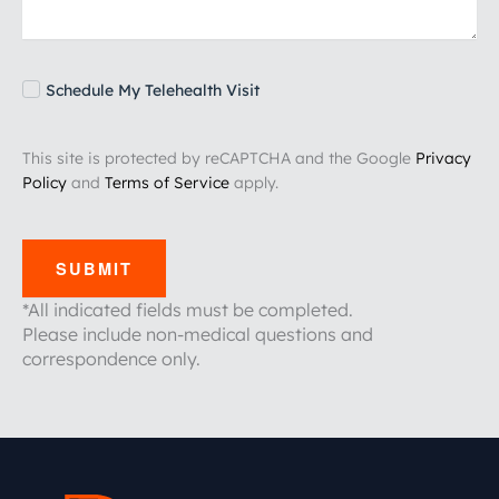
Schedule My Telehealth Visit
This site is protected by reCAPTCHA and the Google
Privacy
Policy
and
Terms of Service
apply.
SUBMIT
*All indicated fields must be completed.
Please include non-medical questions and
correspondence only.