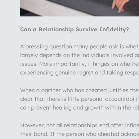
Can a Relationship Survive Infidelity?
A pressing question many people ask is whethe
largely depends on the individuals involved a
issues. More importantly, it hinges on wheth
experiencing genuine regret and taking respons
When a partner who has cheated justifies the
clear that there is little personal accountabilit
can prevent healing and growth within the relat
However, not all relationships end after infi
their bond. If the person who cheated acknow