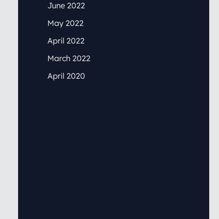
June 2022
May 2022
April 2022
March 2022
April 2020