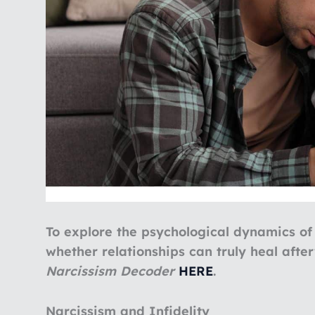
To explore the psychological dynamics of
whether relationships can truly heal afte
Narcissism Decoder
HERE
.
Narcissism and Infidelity