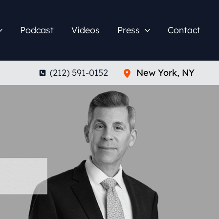
Podcast
Videos
Press
Contact
(212) 591-0152
New York
,
NY