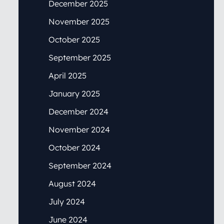
December 2025
November 2025
October 2025
September 2025
April 2025
January 2025
December 2024
November 2024
October 2024
September 2024
August 2024
July 2024
June 2024