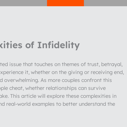
ties of Infidelity
ted issue that touches on themes of trust, betrayal,
perience it, whether on the giving or receiving end,
nd overwhelming. As more couples confront this
ople cheat, whether relationships can survive
ake. This article will explore these complexities in
and real-world examples to better understand the