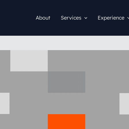
About
Services
Experience