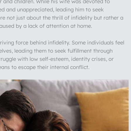
 and children. While his wife was devoted to
ted and unappreciated, leading him to seek
not just about the thrill of infidelity but rather a
caused by a lack of attention at home.
ing force behind infidelity. Some individuals feel
lves, leading them to seek fulfillment through
ruggle with low self-esteem, identity crises, or
eans to escape their internal conflict.