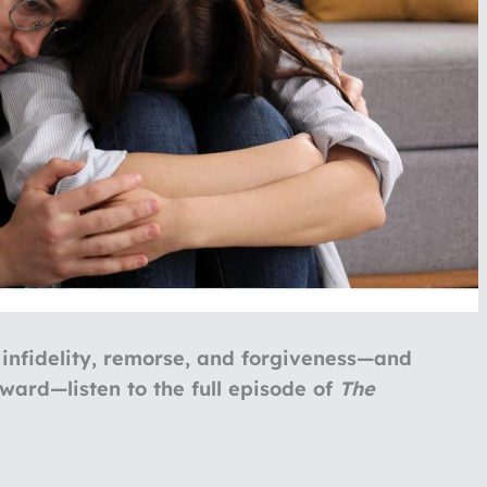
 infidelity, remorse, and forgiveness—and
rward—listen to the full episode of
The