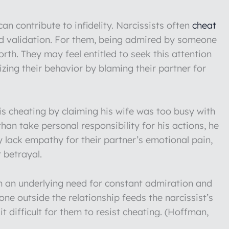
an contribute to infidelity. Narcissists often
cheat
nd validation. For them, being admired by someone
rth. They may feel entitled to seek this attention
lizing their behavior by blaming their partner for
is cheating by claiming his wife was too busy with
than take personal responsibility for his actions, he
y lack empathy for their partner’s emotional pain,
r betrayal.
om an underlying need for constant admiration and
ne outside the relationship feeds the narcissist’s
t difficult for them to resist cheating. (Hoffman,