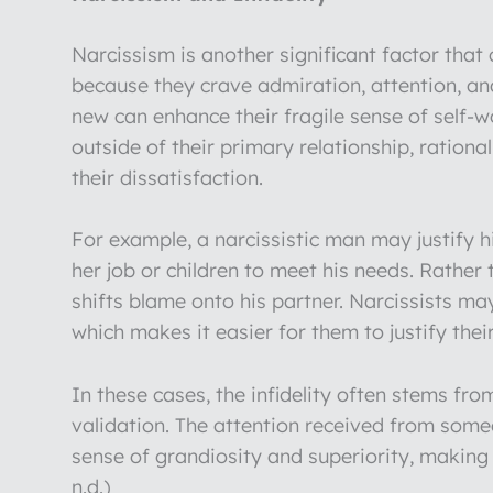
Narcissism is another significant factor that c
because they crave admiration, attention, a
new can enhance their fragile sense of self-wo
outside of their primary relationship, rationa
their dissatisfaction.
For example, a narcissistic man may justify h
her job or children to meet his needs. Rather 
shifts blame onto his partner. Narcissists ma
which makes it easier for them to justify thei
In these cases, the infidelity often stems fr
validation. The attention received from someo
sense of grandiosity and superiority, making i
n.d.)