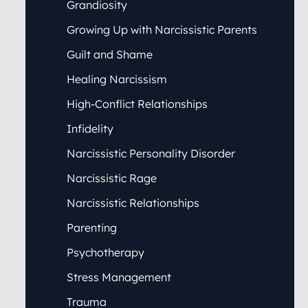
Grandiosity
Growing Up with Narcissistic Parents
Guilt and Shame
Healing Narcissism
High-Conflict Relationships
Infidelity
Narcissistic Personality Disorder
Narcissistic Rage
Narcissistic Relationships
Parenting
Psychotherapy
Stress Management
Trauma