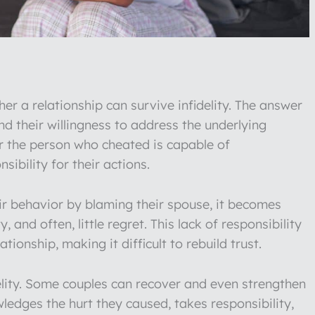
r a relationship can survive infidelity. The answer
nd their willingness to address the underlying
er the person who cheated is capable of
ibility for their actions.
ir behavior by blaming their spouse, it becomes
y, and often, little regret. This lack of responsibility
ionship, making it difficult to rebuild trust.
delity. Some couples can recover and even strengthen
ledges the hurt they caused, takes responsibility,