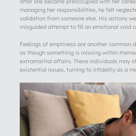
after she became preoccupied with her career
managing her responsibilities, he felt neglec
validation from someone else. His actions were 
misguided attempt to fill an emotional void 
Feelings of emptiness are another common driv
as though something is missing within themse
extramarital affairs. These individuals may st
existential issues, turning to infidelity as a m