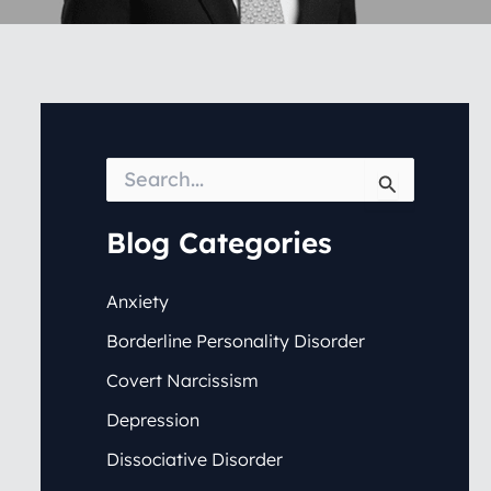
S
e
a
r
Blog Categories
c
h
f
Anxiety
o
Borderline Personality Disorder
r
:
Covert Narcissism
Depression
Dissociative Disorder