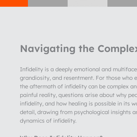
Navigating the Complexi
Infidelity is a deeply emotional and multiface
grandiosity, and resentment. For those who ex
the aftermath of infidelity can be complex a
painful reality, questions arise about why pe
infidelity, and how healing is possible in its w
detail, drawing from psychological insights 
dynamics of infidelity.