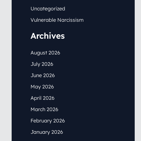
Uncategorized
Vulnerable Narcissism
Archives
August 2026
July 2026
June 2026
May 2026
April 2026
March 2026
February 2026
January 2026