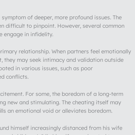
lly a symptom of deeper, more profound issues. The
en difficult to pinpoint. However, several common
 engage in infidelity.
rimary relationship. When partners feel emotionally
et, they may seek intimacy and validation outside
rooted in various issues, such as poor
d conflicts.
 excitement. For some, the boredom of a long-term
ing new and stimulating. The cheating itself may
ills an emotional void or alleviates boredom.
nd himself increasingly distanced from his wife