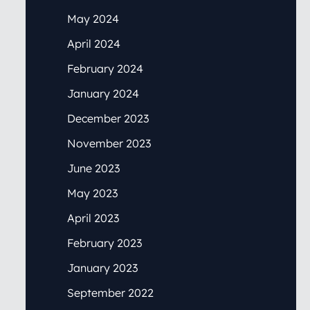
May 2024
April 2024
February 2024
January 2024
December 2023
November 2023
June 2023
May 2023
April 2023
February 2023
January 2023
September 2022