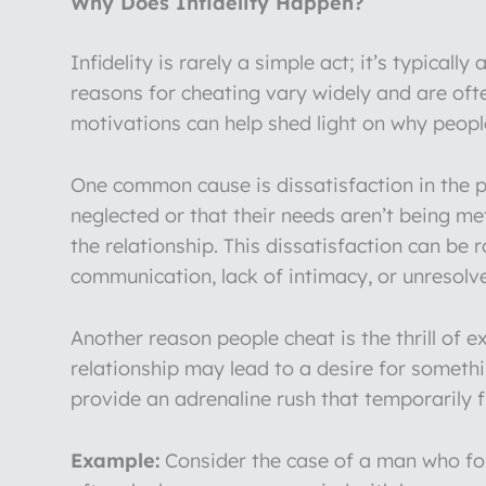
Why Does Infidelity Happen?
Infidelity is rarely a simple act; it’s typica
reasons for cheating vary widely and are oft
motivations can help shed light on why people
One common cause is dissatisfaction in the p
neglected or that their needs aren’t being m
the relationship. This dissatisfaction can be 
communication, lack of intimacy, or unresolve
Another reason people cheat is the thrill of
relationship may lead to a desire for someth
provide an adrenaline rush that temporarily f
Example:
Consider the case of a man who fou