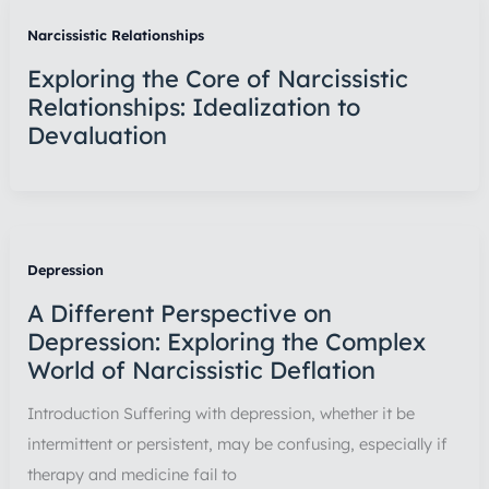
Narcissistic Relationships
Exploring the Core of Narcissistic
Relationships: Idealization to
Devaluation
Depression
A Different Perspective on
Depression: Exploring the Complex
World of Narcissistic Deflation
Introduction Suffering with depression, whether it be
intermittent or persistent, may be confusing, especially if
therapy and medicine fail to