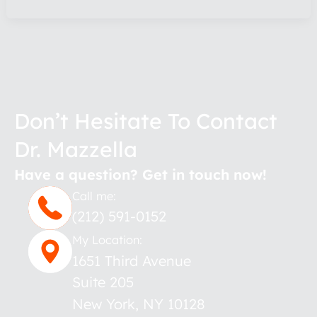
Don’t Hesitate To Contact
Dr. Mazzella
Have a question? Get in touch now!
Call me:
(212) 591-0152
My Location:
1651 Third Avenue
Suite 205
New York
,
NY
10128