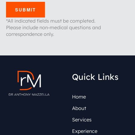
SUBMIT
*All indicated fields must be completed.
Please include non-medical questions and
correspondence only.
Quick Links
Home
About
Services
Experience