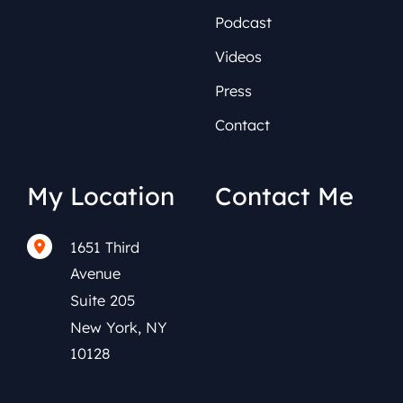
Podcast
Videos
Press
Contact
My Location
Contact Me
1651 Third
(212) 591-0152
Avenue
Suite 205
New York
,
NY
10128