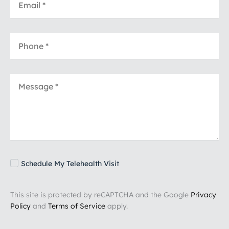
Schedule My Telehealth Visit
This site is protected by reCAPTCHA and the Google
Privacy
Policy
and
Terms of Service
apply.