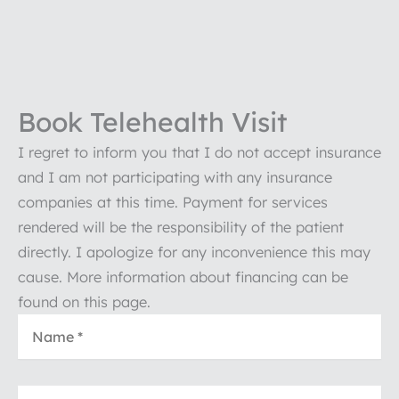
Book Telehealth Visit
I regret to inform you that I do not accept insurance
and I am not participating with any insurance
companies at this time. Payment for services
rendered will be the responsibility of the patient
directly. I apologize for any inconvenience this may
cause. More information about financing can be
found on this page.