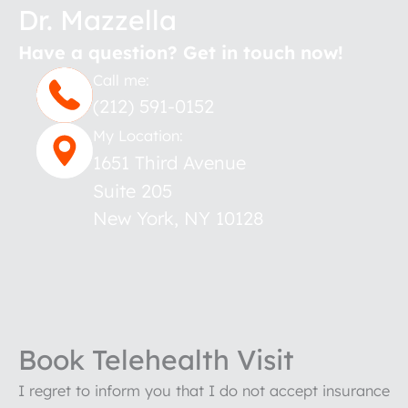
Dr. Mazzella
Have a question? Get in touch now!
Call me:
(212) 591-0152
My Location:
1651 Third Avenue
Suite 205
New York
,
NY
10128
Book Telehealth Visit
I regret to inform you that I do not accept insurance