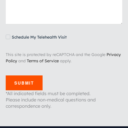
Schedule My Telehealth Visit
This site is protected by reCAPTCHA and the Google
Privacy
Policy
and
Terms of Service
apply.
SUBMIT
*All indicated fields must be completed.
Please include non-medical questions and
correspondence only.