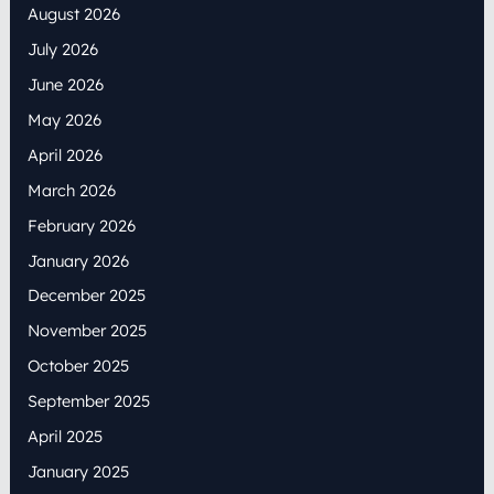
August 2026
July 2026
June 2026
May 2026
April 2026
March 2026
February 2026
January 2026
December 2025
November 2025
October 2025
September 2025
April 2025
January 2025