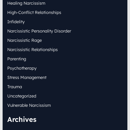
Healing Narcissism
High-Conflict Relationships
Infidelity
Narcissistic Personality Disorder
Narcissistic Rage
Narcissistic Relationships
Parenting
Psychotherapy
Stress Management
Trauma
Uncategorized
Vulnerable Narcissism
Archives