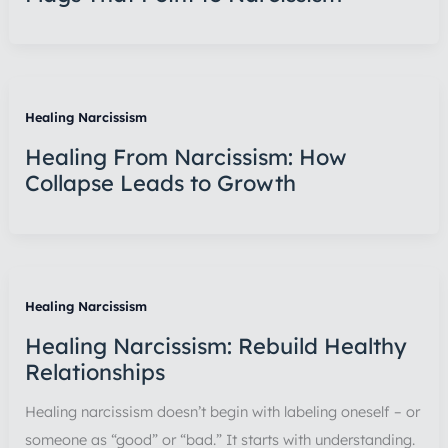
Healing Narcissism
Healing From Narcissism: How
Collapse Leads to Growth
Healing Narcissism
Healing Narcissism: Rebuild Healthy
Relationships
Healing narcissism doesn’t begin with labeling oneself – or
someone as “good” or “bad.” It starts with understanding.