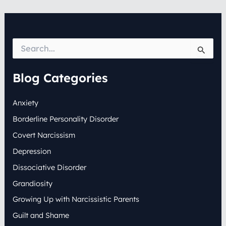
S
e
a
r
Blog Categories
c
h
Anxiety
f
o
Borderline Personality Disorder
r
:
Covert Narcissism
Depression
Dissociative Disorder
Grandiosity
Growing Up with Narcissistic Parents
Guilt and Shame