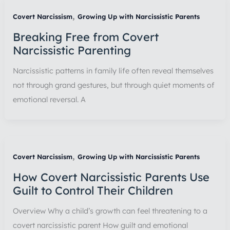
,
Covert Narcissism
Growing Up with Narcissistic Parents
Breaking Free from Covert
Narcissistic Parenting
Narcissistic patterns in family life often reveal themselves
not through grand gestures, but through quiet moments of
emotional reversal. A
,
Covert Narcissism
Growing Up with Narcissistic Parents
How Covert Narcissistic Parents Use
Guilt to Control Their Children
Overview Why a child’s growth can feel threatening to a
covert narcissistic parent How guilt and emotional