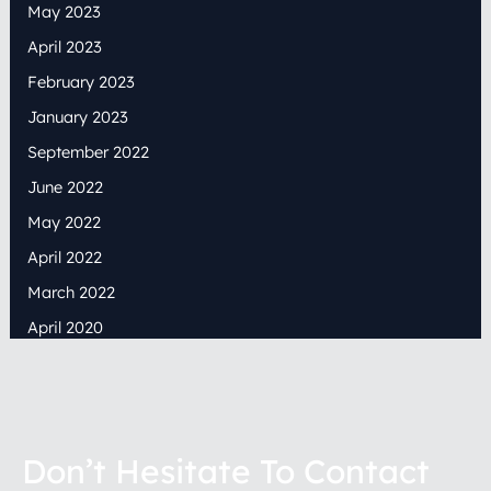
May 2023
April 2023
February 2023
January 2023
September 2022
June 2022
May 2022
April 2022
March 2022
April 2020
Don’t Hesitate To Contact