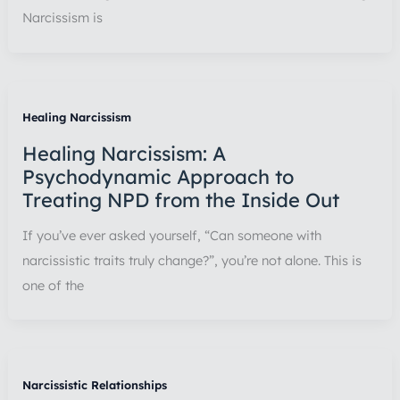
Narcissism is
Healing Narcissism
Healing Narcissism: A
Psychodynamic Approach to
Treating NPD from the Inside Out
If you’ve ever asked yourself, “Can someone with
narcissistic traits truly change?”, you’re not alone. This is
one of the
Narcissistic Relationships