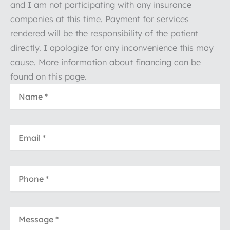
and I am not participating with any insurance
companies at this time. Payment for services
rendered will be the responsibility of the patient
directly. I apologize for any inconvenience this may
cause. More information about financing can be
found on this page.