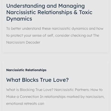
Understanding and Managing
Narcissistic Relationships & Toxic
Dynamics
To better understand these narcissistic dynamics and how
to protect your sense of self, consider checking out The
Narcissism Decoder
Narcissistic Relationships
What Blocks True Love?
What is Blocking True Love? Narcissistic Partners: How to
Make a Connection In relationships marked by narcissism,
emotional retreats can