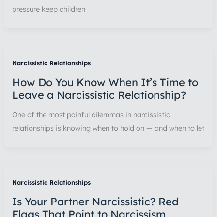
pressure keep children
Narcissistic Relationships
How Do You Know When It’s Time to
Leave a Narcissistic Relationship?
One of the most painful dilemmas in narcissistic
relationships is knowing when to hold on — and when to let
Narcissistic Relationships
Is Your Partner Narcissistic? Red
Flags That Point to Narcissism