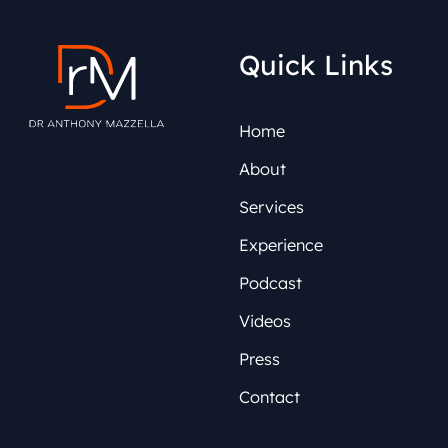
Quick Links
Home
About
Services
Experience
Podcast
Videos
Press
Contact