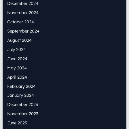
December 2024
November 2024
October 2024
September 2024
August 2024
July 2024
June 2024
May 2024
April 2024
February 2024
January 2024
December 2023
November 2023
June 2023