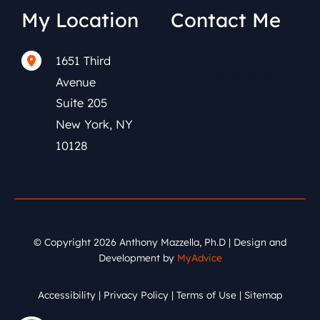
My Location
Contact Me
1651 Third
(212) 591-0152
Avenue
Suite 205
New York
,
NY
10128
© Copyright 2026 Anthony Mazzella, Ph.D | Design and
Development by
MyAdvice
Accessibility
|
Privacy Policy
|
Terms of Use
|
Sitemap