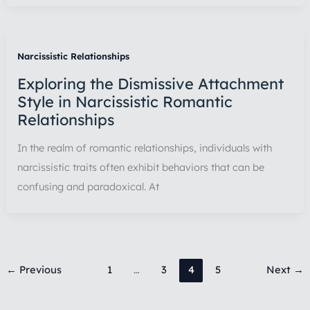
Narcissistic Relationships
Exploring the Dismissive Attachment
Style in Narcissistic Romantic
Relationships
In the realm of romantic relationships, individuals with
narcissistic traits often exhibit behaviors that can be
confusing and paradoxical. At
←
Previous
1
…
3
4
5
Next
→