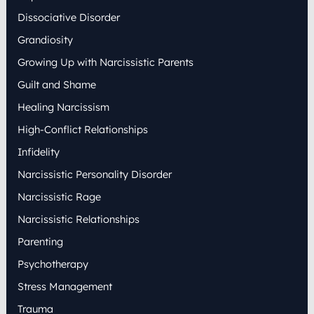
Dissociative Disorder
Grandiosity
Growing Up with Narcissistic Parents
Guilt and Shame
Healing Narcissism
High-Conflict Relationships
Infidelity
Narcissistic Personality Disorder
Narcissistic Rage
Narcissistic Relationships
Parenting
Psychotherapy
Stress Management
Trauma