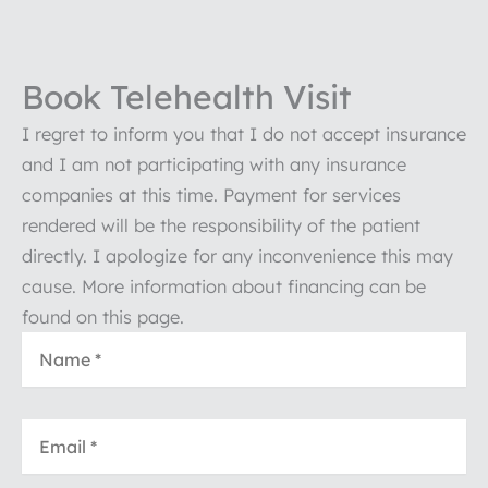
Book Telehealth Visit
I regret to inform you that I do not accept insurance
and I am not participating with any insurance
companies at this time. Payment for services
rendered will be the responsibility of the patient
directly. I apologize for any inconvenience this may
cause. More information about financing can be
found on this page.