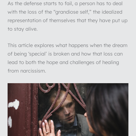
As the defense starts to fail, a person has to deal
with the loss of the “grandiose self,” the idealized
representation of themselves that they have put up
to stay alive.
This article explores what happens when the dream
of being ‘special’ is broken and how that loss can
lead to both the hope and challenges of healing
from narcissism.