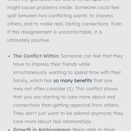
might cause problems inside. Someone could feel
split between two conflicting wants: to impress
others, and to make real, lasting connections. Even
if this disagreement is uncomfortable, it is
ultimately positive.
The Conflict Within:
Someone can feel that they
have to impress their friends while
simultaneously wanting to spend time with their
family, which has
so many benefits
that one
may not often consider (1). This conflict shows
that you are starting to care more about real
connections than getting approval from others.
They don’t just want to be adored anymore; they
care more about real relationships.
Growth
in
Ambivalence:
Being able to have