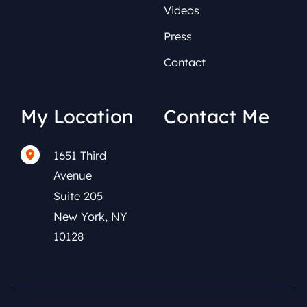
Videos
Press
Contact
My Location
Contact Me
1651 Third
(212) 591-0152
Avenue
Suite 205
New York
,
NY
10128