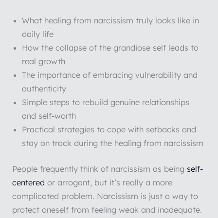
What healing from narcissism truly looks like in
daily life
How the collapse of the grandiose self leads to
real growth
The importance of embracing vulnerability and
authenticity
Simple steps to rebuild genuine relationships
and self-worth
Practical strategies to cope with setbacks and
stay on track during the healing from narcissism
People frequently think of narcissism as being
self-
centered
or arrogant, but it’s really a more
complicated problem. Narcissism is just a way to
protect oneself from feeling weak and inadequate.