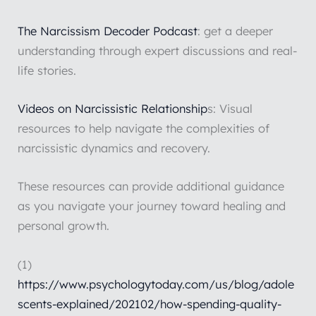
The Narcissism Decoder Podcast
: get a deeper
understanding through expert discussions and real-
life stories.
Videos on Narcissistic Relationship
s: Visual
resources to help navigate the complexities of
narcissistic dynamics and recovery.
These resources can provide additional guidance
as you navigate your journey toward healing and
personal growth.
(1)
https://www.psychologytoday.com/us/blog/adole
scents-explained/202102/how-spending-quality-