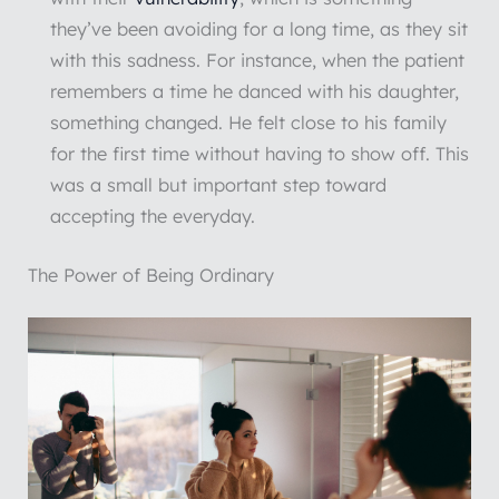
they’ve been avoiding for a long time, as they sit
with this sadness. For instance, when the patient
remembers a time he danced with his daughter,
something changed. He felt close to his family
for the first time without having to show off. This
was a small but important step toward
accepting the everyday.
The Power of Being Ordinary