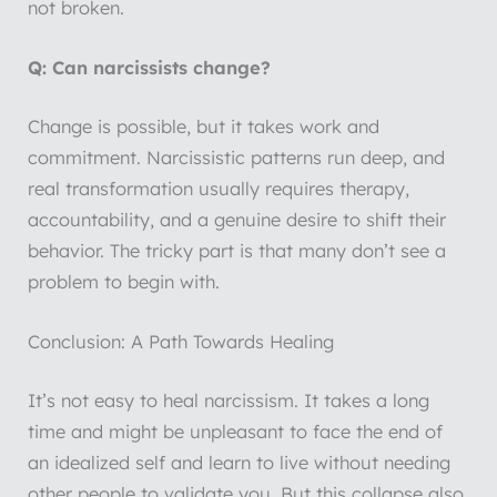
not broken.
Q: Can narcissists change?
Change is possible, but it takes work and
commitment. Narcissistic patterns run deep, and
real transformation usually requires therapy,
accountability, and a genuine desire to shift their
behavior. The tricky part is that many don’t see a
problem to begin with.
Conclusion: A Path Towards Healing
It’s not easy to heal narcissism. It takes a long
time and might be unpleasant to face the end of
an idealized self and learn to live without needing
other people to validate you. But this collapse also