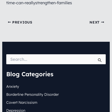
time-can-reallystrengthen-families
PREVIOUS
NEXT
S
e
a
r
Blog Categories
c
h
Anxiety
f
o
Borderline Personality Disorder
r
:
Covert Narcissism
Depression