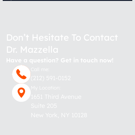
Don’t Hesitate To Contact
Dr. Mazzella
Have a question? Get in touch now!
Call me:
(212) 591-0152
My Location:
1651 Third Avenue
Suite 205
New York
,
NY
10128