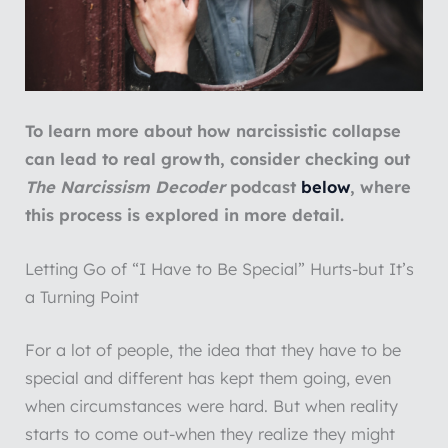
To learn more about how narcissistic collapse
can lead to real growth, consider checking out
The Narcissism Decoder
podcast
below
, where
this process is explored in more detail.
Letting Go of “I Have to Be Special” Hurts-but It’s
a Turning Point
For a lot of people, the idea that they have to be
special and different has kept them going, even
when circumstances were hard. But when reality
starts to come out-when they realize they might