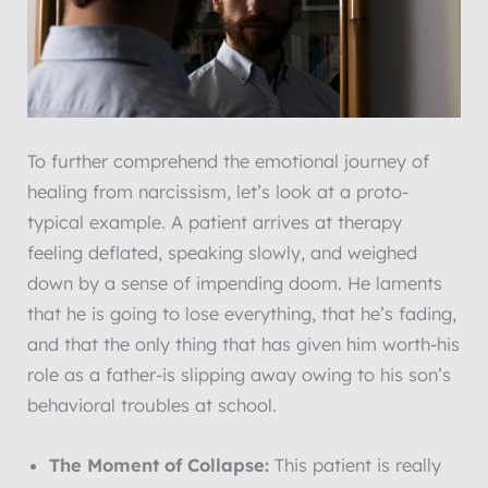
To further comprehend the emotional journey of
healing from narcissism, let’s look at a proto-
typical example. A patient arrives at therapy
feeling deflated, speaking slowly, and weighed
down by a sense of impending doom. He laments
that he is going to lose everything, that he’s fading,
and that the only thing that has given him worth-his
role as a father-is slipping away owing to his son’s
behavioral troubles at school.
The Moment of Collapse:
This patient is really