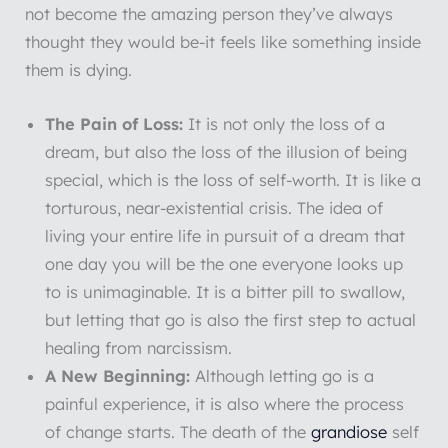
not become the amazing person they’ve always
thought they would be-it feels like something inside
them is dying.
The Pain of Loss:
It is not only the loss of a
dream, but also the loss of the illusion of being
special, which is the loss of self-worth. It is like a
torturous, near-existential crisis. The idea of
living your entire life in pursuit of a dream that
one day you will be the one everyone looks up
to is unimaginable. It is a bitter pill to swallow,
but letting that go is also the first step to actual
healing from narcissism.
A New Beginning:
Although letting go is a
painful experience, it is also where the process
of change starts. The death of the
grandiose
self