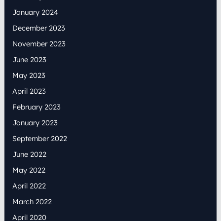
January 2024
December 2023
November 2023
June 2023
May 2023
April 2023
February 2023
January 2023
September 2022
June 2022
May 2022
April 2022
March 2022
April 2020