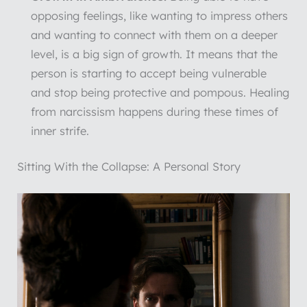
opposing feelings, like wanting to impress others
and wanting to connect with them on a deeper
level, is a big sign of growth. It means that the
person is starting to accept being vulnerable
and stop being protective and pompous. Healing
from narcissism happens during these times of
inner strife.
Sitting With the Collapse: A Personal Story