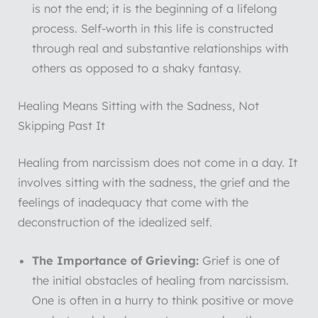
is not the end; it is the beginning of a lifelong
process. Self-worth in this life is constructed
through real and substantive relationships with
others as opposed to a shaky fantasy.
Healing Means Sitting with the Sadness, Not
Skipping Past It
Healing from narcissism does not come in a day. It
involves sitting with the sadness, the grief and the
feelings of inadequacy that come with the
deconstruction of the idealized self.
The Importance of Grieving:
Grief is one of
the initial obstacles of healing from narcissism.
One is often in a hurry to think positive or move