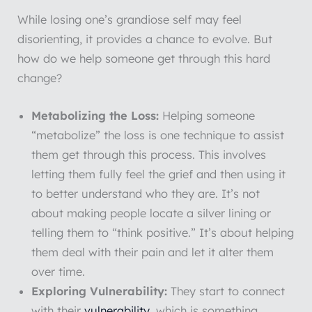
While losing one’s grandiose self may feel
disorienting, it provides a chance to evolve. But
how do we help someone get through this hard
change?
Metabolizing the Loss:
Helping someone
“metabolize” the loss is one technique to assist
them get through this process. This involves
letting them fully feel the grief and then using it
to better understand who they are. It’s not
about making people locate a silver lining or
telling them to “think positive.” It’s about helping
them deal with their pain and let it alter them
over time.
Exploring Vulnerability:
They start to connect
with their
vulnerability
, which is something