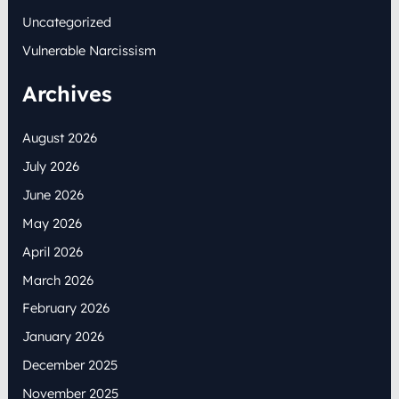
Uncategorized
Vulnerable Narcissism
Archives
August 2026
July 2026
June 2026
May 2026
April 2026
March 2026
February 2026
January 2026
December 2025
November 2025