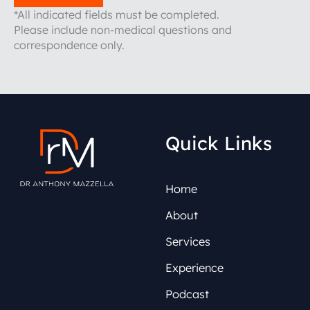
*All indicated fields must be completed.
Please include non-medical questions and
correspondence only.
Quick Links
Home
About
Services
Experience
Podcast