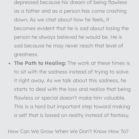
depressed because his dream of being flawless
as a father and as a person has come crashing
down. As we chat about how he feels, it
becomes evident that he is sad about losing the
person he always believed he would be. He is
sad because he may never reach that level of
greatness.
The Path to Healing:
The work at these times is
to sit with the sadness instead of trying to solve
it right away. As we talk about this sadness, he
starts to deal with the loss and realize that being
flawless or special doesn’t make him valuable.
This is a hard but important step toward making
a self that is based on reality instead of fantasy.
How Can We Grow When We Don’t Know How To?