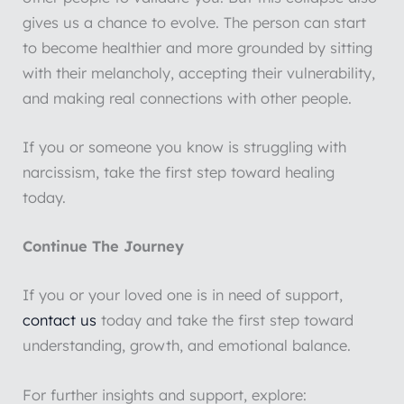
gives us a chance to evolve. The person can start
to become healthier and more grounded by sitting
with their melancholy, accepting their vulnerability,
and making real connections with other people.
If you or someone you know is struggling with
narcissism, take the first step toward healing
today.
Continue The Journey
If you or your loved one is in need of support,
contact us
today and take the first step toward
understanding, growth, and emotional balance.
For further insights and support, explore: