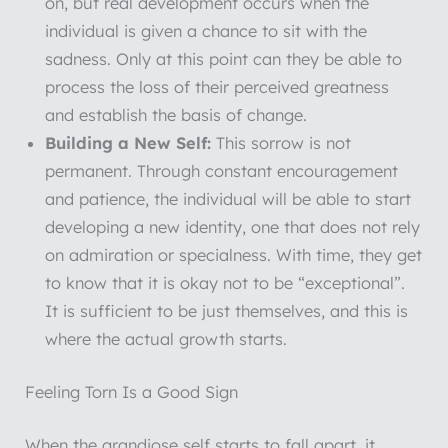
on, but real development occurs when the
individual is given a chance to sit with the
sadness. Only at this point can they be able to
process the loss of their perceived greatness
and establish the basis of change.
Building a New Self:
This sorrow is not
permanent. Through constant encouragement
and patience, the individual will be able to start
developing a new identity, one that does not rely
on admiration or specialness. With time, they get
to know that it is okay not to be “exceptional”.
It is sufficient to be just themselves, and this is
where the actual growth starts.
Feeling Torn Is a Good Sign
When the grandiose self starts to fall apart, it