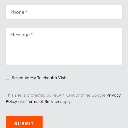
Schedule My Telehealth Visit
This site is protected by reCAPTCHA and the Google
Privacy
Policy
and
Terms of Service
apply.
SUBMIT