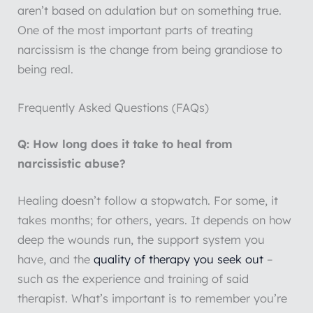
aren’t based on adulation but on something true.
One of the most important parts of treating
narcissism is the change from being grandiose to
being real.
Frequently Asked Questions (FAQs)
Q: How long does it take to heal from
narcissistic abuse?
Healing doesn’t follow a stopwatch. For some, it
takes months; for others, years. It depends on how
deep the wounds run, the support system you
have, and the
quality of therapy you seek out
–
such as the experience and training of said
therapist. What’s important is to remember you’re