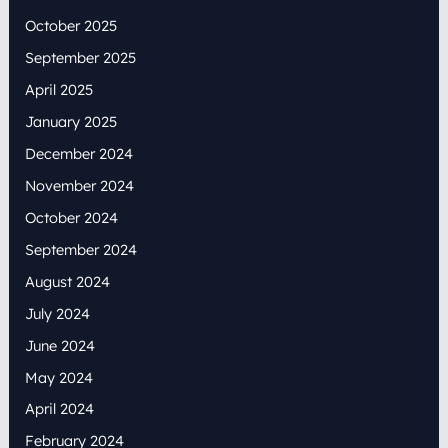
October 2025
September 2025
April 2025
January 2025
December 2024
November 2024
October 2024
September 2024
August 2024
July 2024
June 2024
May 2024
April 2024
February 2024