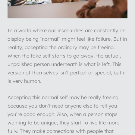
In a world where our insecurities are constantly on
display being “normal” might feel like failure. But in
reality, accepting the ordinary may be freeing.
When the fake self starts to go away, the actual,
unpolished person underneath is what is left. This
version of themselves isn’t perfect or special, but it
is very human.
Accepting this normal self may be really freeing
because you don’t need anyone else to tell you
you’re good enough. Also, when a person stops
wanting to be unique, they start to live life more
fully. They make connections with people that