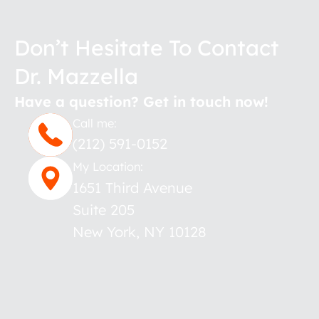
Don’t Hesitate To Contact
Dr. Mazzella
Have a question? Get in touch now!
Call me:
(212) 591-0152
My Location:
1651 Third Avenue
Suite 205
New York
,
NY
10128