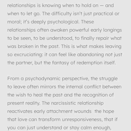
relationships is knowing when to hold on — and
when to let go. The difficulty isn’t just practical or
moral; it’s deeply psychological. These
relationships often awaken powerful early longings
to be seen, to be understood, to finally repair what
was broken in the past. This is what makes leaving
so excruciating: it can feel like abandoning not just
the partner, but the fantasy of redemption itself.
From a psychodynamic perspective, the struggle
to leave often mirrors the internal conflict between
the wish to heal the past and the recognition of
present reality. The narcissistic relationship
reactivates early attachment wounds the hope
that love can transform unresponsiveness, that if
you can just understand or stay calm enough,