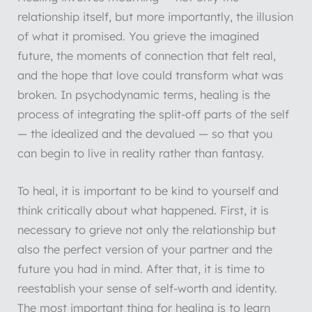
relationship itself, but more importantly, the illusion
of what it promised. You grieve the imagined
future, the moments of connection that felt real,
and the hope that love could transform what was
broken. In psychodynamic terms, healing is the
process of integrating the split-off parts of the self
— the idealized and the devalued — so that you
can begin to live in reality rather than fantasy.
To heal, it is important to be kind to yourself and
think critically about what happened. First, it is
necessary to grieve not only the relationship but
also the perfect version of your partner and the
future you had in mind. After that, it is time to
reestablish your sense of self-worth and identity.
The most important thing for healing is to learn