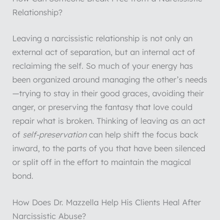
Relationship?
Leaving a narcissistic relationship is not only an
external act of separation, but an internal act of
reclaiming the self. So much of your energy has
been organized around managing the other’s needs
—trying to stay in their good graces, avoiding their
anger, or preserving the fantasy that love could
repair what is broken. Thinking of leaving as an act
of
self-preservation
can help shift the focus back
inward, to the parts of you that have been silenced
or split off in the effort to maintain the magical
bond.
How Does Dr. Mazzella Help His Clients Heal After
Narcissistic Abuse?