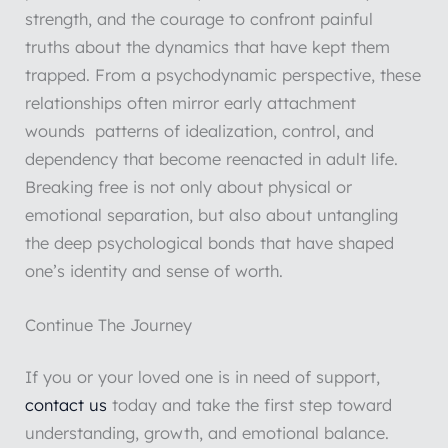
strength, and the courage to confront painful
truths about the dynamics that have kept them
trapped. From a psychodynamic perspective, these
relationships often mirror early attachment
wounds patterns of idealization, control, and
dependency that become reenacted in adult life.
Breaking free is not only about physical or
emotional separation, but also about untangling
the deep psychological bonds that have shaped
one’s identity and sense of worth.
Continue The Journey
If you or your loved one is in need of support,
contact us
today and take the first step toward
understanding, growth, and emotional balance.