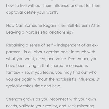
how to live without their influence and not let their
approval define your worth.
How Can Someone Regain Their Self-Esteem After
Leaving a Narcissistic Relationship?
Regaining a sense of self – independent of an ex-
partner – is all about getting back in touch with
what you want, need, and value. Remember, you
have been living in that shared unconscious
fantasy – so, if you leave, you may find out who
you are again without the narcissist’s influence. It
typically takes time and help.
Strength grows as you reconnect with your own
needs, validate your reality, and seek mirroring