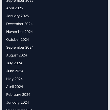
September 2025
April 2025
January 2025
December 2024
November 2024
October 2024
September 2024
August 2024
July 2024
June 2024
May 2024
April 2024
February 2024
January 2024