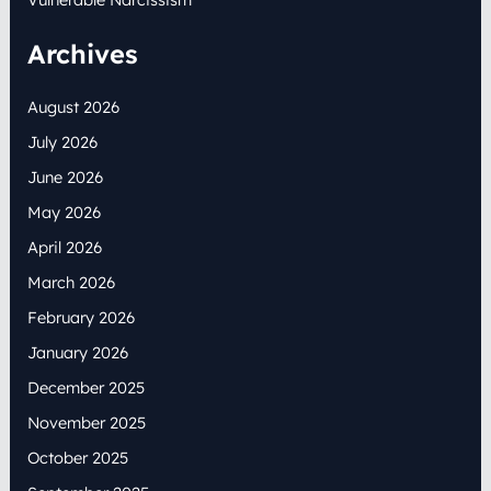
Archives
August 2026
July 2026
June 2026
May 2026
April 2026
March 2026
February 2026
January 2026
December 2025
November 2025
October 2025