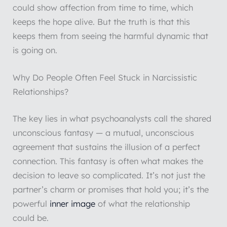
could show affection from time to time, which
keeps the hope alive. But the truth is that this
keeps them from seeing the harmful dynamic that
is going on.
Why Do People Often Feel Stuck in Narcissistic
Relationships?
The key lies in what psychoanalysts call the shared
unconscious fantasy — a mutual, unconscious
agreement that sustains the illusion of a perfect
connection. This fantasy is often what makes the
decision to leave so complicated. It’s not just the
partner’s charm or promises that hold you; it’s the
powerful
inner image
of what the relationship
could be.