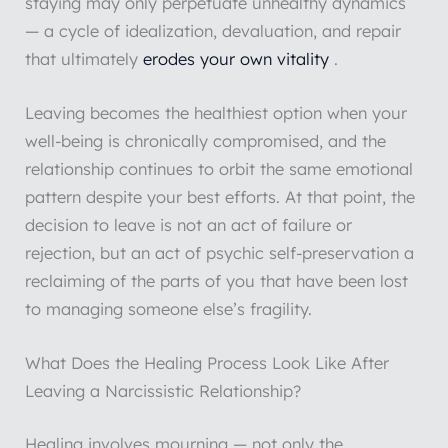
staying may only perpetuate unhealthy dynamics
— a cycle of idealization, devaluation, and repair
that ultimately
erodes your own vitality
.
Leaving becomes the healthiest option when your
well-being is chronically compromised, and the
relationship continues to orbit the same emotional
pattern despite your best efforts. At that point, the
decision to leave is not an act of failure or
rejection, but an act of psychic self-preservation a
reclaiming of the parts of you that have been lost
to managing someone else’s fragility.
What Does the Healing Process Look Like After
Leaving a Narcissistic Relationship?
Healing involves mourning — not only the