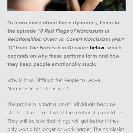
To learn more about these dynamics, listen to
the episode
“8 Red Flags of Narcissism in
Relationships: Overt vs. Covert Narcissism (Part
1)”
from
The Narcissism Decoder
below
, which
expands on why these patterns form and how
they keep people emotionally stuck.
Why is it so Difficult for People to Leave
Narcissistic Relationships?
The problem is that a lot of individuals become
stuck in the idea of what the relationship could be.
They still believe that things will get better if they
only wait a bit longer or work harder. The narcissist