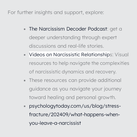
For further insights and support, explore:
The Narcissism Decoder Podcast
: get a
deeper understanding through expert
discussions and real-life stories.
Videos on Narcissistic Relationship
s: Visual
resources to help navigate the complexities
of narcissistic dynamics and recovery.
These resources can provide additional
guidance as you navigate your journey
toward healing and personal growth.
psychologytoday.com/us/blog/stress-
fracture/202409/what-happens-when-
you-leave-a-narcissist