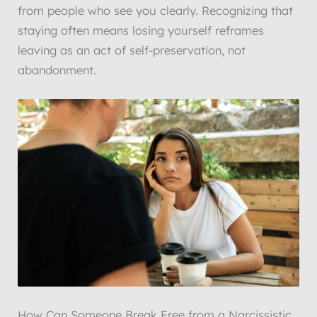
from people who see you clearly. Recognizing that
staying often means losing yourself reframes
leaving as an act of self-preservation, not
abandonment.
How Can Someone Break Free from a Narcissistic