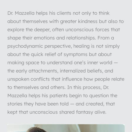
Dr. Mazzella helps his clients not only to think
about themselves with greater kindness but also to
explore the deeper, often unconscious forces that
shape their emotions and relationships. From a
psychodynamic perspective, healing is not simply
about the quick relief of symptoms but about
making space to understand one’s inner world —
the early attachments, internalized beliefs, and
unspoken conflicts that influence how people relate
to themselves and others. In this process, Dr.
Mazzella helps his patients begin to question the
stories they have been told — and created, that
kept that unconscious shared fantasy alive.