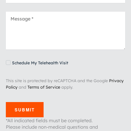
Schedule My Telehealth Visit
This site is protected by reCAPTCHA and the Google
Privacy
Policy
and
Terms of Service
apply.
SUBMIT
*All indicated fields must be completed.
Please include non-medical questions and