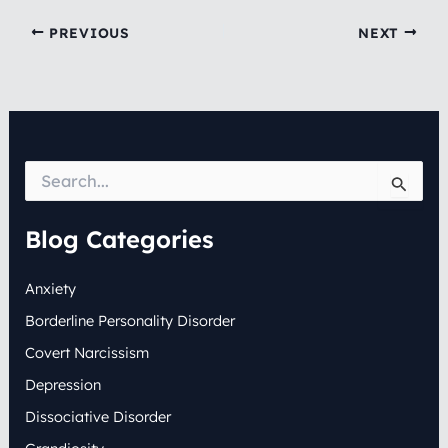
PREVIOUS
NEXT
S
e
a
r
Blog Categories
c
h
Anxiety
f
o
Borderline Personality Disorder
r
:
Covert Narcissism
Depression
Dissociative Disorder