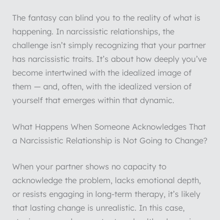
The fantasy can blind you to the reality of what is
happening. In narcissistic relationships, the
challenge isn’t simply recognizing that your partner
has narcissistic traits. It’s about how deeply you’ve
become intertwined with the idealized image of
them — and, often, with the idealized version of
yourself that emerges within that dynamic.
What Happens When Someone Acknowledges That
a Narcissistic Relationship is Not Going to Change?
When your partner shows no capacity to
acknowledge the problem, lacks emotional depth,
or resists engaging in long-term therapy, it’s likely
that lasting change is unrealistic. In this case,