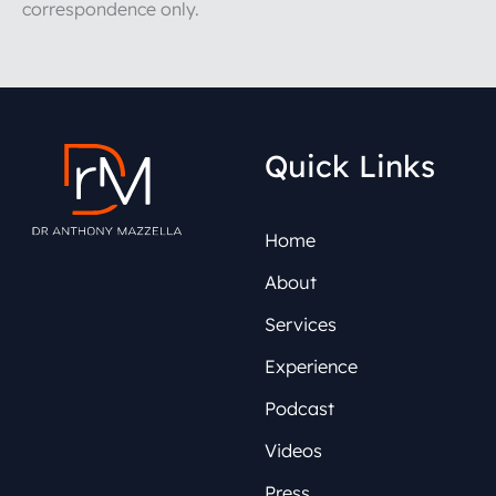
correspondence only.
Quick Links
Home
About
Services
Experience
Podcast
Videos
Press