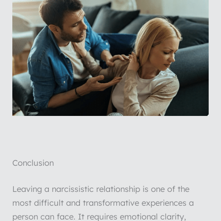
Conclusion
Leaving a narcissistic relationship is one of the
most difficult and transformative experiences a
person can face. It requires emotional clarity,