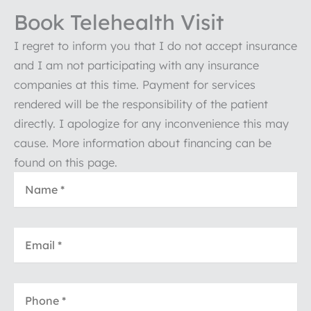
Book Telehealth Visit
I regret to inform you that I do not accept insurance
and I am not participating with any insurance
companies at this time. Payment for services
rendered will be the responsibility of the patient
directly. I apologize for any inconvenience this may
cause. More information about financing can be
found on this page.