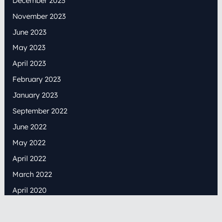
December 2023
November 2023
June 2023
May 2023
April 2023
February 2023
January 2023
September 2022
June 2022
May 2022
April 2022
March 2022
April 2020