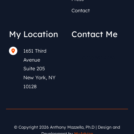
Contact
My Location
Contact Me
1651 Third
(212) 591-0152
Avenue
Suite 205
New York
,
NY
10128
© Copyright 2026 Anthony Mazzella, Ph.D | Design and
Development by
MyAdvice