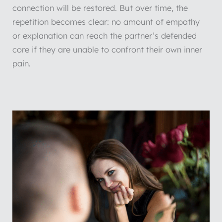
connection will be restored. But over time, the
repetition becomes clear: no amount of empathy
or explanation can reach the partner’s defended
core if they are unable to confront their own inner
pain.