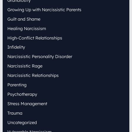
Grandiosity
Growing Up with Narcissistic Parents
Guilt and Shame
Healing Narcissism
High-Conflict Relationships
Infidelity
Narcissistic Personality Disorder
Narcissistic Rage
Narcissistic Relationships
Parenting
Psychotherapy
Stress Management
Trauma
Uncategorized
Vulnerable Narcissism