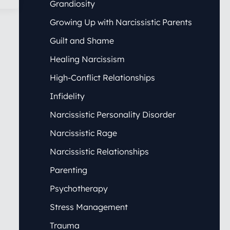
Grandiosity
Growing Up with Narcissistic Parents
Guilt and Shame
Healing Narcissism
High-Conflict Relationships
Infidelity
Narcissistic Personality Disorder
Narcissistic Rage
Narcissistic Relationships
Parenting
Psychotherapy
Stress Management
Trauma