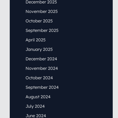
December 2025
November 2025
October 2025
September 2025
April 2025
January 2025
December 2024
November 2024
October 2024
September 2024
August 2024
July 2024
June 2024