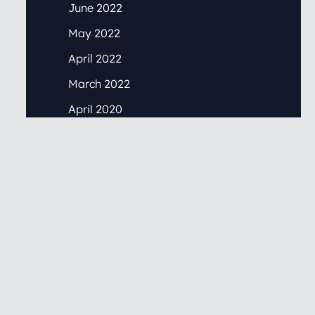
June 2022
May 2022
April 2022
March 2022
April 2020