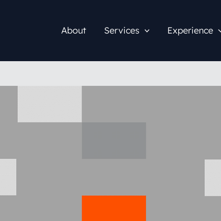
About
Services
Experience