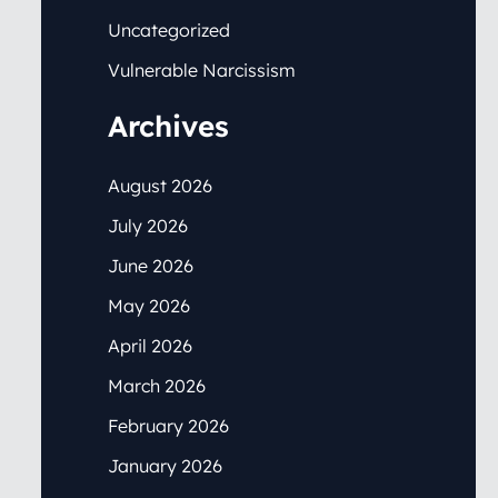
Uncategorized
Vulnerable Narcissism
Archives
August 2026
July 2026
June 2026
May 2026
April 2026
March 2026
February 2026
January 2026