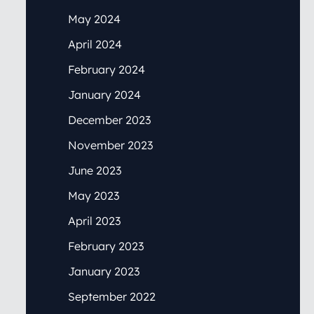
May 2024
April 2024
February 2024
January 2024
December 2023
November 2023
June 2023
May 2023
April 2023
February 2023
January 2023
September 2022