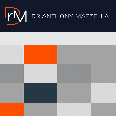
Skip
to
content