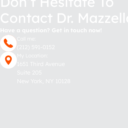
Don’t Hesitate To
Contact Dr. Mazzell
Have a question? Get in touch now!
Call me:
(212) 591-0152
My Location:
1651 Third Avenue
Suite 205
New York
,
NY
10128