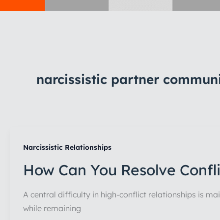
narcissistic partner commun
Narcissistic Relationships
How Can You Resolve Conflic
A central difficulty in high-conflict relationships is 
while remaining