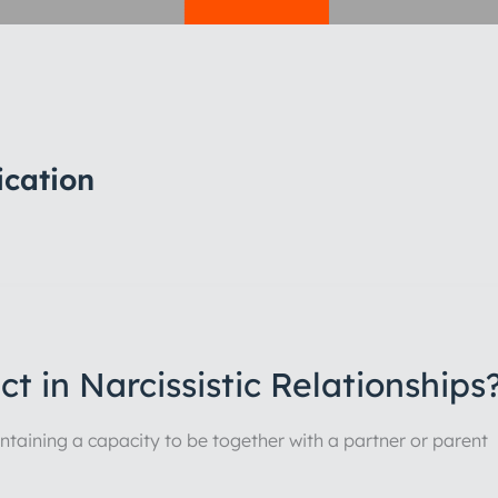
ication
t in Narcissistic Relationships
maintaining a capacity to be together with a partner or parent