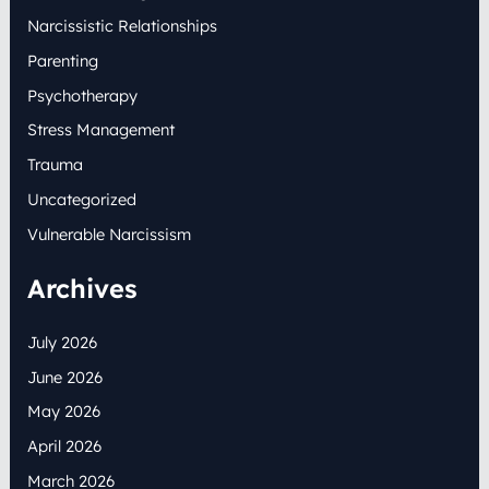
Narcissistic Relationships
Parenting
Psychotherapy
Stress Management
Trauma
Uncategorized
Vulnerable Narcissism
Archives
July 2026
June 2026
May 2026
April 2026
March 2026