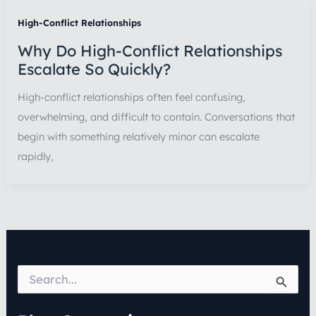
High-Conflict Relationships
Why Do High-Conflict Relationships
Escalate So Quickly?
High-conflict relationships often feel confusing,
overwhelming, and difficult to contain. Conversations that
begin with something relatively minor can escalate
rapidly,
S
e
a
r