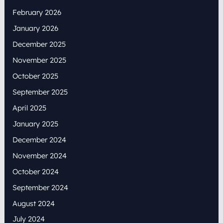
February 2026
January 2026
December 2025
November 2025
October 2025
September 2025
April 2025
January 2025
December 2024
November 2024
October 2024
September 2024
August 2024
July 2024