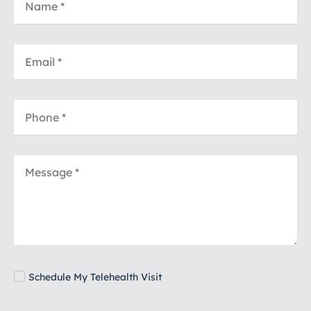
Schedule My Telehealth Visit