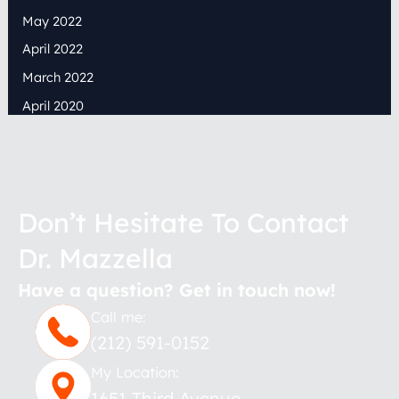
May 2022
April 2022
March 2022
April 2020
Don’t Hesitate To Contact
Dr. Mazzella
Have a question? Get in touch now!
Call me:
(212) 591-0152
My Location:
1651 Third Avenue