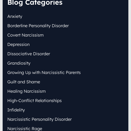
Blog Categories
c
h
Anxiety
f
o
Borderline Personality Disorder
r
:
Covert Narcissism
Depression
Dissociative Disorder
Grandiosity
Growing Up with Narcissistic Parents
Guilt and Shame
Healing Narcissism
High-Conflict Relationships
Infidelity
Narcissistic Personality Disorder
Narcissistic Rage