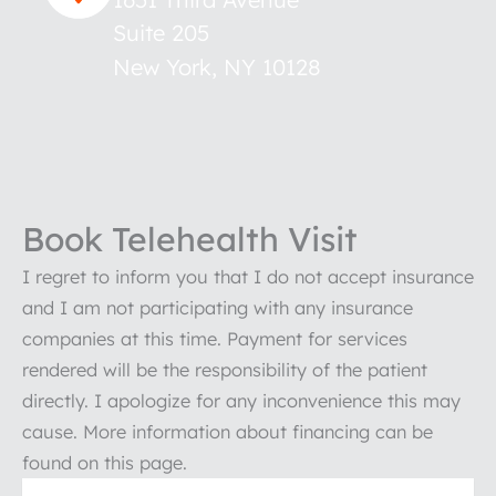
Suite 205
New York
,
NY
10128
Book Telehealth Visit
I regret to inform you that I do not accept insurance
and I am not participating with any insurance
companies at this time. Payment for services
rendered will be the responsibility of the patient
directly. I apologize for any inconvenience this may
cause. More information about financing can be
found on this page.