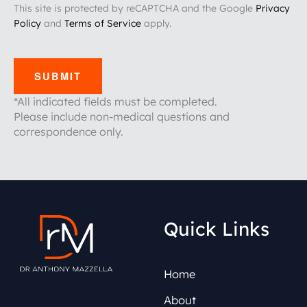
This site is protected by reCAPTCHA and the Google
Privacy
Policy
and
Terms of Service
apply.
SUBMIT
*All indicated fields must be completed.
Please include non-medical questions and
correspondence only.
Quick Links
Home
About