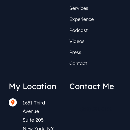
Services
Experience
Podcast
Videos
Press
Contact
My Location
Contact Me
1651 Third
(212) 591-0152
Avenue
Suite 205
New York
,
NY