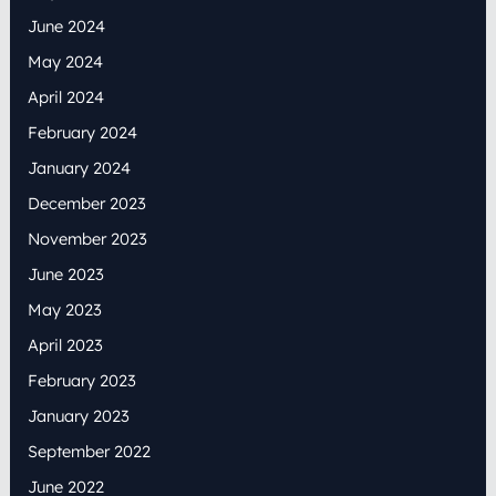
June 2024
May 2024
April 2024
February 2024
January 2024
December 2023
November 2023
June 2023
May 2023
April 2023
February 2023
January 2023
September 2022
June 2022