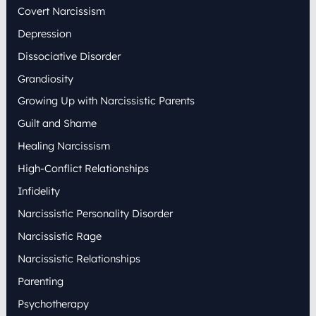
:
Covert Narcissism
Depression
Dissociative Disorder
Grandiosity
Growing Up with Narcissistic Parents
Guilt and Shame
Healing Narcissism
High-Conflict Relationships
Infidelity
Narcissistic Personality Disorder
Narcissistic Rage
Narcissistic Relationships
Parenting
Psychotherapy