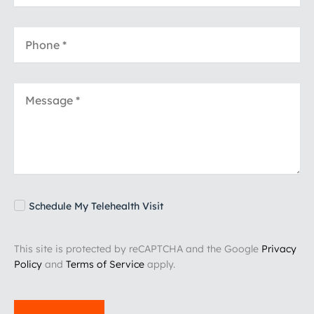
Schedule My Telehealth Visit
This site is protected by reCAPTCHA and the Google
Privacy
Policy
and
Terms of Service
apply.