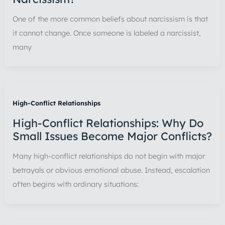
One of the more common beliefs about narcissism is that
it cannot change. Once someone is labeled a narcissist,
many
High-Conflict Relationships
High-Conflict Relationships: Why Do
Small Issues Become Major Conflicts?
Many high-conflict relationships do not begin with major
betrayals or obvious emotional abuse. Instead, escalation
often begins with ordinary situations: