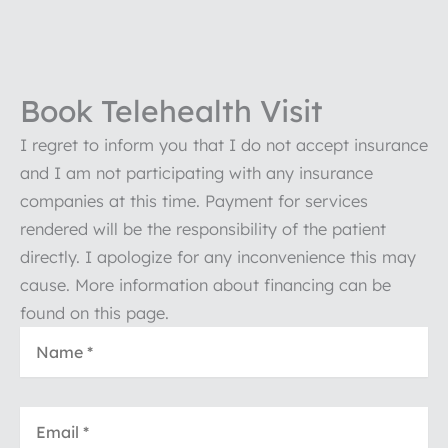
Book Telehealth Visit
I regret to inform you that I do not accept insurance
and I am not participating with any insurance
companies at this time. Payment for services
rendered will be the responsibility of the patient
directly. I apologize for any inconvenience this may
cause. More information about financing can be
found on this page.