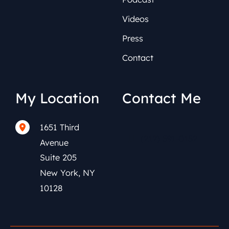
Videos
Press
Contact
My Location
Contact Me
1651 Third
(212) 591-0152
Avenue
Suite 205
New York
,
NY
10128