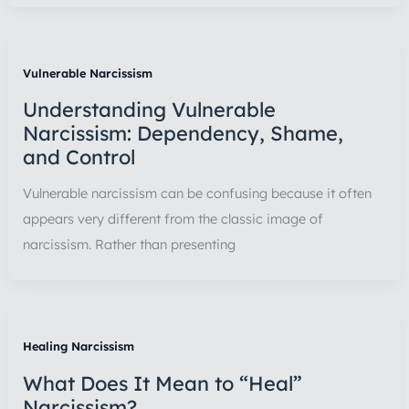
Vulnerable Narcissism
Understanding Vulnerable
Narcissism: Dependency, Shame,
and Control
Vulnerable narcissism can be confusing because it often
appears very different from the classic image of
narcissism. Rather than presenting
Healing Narcissism
What Does It Mean to “Heal”
Narcissism?