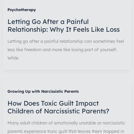
Psychotherapy
Letting Go After a Painful
Relationship: Why It Feels Like Loss
Letting go after a painful relationship can sometimes feel
less like freedom and more like losing part of yourself.
While
Growing Up with Narcissistic Parents
How Does Toxic Guilt Impact
Children of Narcissistic Parents?
Many adult children of emotionally unstable or narcissistic
parents experience toxic guilt that leaves them trapped in