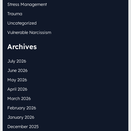
Stress Management
Trauma
Uncategorized
Vulnerable Narcissism
Archives
July 2026
June 2026
May 2026
April 2026
March 2026
February 2026
January 2026
December 2025