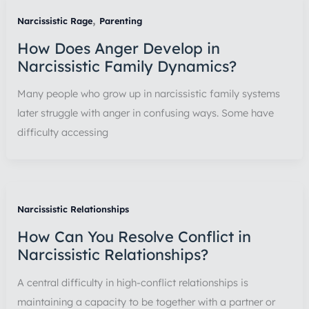
,
Narcissistic Rage
Parenting
How Does Anger Develop in
Narcissistic Family Dynamics?
Many people who grow up in narcissistic family systems
later struggle with anger in confusing ways. Some have
difficulty accessing
Narcissistic Relationships
How Can You Resolve Conflict in
Narcissistic Relationships?
A central difficulty in high-conflict relationships is
maintaining a capacity to be together with a partner or