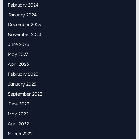
February 2024
January 2024
December 2023
November 2023
June 2023
May 2023
April 2023
February 2023
January 2023
September 2022
June 2022
May 2022
April 2022
March 2022