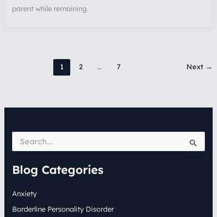
parent while remaining
1
2
…
7
Next
→
S
e
a
r
Blog Categories
c
h
Anxiety
f
o
Borderline Personality Disorder
r