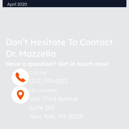
April 2020
Don’t Hesitate To Contact
Dr. Mazzella
Have a question? Get in touch now!
Call me:
(212) 591-0152
My Location:
1651 Third Avenue
Suite 205
New York
,
NY
10128