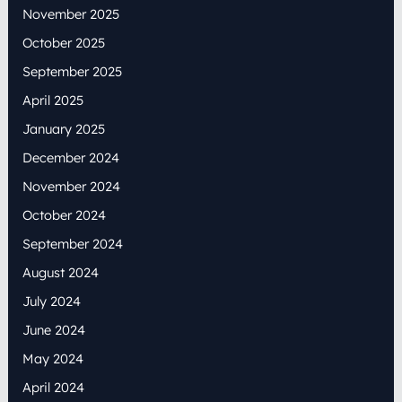
November 2025
October 2025
September 2025
April 2025
January 2025
December 2024
November 2024
October 2024
September 2024
August 2024
July 2024
June 2024
May 2024
April 2024