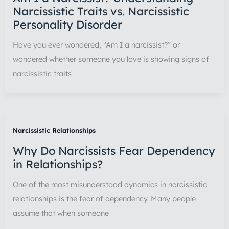
Narcissistic Traits vs. Narcissistic
Personality Disorder
Have you ever wondered, “Am I a narcissist?” or
wondered whether someone you love is showing signs of
narcissistic traits
Narcissistic Relationships
Why Do Narcissists Fear Dependency
in Relationships?
One of the most misunderstood dynamics in narcissistic
relationships is the fear of dependency. Many people
assume that when someone