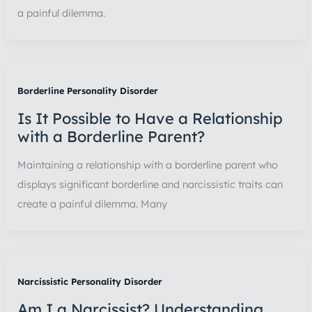
a painful dilemma.
Borderline Personality Disorder
Is It Possible to Have a Relationship
with a Borderline Parent?
Maintaining a relationship with a borderline parent who
displays significant borderline and narcissistic traits can
create a painful dilemma. Many
Narcissistic Personality Disorder
Am I a Narcissist? Understanding