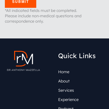
SUBMIT
*All indicated fields must be completed.
Please include non-medical questions and
correspondence only.
Quick Links
Home
About
Services
Experience
Podcast