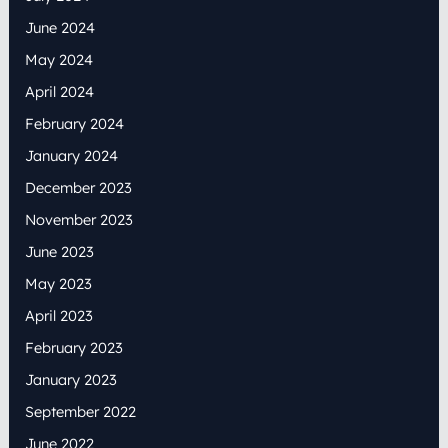
June 2024
May 2024
April 2024
February 2024
January 2024
December 2023
November 2023
June 2023
May 2023
April 2023
February 2023
January 2023
September 2022
June 2022