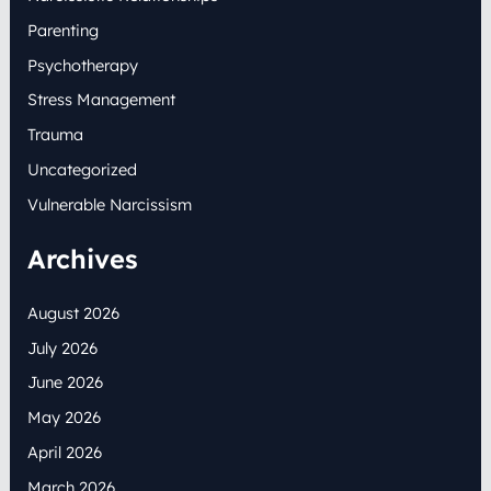
Parenting
Psychotherapy
Stress Management
Trauma
Uncategorized
Vulnerable Narcissism
Archives
August 2026
July 2026
June 2026
May 2026
April 2026
March 2026