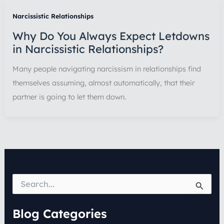
Narcissistic Relationships
Why Do You Always Expect Letdowns
in Narcissistic Relationships?
Many people navigating narcissism in relationships find
themselves assuming, almost automatically, that their
partner is going to let them down.
S
e
a
r
Blog Categories
c