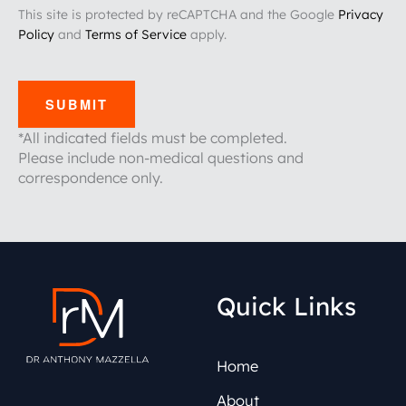
This site is protected by reCAPTCHA and the Google
Privacy
Policy
and
Terms of Service
apply.
SUBMIT
*All indicated fields must be completed.
Please include non-medical questions and
correspondence only.
Quick Links
Home
About