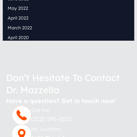
May 2022
April 2022
March 2022
April 2020
Don’t Hesitate To Contact
Dr. Mazzella
Have a question? Get in touch now!
Call me:
(212) 591-0152
My Location: