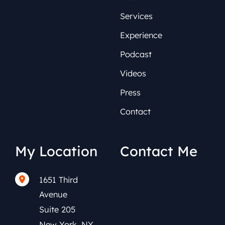
Services
Experience
Podcast
Videos
Press
Contact
My Location
Contact Me
1651 Third
(212) 591-0152
Avenue
Suite 205
New York
,
NY