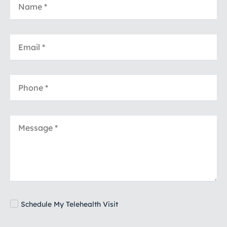
Schedule My Telehealth Visit