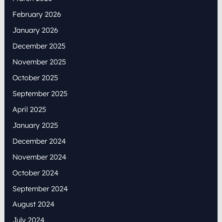
February 2026
January 2026
December 2025
November 2025
October 2025
September 2025
April 2025
January 2025
December 2024
November 2024
October 2024
September 2024
August 2024
July 2024