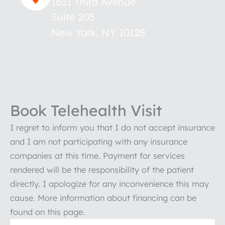
1651 Third Avenue
Suite 205
New York
,
NY
10128
Book Telehealth Visit
I regret to inform you that I do not accept insurance
and I am not participating with any insurance
companies at this time. Payment for services
rendered will be the responsibility of the patient
directly. I apologize for any inconvenience this may
cause. More information about financing can be
found on this page.