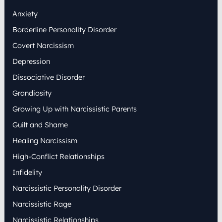
h
Anxiety
f
o
Borderline Personality Disorder
r
:
Covert Narcissism
Depression
Dissociative Disorder
Grandiosity
Growing Up with Narcissistic Parents
Guilt and Shame
Healing Narcissism
High-Conflict Relationships
Infidelity
Narcissistic Personality Disorder
Narcissistic Rage
Narcissistic Relationships