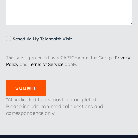
Schedule My Telehealth Visit
This site is protected by reCAPTCHA and the Google
Privacy
Policy
and
Terms of Service
apply.
SUBMIT
*All indicated fields must be completed.
Please include non-medical questions and
correspondence only.