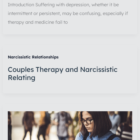
Introduction Suffering with depression, whether it be
intermittent or persistent, may be confusing, especially if
therapy and medicine fail to
Narcissistic Relationships
Couples Therapy and Narcissistic
Relating