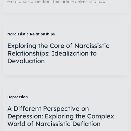
emotional connection. This article delves into how
Narcissistic Relationships
Exploring the Core of Narcissistic
Relationships: Idealization to
Devaluation
Depression
A Different Perspective on
Depression: Exploring the Complex
World of Narcissistic Deflation