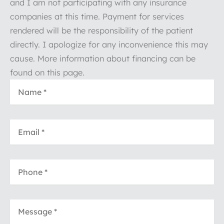
and I am not participating with any insurance
companies at this time. Payment for services
rendered will be the responsibility of the patient
directly. I apologize for any inconvenience this may
cause. More information about financing can be
found on this page.