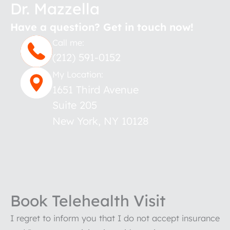
Dr. Mazzella
Have a question? Get in touch now!
Call me:
(212) 591-0152
My Location:
1651 Third Avenue
Suite 205
New York
,
NY
10128
Book Telehealth Visit
I regret to inform you that I do not accept insurance