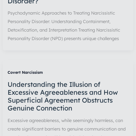
Disorder?
Psychodynamic Approaches to Treating Narcissistic
Personality Disorder: Understanding Containment,
Detoxification, and Interpretation Treating Narcissistic
Personality Disorder (NPD) presents unique challenges
Covert Narcissism
Understanding the Illusion of
Excessive Agreeableness and How
Superficial Agreement Obstructs
Genuine Connection
Excessive agreeableness, while seemingly harmless, can
create significant barriers to genuine communication and