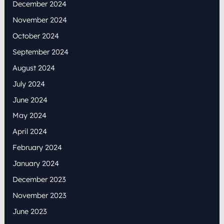
December 2024
November 2024
October 2024
September 2024
August 2024
July 2024
June 2024
May 2024
April 2024
February 2024
January 2024
December 2023
November 2023
June 2023