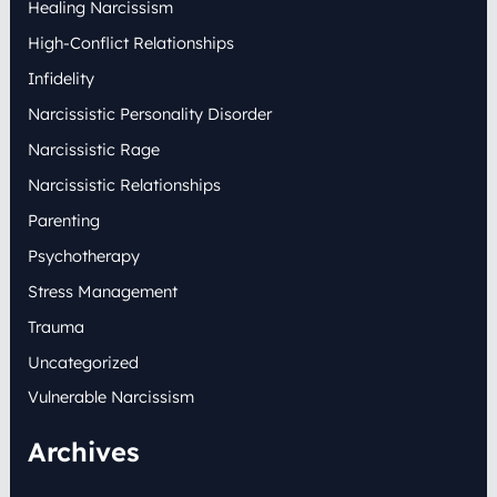
Healing Narcissism
High-Conflict Relationships
Infidelity
Narcissistic Personality Disorder
Narcissistic Rage
Narcissistic Relationships
Parenting
Psychotherapy
Stress Management
Trauma
Uncategorized
Vulnerable Narcissism
Archives