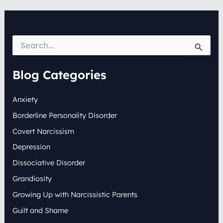
S
e
a
r
Blog Categories
c
h
Anxiety
f
o
Borderline Personality Disorder
r
:
Covert Narcissism
Depression
Dissociative Disorder
Grandiosity
Growing Up with Narcissistic Parents
Guilt and Shame