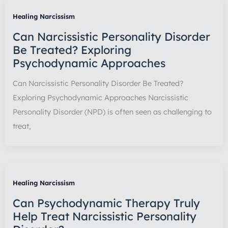
Healing Narcissism
Can Narcissistic Personality Disorder
Be Treated? Exploring
Psychodynamic Approaches
Can Narcissistic Personality Disorder Be Treated?
Exploring Psychodynamic Approaches Narcissistic
Personality Disorder (NPD) is often seen as challenging to
treat,
Healing Narcissism
Can Psychodynamic Therapy Truly
Help Treat Narcissistic Personality