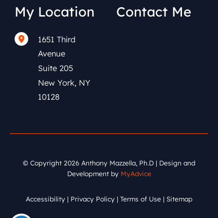
My Location
Contact Me
1651 Third
(212) 591-0152
Avenue
Suite 205
New York
,
NY
10128
© Copyright 2026 Anthony Mazzella, Ph.D | Design and
Development by
MyAdvice
Accessibility
|
Privacy Policy
|
Terms of Use
|
Sitemap