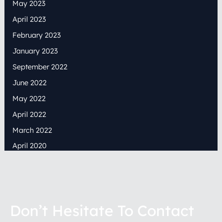
May 2023
April 2023
February 2023
January 2023
September 2022
June 2022
May 2022
April 2022
March 2022
April 2020
Don’t Hesitate To Contact