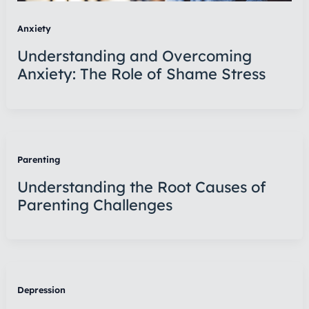
Anxiety
Understanding and Overcoming
Anxiety: The Role of Shame Stress
Parenting
Understanding the Root Causes of
Parenting Challenges
Depression