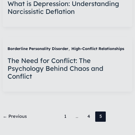
What is Depression: Understanding
Narcissistic Deflation
,
Borderline Personality Disorder
High-Conflict Relationships
The Need for Conflict: The
Psychology Behind Chaos and
Conflict
←
Previous
1
…
4
5