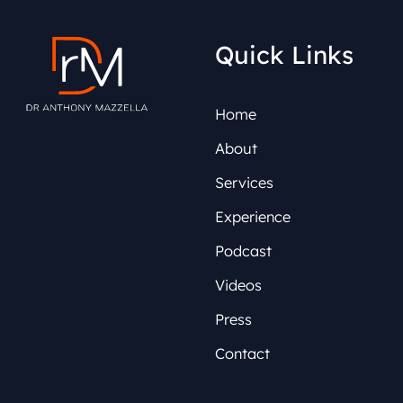
Quick Links
Home
About
Services
Experience
Podcast
Videos
Press
Contact