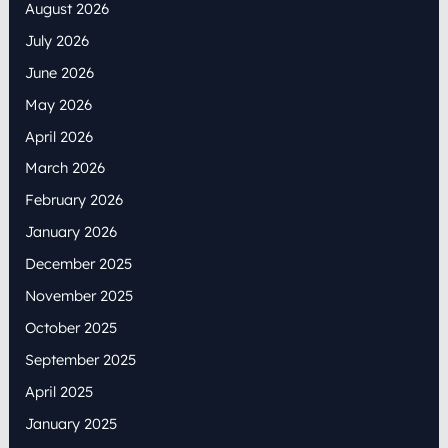
August 2026
July 2026
June 2026
May 2026
April 2026
March 2026
February 2026
January 2026
December 2025
November 2025
October 2025
September 2025
April 2025
January 2025