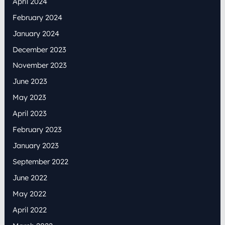
April 2024
February 2024
January 2024
December 2023
November 2023
June 2023
May 2023
April 2023
February 2023
January 2023
September 2022
June 2022
May 2022
April 2022