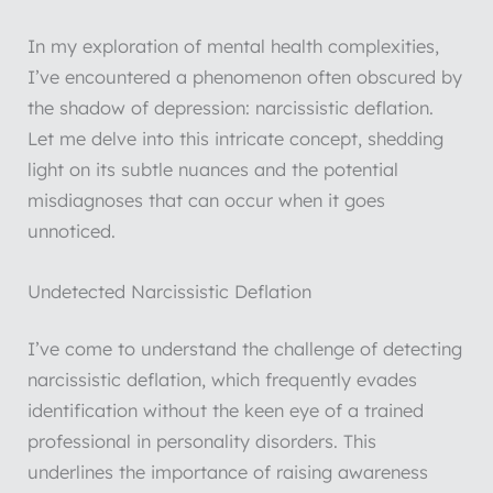
In my exploration of mental health complexities,
I’ve encountered a phenomenon often obscured by
the shadow of depression: narcissistic deflation.
Let me delve into this intricate concept, shedding
light on its subtle nuances and the potential
misdiagnoses that can occur when it goes
unnoticed.
Undetected Narcissistic Deflation
I’ve come to understand the challenge of detecting
narcissistic deflation, which frequently evades
identification without the keen eye of a trained
professional in personality disorders. This
underlines the importance of raising awareness