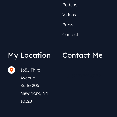
Podcast
Videos
Press
Contact
My Location
Contact Me
1651 Third
(212) 591-0152
Avenue
Suite 205
New York
,
NY
10128