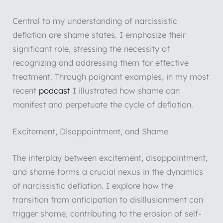
Central to my understanding of narcissistic
deflation are shame states. I emphasize their
significant role, stressing the necessity of
recognizing and addressing them for effective
treatment. Through poignant examples, in my most
recent
podcast
I illustrated how shame can
manifest and perpetuate the cycle of deflation.
Excitement, Disappointment, and Shame
The interplay between excitement, disappointment,
and shame forms a crucial nexus in the dynamics
of narcissistic deflation. I explore how the
transition from anticipation to disillusionment can
trigger shame, contributing to the erosion of self-