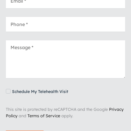
Schedule My Telehealth Visit
This site is protected by reCAPTCHA and the Google
Privacy
Policy
and
Terms of Service
apply.