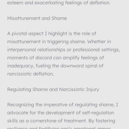
esteem and exacerbating feelings of deflation.
Misattunement and Shame
A pivotal aspect I highlight is the role of
misattunement in triggering shame. Whether in
interpersonal relationships or professional settings,
moments of discord can amplify feelings of
inadequacy, fueling the downward spiral of
narcissistic deflation.
Regulating Shame and Narcissistic Injury
Recognizing the imperative of regulating shame, I
advocate for the development of self-regulation
skills as a cornerstone of treatment. By fostering
resilience and fortifying one’s emotional armor,