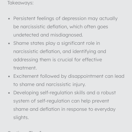
Takeaways:
Persistent feelings of depression may actually
be narcissistic deflation, which often goes
undetected and misdiagnosed.
Shame states play a significant role in
narcissistic deflation, and identifying and
addressing them is crucial for effective
treatment.
Excitement followed by disappointment can lead
to shame and narcissistic injury.
Developing self-regulation skills and a robust
system of self-regulation can help prevent
shame and deflation in response to everyday
slights.