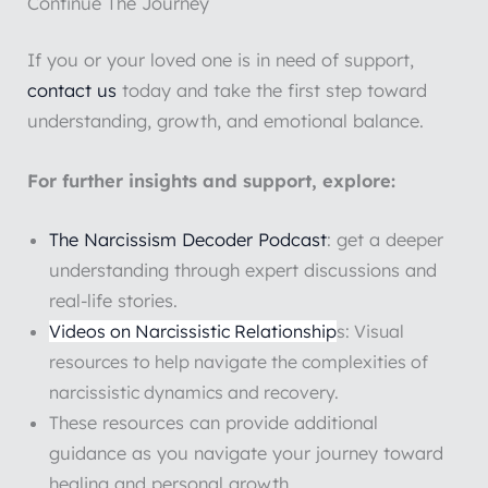
Continue The Journey
If you or your loved one is in need of support,
contact us
today and take the first step toward
understanding, growth, and emotional balance.
For further insights and support, explore:
The Narcissism Decoder Podcast
: get a deeper
understanding through expert discussions and
real-life stories.
Videos on Narcissistic Relationship
s: Visual
resources to help navigate the complexities of
narcissistic dynamics and recovery.
These resources can provide additional
guidance as you navigate your journey toward
healing and personal growth.