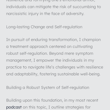
individuals can mitigate the risk of succumbing to
narcissistic injury in the face of adversity.
Long-lasting Change and Self-regulation
In pursuit of enduring transformation, I champion
a treatment approach centered on cultivating
robust self-regulation. Beyond mere symptom
management, I empower the individuals in my
practice to navigate life’s challenges with resilience
and adaptability, fostering sustainable well-being.
Building a Robust System of Self-regulation
Building upon this foundation, in my most recent
podcast
on this topic, I outline strategies for