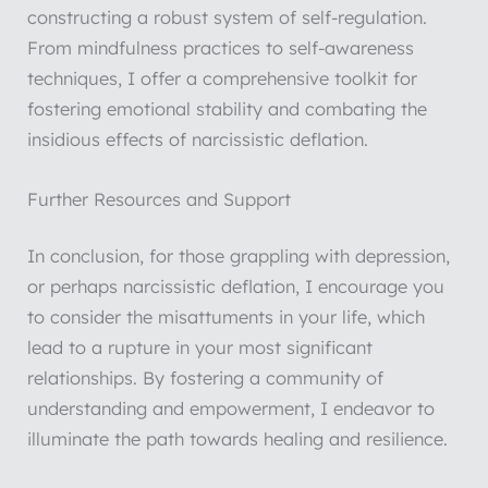
constructing a robust system of self-regulation.
From mindfulness practices to self-awareness
techniques, I offer a comprehensive toolkit for
fostering emotional stability and combating the
insidious effects of narcissistic deflation.
Further Resources and Support
In conclusion, for those grappling with depression,
or perhaps narcissistic deflation, I encourage you
to consider the misattuments in your life, which
lead to a rupture in your most significant
relationships. By fostering a community of
understanding and empowerment, I endeavor to
illuminate the path towards healing and resilience.