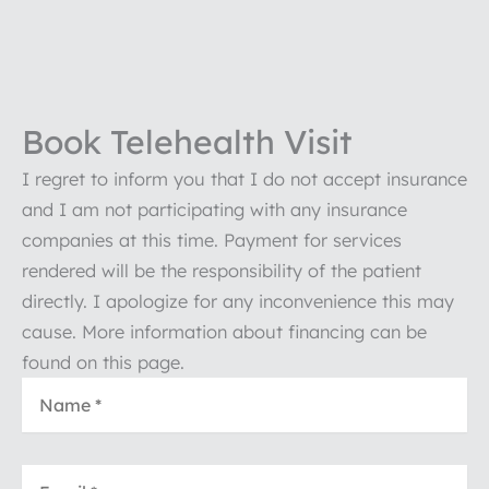
Book Telehealth Visit
I regret to inform you that I do not accept insurance
and I am not participating with any insurance
companies at this time. Payment for services
rendered will be the responsibility of the patient
directly. I apologize for any inconvenience this may
cause. More information about financing can be
found on this page.