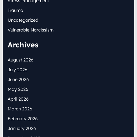
Stress Management
Trauma
Uncategorized
Vulnerable Narcissism
Archives
August 2026
July 2026
June 2026
May 2026
April 2026
March 2026
February 2026
January 2026