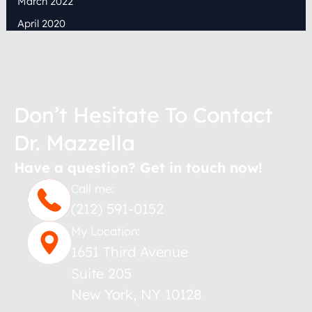
March 2022
April 2020
Don’t Hesitate To Contact
Dr. Mazzella
Have a question? Get in touch now!
Call me:
(212) 591-0152
My Location:
1651 Third Avenue
Suite 205
New York
,
NY
10128