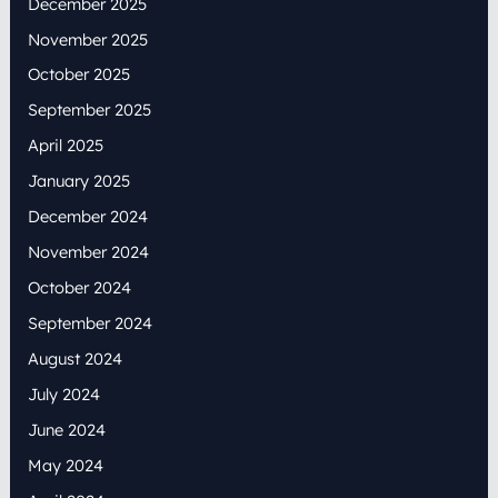
December 2025
November 2025
October 2025
September 2025
April 2025
January 2025
December 2024
November 2024
October 2024
September 2024
August 2024
July 2024
June 2024
May 2024