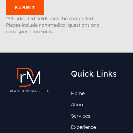
SUBMIT
*All indicated fields must be completed.
Please include non-medical questions and
correspondence only.
Quick Links
Home
About
Services
Experience