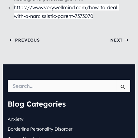
https://www.verywellmind.com/how-to-deal-
with-a-narcissistic-parent-7373070
PREVIOUS
NEXT
S
e
a
r
Blog Categories
c
h
Anxiety
f
o
Borderline Personality Disorder
r
: