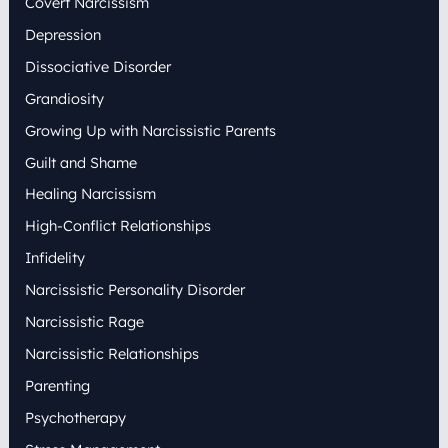
Covert Narcissism
Depression
Dissociative Disorder
Grandiosity
Growing Up with Narcissistic Parents
Guilt and Shame
Healing Narcissism
High-Conflict Relationships
Infidelity
Narcissistic Personality Disorder
Narcissistic Rage
Narcissistic Relationships
Parenting
Psychotherapy