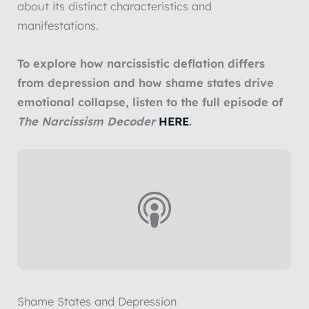
about its distinct characteristics and
manifestations.
To explore how narcissistic deflation differs
from depression and how shame states drive
emotional collapse, listen to the full episode of
The Narcissism Decoder
HERE
.
Shame States and Depression