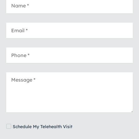
Schedule My Telehealth Visit