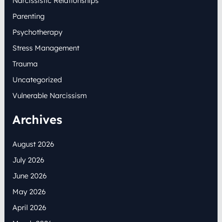
Narcissistic Relationships
Parenting
Psychotherapy
Stress Management
Trauma
Uncategorized
Vulnerable Narcissism
Archives
August 2026
July 2026
June 2026
May 2026
April 2026