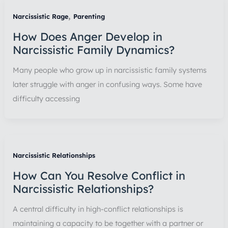
,
Narcissistic Rage
Parenting
How Does Anger Develop in
Narcissistic Family Dynamics?
Many people who grow up in narcissistic family systems
later struggle with anger in confusing ways. Some have
difficulty accessing
Narcissistic Relationships
How Can You Resolve Conflict in
Narcissistic Relationships?
A central difficulty in high-conflict relationships is
maintaining a capacity to be together with a partner or