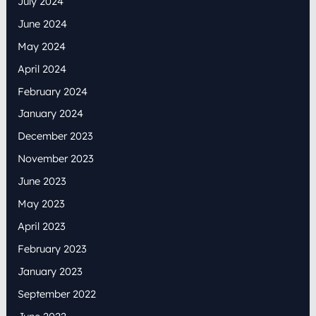
July 2024
June 2024
May 2024
April 2024
February 2024
January 2024
December 2023
November 2023
June 2023
May 2023
April 2023
February 2023
January 2023
September 2022