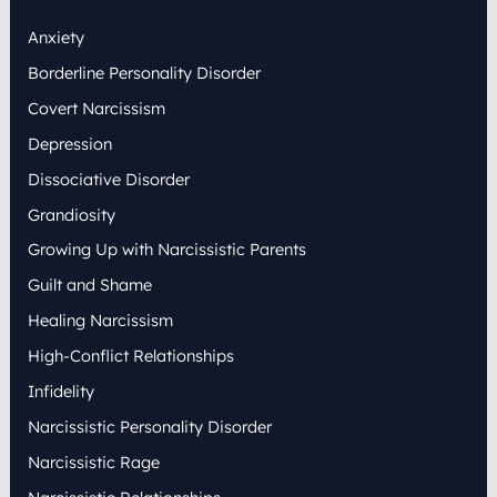
h
Anxiety
f
o
Borderline Personality Disorder
r
:
Covert Narcissism
Depression
Dissociative Disorder
Grandiosity
Growing Up with Narcissistic Parents
Guilt and Shame
Healing Narcissism
High-Conflict Relationships
Infidelity
Narcissistic Personality Disorder
Narcissistic Rage