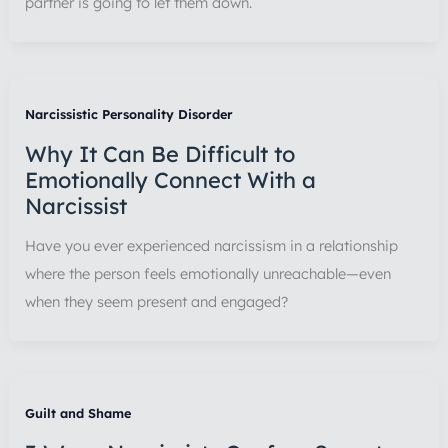
partner is going to let them down.
Narcissistic Personality Disorder
Why It Can Be Difficult to
Emotionally Connect With a
Narcissist
Have you ever experienced narcissism in a relationship
where the person feels emotionally unreachable—even
when they seem present and engaged?
Guilt and Shame