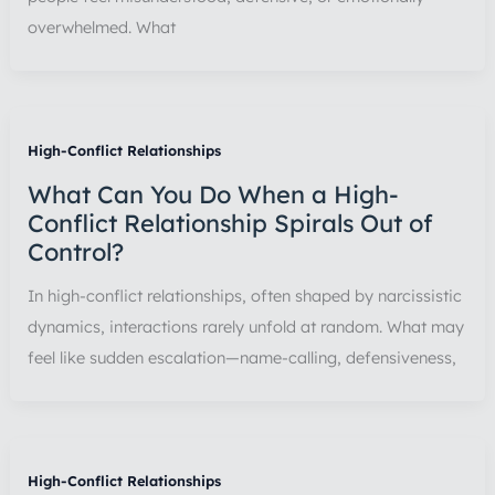
overwhelmed. What
High-Conflict Relationships
What Can You Do When a High-
Conflict Relationship Spirals Out of
Control?
In high-conflict relationships, often shaped by narcissistic
dynamics, interactions rarely unfold at random. What may
feel like sudden escalation—name-calling, defensiveness,
High-Conflict Relationships