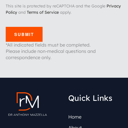
This site is protected by reCAPTCHA and the Google
Privacy
Policy
and
Terms of Service
apply.
SUBMIT
*All indicated fields must be completed.
Please include non-medical questions and
correspondence only.
Quick Links
Home
About