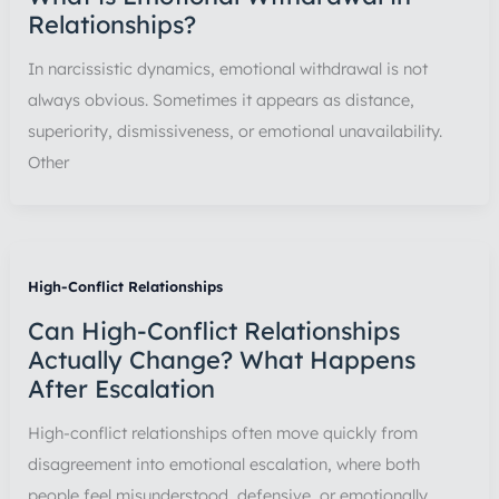
Relationships?
In narcissistic dynamics, emotional withdrawal is not
always obvious. Sometimes it appears as distance,
superiority, dismissiveness, or emotional unavailability.
Other
High-Conflict Relationships
Can High-Conflict Relationships
Actually Change? What Happens
After Escalation
High-conflict relationships often move quickly from
disagreement into emotional escalation, where both
people feel misunderstood, defensive, or emotionally