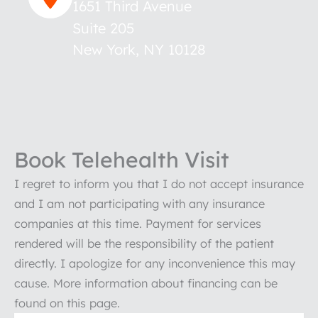
1651 Third Avenue
Suite 205
New York
,
NY
10128
Book Telehealth Visit
I regret to inform you that I do not accept insurance
and I am not participating with any insurance
companies at this time. Payment for services
rendered will be the responsibility of the patient
directly. I apologize for any inconvenience this may
cause. More information about financing can be
found on this page.