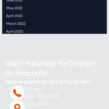
June 2022
May 2022
April 2022
March 2022
April 2020
Don’t Hesitate To Contact
Dr. Mazzella
Have a question? Get in touch now!
Call me:
(212) 591-0152
My Location: