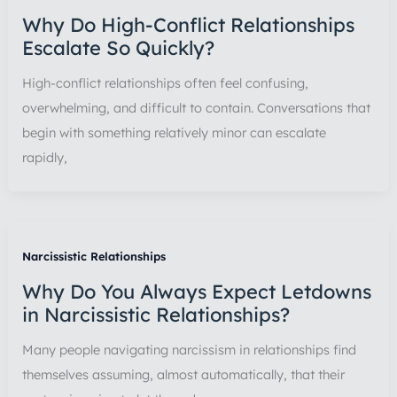
Why Do High-Conflict Relationships
Escalate So Quickly?
High-conflict relationships often feel confusing,
overwhelming, and difficult to contain. Conversations that
begin with something relatively minor can escalate
rapidly,
Narcissistic Relationships
Why Do You Always Expect Letdowns
in Narcissistic Relationships?
Many people navigating narcissism in relationships find
themselves assuming, almost automatically, that their