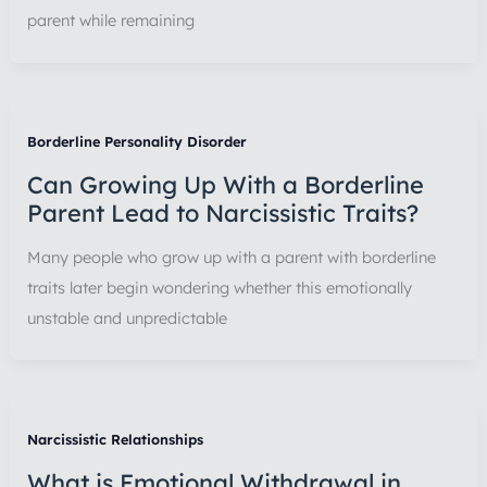
parent while remaining
Borderline Personality Disorder
Can Growing Up With a Borderline
Parent Lead to Narcissistic Traits?
Many people who grow up with a parent with borderline
traits later begin wondering whether this emotionally
unstable and unpredictable
Narcissistic Relationships
What is Emotional Withdrawal in