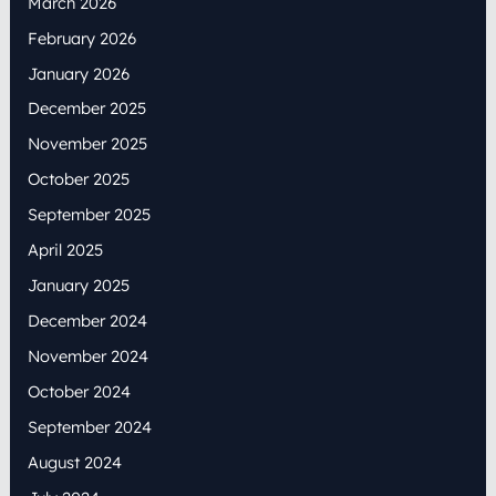
March 2026
February 2026
January 2026
December 2025
November 2025
October 2025
September 2025
April 2025
January 2025
December 2024
November 2024
October 2024
September 2024
August 2024