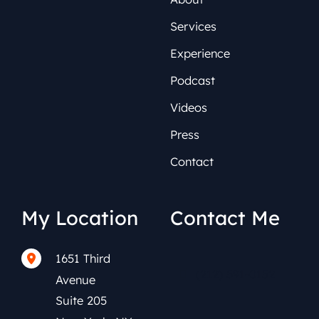
Services
Experience
Podcast
Videos
Press
Contact
My Location
Contact Me
1651 Third
(212) 591-0152
Avenue
Suite 205