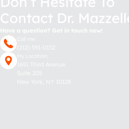
Don’t Hesitate To
Contact Dr. Mazzell
Have a question? Get in touch now!
Call me:
(212) 591-0152
My Location:
1651 Third Avenue
Suite 205
New York
,
NY
10128