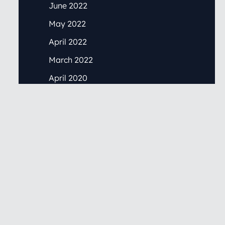
June 2022
May 2022
April 2022
March 2022
April 2020