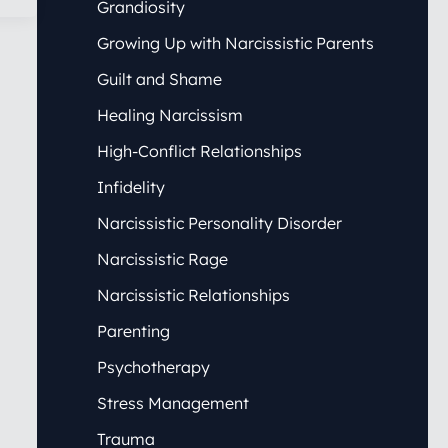
Grandiosity
Growing Up with Narcissistic Parents
Guilt and Shame
Healing Narcissism
High-Conflict Relationships
Infidelity
Narcissistic Personality Disorder
Narcissistic Rage
Narcissistic Relationships
Parenting
Psychotherapy
Stress Management
Trauma