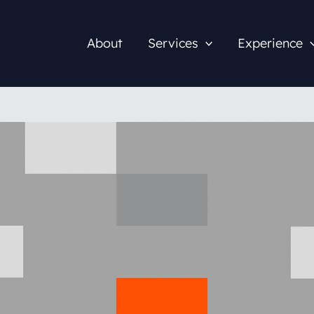
About
Services
Experience