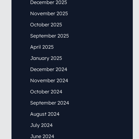
December 2025
November 2025
October 2025
September 2025
April 2025
January 2025
December 2024
November 2024
October 2024
September 2024
August 2024
July 2024
June 2024