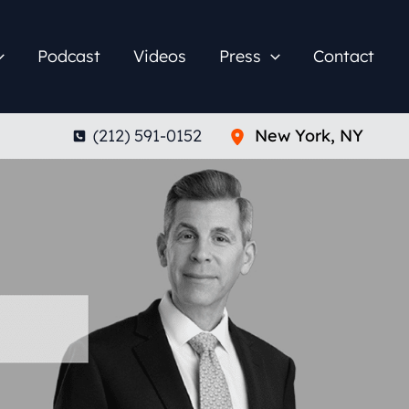
Podcast
Videos
Press
Contact
(212) 591-0152
New York
,
NY