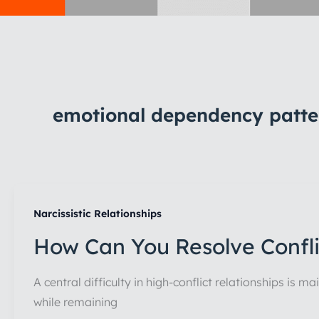
emotional dependency patte
Narcissistic Relationships
How Can You Resolve Conflic
A central difficulty in high-conflict relationships is 
while remaining