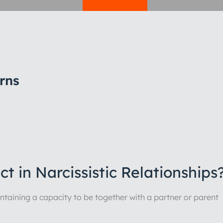
rns
t in Narcissistic Relationships
maintaining a capacity to be together with a partner or parent