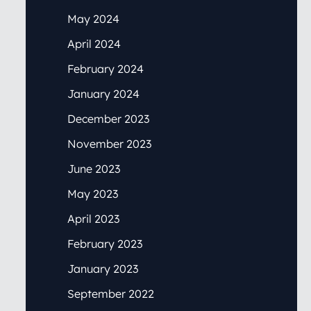
May 2024
April 2024
February 2024
January 2024
December 2023
November 2023
June 2023
May 2023
April 2023
February 2023
January 2023
September 2022