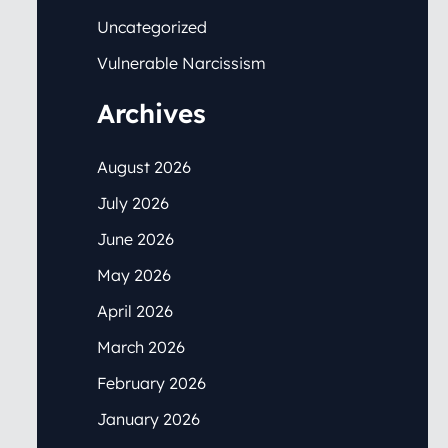
Uncategorized
Vulnerable Narcissism
Archives
August 2026
July 2026
June 2026
May 2026
April 2026
March 2026
February 2026
January 2026