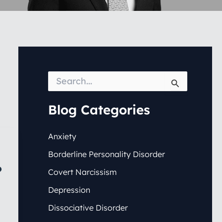
S
e
a
r
Blog Categories
c
h
f
Anxiety
o
Borderline Personality Disorder
r
:
?
Covert Narcissism
Depression
Dissociative Disorder