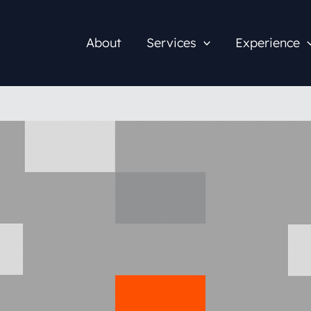
About
Services
Experience