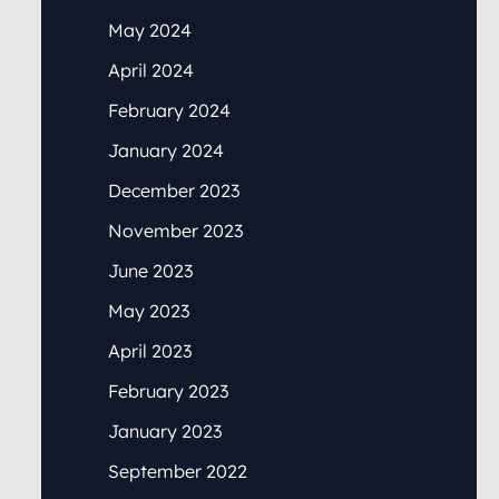
May 2024
April 2024
February 2024
January 2024
December 2023
November 2023
June 2023
May 2023
April 2023
February 2023
January 2023
September 2022