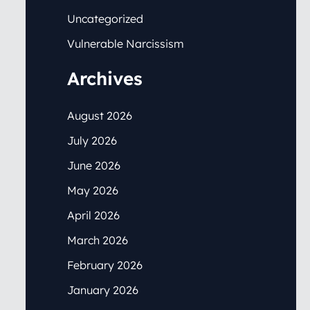
Uncategorized
Vulnerable Narcissism
Archives
August 2026
July 2026
June 2026
May 2026
April 2026
March 2026
February 2026
January 2026