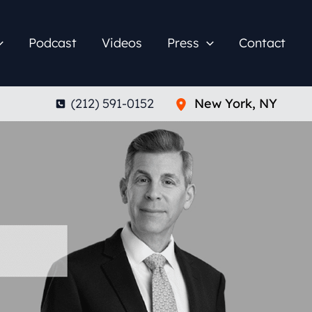
Podcast
Videos
Press
Contact
(212) 591-0152
New York
,
NY