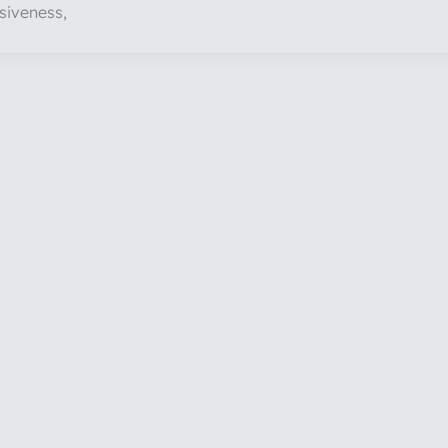
siveness,