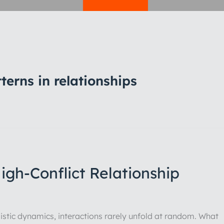
erns in relationships
gh-Conflict Relationship
sistic dynamics, interactions rarely unfold at random. What