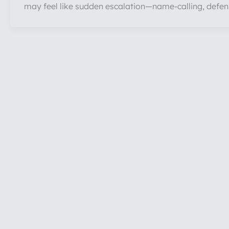
may feel like sudden escalation—name-calling, defen