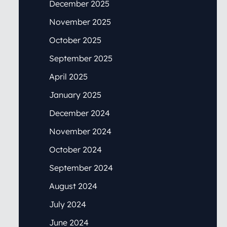
December 2025
November 2025
October 2025
September 2025
April 2025
January 2025
December 2024
November 2024
October 2024
September 2024
August 2024
July 2024
June 2024