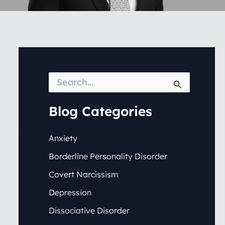
S
e
a
r
Blog Categories
c
h
f
Anxiety
o
Borderline Personality Disorder
r
:
Covert Narcissism
Depression
Dissociative Disorder