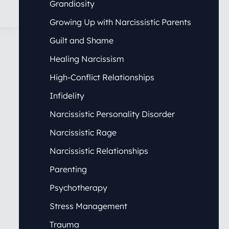
Grandiosity
Growing Up with Narcissistic Parents
Guilt and Shame
Healing Narcissism
High-Conflict Relationships
Infidelity
Narcissistic Personality Disorder
Narcissistic Rage
Narcissistic Relationships
Parenting
Psychotherapy
Stress Management
Trauma