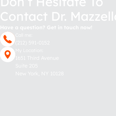
Don’t Hesitate To
Contact Dr. Mazzell
Have a question? Get in touch now!
Call me:
(212) 591-0152
My Location:
1651 Third Avenue
Suite 205
New York
,
NY
10128