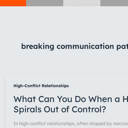
breaking communication patt
High-Conflict Relationships
What Can You Do When a Hi
Spirals Out of Control?
In high-conflict relationships, often shaped by narcis