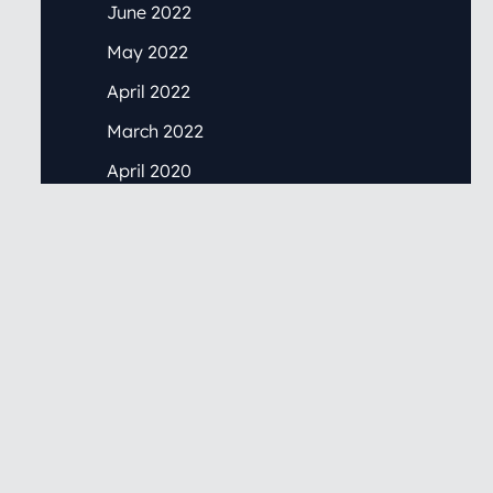
June 2022
May 2022
April 2022
March 2022
April 2020