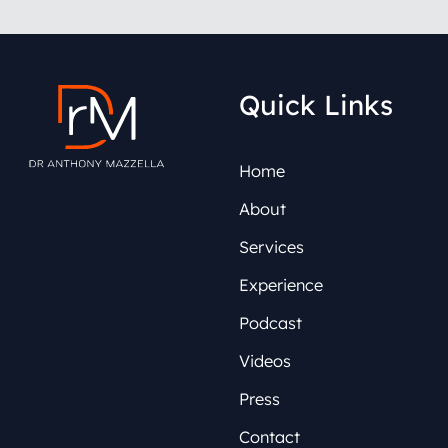
Quick Links
Home
About
Services
Experience
Podcast
Videos
Press
Contact