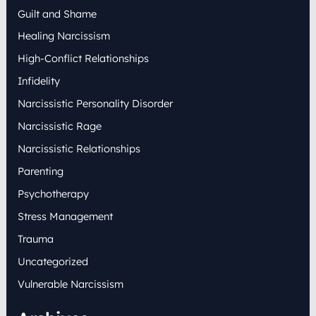
Guilt and Shame
Healing Narcissism
High-Conflict Relationships
Infidelity
Narcissistic Personality Disorder
Narcissistic Rage
Narcissistic Relationships
Parenting
Psychotherapy
Stress Management
Trauma
Uncategorized
Vulnerable Narcissism