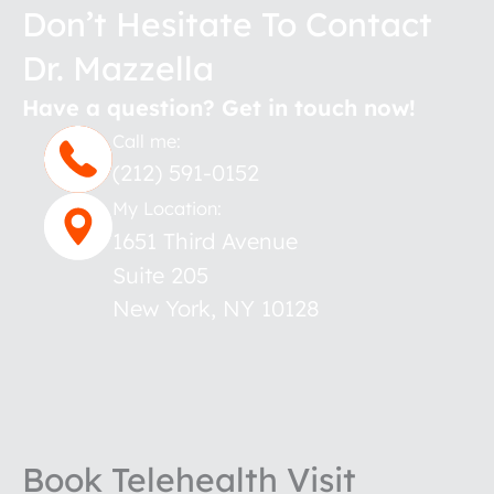
Don’t Hesitate To Contact
Dr. Mazzella
Have a question? Get in touch now!
Call me:
(212) 591-0152
My Location:
1651 Third Avenue
Suite 205
New York
,
NY
10128
Book Telehealth Visit