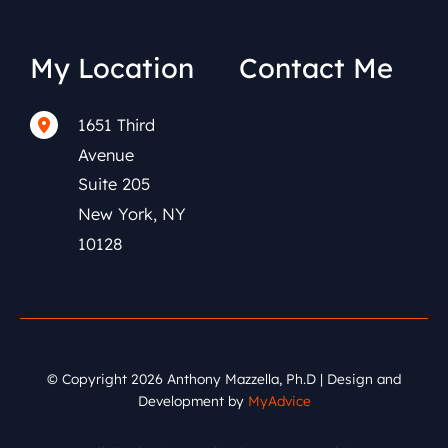
My Location
Contact Me
1651 Third
(212) 591-0152
Avenue
Suite 205
New York
,
NY
10128
© Copyright 2026 Anthony Mazzella, Ph.D | Design and
Development by
MyAdvice