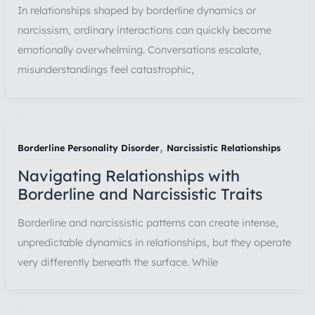
In relationships shaped by borderline dynamics or
narcissism, ordinary interactions can quickly become
emotionally overwhelming. Conversations escalate,
misunderstandings feel catastrophic,
,
Borderline Personality Disorder
Narcissistic Relationships
Navigating Relationships with
Borderline and Narcissistic Traits
Borderline and narcissistic patterns can create intense,
unpredictable dynamics in relationships, but they operate
very differently beneath the surface. While