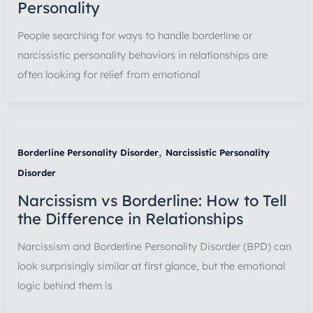
Personality
People searching for ways to handle borderline or
narcissistic personality behaviors in relationships are
often looking for relief from emotional
,
Borderline Personality Disorder
Narcissistic Personality
Disorder
Narcissism vs Borderline: How to Tell
the Difference in Relationships
Narcissism and Borderline Personality Disorder (BPD) can
look surprisingly similar at first glance, but the emotional
logic behind them is