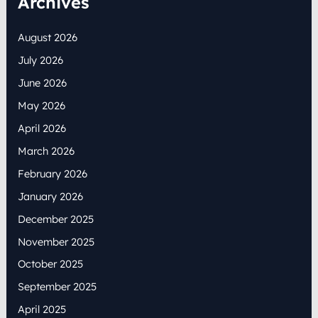
Archives
August 2026
July 2026
June 2026
May 2026
April 2026
March 2026
February 2026
January 2026
December 2025
November 2025
October 2025
September 2025
April 2025