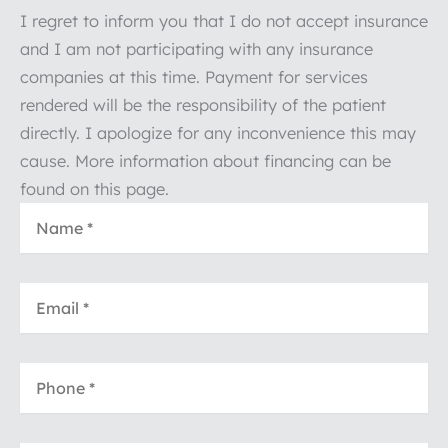
I regret to inform you that I do not accept insurance
and I am not participating with any insurance
companies at this time. Payment for services
rendered will be the responsibility of the patient
directly. I apologize for any inconvenience this may
cause. More information about financing can be
found on this page.