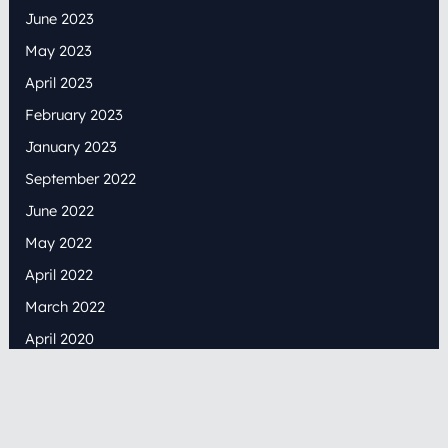
June 2023
May 2023
April 2023
February 2023
January 2023
September 2022
June 2022
May 2022
April 2022
March 2022
April 2020