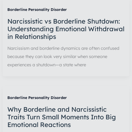
Borderline Personality Disorder
Narcissistic vs Borderline Shutdown:
Understanding Emotional Withdrawal
in Relationships
Narcissism and borderline dynamics are often confused
because they can look very similar when someone
experiences a shutdown—a state where
Borderline Personality Disorder
Why Borderline and Narcissistic
Traits Turn Small Moments Into Big
Emotional Reactions