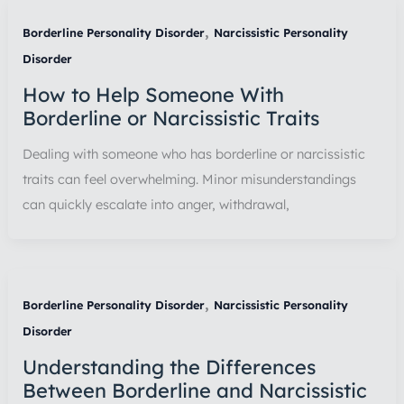
,
Borderline Personality Disorder
Narcissistic Personality
Disorder
How to Help Someone With
Borderline or Narcissistic Traits
Dealing with someone who has borderline or narcissistic
traits can feel overwhelming. Minor misunderstandings
can quickly escalate into anger, withdrawal,
,
Borderline Personality Disorder
Narcissistic Personality
Disorder
Understanding the Differences
Between Borderline and Narcissistic