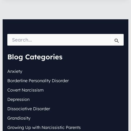
S
e
a
r
Blog Categories
c
h
Anxiety
f
o
Borderline Personality Disorder
r
:
Covert Narcissism
Depression
Dissociative Disorder
Grandiosity
Growing Up with Narcissistic Parents