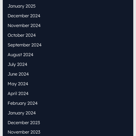
January 2025
December 2024
November 2024
October 2024
September 2024
August 2024
July 2024
June 2024
May 2024
April 2024
February 2024
January 2024
December 2023
November 2023