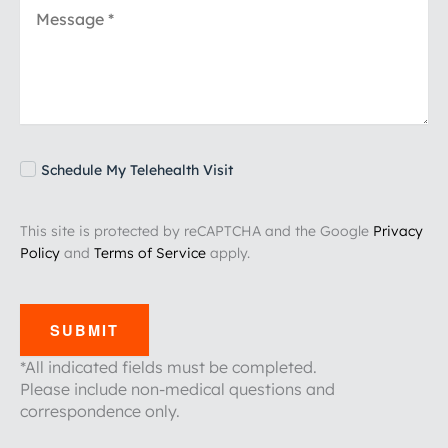
Schedule My Telehealth Visit
This site is protected by reCAPTCHA and the Google
Privacy
Policy
and
Terms of Service
apply.
SUBMIT
*All indicated fields must be completed.
Please include non-medical questions and
correspondence only.