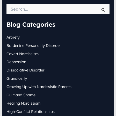
S
e
a
r
Blog Categories
c
h
Anxiety
f
o
Borderline Personality Disorder
r
:
Covert Narcissism
Depression
Dissociative Disorder
Grandiosity
Growing Up with Narcissistic Parents
Guilt and Shame
Healing Narcissism
High-Conflict Relationships