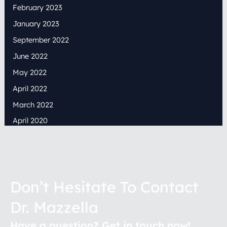
February 2023
January 2023
September 2022
June 2022
May 2022
April 2022
March 2022
April 2020
Don’t Hesitate To Contact
Dr. Mazzella
Have a question? Get in touch now!