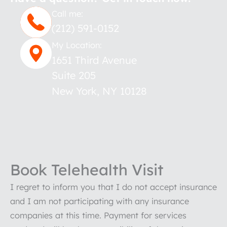
Call me:
(212) 591-0152
My Location:
1651 Third Avenue
Suite 205
New York
,
NY
10128
Book Telehealth Visit
I regret to inform you that I do not accept insurance
and I am not participating with any insurance
companies at this time. Payment for services