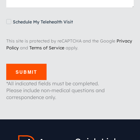
Schedule My Telehealth Visit
This site is protected by reCAPTCHA and the Google
Privacy
Policy
and
Terms of Service
apply.
SUBMIT
*All indicated fields must be completed.
Please include non-medical questions and
correspondence only.