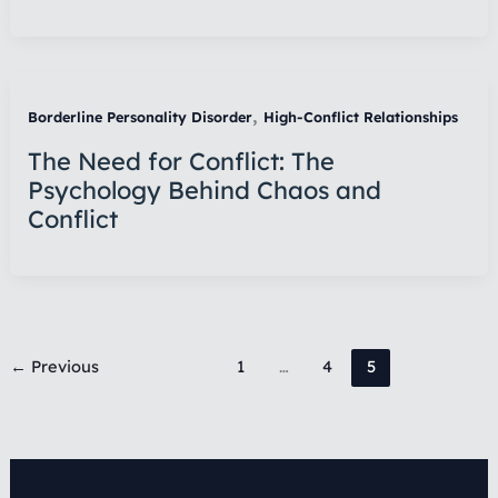
,
Borderline Personality Disorder
High-Conflict Relationships
The Need for Conflict: The
Psychology Behind Chaos and
Conflict
←
Previous
1
…
4
5