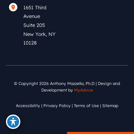
1651 Third
(212) 591-0152
Avenue
Suite 205
New York
,
NY
10128
© Copyright 2026 Anthony Mazzella, Ph.D | Design and
Development by
MyAdvice
Accessibility
|
Privacy Policy
|
Terms of Use
|
Sitemap