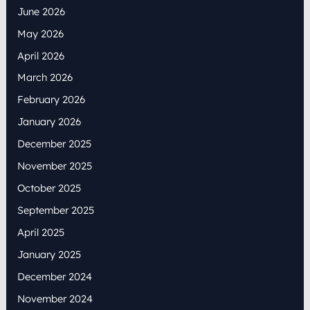
June 2026
May 2026
April 2026
March 2026
February 2026
January 2026
December 2025
November 2025
October 2025
September 2025
April 2025
January 2025
December 2024
November 2024