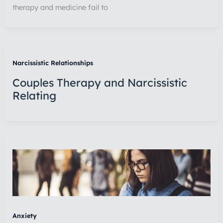
therapy and medicine fail to
Narcissistic Relationships
Couples Therapy and Narcissistic
Relating
Anxiety