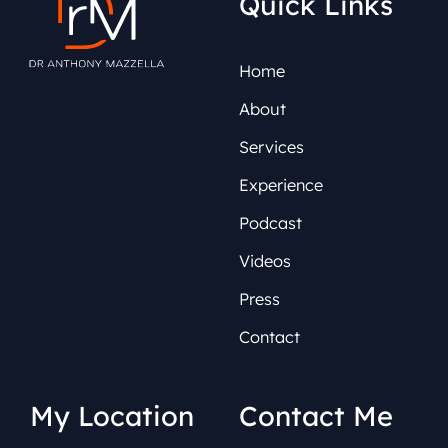
Quick Links
Home
About
Services
Experience
Podcast
Videos
Press
Contact
My Location
Contact Me