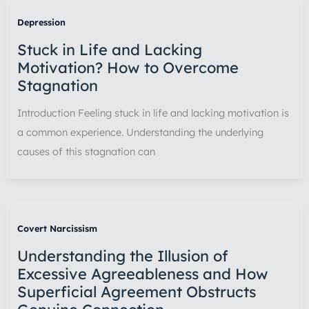
Depression
Stuck in Life and Lacking
Motivation? How to Overcome
Stagnation
Introduction Feeling stuck in life and lacking motivation is
a common experience. Understanding the underlying
causes of this stagnation can
Covert Narcissism
Understanding the Illusion of
Excessive Agreeableness and How
Superficial Agreement Obstructs