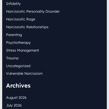
Infidelity
Narcissistic Personality Disorder
Narcissistic Rage
Narcissistic Relationships
Parenting
Psychotherapy
Stress Management
Trauma
Uncategorized
Vulnerable Narcissism
Archives
August 2026
July 2026