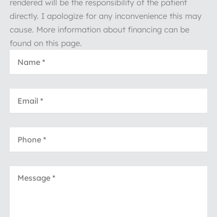
rendered will be the responsibility of the patient
directly. I apologize for any inconvenience this may
cause. More information about financing can be
found on this page.