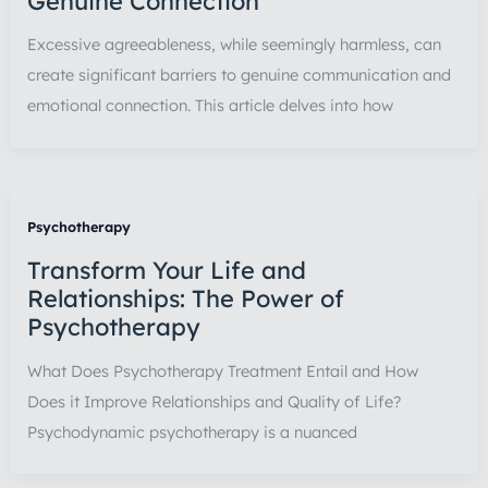
Genuine Connection
Excessive agreeableness, while seemingly harmless, can
create significant barriers to genuine communication and
emotional connection. This article delves into how
Psychotherapy
Transform Your Life and
Relationships: The Power of
Psychotherapy
What Does Psychotherapy Treatment Entail and How
Does it Improve Relationships and Quality of Life?
Psychodynamic psychotherapy is a nuanced