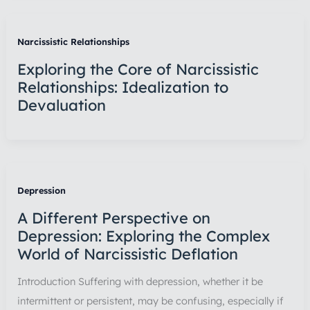
Narcissistic Relationships
Exploring the Core of Narcissistic
Relationships: Idealization to
Devaluation
Depression
A Different Perspective on
Depression: Exploring the Complex
World of Narcissistic Deflation
Introduction Suffering with depression, whether it be
intermittent or persistent, may be confusing, especially if