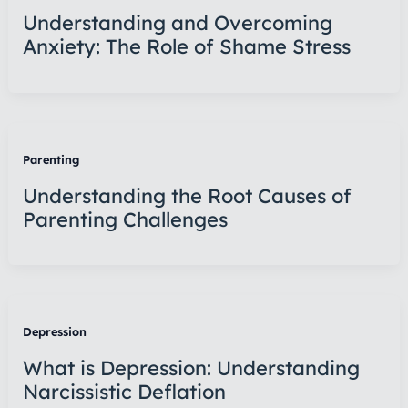
Understanding and Overcoming
Anxiety: The Role of Shame Stress
Parenting
Understanding the Root Causes of
Parenting Challenges
Depression
What is Depression: Understanding
Narcissistic Deflation