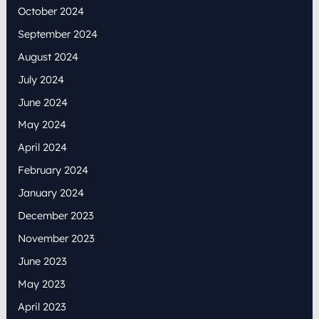
October 2024
September 2024
August 2024
July 2024
June 2024
May 2024
April 2024
February 2024
January 2024
December 2023
November 2023
June 2023
May 2023
April 2023