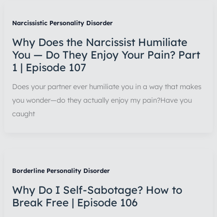
Narcissistic Personality Disorder
Why Does the Narcissist Humiliate
You — Do They Enjoy Your Pain? Part
1 | Episode 107
Does your partner ever humiliate you in a way that makes
you wonder—do they actually enjoy my pain?Have you
caught
Borderline Personality Disorder
Why Do I Self-Sabotage? How to
Break Free | Episode 106