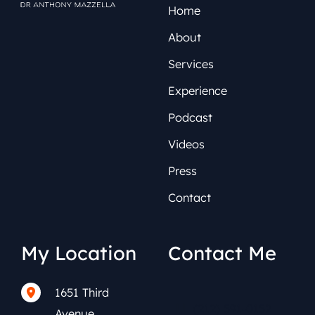
Home
About
Services
Experience
Podcast
Videos
Press
Contact
My Location
Contact Me
1651 Third
(212) 591-0152
Avenue