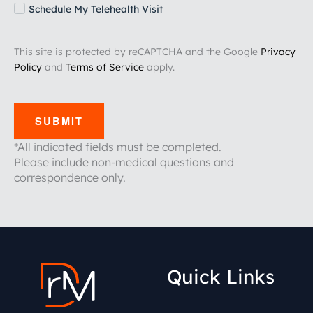
Schedule My Telehealth Visit
This site is protected by reCAPTCHA and the Google
Privacy
Policy
and
Terms of Service
apply.
SUBMIT
*All indicated fields must be completed.
Please include non-medical questions and
correspondence only.
Quick Links