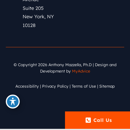
Suite 205
New York
,
NY
10128
© Copyright 2026 Anthony Mazzella, Ph.D | Design and
Development by
MyAdvice
Accessibility
|
Privacy Policy
|
Terms of Use
|
Sitemap
Call Us