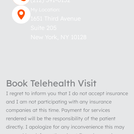
My Location:
1651 Third Avenue
Suite 205
New York
,
NY
10128
Book Telehealth Visit
I regret to inform you that I do not accept insurance
and I am not participating with any insurance
companies at this time. Payment for services
rendered will be the responsibility of the patient
directly. I apologize for any inconvenience this may