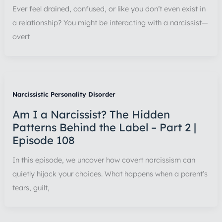
Ever feel drained, confused, or like you don’t even exist in
a relationship? You might be interacting with a narcissist—
overt
Narcissistic Personality Disorder
Am I a Narcissist? The Hidden
Patterns Behind the Label – Part 2 |
Episode 108
In this episode, we uncover how covert narcissism can
quietly hijack your choices. What happens when a parent’s
tears, guilt,