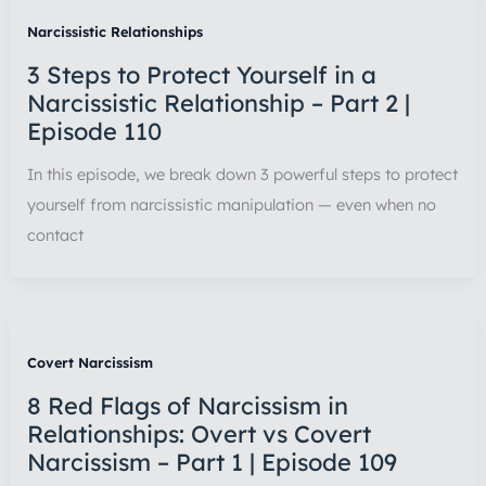
Narcissistic Relationships
3 Steps to Protect Yourself in a
Narcissistic Relationship – Part 2 |
Episode 110
In this episode, we break down 3 powerful steps to protect
yourself from narcissistic manipulation — even when no
contact
Covert Narcissism
8 Red Flags of Narcissism in
Relationships: Overt vs Covert
Narcissism – Part 1 | Episode 109