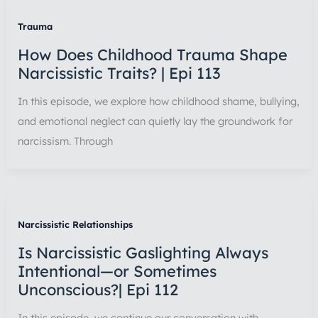
Trauma
How Does Childhood Trauma Shape
Narcissistic Traits? | Epi 113
In this episode, we explore how childhood shame, bullying,
and emotional neglect can quietly lay the groundwork for
narcissism. Through
Narcissistic Relationships
Is Narcissistic Gaslighting Always
Intentional—or Sometimes
Unconscious?| Epi 112
In this episode, we continue our conversation with