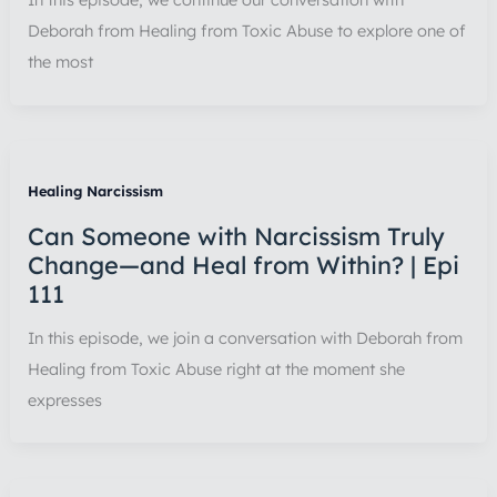
Deborah from Healing from Toxic Abuse to explore one of
the most
Healing Narcissism
Can Someone with Narcissism Truly
Change—and Heal from Within? | Epi
111
In this episode, we join a conversation with Deborah from
Healing from Toxic Abuse right at the moment she
expresses