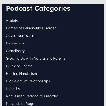
Podcast Categories
Anxiety
Borderline Personality Disorder
Covert Narcissism
Depression
Grandiosity
Growing Up with Narcissistic Parents
Guilt and Shame
Healing Narcissism
High-Conflict Relationships
Infidelity
Narcissistic Personality Disorder
Narcissistic Rage