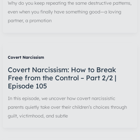
Why do you keep repeating the same destructive patterns,
even when you finally have something good—a loving
partner, a promotion
Covert Narcissism
Covert Narcissism: How to Break
Free from the Control – Part 2/2 |
Episode 105
In this episode, we uncover how covert narcissistic
parents quietly take over their children’s choices through
guilt, victimhood, and subtle