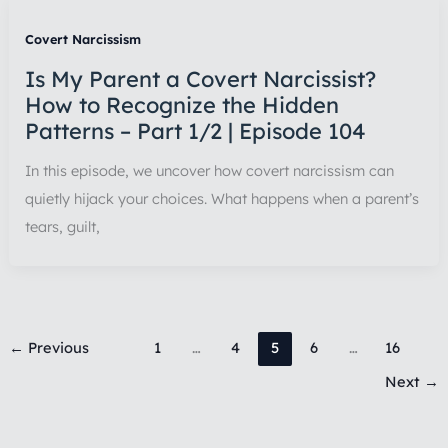
Covert Narcissism
Is My Parent a Covert Narcissist?
How to Recognize the Hidden
Patterns – Part 1/2 | Episode 104
In this episode, we uncover how covert narcissism can
quietly hijack your choices. What happens when a parent’s
tears, guilt,
←
Previous
1
…
4
5
6
…
16
Next
→