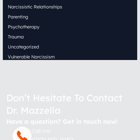
Narcissistic Relationships
Parenting
Psychotherapy
Trauma
Uncategorized
Vulnerable Narcissism
Don’t Hesitate To Contact
Dr. Mazzella
Have a question? Get in touch now!
Call me:
(212) 591-0152