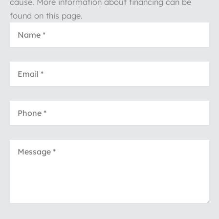
cause. More information about financing can be
found on this page.