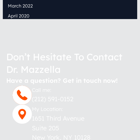
March 2022
April 2020
Don’t Hesitate To Contact
Dr. Mazzella
Have a question? Get in touch now!
Call me:
(212) 591-0152
My Location:
1651 Third Avenue
Suite 205
New York
,
NY
10128