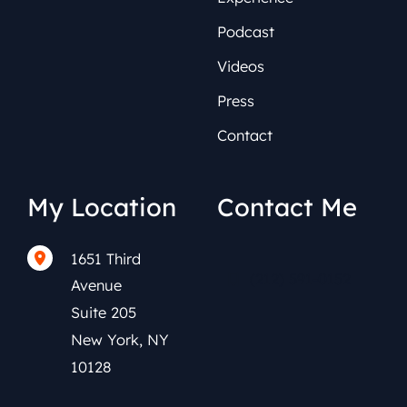
Podcast
Videos
Press
Contact
My Location
Contact Me
1651 Third
(212) 591-0152
Avenue
Suite 205
New York
,
NY
10128