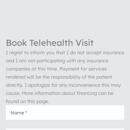
Book Telehealth Visit
I regret to inform you that I do not accept insurance
and I am not participating with any insurance
companies at this time. Payment for services
rendered will be the responsibility of the patient
directly. I apologize for any inconvenience this may
cause. More information about financing can be
found on this page.