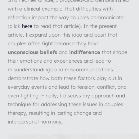
In an earlier article, I proposed–and demonstrated
with a clinical example–that difficulties with
reflection impact the way couples communicate
(click
here
to read that article). In the present
article, I expand upon this idea and posit that
couples often fight because they have
unconscious beliefs
and
indifference
that shape
their emotions and experiences and lead to
misunderstandings and miscommunications. I
demonstrate how both these factors play out in
everyday events and lead to tension, conflict, and
even fighting. Finally, I discuss my approach and
technique for addressing these issues in couples
therapy, resulting in lasting change and
interpersonal harmony.