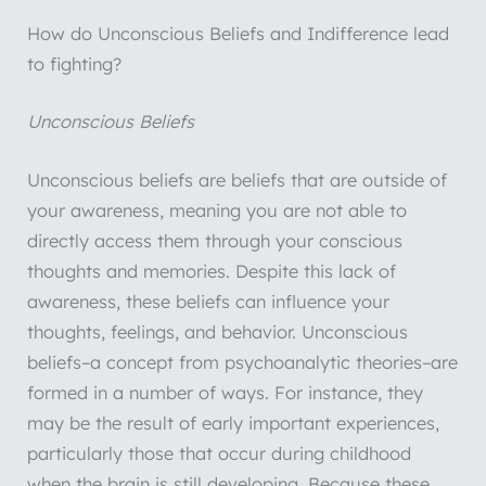
How do Unconscious Beliefs and Indifference lead
to fighting?
Unconscious Beliefs
Unconscious beliefs are beliefs that are outside of
your awareness, meaning you are not able to
directly access them through your conscious
thoughts and memories. Despite this lack of
awareness, these beliefs can influence your
thoughts, feelings, and behavior. Unconscious
beliefs–a concept from psychoanalytic theories–are
formed in a number of ways. For instance, they
may be the result of early important experiences,
particularly those that occur during childhood
when the brain is still developing. Because these