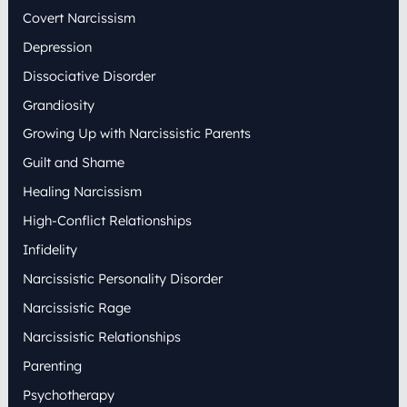
:
Covert Narcissism
Depression
Dissociative Disorder
Grandiosity
Growing Up with Narcissistic Parents
Guilt and Shame
Healing Narcissism
High-Conflict Relationships
Infidelity
Narcissistic Personality Disorder
Narcissistic Rage
Narcissistic Relationships
Parenting
Psychotherapy