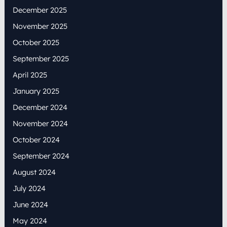
December 2025
November 2025
October 2025
September 2025
April 2025
January 2025
December 2024
November 2024
October 2024
September 2024
August 2024
July 2024
June 2024
May 2024