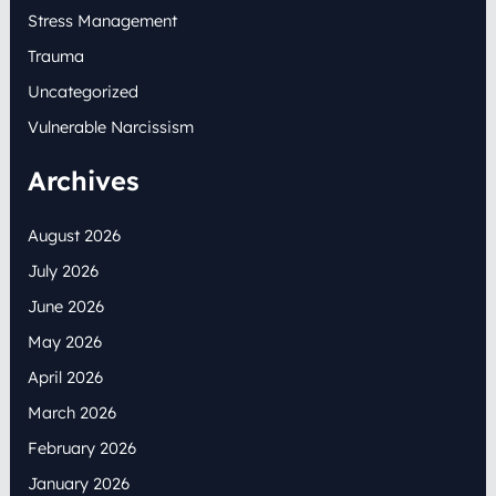
Stress Management
Trauma
Uncategorized
Vulnerable Narcissism
Archives
August 2026
July 2026
June 2026
May 2026
April 2026
March 2026
February 2026
January 2026