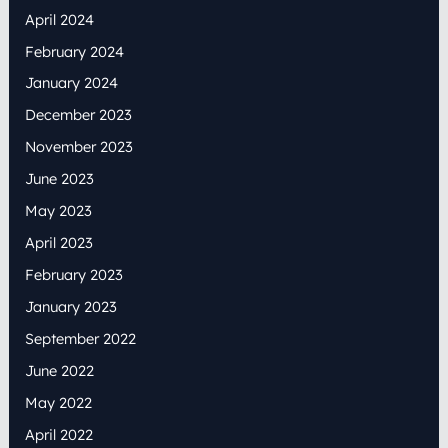
April 2024
February 2024
January 2024
December 2023
November 2023
June 2023
May 2023
April 2023
February 2023
January 2023
September 2022
June 2022
May 2022
April 2022