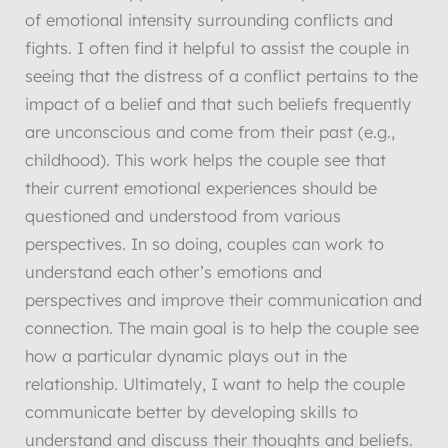
of emotional intensity surrounding conflicts and
fights. I often find it helpful to assist the couple in
seeing that the distress of a conflict pertains to the
impact of a belief and that such beliefs frequently
are unconscious and come from their past (e.g.,
childhood). This work helps the couple see that
their current emotional experiences should be
questioned and understood from various
perspectives. In so doing, couples can work to
understand each other’s emotions and
perspectives and improve their communication and
connection. The main goal is to help the couple see
how a particular dynamic plays out in the
relationship. Ultimately, I want to help the couple
communicate better by developing skills to
understand and discuss their thoughts and beliefs.