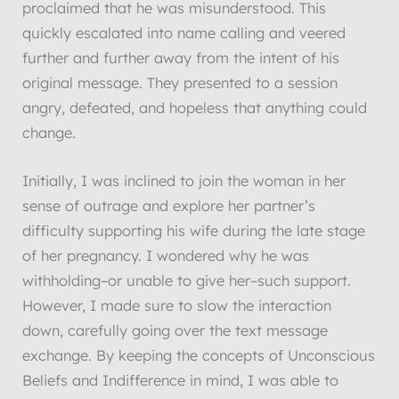
proclaimed that he was misunderstood. This
quickly escalated into name calling and veered
further and further away from the intent of his
original message. They presented to a session
angry, defeated, and hopeless that anything could
change.
Initially, I was inclined to join the woman in her
sense of outrage and explore her partner’s
difficulty supporting his wife during the late stage
of her pregnancy. I wondered why he was
withholding–or unable to give her–such support.
However, I made sure to slow the interaction
down, carefully going over the text message
exchange. By keeping the concepts of Unconscious
Beliefs and Indifference in mind, I was able to