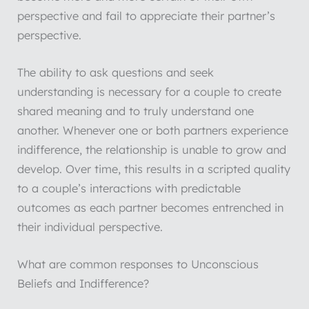
perspective and fail to appreciate their partner’s
perspective.
The ability to ask questions and seek
understanding is necessary for a couple to create
shared meaning and to truly understand one
another. Whenever one or both partners experience
indifference, the relationship is unable to grow and
develop. Over time, this results in a scripted quality
to a couple’s interactions with predictable
outcomes as each partner becomes entrenched in
their individual perspective.
What are common responses to Unconscious
Beliefs and Indifference?