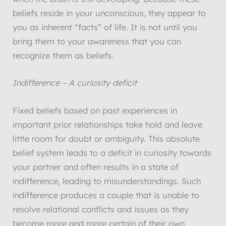
beliefs reside in your unconscious, they appear to
you as inherent “facts” of life. It is not until you
bring them to your awareness that you can
recognize them as beliefs.
Indifference – A curiosity deficit
Fixed beliefs based on past experiences in
important prior relationships take hold and leave
little room for doubt or ambiguity. This absolute
belief system leads to a deficit in curiosity towards
your partner and often results in a state of
indifference, leading to misunderstandings. Such
indifference produces a couple that is unable to
resolve relational conflicts and issues as they
become more and more certain of their own