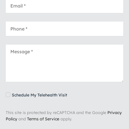
Schedule My Telehealth Visit
This site is protected by reCAPTCHA and the Google
Privacy
Policy
and
Terms of Service
apply.