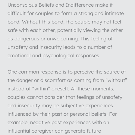
Unconscious Beliefs and Indifference make it
difficult for couples to form a strong and intimate
bond. Without this bond, the couple may not feel
safe with each other, potentially viewing the other
as dangerous or unwelcoming. This feeling of
unsafety and insecurity leads to a number of
emotional and psychological responses.
One common response is to perceive the source of
the danger or discomfort as coming from “without”
instead of “within” oneself. At these moments,
couples cannot consider that feelings of unsafety
and insecurity may be subjective experiences
influenced by their past or personal beliefs. For
example, negative past experiences with an
influential caregiver can generate future