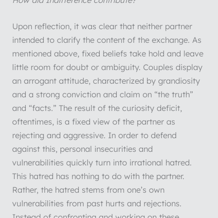
How did Indifference contribute?
Upon reflection, it was clear that neither partner
intended to clarify the content of the exchange. As
mentioned above, fixed beliefs take hold and leave
little room for doubt or ambiguity. Couples display
an arrogant attitude, characterized by grandiosity
and a strong conviction and claim on “the truth”
and “facts.” The result of the curiosity deficit,
oftentimes, is a fixed view of the partner as
rejecting and aggressive. In order to defend
against this, personal insecurities and
vulnerabilities quickly turn into irrational hatred.
This hatred has nothing to do with the partner.
Rather, the hatred stems from one’s own
vulnerabilities from past hurts and rejections.
Instead of confronting and working on these