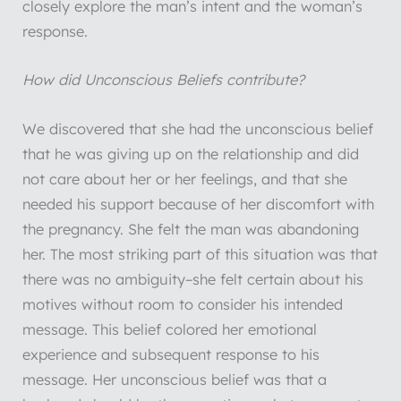
closely explore the man’s intent and the woman’s
response.
How did Unconscious Beliefs contribute?
We discovered that she had the unconscious belief
that he was giving up on the relationship and did
not care about her or her feelings, and that she
needed his support because of her discomfort with
the pregnancy. She felt the man was abandoning
her. The most striking part of this situation was that
there was no ambiguity–she felt certain about his
motives without room to consider his intended
message. This belief colored her emotional
experience and subsequent response to his
message. Her unconscious belief was that a