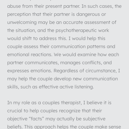
abuse from their present partner. In such cases, the
perception that their partner is dangerous or
unwelcoming may be an accurate assessment of
the situation, and the psychotherapeutic work
would shift to address this. I would help this
couple assess their communication patterns and
emotional reactions. We would examine how each
partner communicates, manages conflicts, and
expresses emotions. Regardless of circumstance, I
may help the couple develop new communication
skills, such as effective active listening.
In my role as a couples therapist, I believe it is
crucial to help couples recognize that their
objective “facts” may actually be subjective
beliefs. This approach helps the couple make sense