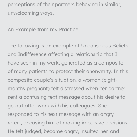
perceptions of their partners behaving in similar,
unwelcoming ways.
An Example from my Practice
The following is an example of Unconscious Beliefs
and Indifference affecting a relationship that I
have seen in my work, generated as a composite
of many patients to protect their anonymity. In this
composite couple’s situation, a woman (eight-
months pregnant) felt distressed when her partner
sent a confusing text message about his desire to
go out after work with his colleagues. She
responded to his text message with an angry
retort, accusing him of making impulsive decisions.
He felt judged, became angry, insulted her, and