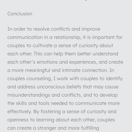
Conclusion
In order to resolve conflicts and improve
communication in a relationship, it is important for
couples to cultivate a sense of curiosity about
each other. This can help them better understand
each other’s emotions and experiences, and create
a more meaningful and intimate connection. In
couples counseling, I work with couples to identify
and address unconscious beliefs that may cause
misunderstandings and conflicts, and to develop
the skills and tools needed to communicate more
effectively. By fostering a sense of curiosity and
openness to learning about each other, couples
can create a stronger and more fulfilling