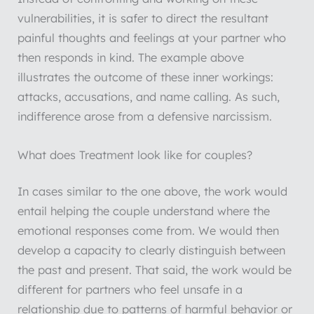
vulnerabilities, it is safer to direct the resultant
painful thoughts and feelings at your partner who
then responds in kind. The example above
illustrates the outcome of these inner workings:
attacks, accusations, and name calling. As such,
indifference arose from a defensive narcissism.
What does Treatment look like for couples?
In cases similar to the one above, the work would
entail helping the couple understand where the
emotional responses come from. We would then
develop a capacity to clearly distinguish between
the past and present. That said, the work would be
different for partners who feel unsafe in a
relationship due to patterns of harmful behavior or