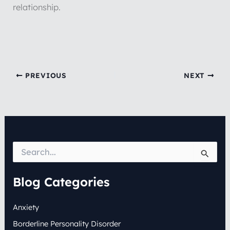
relationship.
PREVIOUS
NEXT
S
e
a
r
Blog Categories
c
h
Anxiety
f
o
Borderline Personality Disorder
r