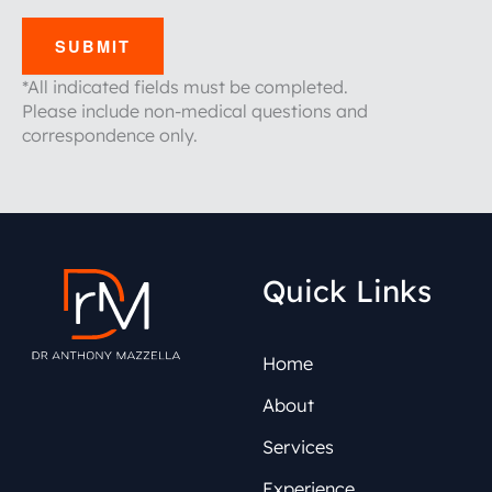
SUBMIT
*All indicated fields must be completed.
Please include non-medical questions and
correspondence only.
Quick Links
Home
About
Services
Experience