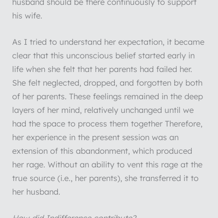
husband should be there continuously to support
his wife.
As I tried to understand her expectation, it became
clear that this unconscious belief started early in
life when she felt that her parents had failed her.
She felt neglected, dropped, and forgotten by both
of her parents. These feelings remained in the deep
layers of her mind, relatively unchanged until we
had the space to process them together Therefore,
her experience in the present session was an
extension of this abandonment, which produced
her rage. Without an ability to vent this rage at the
true source (i.e., her parents), she transferred it to
her husband.