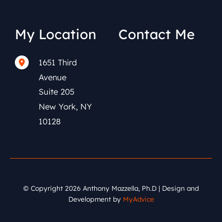
My Location
Contact Me
1651 Third
(212) 591-0152
Avenue
Suite 205
New York
,
NY
10128
© Copyright 2026 Anthony Mazzella, Ph.D | Design and
Development by
MyAdvice