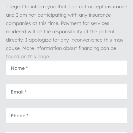
I regret to inform you that I do not accept insurance
and I am not participating with any insurance
companies at this time. Payment for services
rendered will be the responsibility of the patient
directly. I apologize for any inconvenience this may
cause. More information about financing can be
found on this page.