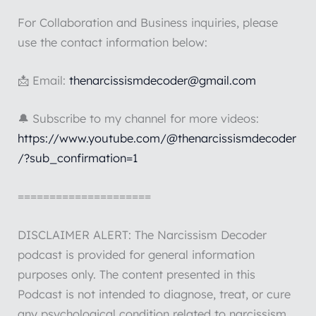
For Collaboration and Business inquiries, please
use the contact information below:
📩 Email:
thenarcissismdecoder@gmail.com
🔔 Subscribe to my channel for more videos:
https://www.youtube.com/@thenarcissismdecoder
/?sub_confirmation=1
=====================
DISCLAIMER ALERT: The Narcissism Decoder
podcast is provided for general information
purposes only. The content presented in this
Podcast is not intended to diagnose, treat, or cure
any psychological condition related to narcissism.