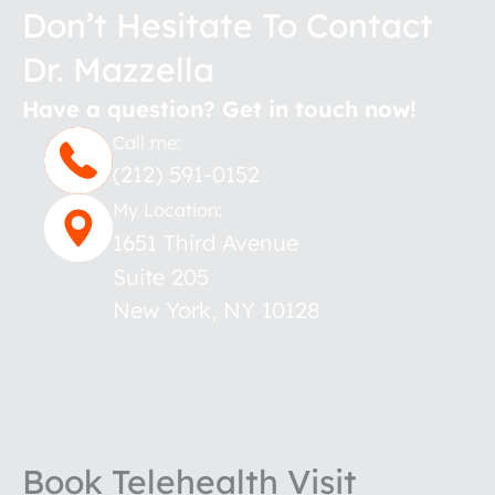
Don’t Hesitate To Contact
Dr. Mazzella
Have a question? Get in touch now!
Call me:
(212) 591-0152
My Location:
1651 Third Avenue
Suite 205
New York
,
NY
10128
Book Telehealth Visit