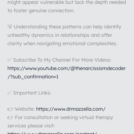
might appear vulnerable but lack the depth needed
to foster genuine connection.
💡 Understanding these patterns can help identify
unhealthy dynamics in relationships and offer
clarity when navigating emotional complexities.
✅ Subscribe To My Channel For More Videos:
https://www.youtube.com/@thenarcissismdecoder
/?sub_confirmation=1
✅ Important Links:
👉 Website:
https://www.drmazzella.com/
👉 For consultation or seeking virtual therapy
services please visit: