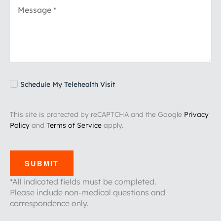
Schedule My Telehealth Visit
This site is protected by reCAPTCHA and the Google
Privacy
Policy
and
Terms of Service
apply.
SUBMIT
*All indicated fields must be completed.
Please include non-medical questions and
correspondence only.