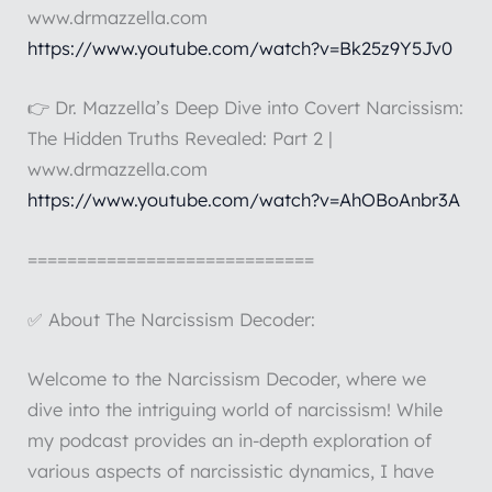
www.drmazzella.com
https://www.youtube.com/watch?v=Bk25z9Y5Jv0
👉 Dr. Mazzella’s Deep Dive into Covert Narcissism:
The Hidden Truths Revealed: Part 2 |
www.drmazzella.com
https://www.youtube.com/watch?v=AhOBoAnbr3A
=============================
✅ About The Narcissism Decoder:
Welcome to the Narcissism Decoder, where we
dive into the intriguing world of narcissism! While
my podcast provides an in-depth exploration of
various aspects of narcissistic dynamics, I have