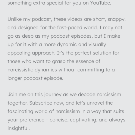
something extra special for you on YouTube.
Unlike my podcast, these videos are short, snappy,
and designed for the fast-paced world. I may not
go as deep as my podcast episodes, but I make
up for it with a more dynamic and visually
appealing approach. It’s the perfect solution for
those who want to grasp the essence of
narcissistic dynamics without committing to a
longer podcast episode.
Join me on this journey as we decode narcissism
together. Subscribe now, and let’s unravel the
fascinating world of narcissism in a way that suits
your preference – concise, captivating, and always
insightful.