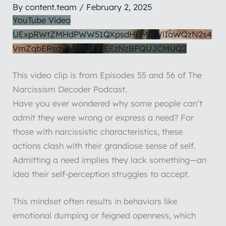
By
content.team
/
February 2, 2025
YouTube Video
UExpRWtZMHdPWW51QXpsdHBMQWlIaWQzN2s4
VmZqbERsdy44QTY2MEEzNzBFQUJCMUQ2
This video clip is from Episodes 55 and 56 of The
Narcissism Decoder Podcast.
Have you ever wondered why some people can’t
admit they were wrong or express a need? For
those with narcissistic characteristics, these
actions clash with their grandiose sense of self.
Admitting a need implies they lack something—an
idea their self-perception struggles to accept.
This mindset often results in behaviors like
emotional dumping or feigned openness, which