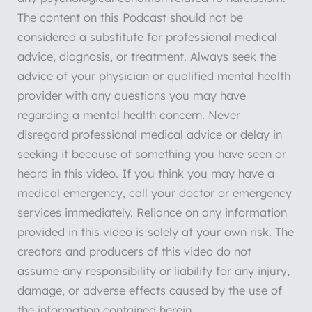
The content on this Podcast should not be
considered a substitute for professional medical
advice, diagnosis, or treatment. Always seek the
advice of your physician or qualified mental health
provider with any questions you may have
regarding a mental health concern. Never
disregard professional medical advice or delay in
seeking it because of something you have seen or
heard in this video. If you think you may have a
medical emergency, call your doctor or emergency
services immediately. Reliance on any information
provided in this video is solely at your own risk. The
creators and producers of this video do not
assume any responsibility or liability for any injury,
damage, or adverse effects caused by the use of
the information contained herein.