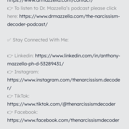
https://www.drmazzella.com/contact/
👉 To listen to Dr. Mazzella’s podcast please click
here:
https://www.drmazzella.com/the-narcissism-
decoder-podcast/
✅ Stay Connected With Me:
👉 Linkedin:
https://www.linkedin.com/in/anthony-
mazzella-ph-d-53289431/
👉 Instagram:
https://www.instagram.com/thenarcissism.decode
r/
👉 TikTok:
https://www.tiktok.com/@thenarcissismdecoder
👉 Facebook:
https://www.facebook.com/thenarcissismdecoder