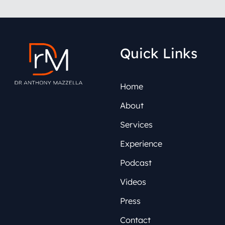
Quick Links
Home
About
Services
Experience
Podcast
Videos
Press
Contact