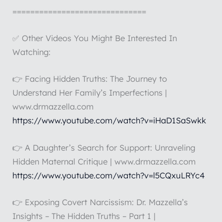
==============================
✅ Other Videos You Might Be Interested In
Watching:
👉 Facing Hidden Truths: The Journey to
Understand Her Family’s Imperfections |
www.drmazzella.com
https://www.youtube.com/watch?v=iHaD1SaSwkk
👉 A Daughter’s Search for Support: Unraveling
Hidden Maternal Critique | www.drmazzella.com
https://www.youtube.com/watch?v=l5CQxuLRYc4
👉 Exposing Covert Narcissism: Dr. Mazzella’s
Insights – The Hidden Truths – Part 1 |