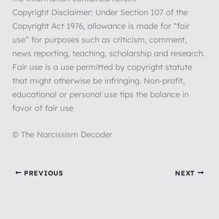
Copyright Disclaimer: Under Section 107 of the
Copyright Act 1976, allowance is made for “fair
use” for purposes such as criticism, comment,
news reporting, teaching, scholarship and research.
Fair use is a use permitted by copyright statute
that might otherwise be infringing. Non-profit,
educational or personal use tips the balance in
favor of fair use
© The Narcissism Decoder
PREVIOUS
NEXT