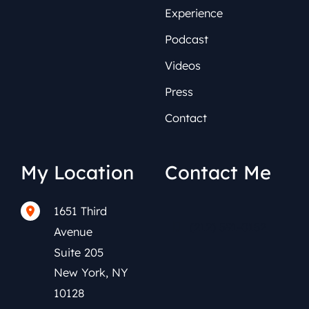
Experience
Podcast
Videos
Press
Contact
My Location
Contact Me
1651 Third
(212) 591-0152
Avenue
Suite 205
New York
,
NY
10128