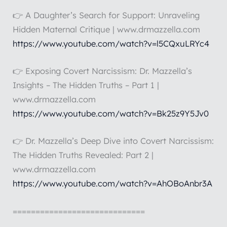
👉 A Daughter’s Search for Support: Unraveling
Hidden Maternal Critique | www.drmazzella.com
https://www.youtube.com/watch?v=l5CQxuLRYc4
👉 Exposing Covert Narcissism: Dr. Mazzella’s
Insights – The Hidden Truths – Part 1 |
www.drmazzella.com
https://www.youtube.com/watch?v=Bk25z9Y5Jv0
👉 Dr. Mazzella’s Deep Dive into Covert Narcissism:
The Hidden Truths Revealed: Part 2 |
www.drmazzella.com
https://www.youtube.com/watch?v=AhOBoAnbr3A
=============================