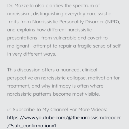
Dr. Mazzella also clarifies the spectrum of
narcissism, distinguishing everyday narcissistic
traits from Narcissistic Personality Disorder (NPD),
and explains how different narcissistic
presentations—from vulnerable and covert to
malignant—attempt to repair a fragile sense of self
in very different ways.
This discussion offers a nuanced, clinical
perspective on narcissistic collapse, motivation for
treatment, and why intimacy is often where
narcissistic patterns become most visible.
✅ Subscribe To My Channel For More Videos:
https://www.youtube.com/@thenarcissismdecoder
/?sub_confirmation=1