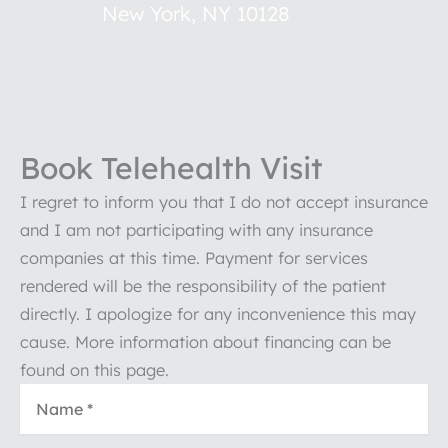
New York
,
NY
10128
Book Telehealth Visit
I regret to inform you that I do not accept insurance
and I am not participating with any insurance
companies at this time. Payment for services
rendered will be the responsibility of the patient
directly. I apologize for any inconvenience this may
cause. More information about financing can be
found on this page.