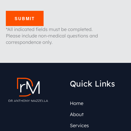
SUBMIT
*All indicated fields must be completed.
Please include non-medical questions and
correspondence only.
Quick Links
Home
About
Services