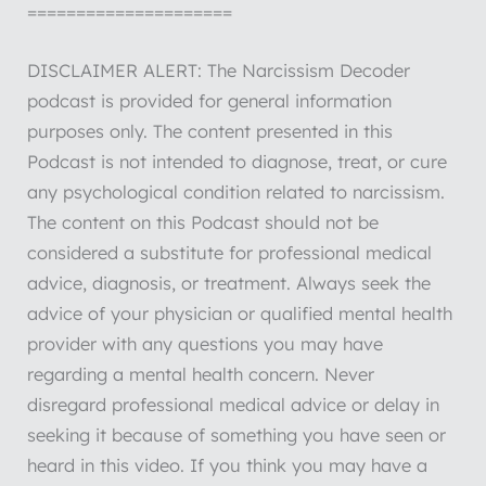
=====================
DISCLAIMER ALERT: The Narcissism Decoder
podcast is provided for general information
purposes only. The content presented in this
Podcast is not intended to diagnose, treat, or cure
any psychological condition related to narcissism.
The content on this Podcast should not be
considered a substitute for professional medical
advice, diagnosis, or treatment. Always seek the
advice of your physician or qualified mental health
provider with any questions you may have
regarding a mental health concern. Never
disregard professional medical advice or delay in
seeking it because of something you have seen or
heard in this video. If you think you may have a