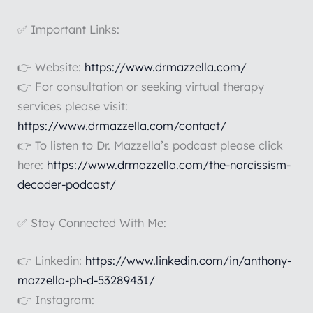
✅ Important Links:
👉 Website:
https://www.drmazzella.com/
👉 For consultation or seeking virtual therapy
services please visit:
https://www.drmazzella.com/contact/
👉 To listen to Dr. Mazzella’s podcast please click
here:
https://www.drmazzella.com/the-narcissism-
decoder-podcast/
✅ Stay Connected With Me:
👉 Linkedin:
https://www.linkedin.com/in/anthony-
mazzella-ph-d-53289431/
👉 Instagram: