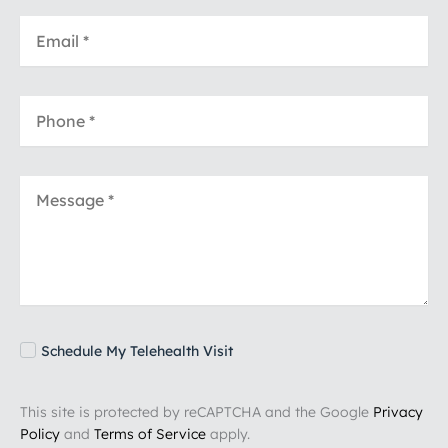
Schedule My Telehealth Visit
This site is protected by reCAPTCHA and the Google
Privacy
Policy
and
Terms of Service
apply.