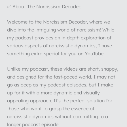
✅ About The Narcissism Decoder:
Welcome to the Narcissism Decoder, where we
dive into the intriguing world of narcissism! While
my podcast provides an in-depth exploration of
various aspects of narcissistic dynamics, I have
something extra special for you on YouTube.
Unlike my podcast, these videos are short, snappy,
and designed for the fast-paced world. I may not
go as deep as my podcast episodes, but I make
up for it with a more dynamic and visually
appealing approach. It’s the perfect solution for
those who want to grasp the essence of
narcissistic dynamics without committing to a
longer podcast episode.