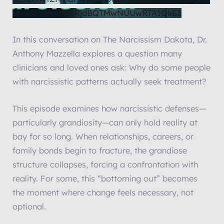
VmZqbERsdy43RjdBQTMwNUUwRTA1QkE3
In this conversation on The Narcissism Dakota, Dr.
Anthony Mazzella explores a question many
clinicians and loved ones ask: Why do some people
with narcissistic patterns actually seek treatment?
This episode examines how narcissistic defenses—
particularly grandiosity—can only hold reality at
bay for so long. When relationships, careers, or
family bonds begin to fracture, the grandiose
structure collapses, forcing a confrontation with
reality. For some, this “bottoming out” becomes
the moment where change feels necessary, not
optional.