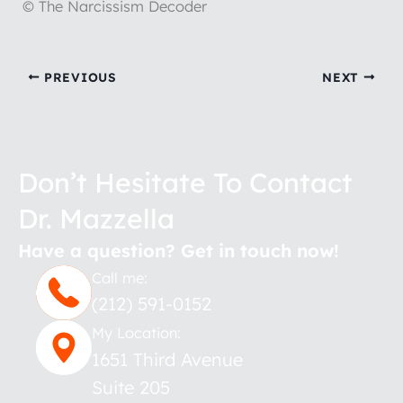
© The Narcissism Decoder
PREVIOUS
NEXT
Don’t Hesitate To Contact
Dr. Mazzella
Have a question? Get in touch now!
Call me:
(212) 591-0152
My Location:
1651 Third Avenue
Suite 205