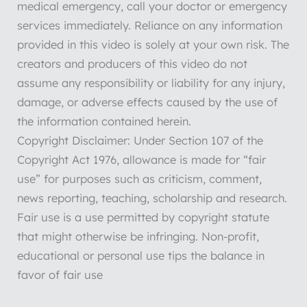
medical emergency, call your doctor or emergency
services immediately. Reliance on any information
provided in this video is solely at your own risk. The
creators and producers of this video do not
assume any responsibility or liability for any injury,
damage, or adverse effects caused by the use of
the information contained herein.
Copyright Disclaimer: Under Section 107 of the
Copyright Act 1976, allowance is made for “fair
use” for purposes such as criticism, comment,
news reporting, teaching, scholarship and research.
Fair use is a use permitted by copyright statute
that might otherwise be infringing. Non-profit,
educational or personal use tips the balance in
favor of fair use