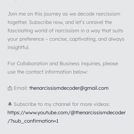
Join me on this journey as we decode narcissism
together. Subscribe now, and let’s unravel the
fascinating world of narcissism in a way that suits
your preference – concise, captivating, and always
insightful.
For Collaboration and Business inquiries, please
use the contact information below:
📩 Email:
thenarcissismdecoder@gmail.com
🔔 Subscribe to my channel for more videos:
https://www.youtube.com/@thenarcissismdecoder
/?sub_confirmation=1