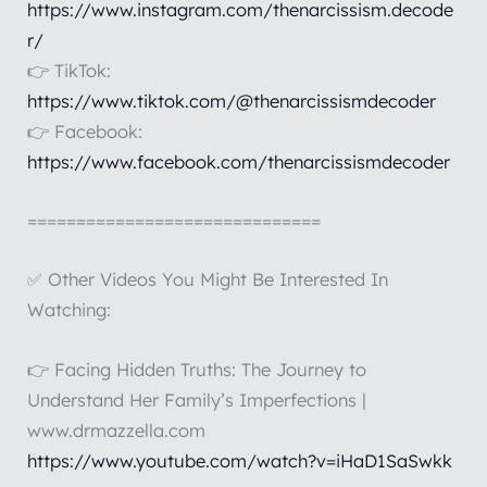
https://www.instagram.com/thenarcissism.decode
r/
👉 TikTok:
https://www.tiktok.com/@thenarcissismdecoder
👉 Facebook:
https://www.facebook.com/thenarcissismdecoder
==============================
✅ Other Videos You Might Be Interested In
Watching:
👉 Facing Hidden Truths: The Journey to
Understand Her Family’s Imperfections |
www.drmazzella.com
https://www.youtube.com/watch?v=iHaD1SaSwkk