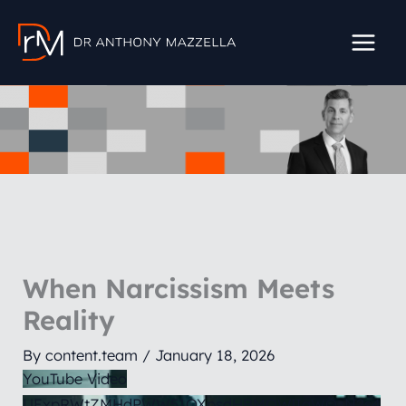
Skip
to
content
When Narcissism Meets
Reality
By
content.team
/
January 18, 2026
YouTube Video
UExpRWtZMHdPWW51QXpsdHBMQWlIaWQzN2s4