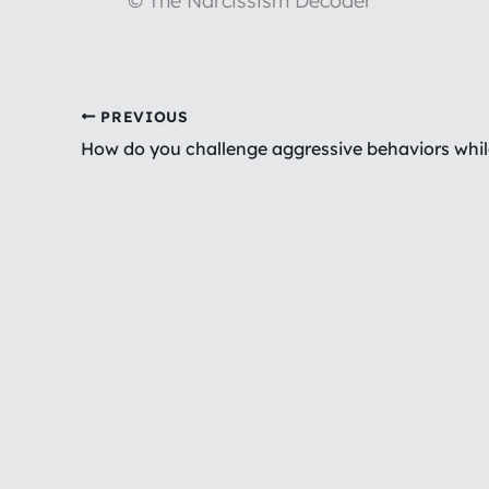
© The Narcissism Decoder
PREVIOUS