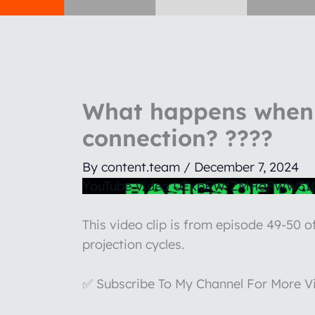
What happens when 
connection? ????
By
content.team
/
December 7, 2024
YouTube Video UExpRWtZMHdPWW5
This video clip is from episode 49-50 
projection cycles.
✅ Subscribe To My Channel For More V