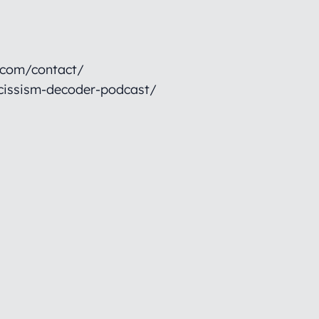
.com/contact/
cissism-decoder-podcast/