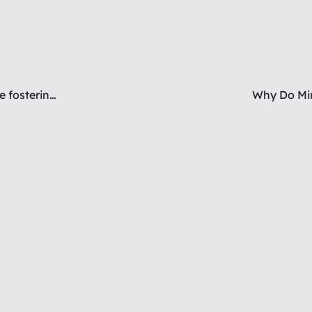
How do you challenge aggressive behaviors while fostering emotional connection?