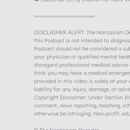
=====================
DISCLAIMER ALERT: The Narcissism Deco
this Podcast is not intended to diagnos
Podcast should not be considered a sub
your physician or qualified mental hea
disregard professional medical advice o
think you may have a medical emergenc
provided in this video is solely at you
liability for any injury, damage, or ad
Copyright Disclaimer: Under Section 107
comment, news reporting, teaching, sch
otherwise be infringing. Non-profit, edu