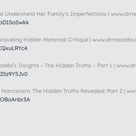
to Understand Her Family’s Imperfections | www.drm
HaD1SaSwkk
nraveling Hidden Maternal Critique | www.drmazzella
5CQxuLRYc4
zella’s Insights – The Hidden Truths – Part 1 | www.d
k25z9Y5Jv0
t Narcissism: The Hidden Truths Revealed: Part 2 | w
hOBoAnbr3A