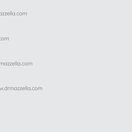
azzella.com
.com
rmazzella.com
ww.drmazzella.com