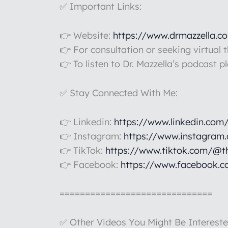
✅ Important Links:
👉 Website:
https://www.drmazzella.c
👉 For consultation or seeking virtual 
👉 To listen to Dr. Mazzella’s podcast p
✅ Stay Connected With Me:
👉 Linkedin:
https://www.linkedin.com
👉 Instagram:
https://www.instagram
👉 TikTok:
https://www.tiktok.com/@t
👉 Facebook:
https://www.facebook.c
==============================
✅ Other Videos You Might Be Intereste