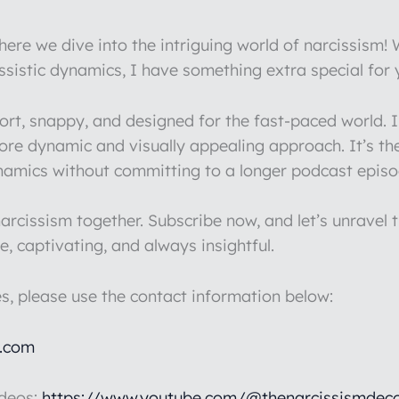
re we dive into the intriguing world of narcissism!
issistic dynamics, I have something extra special for
hort, snappy, and designed for the fast-paced world.
more dynamic and visually appealing approach. It’s th
ynamics without committing to a longer podcast episo
rcissism together. Subscribe now, and let’s unravel t
e, captivating, and always insightful.
es, please use the contact information below:
l.com
ideos:
https://www.youtube.com/@thenarcissismdeco