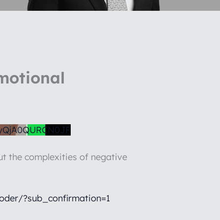
motional
yQjA0QURCN0JF
t the complexities of negative
oder/?sub_confirmation=1