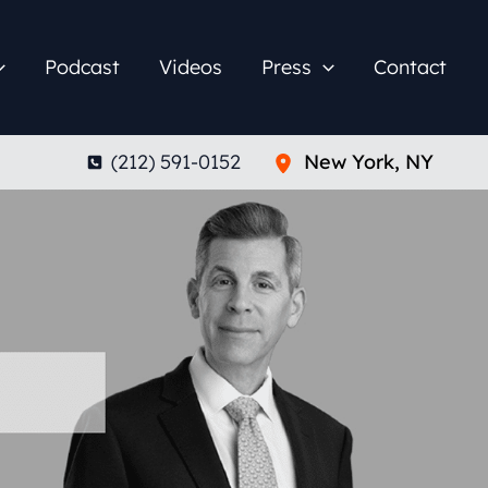
Podcast
Videos
Press
Contact
(212) 591-0152
New York
,
NY