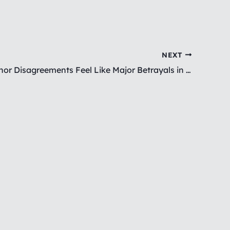
NEXT
Why Do Minor Disagreements Feel Like Major Betrayals in BPD?