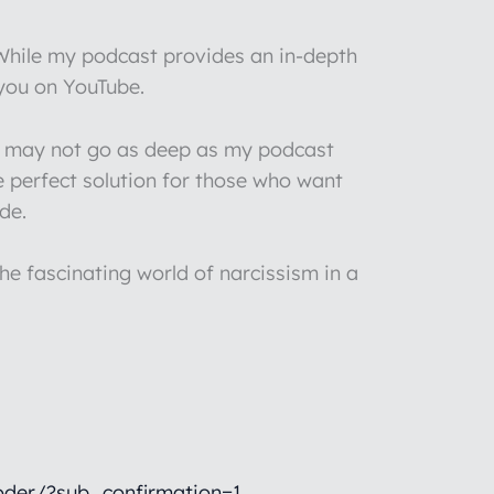
 While my podcast provides an in-depth
 you on YouTube.
 I may not go as deep as my podcast
e perfect solution for those who want
de.
he fascinating world of narcissism in a
der/?sub_confirmation=1