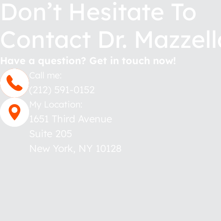
Don’t Hesitate To
Contact Dr. Mazzell
Have a question? Get in touch now!
Call me:
(212) 591-0152
My Location:
1651 Third Avenue
Suite 205
New York
,
NY
10128