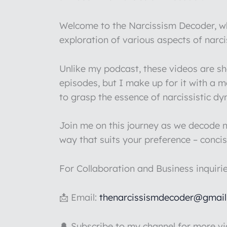
Welcome to the Narcissism Decoder, whe
exploration of various aspects of narc
Unlike my podcast, these videos are s
episodes, but I make up for it with a 
to grasp the essence of narcissistic d
Join me on this journey as we decode na
way that suits your preference – concis
For Collaboration and Business inquiri
📩 Email:
thenarcissismdecoder@gmai
🔔 Subscribe to my channel for more v