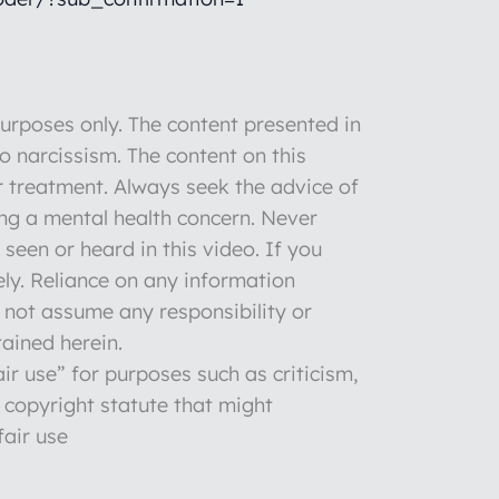
rposes only. The content presented in
to narcissism. The content on this
r treatment. Always seek the advice of
ng a mental health concern. Never
seen or heard in this video. If you
ly. Reliance on any information
o not assume any responsibility or
tained herein.
ir use” for purposes such as criticism,
 copyright statute that might
fair use