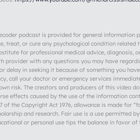
der podcast is provided for general information pu
e, treat, or cure any psychological condition related 
stitute for professional medical advice, diagnosis, o
lth provider with any questions you may have regardi
r delay in seeking it because of something you have 
y, call your doctor or emergency services immediate
r own risk. The creators and producers of this video d
verse effects caused by the use of the information con
 of the Copyright Act 1976, allowance is made for “fa
olarship and research. Fair use is a use permitted by
cational or personal use tips the balance in favor of 