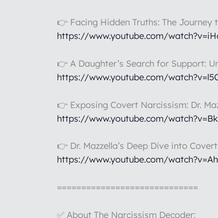
👉 Facing Hidden Truths: The Journey 
https://www.youtube.com/watch?v=i
👉 A Daughter’s Search for Support: U
https://www.youtube.com/watch?v=l
👉 Exposing Covert Narcissism: Dr. Maz
https://www.youtube.com/watch?v=B
👉 Dr. Mazzella’s Deep Dive into Cover
https://www.youtube.com/watch?v=A
=============================
✅ About The Narcissism Decoder: