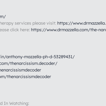
om/
therapy services please visit:
https://www.drmazzella
lease click here:
https://www.drmazzella.com/the-nar
/in/anthony-mazzella-ph-d-53289431/
.com/thenarcissism.decoder/
henarcissismdecoder
om/thenarcissismdecoder
d In Watching: