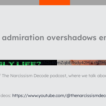
admiration overshadows e
1QXpsdHBMQWlIaWQzN2s4VmZqbERsdy42MjYzMTM
of The Narcissism Decode podcast, where we talk abou
ideos:
https://www.youtube.com/@thenarcissismdec