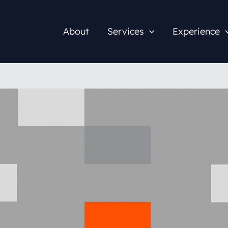
About
Services
Experience