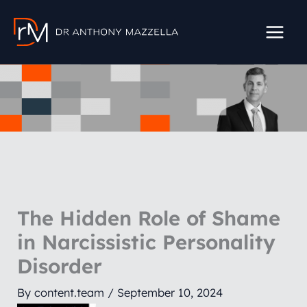
Skip
to
content
The Hidden Role of Shame
in Narcissistic Personality
Disorder
By
content.team
/
September 10, 2024