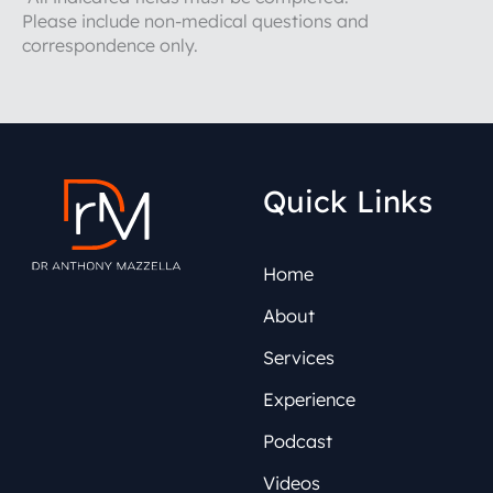
Please include non-medical questions and
correspondence only.
Quick Links
Home
About
Services
Experience
Podcast
Videos