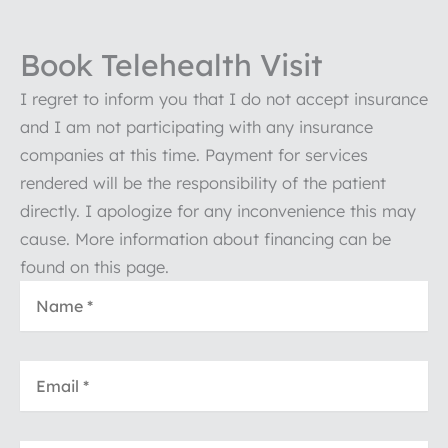
Book Telehealth Visit
I regret to inform you that I do not accept insurance
and I am not participating with any insurance
companies at this time. Payment for services
rendered will be the responsibility of the patient
directly. I apologize for any inconvenience this may
cause. More information about financing can be
found on this page.