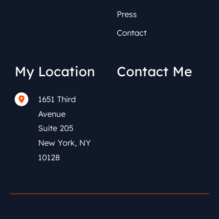
Press
Contact
My Location
Contact Me
1651 Third
(212) 591-0152
Avenue
Suite 205
New York
,
NY
10128