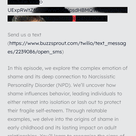
YouTube Video
UExpRWtZMHdPWW51QXpsdHBMQWlIaWQzN2s4
VmZqbERsdy4xMzgwMzBERjQ4NjEzNUE5
Send us a text
(
https://www.buzzsprout.com/twilio/text_messag
es/2239086/open_sms
)
In this episode, we explore the complex emotion of
shame and its deep connection to Narcissistic
Personality Disorder (NPD). We’ll uncover how
shame influences behavior, leading individuals to
either retreat into isolation or lash out to protect
their fragile self-esteem. Through relatable
examples, we delve into the origins of shame in
early childhood and its lasting impact on adult