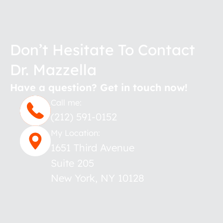
Don’t Hesitate To Contact
Dr. Mazzella
Have a question? Get in touch now!
Call me:
(212) 591-0152
My Location:
1651 Third Avenue
Suite 205
New York
,
NY
10128