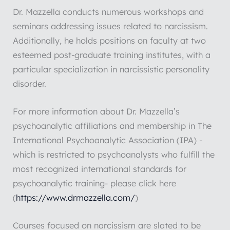
Dr. Mazzella conducts numerous workshops and
seminars addressing issues related to narcissism.
Additionally, he holds positions on faculty at two
esteemed post-graduate training institutes, with a
particular specialization in narcissistic personality
disorder.
For more information about Dr. Mazzella’s
psychoanalytic affiliations and membership in The
International Psychoanalytic Association (IPA) -
which is restricted to psychoanalysts who fulfill the
most recognized international standards for
psychoanalytic training- please click here
(
https://www.drmazzella.com/
)
Courses focused on narcissism are slated to be