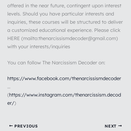
offered in the near future, contingent upon interest
levels. Should you have particular interests and
inquiries, these courses will be structured to deliver
a customized educational experience. Please click
HERE (mailto:thenarcissismdecoder@gmail.com)
with your interests/inquiries
You can follow The Narcissism Decoder on:
https://www.facebook.com/thenarcissismdecoder
…
(
https://www.instagram.com/thenarcissism.decod
er/
)
PREVIOUS
NEXT