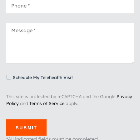
Schedule My Telehealth Visit
This site is protected by reCAPTCHA and the Google
Privacy
Policy
and
Terms of Service
apply.
SUBMIT
*All indicated fields must be completed.