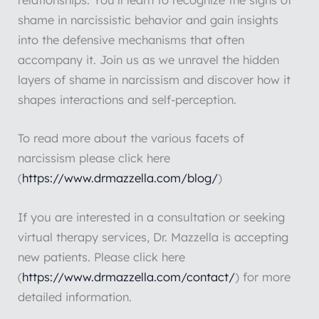
relationships. You’ll learn to recognize the signs of
shame in narcissistic behavior and gain insights
into the defensive mechanisms that often
accompany it. Join us as we unravel the hidden
layers of shame in narcissism and discover how it
shapes interactions and self-perception.
To read more about the various facets of
narcissism please click here
(
https://www.drmazzella.com/blog/
)
If you are interested in a consultation or seeking
virtual therapy services, Dr. Mazzella is accepting
new patients. Please click here
(
https://www.drmazzella.com/contact/
) for more
detailed information.