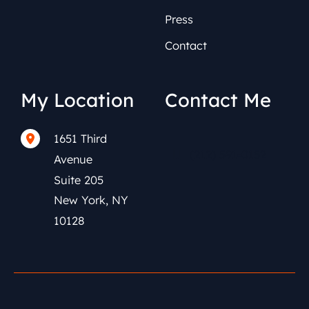
Press
Contact
My Location
Contact Me
1651 Third
(212) 591-0152
Avenue
Suite 205
New York
,
NY
10128