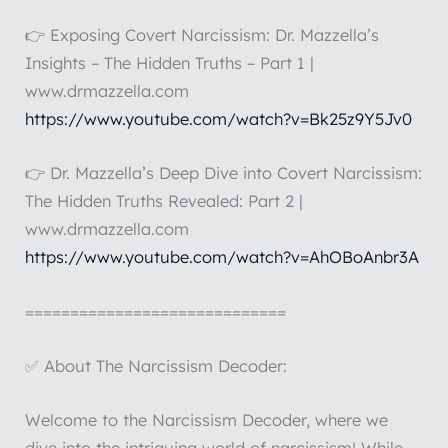
👉 Exposing Covert Narcissism: Dr. Mazzella’s
Insights – The Hidden Truths – Part 1 |
www.drmazzella.com
https://www.youtube.com/watch?v=Bk25z9Y5Jv0
👉 Dr. Mazzella’s Deep Dive into Covert Narcissism:
The Hidden Truths Revealed: Part 2 |
www.drmazzella.com
https://www.youtube.com/watch?v=AhOBoAnbr3A
=============================
✅ About The Narcissism Decoder:
Welcome to the Narcissism Decoder, where we