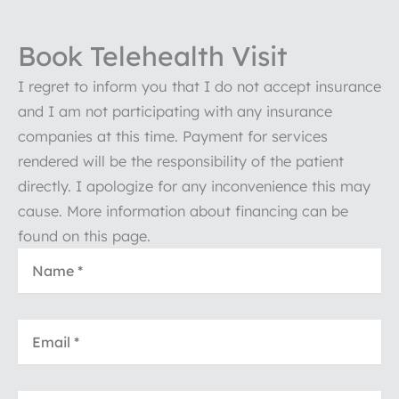
Book Telehealth Visit
I regret to inform you that I do not accept insurance
and I am not participating with any insurance
companies at this time. Payment for services
rendered will be the responsibility of the patient
directly. I apologize for any inconvenience this may
cause. More information about financing can be
found on this page.