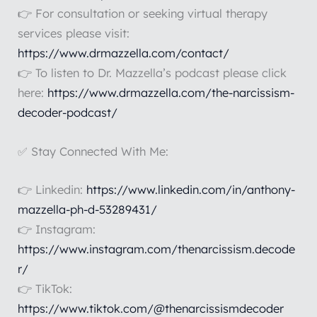
👉 For consultation or seeking virtual therapy
services please visit:
https://www.drmazzella.com/contact/
👉 To listen to Dr. Mazzella’s podcast please click
here:
https://www.drmazzella.com/the-narcissism-
decoder-podcast/
✅ Stay Connected With Me:
👉 Linkedin:
https://www.linkedin.com/in/anthony-
mazzella-ph-d-53289431/
👉 Instagram:
https://www.instagram.com/thenarcissism.decode
r/
👉 TikTok:
https://www.tiktok.com/@thenarcissismdecoder