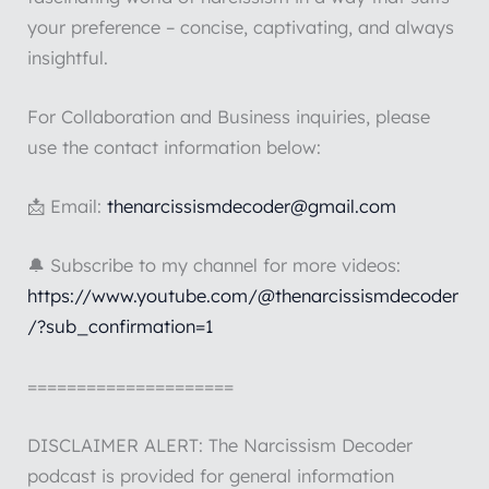
your preference – concise, captivating, and always
insightful.
For Collaboration and Business inquiries, please
use the contact information below:
📩 Email:
thenarcissismdecoder@gmail.com
🔔 Subscribe to my channel for more videos:
https://www.youtube.com/@thenarcissismdecoder
/?sub_confirmation=1
=====================
DISCLAIMER ALERT: The Narcissism Decoder
podcast is provided for general information