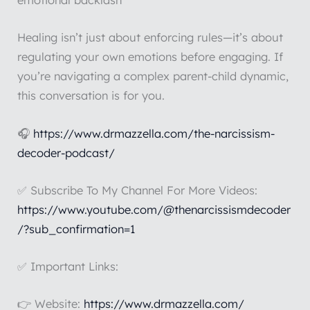
emotional backlash
Healing isn’t just about enforcing rules—it’s about
regulating your own emotions before engaging. If
you’re navigating a complex parent-child dynamic,
this conversation is for you.
🎧
https://www.drmazzella.com/the-narcissism-
decoder-podcast/
✅ Subscribe To My Channel For More Videos:
https://www.youtube.com/@thenarcissismdecoder
/?sub_confirmation=1
✅ Important Links:
👉 Website:
https://www.drmazzella.com/