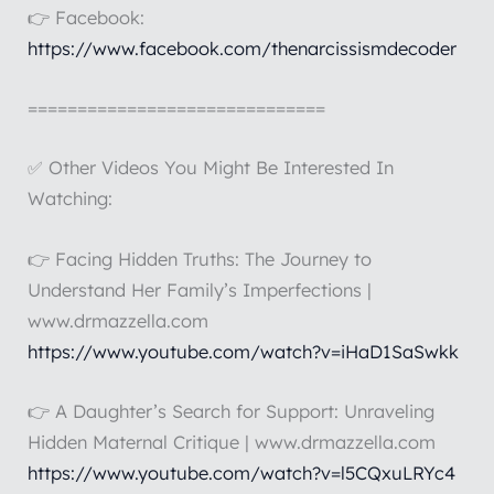
👉 Facebook:
https://www.facebook.com/thenarcissismdecoder
==============================
✅ Other Videos You Might Be Interested In
Watching:
👉 Facing Hidden Truths: The Journey to
Understand Her Family’s Imperfections |
www.drmazzella.com
https://www.youtube.com/watch?v=iHaD1SaSwkk
👉 A Daughter’s Search for Support: Unraveling
Hidden Maternal Critique | www.drmazzella.com
https://www.youtube.com/watch?v=l5CQxuLRYc4