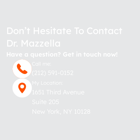
Don’t Hesitate To Contact
Dr. Mazzella
Have a question? Get in touch now!
Call me:
(212) 591-0152
My Location:
1651 Third Avenue
Suite 205
New York
,
NY
10128