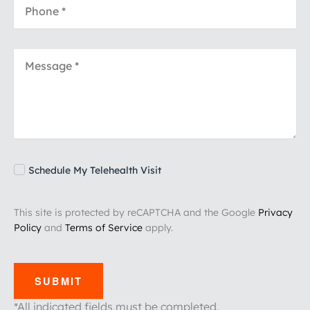
Schedule My Telehealth Visit
This site is protected by reCAPTCHA and the Google
Privacy
Policy
and
Terms of Service
apply.
SUBMIT
*All indicated fields must be completed.