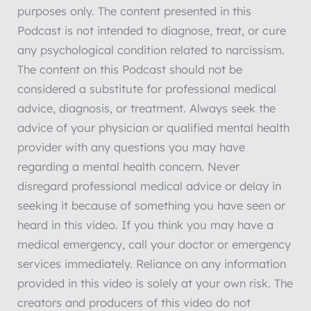
purposes only. The content presented in this
Podcast is not intended to diagnose, treat, or cure
any psychological condition related to narcissism.
The content on this Podcast should not be
considered a substitute for professional medical
advice, diagnosis, or treatment. Always seek the
advice of your physician or qualified mental health
provider with any questions you may have
regarding a mental health concern. Never
disregard professional medical advice or delay in
seeking it because of something you have seen or
heard in this video. If you think you may have a
medical emergency, call your doctor or emergency
services immediately. Reliance on any information
provided in this video is solely at your own risk. The
creators and producers of this video do not