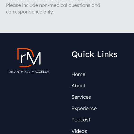
Please include non-medical questions and
correspondence only.
Quick Links
Home
About
Services
Experience
Podcast
Videos