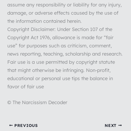
assume any responsibility or liability for any injury,
damage, or adverse effects caused by the use of
the information contained herein.
Copyright Disclaimer: Under Section 107 of the
Copyright Act 1976, allowance is made for “fair
use” for purposes such as criticism, comment,
news reporting, teaching, scholarship and research.
Fair use is a use permitted by copyright statute
that might otherwise be infringing. Non-profit,
educational or personal use tips the balance in
favor of fair use
© The Narcissism Decoder
PREVIOUS
NEXT