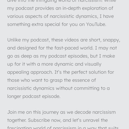
dive into the intriguing world of narcissism! While
my podcast provides an in-depth exploration of
various aspects of narcissistic dynamics, I have
something extra special for you on YouTube.
Unlike my podcast, these videos are short, snappy,
and designed for the fast-paced world. I may not
go as deep as my podcast episodes, but I make
up for it with a more dynamic and visually
appealing approach. It’s the perfect solution for
those who want to grasp the essence of
narcissistic dynamics without committing to a
longer podcast episode.
Join me on this journey as we decode narcissism
together. Subscribe now, and let’s unravel the
fascinating world of narcissism in a way that suits