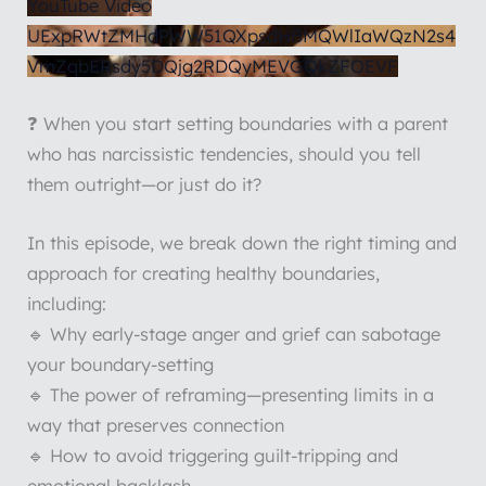
YouTube Video
UExpRWtZMHdPWW51QXpsdHBMQWlIaWQzN2s4
VmZqbERsdy5DQjg2RDQyMEVGQkZFOEVF
❓ When you start setting boundaries with a parent
who has narcissistic tendencies, should you tell
them outright—or just do it?
In this episode, we break down the right timing and
approach for creating healthy boundaries,
including:
🔹 Why early-stage anger and grief can sabotage
your boundary-setting
🔹 The power of reframing—presenting limits in a
way that preserves connection
🔹 How to avoid triggering guilt-tripping and