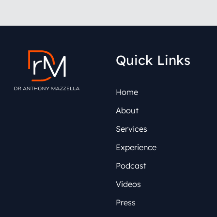
Quick Links
Home
About
Services
Experience
Podcast
Videos
Press