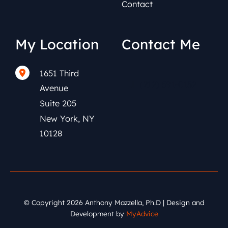
Contact
My Location
Contact Me
1651 Third
(212) 591-0152
Avenue
Suite 205
New York
,
NY
10128
© Copyright 2026 Anthony Mazzella, Ph.D | Design and
Development by
MyAdvice