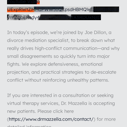
YouTube Video
UExpRWtZMHdPWW51QXpsdHBMQWlIaWQzN2s4
VmZqbERsdy4wMTIyMTBBMTA3RDUxNjlD
In today’s episode, we’re joined by Joe Dillon, a
divorce mediation specialist, to break down what
really drives high-conflict communication—and why
small disagreements so quickly turn into major
fights. We explore defensiveness, emotional
projection, and practical strategies to de-escalate
conflict without reinforcing unhealthy patterns.
If you are interested in a consultation or seeking
virtual therapy services, Dr. Mazzella is accepting
new patients. Please click here
(
https://www.drmazzella.com/contact/
) for more