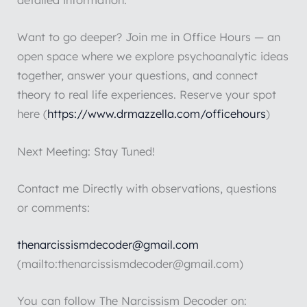
detailed information.
Want to go deeper? Join me in Office Hours — an
open space where we explore psychoanalytic ideas
together, answer your questions, and connect
theory to real life experiences. Reserve your spot
here (
https://www.drmazzella.com/officehours
)
Next Meeting: Stay Tuned!
Contact me Directly with observations, questions
or comments:
thenarcissismdecoder@gmail.com
(mailto:thenarcissismdecoder@gmail.com)
You can follow The Narcissism Decoder on: