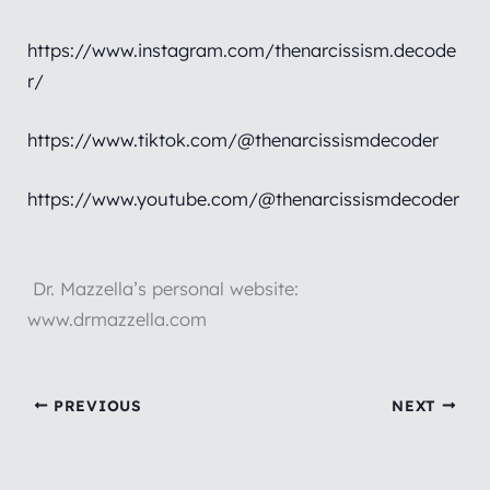
https://www.instagram.com/thenarcissism.decode
r/
https://www.tiktok.com/@thenarcissismdecoder
https://www.youtube.com/@thenarcissismdecoder
Dr. Mazzella’s personal website:
www.drmazzella.com
PREVIOUS
NEXT