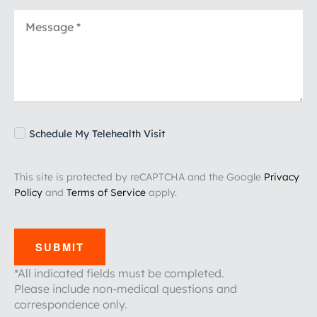
Schedule My Telehealth Visit
This site is protected by reCAPTCHA and the Google
Privacy
Policy
and
Terms of Service
apply.
SUBMIT
*All indicated fields must be completed.
Please include non-medical questions and
correspondence only.