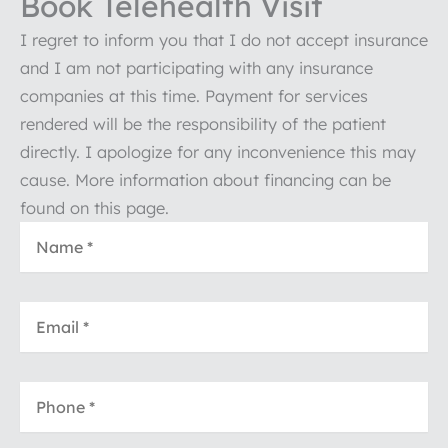
Book Telehealth Visit
I regret to inform you that I do not accept insurance
and I am not participating with any insurance
companies at this time. Payment for services
rendered will be the responsibility of the patient
directly. I apologize for any inconvenience this may
cause. More information about financing can be
found on this page.