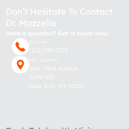
Don’t Hesitate To Contact
Dr. Mazzella
Have a question? Get in touch now!
Call me:
(212) 591-0152
My Location:
1651 Third Avenue
Suite 205
New York
,
NY
10128