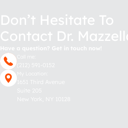
Don’t Hesitate To
Contact Dr. Mazzell
Have a question? Get in touch now!
Call me:
(212) 591-0152
My Location:
1651 Third Avenue
Suite 205
New York
,
NY
10128