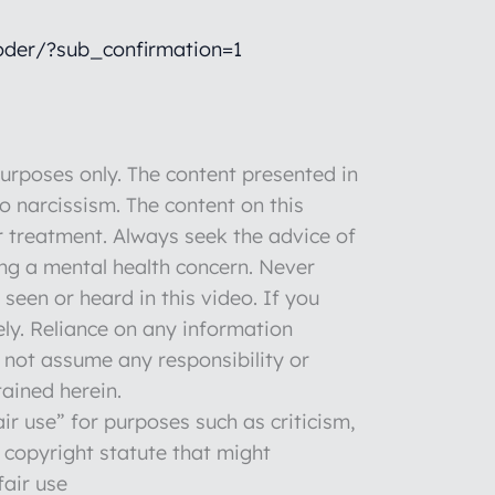
der/?sub_confirmation=1
rposes only. The content presented in
to narcissism. The content on this
r treatment. Always seek the advice of
ng a mental health concern. Never
seen or heard in this video. If you
ly. Reliance on any information
o not assume any responsibility or
tained herein.
ir use” for purposes such as criticism,
 copyright statute that might
fair use