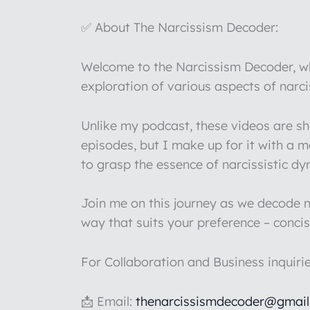
✅ About The Narcissism Decoder:
Welcome to the Narcissism Decoder, whe
exploration of various aspects of narc
Unlike my podcast, these videos are s
episodes, but I make up for it with a 
to grasp the essence of narcissistic d
Join me on this journey as we decode na
way that suits your preference – concis
For Collaboration and Business inquiri
📩 Email:
thenarcissismdecoder@gmai