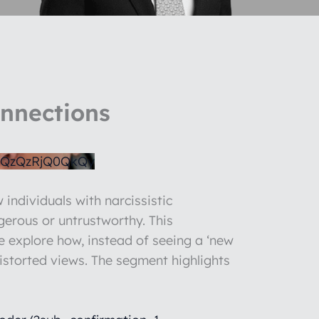
onnections
QzQzRjQ0QkQy
 individuals with narcissistic
gerous or untrustworthy. This
We explore how, instead of seeing a ‘new
 distorted views. The segment highlights