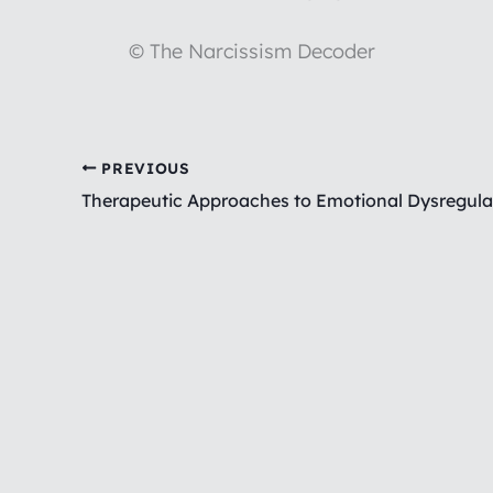
© The Narcissism Decoder
PREVIOUS