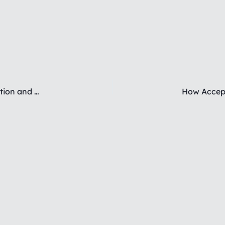
Therapeutic Approaches to Emotional Dysregulation and Splitting