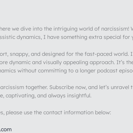
re we dive into the intriguing world of narcissism!
issistic dynamics, I have something extra special for
hort, snappy, and designed for the fast-paced world.
more dynamic and visually appealing approach. It’s th
ynamics without committing to a longer podcast episo
rcissism together. Subscribe now, and let’s unravel t
e, captivating, and always insightful.
es, please use the contact information below:
l.com