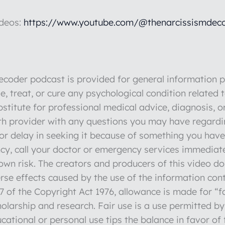
ideos:
https://www.youtube.com/@thenarcissismdeco
der podcast is provided for general information pu
e, treat, or cure any psychological condition related 
stitute for professional medical advice, diagnosis, o
lth provider with any questions you may have regardi
r delay in seeking it because of something you have 
y, call your doctor or emergency services immediate
r own risk. The creators and producers of this video d
verse effects caused by the use of the information con
 of the Copyright Act 1976, allowance is made for “fa
olarship and research. Fair use is a use permitted by
cational or personal use tips the balance in favor of 