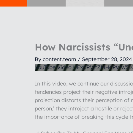
How Narcissists “Un
By
content.team
/
September 28, 2024
YouTube Video UExpRWtZMHdPWW5
In this video, we continue our discussio
tendencies project their negative intro
projection distorts their perception of 
person,’ they introject a hostile or rej
the importance of breaking this cycle t