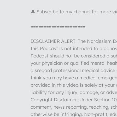
🔔 Subscribe to my channel for more v
=====================
DISCLAIMER ALERT: The Narcissism Deco
this Podcast is not intended to diagnos
Podcast should not be considered a sub
your physician or qualified mental hea
disregard professional medical advice o
think you may have a medical emergenc
provided in this video is solely at you
liability for any injury, damage, or ad
Copyright Disclaimer: Under Section 107
comment, news reporting, teaching, sch
otherwise be infringing. Non-profit, edu