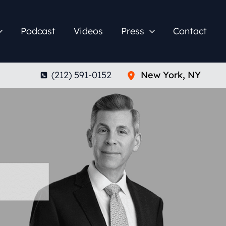
Podcast
Videos
Press
Contact
(212) 591-0152
New York
,
NY