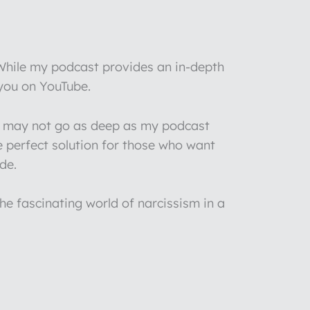
 While my podcast provides an in-depth
 you on YouTube.
 I may not go as deep as my podcast
e perfect solution for those who want
de.
he fascinating world of narcissism in a