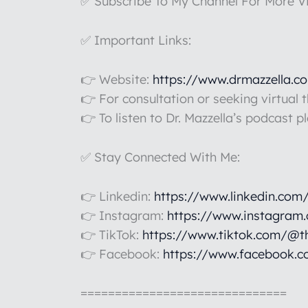
✅ Subscribe To My Channel For More V
✅ Important Links:
👉 Website:
https://www.drmazzella.c
👉 For consultation or seeking virtual 
👉 To listen to Dr. Mazzella’s podcast p
✅ Stay Connected With Me:
👉 Linkedin:
https://www.linkedin.com
👉 Instagram:
https://www.instagram
👉 TikTok:
https://www.tiktok.com/@t
👉 Facebook:
https://www.facebook.c
==============================