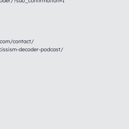
oder/?sub_confirmation=1
.com/contact/
cissism-decoder-podcast/