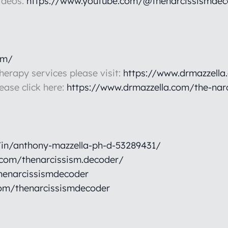
ideos:
https://www.youtube.com/@thenarcissismdec
om/
therapy services please visit:
https://www.drmazzella
lease click here:
https://www.drmazzella.com/the-nar
/in/anthony-mazzella-ph-d-53289431/
.com/thenarcissism.decoder/
henarcissismdecoder
om/thenarcissismdecoder