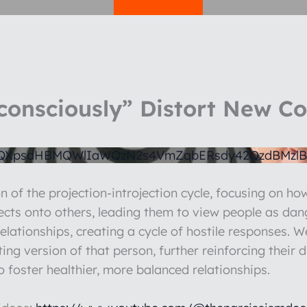
consciously” Distort New C
1QXpsdHBMQWlIaWQzN2s4VmZqbERsdy42QzdBMzlB
n of the projection-introjection cycle, focusing on how
jects onto others, leading them to view people as dan
relationships, creating a cycle of hostile responses. 
ecting version of that person, further reinforcing their
o foster healthier, more balanced relationships.