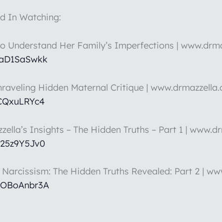
d In Watching:
to Understand Her Family’s Imperfections | www.drm
HaD1SaSwkk
nraveling Hidden Maternal Critique | www.drmazzella
5CQxuLRYc4
zella’s Insights – The Hidden Truths – Part 1 | www.d
k25z9Y5Jv0
t Narcissism: The Hidden Truths Revealed: Part 2 | w
hOBoAnbr3A