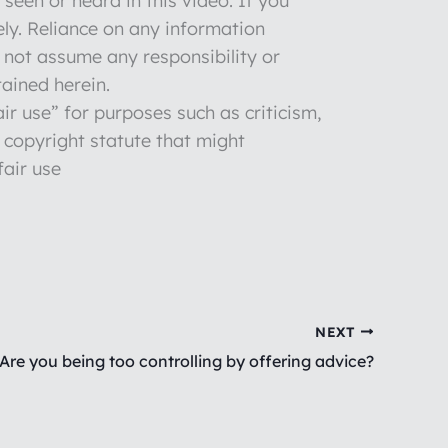
seen or heard in this video. If you
ly. Reliance on any information
o not assume any responsibility or
tained herein.
ir use” for purposes such as criticism,
 copyright statute that might
fair use
NEXT
Are you being too controlling by offering advice?