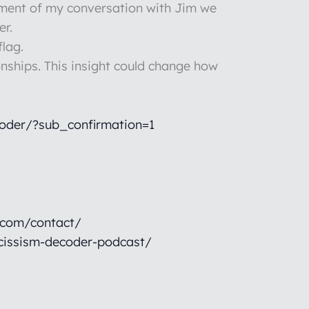
egment of my conversation with Jim we
er.
flag.
onships. This insight could change how
oder/?sub_confirmation=1
.com/contact/
cissism-decoder-podcast/