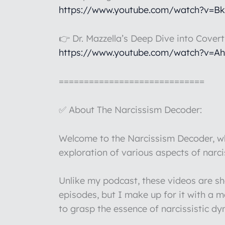
https://www.youtube.com/watch?v=B
👉 Dr. Mazzella’s Deep Dive into Cover
https://www.youtube.com/watch?v=A
=============================
✅ About The Narcissism Decoder:
Welcome to the Narcissism Decoder, whe
exploration of various aspects of narc
Unlike my podcast, these videos are s
episodes, but I make up for it with a 
to grasp the essence of narcissistic d