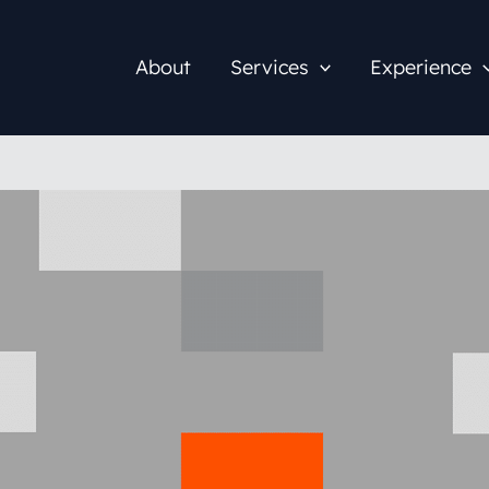
About
Services
Experience