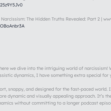
k25z9Y5Jv0
t Narcissism: The Hidden Truths Revealed: Part 2 | w
hOBoAnbr3A
re we dive into the intriguing world of narcissism!
issistic dynamics, I have something extra special for
hort, snappy, and designed for the fast-paced world.
more dynamic and visually appealing approach. It’s th
ynamics without committing to a longer podcast episo