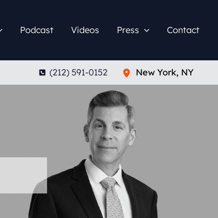
Podcast
Videos
Press
Contact
(212) 591-0152
New York
,
NY