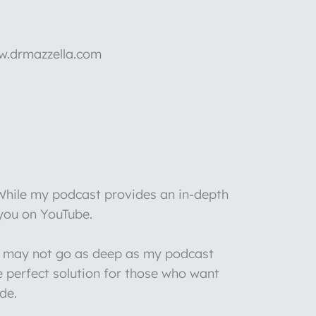
ww.drmazzella.com
 While my podcast provides an in-depth
 you on YouTube.
 I may not go as deep as my podcast
e perfect solution for those who want
de.