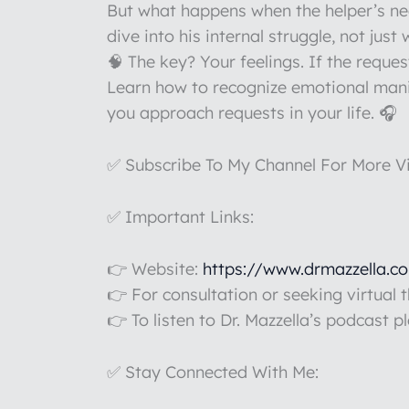
But what happens when the helper’s nee
dive into his internal struggle, not just
🧠 The key? Your feelings. If the reques
Learn how to recognize emotional manip
you approach requests in your life. 🎧
✅ Subscribe To My Channel For More V
✅ Important Links:
👉 Website:
https://www.drmazzella.c
👉 For consultation or seeking virtual 
👉 To listen to Dr. Mazzella’s podcast p
✅ Stay Connected With Me: