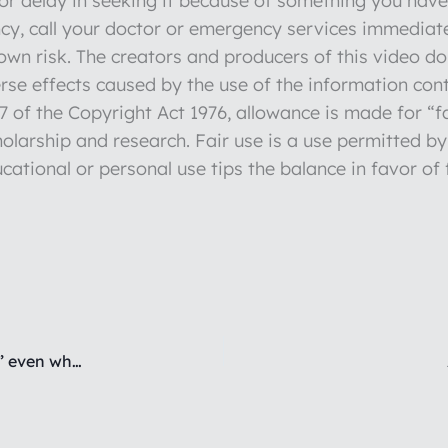
r delay in seeking it because of something you have 
y, call your doctor or emergency services immediate
r own risk. The creators and producers of this video d
verse effects caused by the use of the information con
 of the Copyright Act 1976, allowance is made for “fa
olarship and research. Fair use is a use permitted by
cational or personal use tips the balance in favor of 
Are you exhausted from always “taking the heat” even when it’s not your fault?