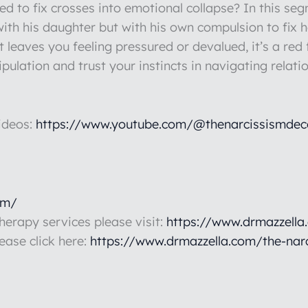
d to fix crosses into emotional collapse? In this s
 with his daughter but with his own compulsion to fix h
t leaves you feeling pressured or devalued, it’s a red 
ulation and trust your instincts in navigating relati
ideos:
https://www.youtube.com/@thenarcissismdec
om/
therapy services please visit:
https://www.drmazzella
lease click here:
https://www.drmazzella.com/the-nar