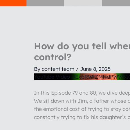
How do you tell when
control?
By
content.team
/
June 8, 2025
YouTube Video UExpRWtZMHdPWW5
In this Episode 79 and 80, we dive de
We sit down with Jim, a father whose da
the emotional cost of trying to stay co
constantly trying to fix his daughter’s 