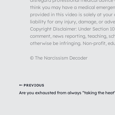
disregard professional medical advice o
think you may have a medical emergenc
provided in this video is solely at you
liability for any injury, damage, or ad
Copyright Disclaimer: Under Section 107
comment, news reporting, teaching, sch
otherwise be infringing. Non-profit, edu
© The Narcissism Decoder
PREVIOUS