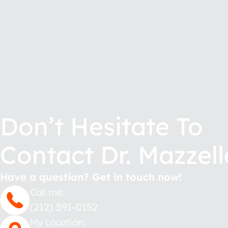
Don’t Hesitate To
Contact Dr. Mazzell
Have a question? Get in touch now!
Call me:
(212) 591-0152
My Location: