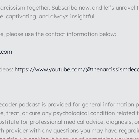
rcissism together. Subscribe now, and let’s unravel t
e, captivating, and always insightful.
es, please use the contact information below:
l.com
ideos:
https://www.youtube.com/@thenarcissismdeco
der podcast is provided for general information pu
e, treat, or cure any psychological condition related 
stitute for professional medical advice, diagnosis, o
lth provider with any questions you may have regardi