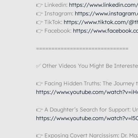
👉 Linkedin:
https://www.linkedin.com
👉 Instagram:
https://www.instagram
👉 TikTok:
https://www.tiktok.com/@t
👉 Facebook:
https://www.facebook.c
==============================
✅ Other Videos You Might Be Intereste
👉 Facing Hidden Truths: The Journey 
https://www.youtube.com/watch?v=i
👉 A Daughter’s Search for Support: U
https://www.youtube.com/watch?v=l
👉 Exposing Covert Narcissism: Dr. Maz