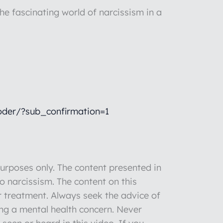
he fascinating world of narcissism in a
der/?sub_confirmation=1
rposes only. The content presented in
to narcissism. The content on this
r treatment. Always seek the advice of
ng a mental health concern. Never