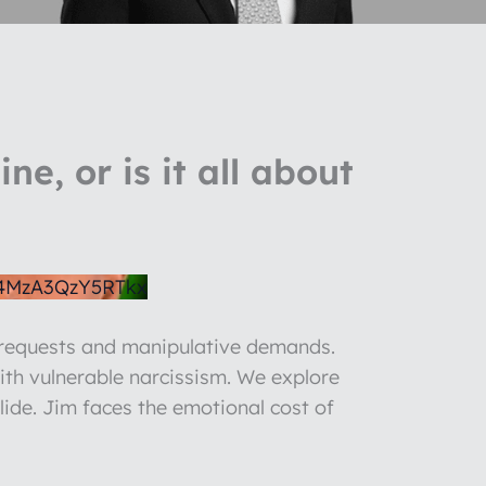
e, or is it all about
4MzA3QzY5RTkx
e requests and manipulative demands.
ith vulnerable narcissism. We explore
llide. Jim faces the emotional cost of