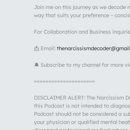
Join me on this journey as we decode na
way that suits your preference – concis
For Collaboration and Business inquiri
📩 Email:
thenarcissismdecoder@gmai
🔔 Subscribe to my channel for more v
=====================
DISCLAIMER ALERT: The Narcissism Deco
this Podcast is not intended to diagnos
Podcast should not be considered a sub
your physician or qualified mental hea