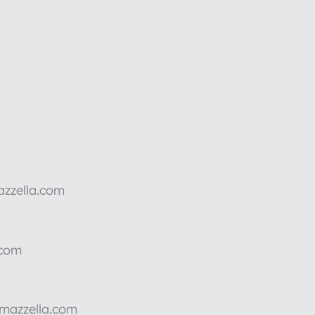
azzella.com
.com
rmazzella.com