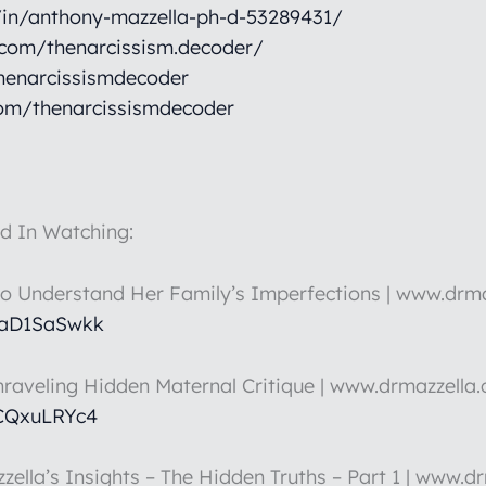
/in/anthony-mazzella-ph-d-53289431/
.com/thenarcissism.decoder/
henarcissismdecoder
om/thenarcissismdecoder
d In Watching:
to Understand Her Family’s Imperfections | www.drm
HaD1SaSwkk
nraveling Hidden Maternal Critique | www.drmazzella
5CQxuLRYc4
zella’s Insights – The Hidden Truths – Part 1 | www.d