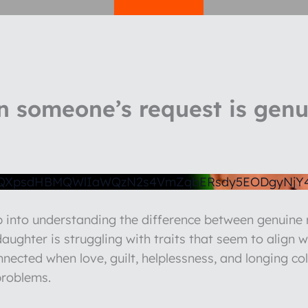
 someone’s request is genuin
1QXpsdHBMQWlIaWQzN2s4VmZqbERsdy5EODgyNjY
ep into understanding the difference between genuin
ughter is struggling with traits that seem to align w
nnected when love, guilt, helplessness, and longing co
problems.