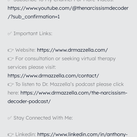
https://www.youtube.com/@thenarcissismdecoder
/?sub_confirmation=1
✅ Important Links:
👉 Website:
https://www.drmazzella.com/
👉 For consultation or seeking virtual therapy
services please visit:
https://www.drmazzella.com/contact/
👉 To listen to Dr. Mazzella’s podcast please click
here:
https://www.drmazzella.com/the-narcissism-
decoder-podcast/
✅ Stay Connected With Me:
👉 Linkedin:
https://www.linkedin.com/in/anthony-