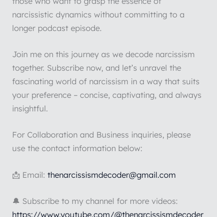
those who want to grasp the essence of
narcissistic dynamics without committing to a
longer podcast episode.
Join me on this journey as we decode narcissism
together. Subscribe now, and let’s unravel the
fascinating world of narcissism in a way that suits
your preference – concise, captivating, and always
insightful.
For Collaboration and Business inquiries, please
use the contact information below:
📩 Email:
thenarcissismdecoder@gmail.com
🔔 Subscribe to my channel for more videos:
https://www.youtube.com/@thenarcissismdecoder