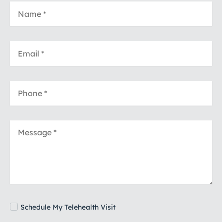
Schedule My Telehealth Visit