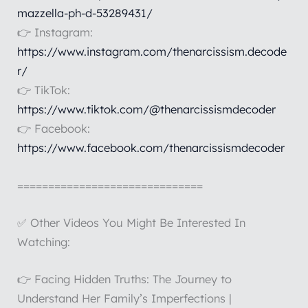
mazzella-ph-d-53289431/
👉 Instagram:
https://www.instagram.com/thenarcissism.decode
r/
👉 TikTok:
https://www.tiktok.com/@thenarcissismdecoder
👉 Facebook:
https://www.facebook.com/thenarcissismdecoder
==============================
✅ Other Videos You Might Be Interested In
Watching:
👉 Facing Hidden Truths: The Journey to
Understand Her Family’s Imperfections |