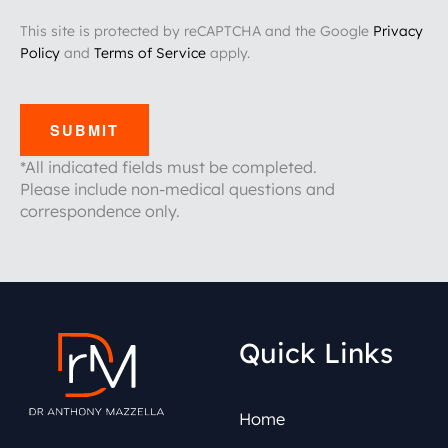
This site is protected by reCAPTCHA and the Google
Privacy
Policy
and
Terms of Service
apply.
SUBMIT
*All indicated fields must be completed.
Please include non-medical questions and
correspondence only.
Quick Links
Home