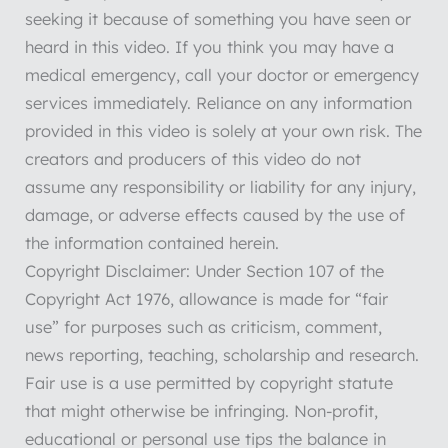
seeking it because of something you have seen or
heard in this video. If you think you may have a
medical emergency, call your doctor or emergency
services immediately. Reliance on any information
provided in this video is solely at your own risk. The
creators and producers of this video do not
assume any responsibility or liability for any injury,
damage, or adverse effects caused by the use of
the information contained herein.
Copyright Disclaimer: Under Section 107 of the
Copyright Act 1976, allowance is made for “fair
use” for purposes such as criticism, comment,
news reporting, teaching, scholarship and research.
Fair use is a use permitted by copyright statute
that might otherwise be infringing. Non-profit,
educational or personal use tips the balance in