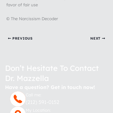
favor of fair use
© The Narcissism Decoder
PREVIOUS
NEXT
Don’t Hesitate To Contact
Dr. Mazzella
Have a question? Get in touch now!
Call me:
(212) 591-0152
My Location: