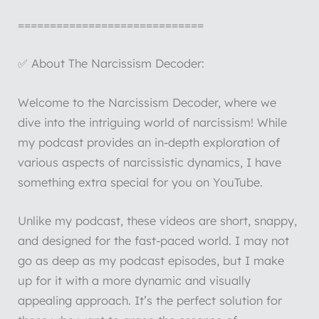
=============================
✅ About The Narcissism Decoder:
Welcome to the Narcissism Decoder, where we
dive into the intriguing world of narcissism! While
my podcast provides an in-depth exploration of
various aspects of narcissistic dynamics, I have
something extra special for you on YouTube.
Unlike my podcast, these videos are short, snappy,
and designed for the fast-paced world. I may not
go as deep as my podcast episodes, but I make
up for it with a more dynamic and visually
appealing approach. It’s the perfect solution for