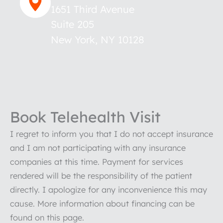
1651 Third Avenue
Suite 205
New York
,
NY
10128
Book Telehealth Visit
I regret to inform you that I do not accept insurance
and I am not participating with any insurance
companies at this time. Payment for services
rendered will be the responsibility of the patient
directly. I apologize for any inconvenience this may
cause. More information about financing can be
found on this page.