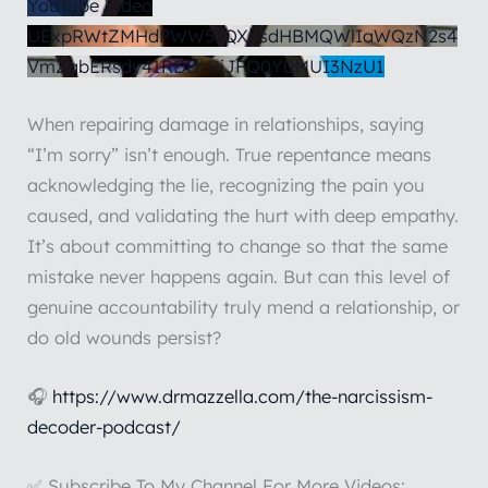
YouTube Video
UExpRWtZMHdPWW51QXpsdHBMQWlIaWQzN2s4
VmZqbERsdy41RDUzRjJFQ0Y0MUI3NzU1
When repairing damage in relationships, saying
“I’m sorry” isn’t enough. True repentance means
acknowledging the lie, recognizing the pain you
caused, and validating the hurt with deep empathy.
It’s about committing to change so that the same
mistake never happens again. But can this level of
genuine accountability truly mend a relationship, or
do old wounds persist?
🎧
https://www.drmazzella.com/the-narcissism-
decoder-podcast/
✅ Subscribe To My Channel For More Videos: