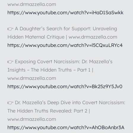
www.drmazzella.com
https://www.youtube.com/watch?v=iHaD1SaSwkk
👉 A Daughter’s Search for Support: Unraveling
Hidden Maternal Critique | www.drmazzella.com
https://www.youtube.com/watch?v=l5CQxuLRYc4
👉 Exposing Covert Narcissism: Dr. Mazzella’s
Insights – The Hidden Truths – Part 1 |
www.drmazzella.com
https://www.youtube.com/watch?v=Bk25z9Y5Jv0
👉 Dr. Mazzella’s Deep Dive into Covert Narcissism:
The Hidden Truths Revealed: Part 2 |
www.drmazzella.com
https://www.youtube.com/watch?v=AhOBoAnbr3A