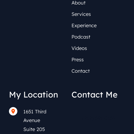
About
Services
Experience
Podcast
Videos
Press
Contact
My Location
Contact Me
1651 Third
(212) 591-0152
Avenue
Suite 205