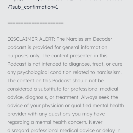
/?sub_confirmation=1
=====================
DISCLAIMER ALERT: The Narcissism Decoder
podcast is provided for general information
purposes only. The content presented in this
Podcast is not intended to diagnose, treat, or cure
any psychological condition related to narcissism.
The content on this Podcast should not be
considered a substitute for professional medical
advice, diagnosis, or treatment. Always seek the
advice of your physician or qualified mental health
provider with any questions you may have
regarding a mental health concern. Never
disregard professional medical advice or delay in