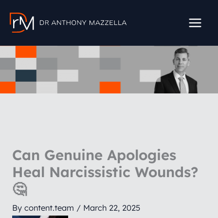
Skip
to
content
Can Genuine Apologies
Heal Narcissistic Wounds?
🤔
By
content.team
/
March 22, 2025