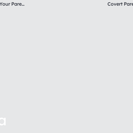
The Hidden DANGER of Setting Boundaries with Your Parent
a