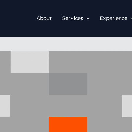
About
Services
Experience