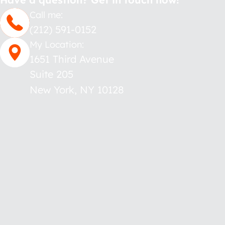
Call me:
(212) 591-0152
My Location:
1651 Third Avenue
Suite 205
New York
,
NY
10128