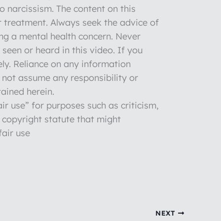
to narcissism. The content on this
r treatment. Always seek the advice of
ng a mental health concern. Never
seen or heard in this video. If you
ly. Reliance on any information
o not assume any responsibility or
tained herein.
ir use” for purposes such as criticism,
 copyright statute that might
fair use
NEXT