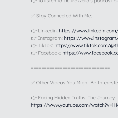
👉 To listen to Dr. Mazzella’s podcast p
✅ Stay Connected With Me:
👉 Linkedin:
https://www.linkedin.com
👉 Instagram:
https://www.instagram
👉 TikTok:
https://www.tiktok.com/@t
👉 Facebook:
https://www.facebook.c
==============================
✅ Other Videos You Might Be Intereste
👉 Facing Hidden Truths: The Journey 
https://www.youtube.com/watch?v=i