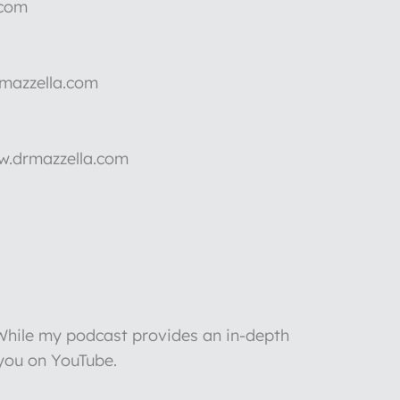
.com
rmazzella.com
ww.drmazzella.com
 While my podcast provides an in-depth
 you on YouTube.