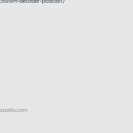
cissism-decoder-podcast/
azzella.com