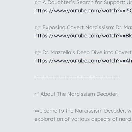
👉 A Daughter’s Search for Support: U
https://www.youtube.com/watch?v=l
👉 Exposing Covert Narcissism: Dr. Maz
https://www.youtube.com/watch?v=B
👉 Dr. Mazzella’s Deep Dive into Cover
https://www.youtube.com/watch?v=A
=============================
✅ About The Narcissism Decoder:
Welcome to the Narcissism Decoder, whe
exploration of various aspects of narc