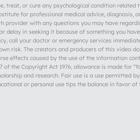
e, treat, or cure any psychological condition related 
stitute for professional medical advice, diagnosis, o
lth provider with any questions you may have regardi
r delay in seeking it because of something you have 
y, call your doctor or emergency services immediate
r own risk. The creators and producers of this video d
verse effects caused by the use of the information con
 of the Copyright Act 1976, allowance is made for “fa
olarship and research. Fair use is a use permitted by
cational or personal use tips the balance in favor of 