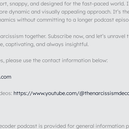
hort, snappy, and designed for the fast-paced world.
more dynamic and visually appealing approach. It’s th
ynamics without committing to a longer podcast episo
rcissism together. Subscribe now, and let’s unravel t
e, captivating, and always insightful.
es, please use the contact information below:
l.com
ideos:
https://www.youtube.com/@thenarcissismdeco
der podcast is provided for general information pu