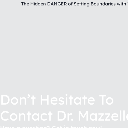
Don’t Hesitate To
Contact Dr. Mazzell
Have a question? Get in touch now!