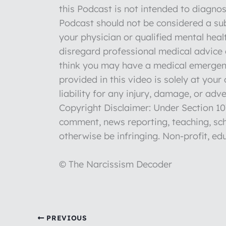
this Podcast is not intended to diagnos
Podcast should not be considered a sub
your physician or qualified mental hea
disregard professional medical advice o
think you may have a medical emergenc
provided in this video is solely at you
liability for any injury, damage, or ad
Copyright Disclaimer: Under Section 107
comment, news reporting, teaching, sch
otherwise be infringing. Non-profit, edu
© The Narcissism Decoder
PREVIOUS