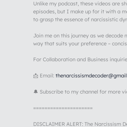
Unlike my podcast, these videos are s
episodes, but I make up for it with a 
to grasp the essence of narcissistic d
Join me on this journey as we decode na
way that suits your preference – concis
For Collaboration and Business inquiri
📩 Email:
thenarcissismdecoder@gmai
🔔 Subscribe to my channel for more v
=====================
DISCLAIMER ALERT: The Narcissism Deco