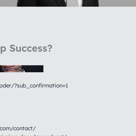
ip Success?
0QTcwQzFDMjc5
oder/?sub_confirmation=1
.com/contact/