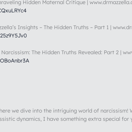
nraveling Hidden Maternal Critique | www.drmazzella
5CQxuLRYc4
zella’s Insights – The Hidden Truths – Part 1 | www.d
k25z9Y5Jv0
t Narcissism: The Hidden Truths Revealed: Part 2 | w
hOBoAnbr3A
re we dive into the intriguing world of narcissism!
issistic dynamics, I have something extra special for