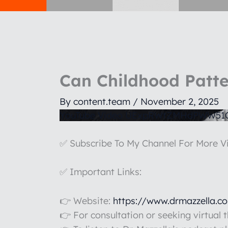
Can Childhood Patte
By
content.team
/
November 2, 2025
YouTube Video UExpRWtZMHdPWW5
✅ Subscribe To My Channel For More V
✅ Important Links:
👉 Website:
https://www.drmazzella.c
👉 For consultation or seeking virtual 