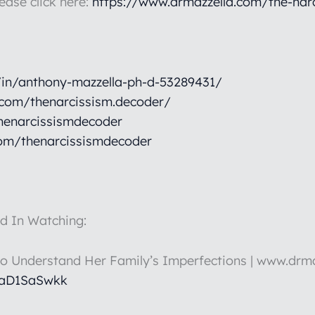
lease click here:
https://www.drmazzella.com/the-nar
/in/anthony-mazzella-ph-d-53289431/
.com/thenarcissism.decoder/
henarcissismdecoder
om/thenarcissismdecoder
d In Watching:
to Understand Her Family’s Imperfections | www.drm
HaD1SaSwkk