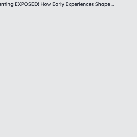
Covert Parenting EXPOSED! How Early Experiences Shape Your Reactions