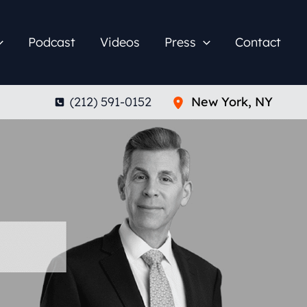
Podcast
Videos
Press
Contact
(212) 591-0152
New York
,
NY