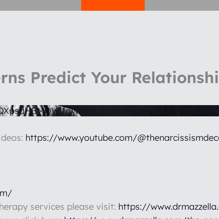
rns Predict Your Relationsh
1QXpsdHBMQWlIaWQzN2s4VmZqbERsdy44M0Q5MzQ
ideos:
https://www.youtube.com/@thenarcissismdec
om/
therapy services please visit:
https://www.drmazzella