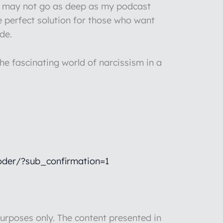
 I may not go as deep as my podcast
e perfect solution for those who want
de.
he fascinating world of narcissism in a
der/?sub_confirmation=1
rposes only. The content presented in