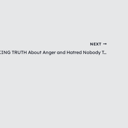
NEXT
The SHOCKING TRUTH About Anger and Hatred Nobody Tells You