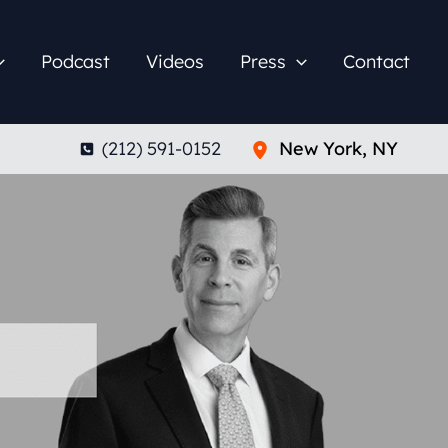
Podcast
Videos
Press
Contact
(212) 591-0152
New York
,
NY