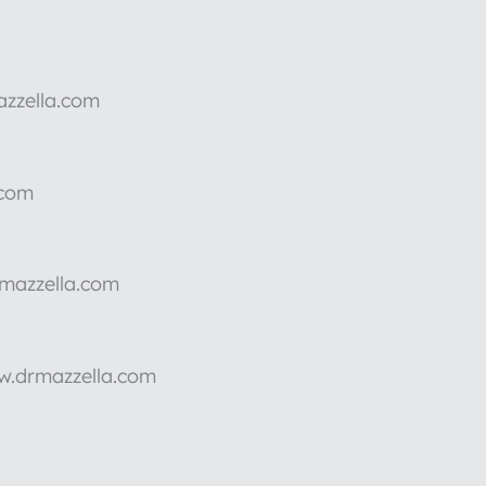
azzella.com
.com
rmazzella.com
ww.drmazzella.com