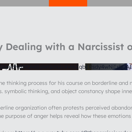
 Dealing with a Narcissist o
1QXpsdHBMQWlIaWQzN2s4VmZqbERsdy4wNjIzRDA
he thinking process for his course on borderline and n
vs. symbolic thinking, and object constancy shape inne
erline organization often protests perceived abandonm
e purpose of anger helps reveal how these emotions st