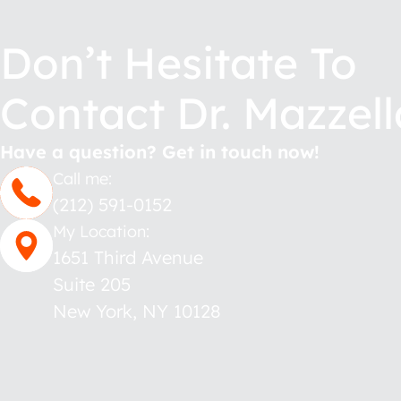
Don’t Hesitate To
Contact Dr. Mazzell
Have a question? Get in touch now!
Call me:
(212) 591-0152
My Location:
1651 Third Avenue
Suite 205
New York
,
NY
10128