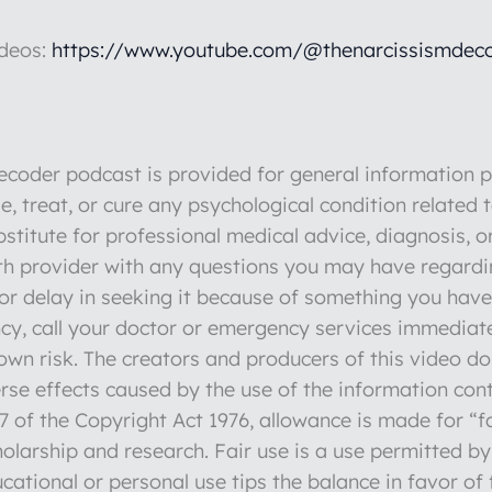
ideos:
https://www.youtube.com/@thenarcissismdeco
der podcast is provided for general information pu
e, treat, or cure any psychological condition related 
stitute for professional medical advice, diagnosis, o
lth provider with any questions you may have regardi
r delay in seeking it because of something you have 
y, call your doctor or emergency services immediate
r own risk. The creators and producers of this video d
verse effects caused by the use of the information con
 of the Copyright Act 1976, allowance is made for “fa
olarship and research. Fair use is a use permitted by
cational or personal use tips the balance in favor of 