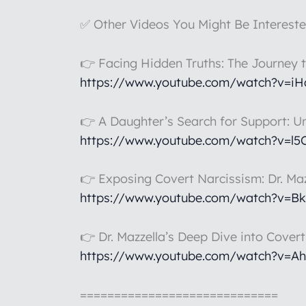
✅ Other Videos You Might Be Intereste
👉 Facing Hidden Truths: The Journey 
https://www.youtube.com/watch?v=i
👉 A Daughter’s Search for Support: U
https://www.youtube.com/watch?v=l
👉 Exposing Covert Narcissism: Dr. Maz
https://www.youtube.com/watch?v=B
👉 Dr. Mazzella’s Deep Dive into Cover
https://www.youtube.com/watch?v=A
=============================