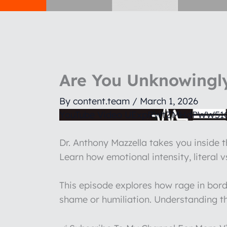
Are You Unknowingly
By
content.team
/
March 1, 2026
YouTube Video UExpRWtZMHdPWW5
Dr. Anthony Mazzella takes you inside t
Learn how emotional intensity, literal 
This episode explores how rage in bord
shame or humiliation. Understanding th