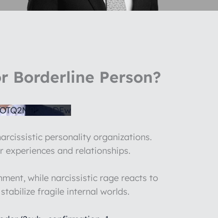
r Borderline Person?
1OTQ2M0UyODEw
arcissistic personality organizations.
r experiences and relationships.
ent, while narcissistic rage reacts to
abilize fragile internal worlds.