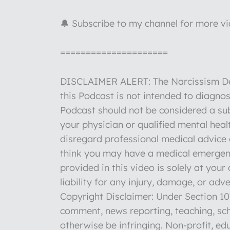
🔔 Subscribe to my channel for more v
=====================
DISCLAIMER ALERT: The Narcissism Deco
this Podcast is not intended to diagnos
Podcast should not be considered a sub
your physician or qualified mental hea
disregard professional medical advice o
think you may have a medical emergenc
provided in this video is solely at you
liability for any injury, damage, or ad
Copyright Disclaimer: Under Section 107
comment, news reporting, teaching, sch
otherwise be infringing. Non-profit, edu