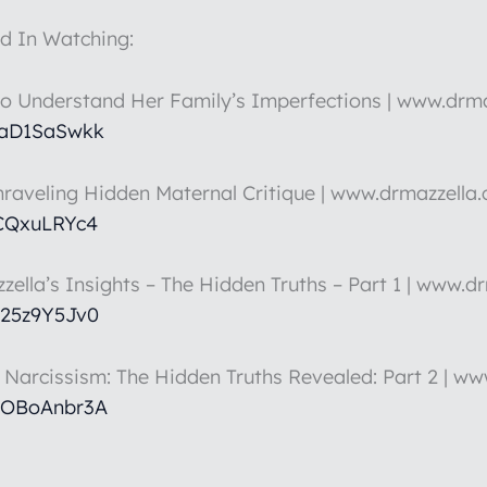
d In Watching:
to Understand Her Family’s Imperfections | www.drm
HaD1SaSwkk
nraveling Hidden Maternal Critique | www.drmazzella
5CQxuLRYc4
zella’s Insights – The Hidden Truths – Part 1 | www.d
k25z9Y5Jv0
t Narcissism: The Hidden Truths Revealed: Part 2 | w
hOBoAnbr3A