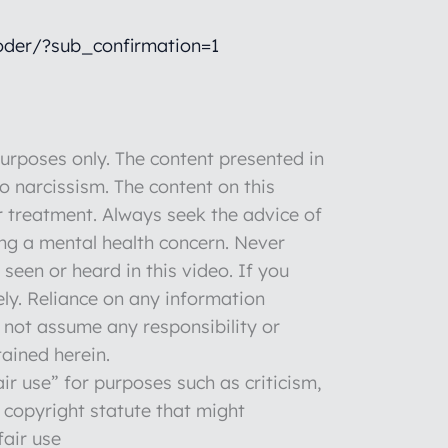
der/?sub_confirmation=1
rposes only. The content presented in
to narcissism. The content on this
r treatment. Always seek the advice of
ng a mental health concern. Never
seen or heard in this video. If you
ly. Reliance on any information
o not assume any responsibility or
tained herein.
ir use” for purposes such as criticism,
 copyright statute that might
fair use