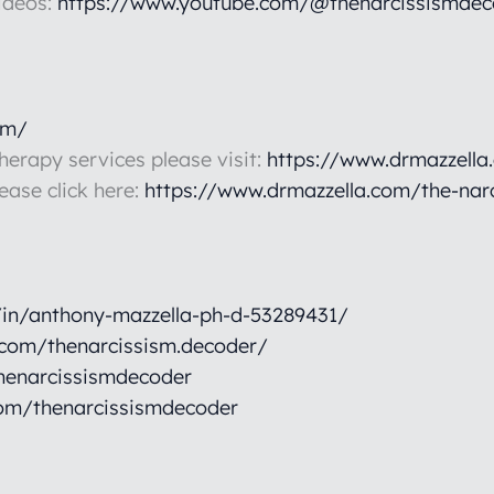
ideos:
https://www.youtube.com/@thenarcissismdec
om/
therapy services please visit:
https://www.drmazzella
lease click here:
https://www.drmazzella.com/the-nar
/in/anthony-mazzella-ph-d-53289431/
.com/thenarcissism.decoder/
henarcissismdecoder
om/thenarcissismdecoder