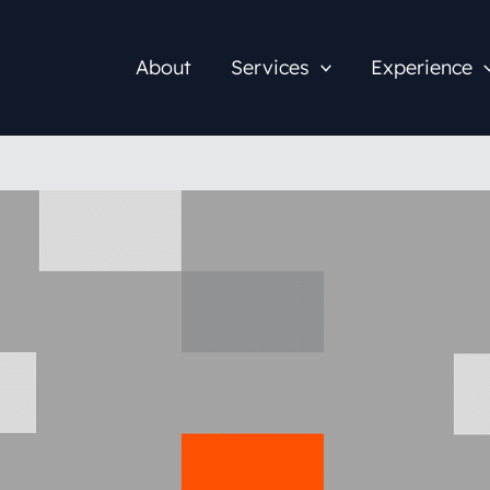
About
Services
Experience