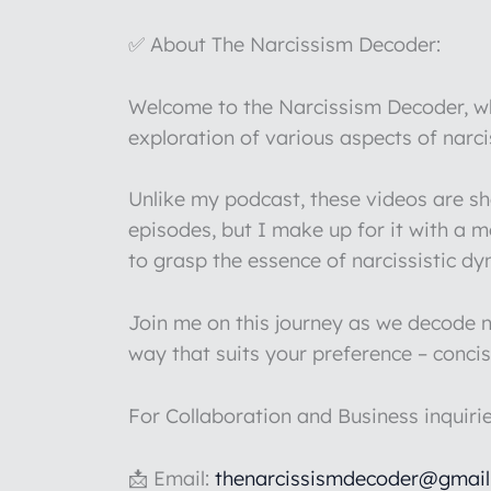
✅ About The Narcissism Decoder:
Welcome to the Narcissism Decoder, whe
exploration of various aspects of narc
Unlike my podcast, these videos are s
episodes, but I make up for it with a 
to grasp the essence of narcissistic d
Join me on this journey as we decode na
way that suits your preference – concis
For Collaboration and Business inquiri
📩 Email:
thenarcissismdecoder@gmai