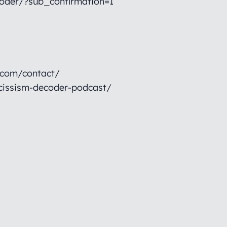
oder/?sub_confirmation=1
.com/contact/
cissism-decoder-podcast/