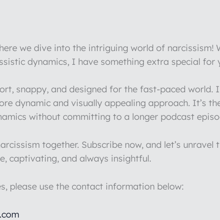
re we dive into the intriguing world of narcissism!
issistic dynamics, I have something extra special for
hort, snappy, and designed for the fast-paced world.
more dynamic and visually appealing approach. It’s th
ynamics without committing to a longer podcast episo
rcissism together. Subscribe now, and let’s unravel t
e, captivating, and always insightful.
es, please use the contact information below:
l.com