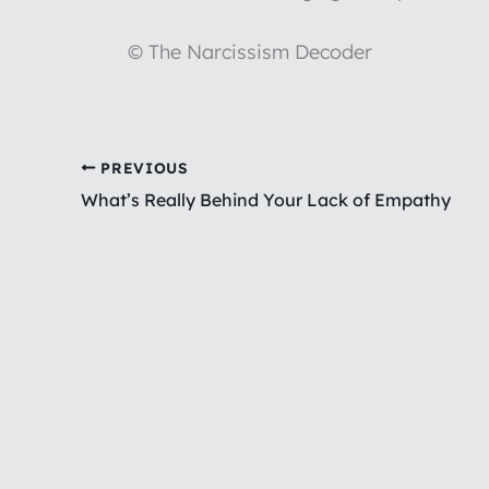
© The Narcissism Decoder
PREVIOUS
What’s Really Behind Your Lack of Empathy