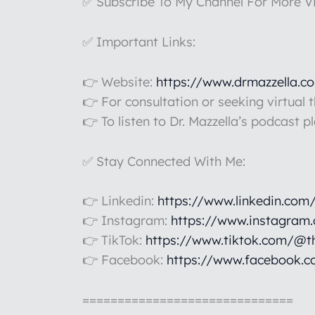
✅ Subscribe To My Channel For More V
✅ Important Links:
👉 Website:
https://www.drmazzella.c
👉 For consultation or seeking virtual 
👉 To listen to Dr. Mazzella’s podcast p
✅ Stay Connected With Me:
👉 Linkedin:
https://www.linkedin.com
👉 Instagram:
https://www.instagram
👉 TikTok:
https://www.tiktok.com/@t
👉 Facebook:
https://www.facebook.c
==============================