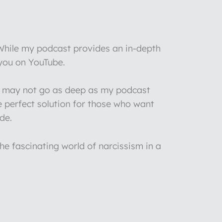
 While my podcast provides an in-depth
 you on YouTube.
 I may not go as deep as my podcast
e perfect solution for those who want
de.
he fascinating world of narcissism in a