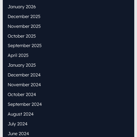
January 2026
December 2025
November 2025
October 2025
September 2025
April 2025
January 2025
December 2024
November 2024
October 2024
September 2024
August 2024
July 2024
June 2024