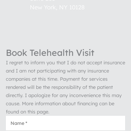
New York
,
NY
10128
Book Telehealth Visit
I regret to inform you that I do not accept insurance
and I am not participating with any insurance
companies at this time. Payment for services
rendered will be the responsibility of the patient
directly. I apologize for any inconvenience this may
cause. More information about financing can be
found on this page.