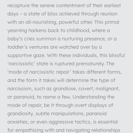
recapture the serene contentment of their earliest
days – a state of bliss achieved through reunion
with an all-nourishing, powerful other. This primal
yearning harkens back to childhood, where a
baby’s cries summon a nurturing presence, or a
toddler’s ventures are watched over by a
supportive gaze. With these individuals, this blissful
‘narcissistic’ state is ruptured prematurely. The
‘mode of narcissistic repair’ takes different forms,
and the form it takes will determine the type of
narcissism, such as grandiose, covert, malignant,
or paranoid, to name a few. Understanding the
mode of repair, be it through overt displays of
grandiosity, subtle manipulations, paranoid
anxieties, or even aggressive tactics, is essential
for empathizing with and navigating relationships