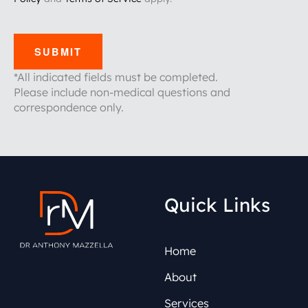
SUBMIT
*All indicated fields must be completed.
Please include non-medical questions and
correspondence only.
Quick Links
Home
About
Services