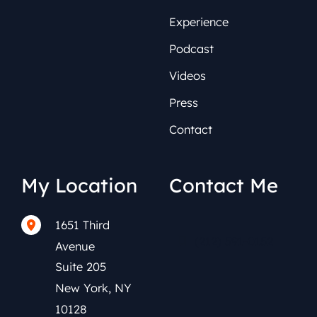
Experience
Podcast
Videos
Press
Contact
My Location
Contact Me
1651 Third
(212) 591-0152
Avenue
Suite 205
New York
,
NY
10128