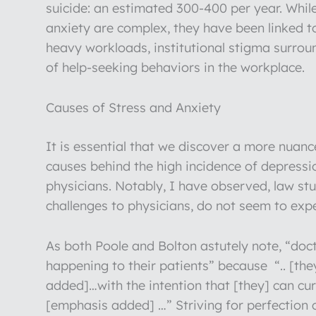
suicide: an estimated 300-400 per year. Whil
anxiety are complex, they have been linked to
heavy workloads, institutional stigma surro
of help-seeking behaviors in the workplace.
Causes of Stress and Anxiety
It is essential that we discover a more nuan
causes behind the high incidence of depress
physicians. Notably, I have observed, law st
challenges to physicians, do not seem to exper
As both Poole and Bolton astutely note, “doc
happening to their patients” because “.. [th
added]…with the intention that [they] can cur
[emphasis added] …” Striving for perfection c