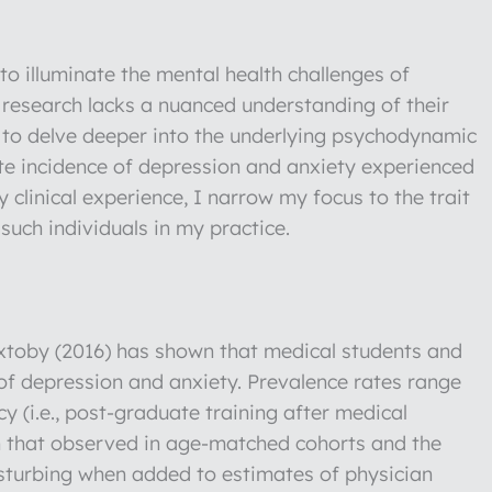
o illuminate the mental health challenges of
f research lacks a nuanced understanding of their
is to delve deeper into the underlying psychodynamic
ate incidence of depression and anxiety experienced
clinical experience, I narrow my focus to the trait
such individuals in my practice.
xtoby (2016) has shown that medical students and
 of depression and anxiety. Prevalence rates range
y (i.e., post-graduate training after medical
han that observed in age-matched cohorts and the
sturbing when added to estimates of physician