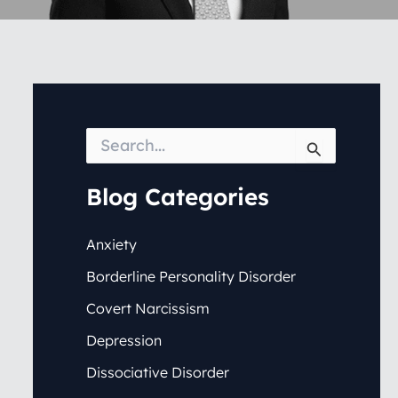
S
e
a
r
Blog Categories
c
h
f
Anxiety
o
Borderline Personality Disorder
r
:
Covert Narcissism
Depression
Dissociative Disorder