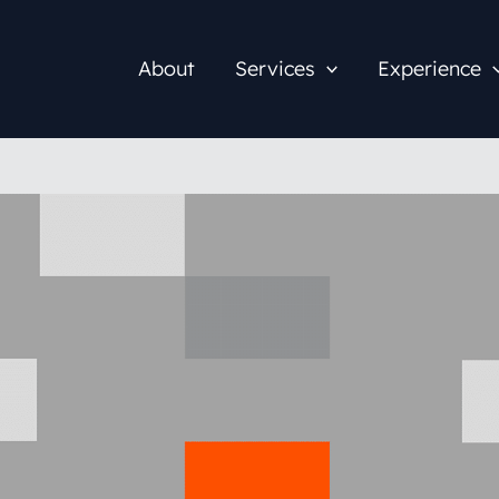
About
Services
Experience