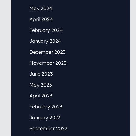
May 2024
April 2024
February 2024
January 2024
December 2023
November 2023
June 2023
May 2023
April 2023
February 2023
January 2023
September 2022