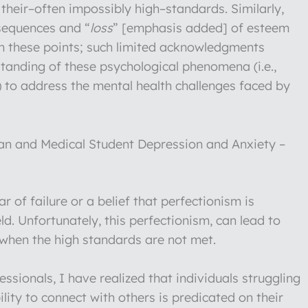
their–often impossibly high–standards. Similarly,
nsequences and “
loss
” [emphasis added] of esteem
on these points; such limited acknowledgments
standing of these psychological phenomena (i.e.,
) to address the mental health challenges faced by
n and Medical Student Depression and Anxiety –
 of failure or a belief that perfectionism is
ld. Unfortunately, this perfectionism, can lead to
 when the high standards are not met.
ssionals, I have realized that individuals struggling
ility to connect with others is predicated on their