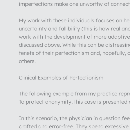
imperfections make one unworthy of connect
My work with these individuals focuses on he
uncertainty and fallibility (this is how real a
work with the development of more adaptive 
discussed above. While this can be distressing
tenets of their perfectionism and, hopefully,
others.
Clinical Examples of Perfectionism
The following example from my practice repre
To protect anonymity, this case is presented
In this scenario, the physician in question fe
crafted and error-free. They spend excessive 