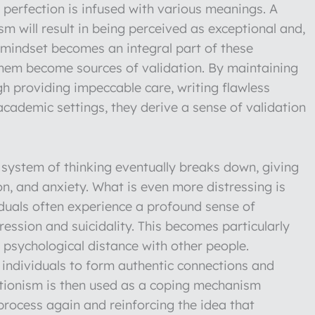
f perfection is infused with various meanings. A
 will result in being perceived as exceptional and,
s mindset becomes an integral part of these
 them become sources of validation. By maintaining
gh providing impeccable care, writing flawless
 academic settings, they derive a sense of validation
is system of thinking eventually breaks down, giving
ion, and anxiety. What is even more distressing is
iduals often experience a profound sense of
pression and suicidality. This becomes particularly
psychological distance with other people.
ed individuals to form authentic connections and
ectionism is then used as a coping mechanism
 process again and reinforcing the idea that