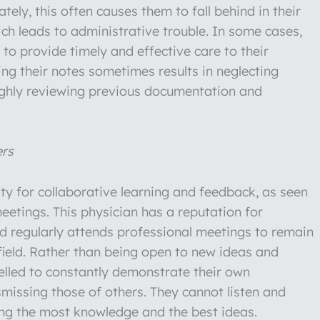
ely, this often causes them to fall behind in their
ich leads to administrative trouble. In some cases,
y to provide timely and effective care to their
ing their notes sometimes results in neglecting
oughly reviewing previous documentation and
ers
ity for collaborative learning and feedback, as seen
eetings. This physician has a reputation for
nd regularly attends professional meetings to remain
 field. Rather than being open to new ideas and
pelled to constantly demonstrate their own
missing those of others. They cannot listen and
ng the most knowledge and the best ideas.