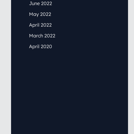
June 2022
May 2022
April 2022
March 2022
April 2020