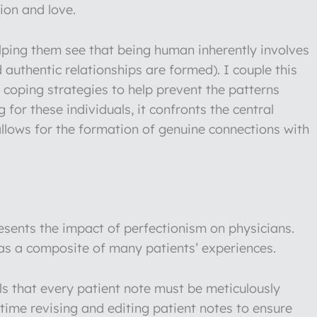
ion and love.
lping them see that being human inherently involves
nd authentic relationships are formed). I couple this
coping strategies to help prevent the patterns
 for these individuals, it confronts the central
 allows for the formation of genuine connections with
sents the impact of perfectionism on physicians.
 as a composite of many patients’ experiences.
els that every patient note must be meticulously
time revising and editing patient notes to ensure