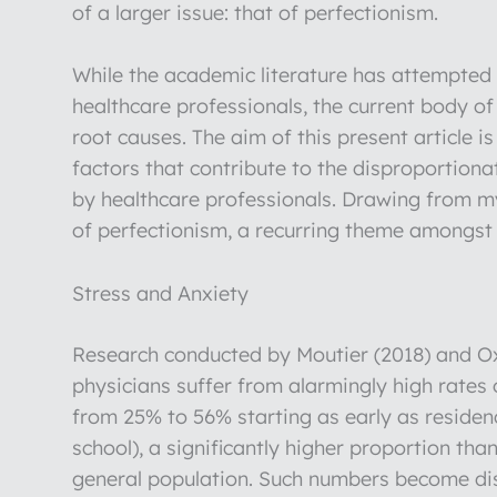
of a larger issue: that of perfectionism.
While the academic literature has attempted t
healthcare professionals, the current body o
root causes. The aim of this present article 
factors that contribute to the disproportion
by healthcare professionals. Drawing from my 
of perfectionism, a recurring theme amongst 
Stress and Anxiety
Research conducted by Moutier (2018) and O
physicians suffer from alarmingly high rates
from 25% to 56% starting as early as residenc
school), a significantly higher proportion t
general population. Such numbers become di