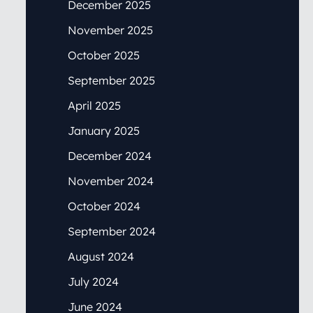
December 2025
November 2025
October 2025
September 2025
April 2025
January 2025
December 2024
November 2024
October 2024
September 2024
August 2024
July 2024
June 2024