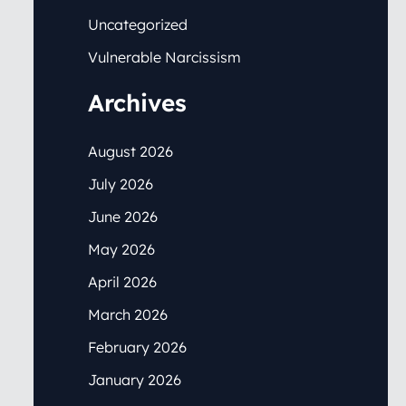
Uncategorized
Vulnerable Narcissism
Archives
August 2026
July 2026
June 2026
May 2026
April 2026
March 2026
February 2026
January 2026