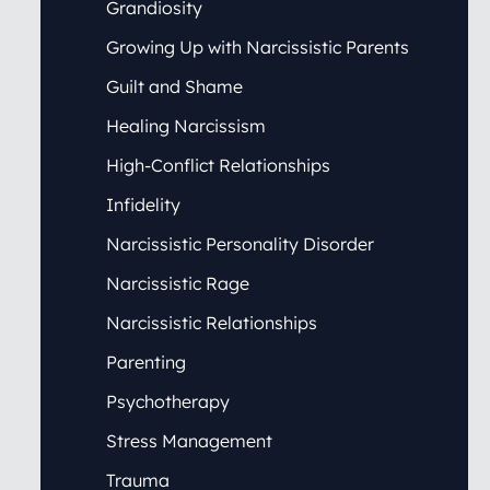
Grandiosity
Growing Up with Narcissistic Parents
Guilt and Shame
Healing Narcissism
High-Conflict Relationships
Infidelity
Narcissistic Personality Disorder
Narcissistic Rage
Narcissistic Relationships
Parenting
Psychotherapy
Stress Management
Trauma