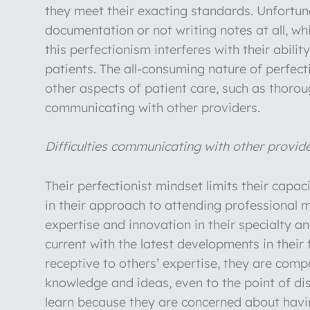
they meet their exacting standards. Unfortunat
documentation or not writing notes at all, wh
this perfectionism interferes with their abilit
patients. The all-consuming nature of perfect
other aspects of patient care, such as thor
communicating with other providers.
Difficulties communicating with other provid
Their perfectionist mindset limits their capac
in their approach to attending professional m
expertise and innovation in their specialty a
current with the latest developments in their
receptive to others’ expertise, they are com
knowledge and ideas, even to the point of dis
learn because they are concerned about havi