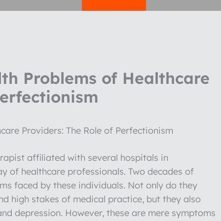
th Problems of Healthcare
Perfectionism
care Providers: The Role of Perfectionism
pist affiliated with several hospitals in
ay of healthcare professionals. Two decades of
s faced by these individuals. Not only do they
d high stakes of medical practice, but they also
ty and depression. However, these are mere symptoms