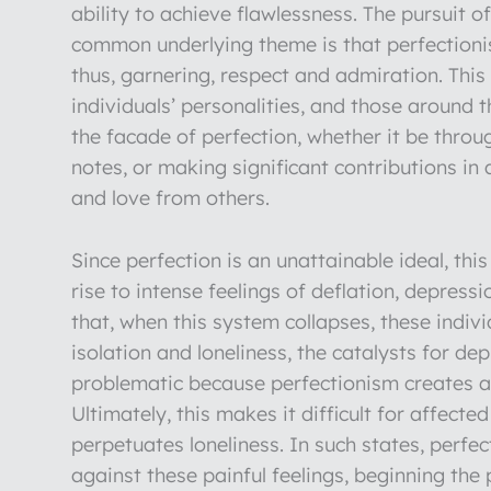
ability to achieve flawlessness. The pursuit o
common underlying theme is that perfectionism
thus, garnering, respect and admiration. Thi
individuals’ personalities, and those around
the facade of perfection, whether it be throu
notes, or making significant contributions in
and love from others.
Since perfection is an unattainable ideal, th
rise to intense feelings of deflation, depress
that, when this system collapses, these indiv
isolation and loneliness, the catalysts for de
problematic because perfectionism creates a 
Ultimately, this makes it difficult for affect
perpetuates loneliness. In such states, perf
against these painful feelings, beginning the