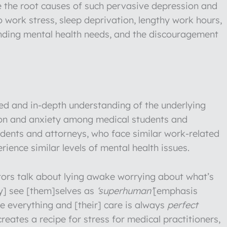
e the root causes of such pervasive depression and
 work stress, sleep deprivation, lengthy work hours,
unding mental health needs, and the discouragement
ced and in-depth understanding of the underlying
ion and anxiety among medical students and
udents and attorneys, who face similar work-related
ience similar levels of mental health issues.
tors talk about lying awake worrying about what’s
ey] see [them]selves as
‘superhuman’
[emphasis
e everything and [their] care is always
perfect
reates a recipe for stress for medical practitioners,