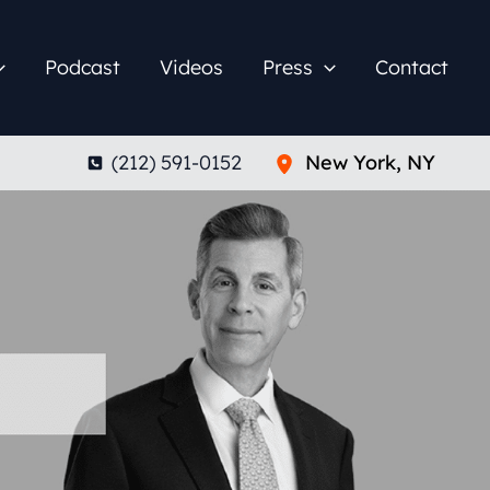
Podcast
Videos
Press
Contact
(212) 591-0152
New York
,
NY