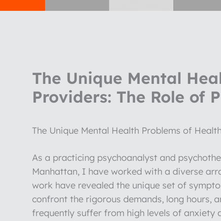
The Unique Mental Heal
Providers: The Role of 
The Unique Mental Health Problems of Health
As a practicing psychoanalyst and psychothera
Manhattan, I have worked with a diverse arr
work have revealed the unique set of symptom
confront the rigorous demands, long hours, an
frequently suffer from high levels of anxie