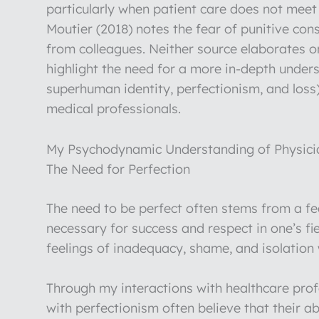
particularly when patient care does not meet 
Moutier (2018) notes the fear of punitive co
from colleagues. Neither source elaborates 
highlight the need for a more in-depth under
superhuman identity, perfectionism, and loss
medical professionals.
My Psychodynamic Understanding of Physicia
The Need for Perfection
The need to be perfect often stems from a fear
necessary for success and respect in one’s fie
feelings of inadequacy, shame, and isolation
Through my interactions with healthcare profe
with perfectionism often believe that their ab