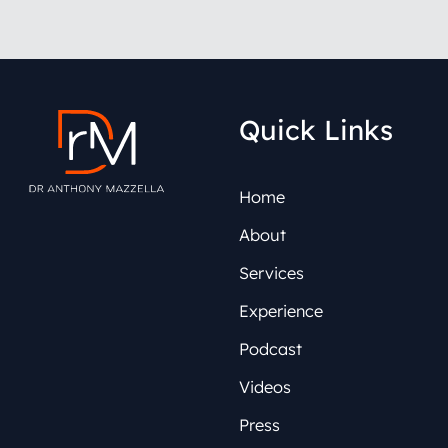
Quick Links
Home
About
Services
Experience
Podcast
Videos
Press