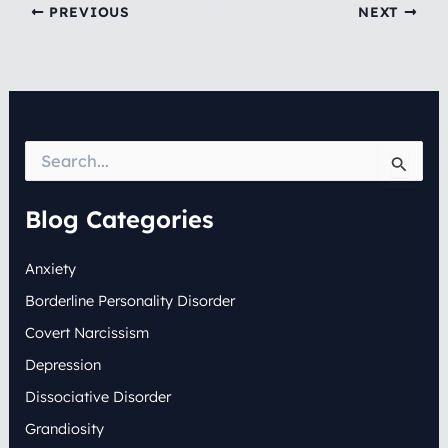
PREVIOUS
NEXT
S
e
a
r
Blog Categories
c
h
Anxiety
f
o
Borderline Personality Disorder
r
:
Covert Narcissism
Depression
Dissociative Disorder
Grandiosity