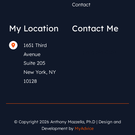
Contact
My Location
Contact Me
1651 Third
(212) 591-0152
Avenue
Suite 205
New York
,
NY
10128
© Copyright 2026 Anthony Mazzella, Ph.D | Design and
Development by
MyAdvice