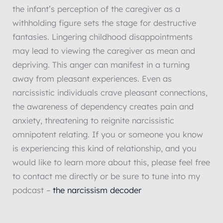
the infant’s perception of the caregiver as a
withholding figure sets the stage for destructive
fantasies. Lingering childhood disappointments
may lead to viewing the caregiver as mean and
depriving. This anger can manifest in a turning
away from pleasant experiences. Even as
narcissistic individuals crave pleasant connections,
the awareness of dependency creates pain and
anxiety, threatening to reignite narcissistic
omnipotent relating. If you or someone you know
is experiencing this kind of relationship, and you
would like to learn more about this, please feel free
to contact me directly or be sure to tune into my
podcast –
the narcissism decoder