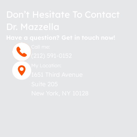
Don’t Hesitate To Contact
Dr. Mazzella
Have a question? Get in touch now!
Call me:
(212) 591-0152
My Location:
1651 Third Avenue
Suite 205
New York
,
NY
10128