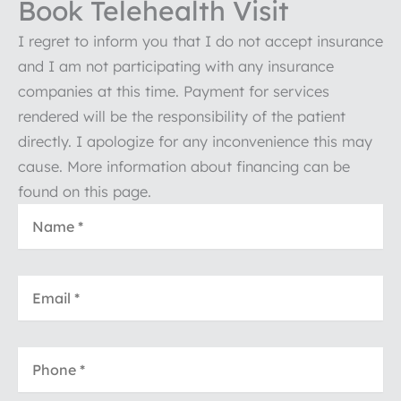
Book Telehealth Visit
I regret to inform you that I do not accept insurance
and I am not participating with any insurance
companies at this time. Payment for services
rendered will be the responsibility of the patient
directly. I apologize for any inconvenience this may
cause. More information about financing can be
found on this page.