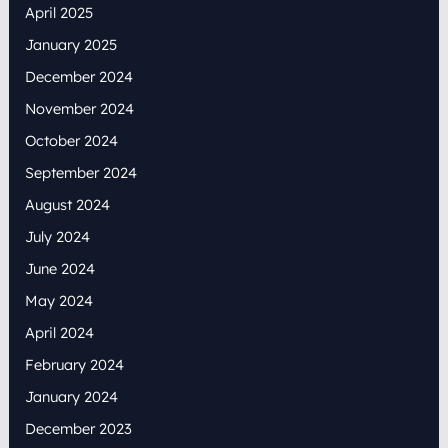
April 2025
January 2025
December 2024
November 2024
October 2024
September 2024
August 2024
July 2024
June 2024
May 2024
April 2024
February 2024
January 2024
December 2023