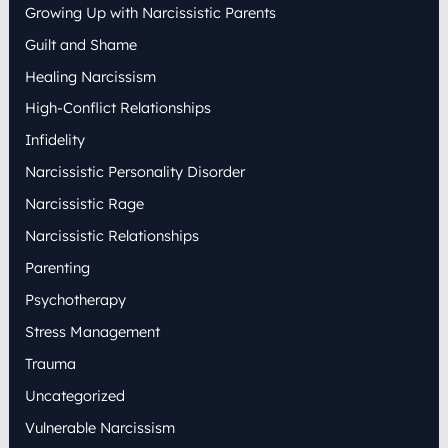
Growing Up with Narcissistic Parents
Guilt and Shame
Healing Narcissism
High-Conflict Relationships
Infidelity
Narcissistic Personality Disorder
Narcissistic Rage
Narcissistic Relationships
Parenting
Psychotherapy
Stress Management
Trauma
Uncategorized
Vulnerable Narcissism