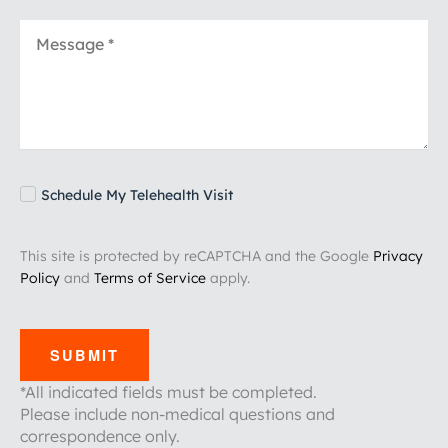
Schedule My Telehealth Visit
This site is protected by reCAPTCHA and the Google
Privacy
Policy
and
Terms of Service
apply.
SUBMIT
*All indicated fields must be completed.
Please include non-medical questions and
correspondence only.