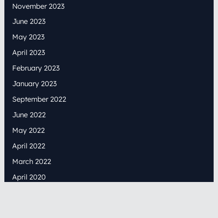
November 2023
June 2023
May 2023
April 2023
February 2023
January 2023
September 2022
June 2022
May 2022
April 2022
March 2022
April 2020