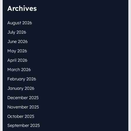
Archives
August 2026
July 2026
June 2026
May 2026
April 2026
March 2026
February 2026
January 2026
December 2025
November 2025
October 2025
September 2025