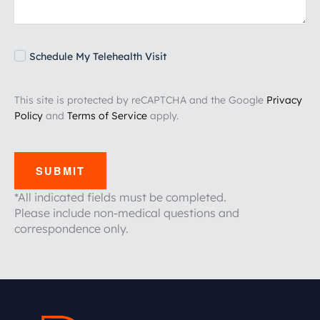
Schedule My Telehealth Visit
This site is protected by reCAPTCHA and the Google
Privacy
Policy
and
Terms of Service
apply.
SUBMIT
*All indicated fields must be completed.
Please include non-medical questions and
correspondence only.