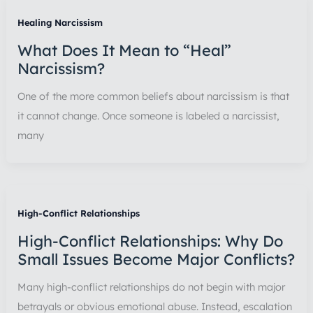
Healing Narcissism
What Does It Mean to “Heal”
Narcissism?
One of the more common beliefs about narcissism is that
it cannot change. Once someone is labeled a narcissist,
many
High-Conflict Relationships
High-Conflict Relationships: Why Do
Small Issues Become Major Conflicts?
Many high-conflict relationships do not begin with major
betrayals or obvious emotional abuse. Instead, escalation