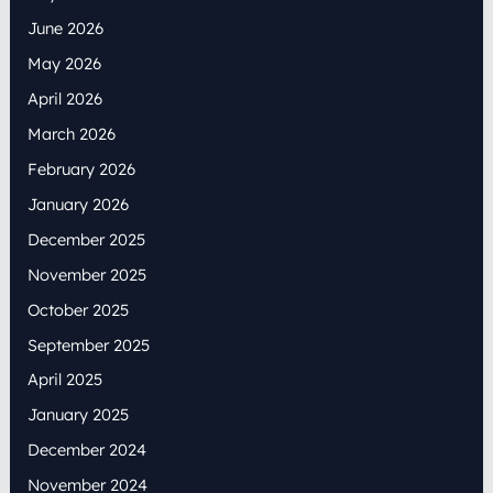
June 2026
May 2026
April 2026
March 2026
February 2026
January 2026
December 2025
November 2025
October 2025
September 2025
April 2025
January 2025
December 2024
November 2024