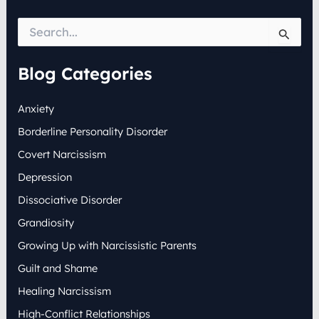
S
e
a
r
Blog Categories
c
h
Anxiety
f
o
Borderline Personality Disorder
r
:
Covert Narcissism
Depression
Dissociative Disorder
Grandiosity
Growing Up with Narcissistic Parents
Guilt and Shame
Healing Narcissism
High-Conflict Relationships