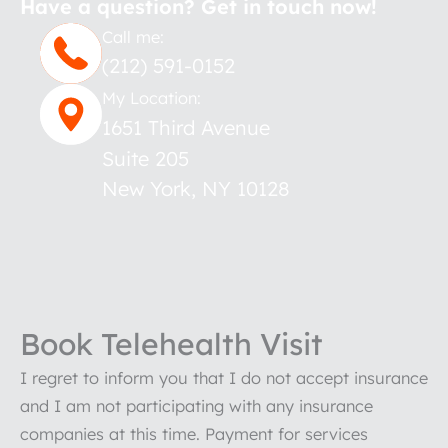
Have a question? Get in touch now!
Call me:
(212) 591-0152
My Location:
1651 Third Avenue
Suite 205
New York
,
NY
10128
Book Telehealth Visit
I regret to inform you that I do not accept insurance
and I am not participating with any insurance
companies at this time. Payment for services