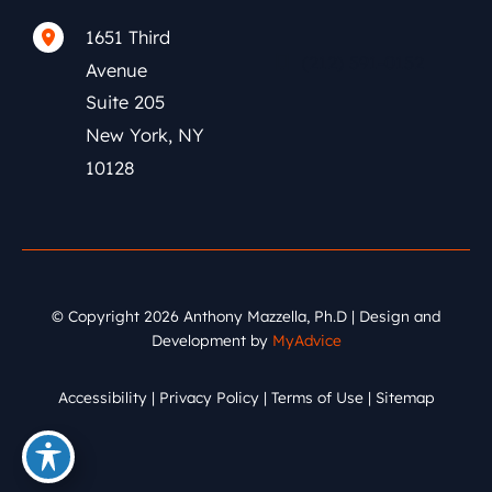
1651 Third
(212) 591-0152
Avenue
Suite 205
New York
,
NY
10128
© Copyright 2026 Anthony Mazzella, Ph.D | Design and
Development by
MyAdvice
Accessibility
|
Privacy Policy
|
Terms of Use
|
Sitemap