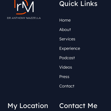
Quick Links
Home
About
Services
Experience
Podcast
Videos
Press
Contact
My Location
Contact Me