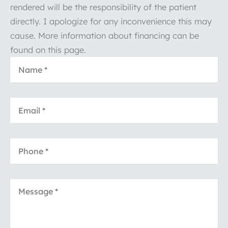
rendered will be the responsibility of the patient
directly. I apologize for any inconvenience this may
cause. More information about financing can be
found on this page.