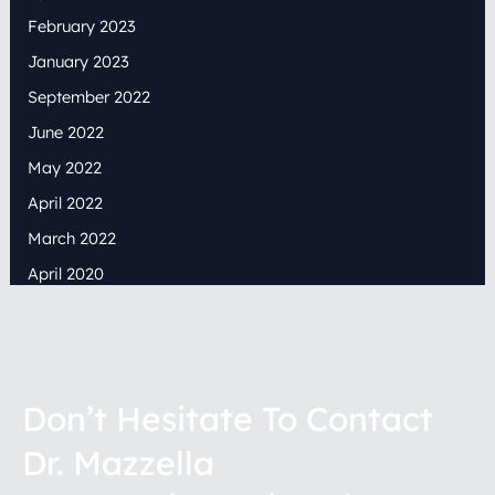
February 2023
January 2023
September 2022
June 2022
May 2022
April 2022
March 2022
April 2020
Don’t Hesitate To Contact
Dr. Mazzella