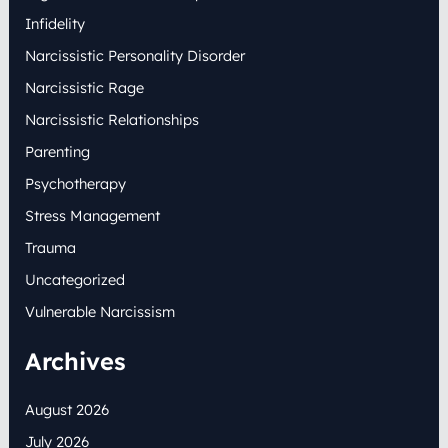
Infidelity
Narcissistic Personality Disorder
Narcissistic Rage
Narcissistic Relationships
Parenting
Psychotherapy
Stress Management
Trauma
Uncategorized
Vulnerable Narcissism
Archives
August 2026
July 2026