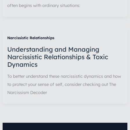
often begins with ordinary situations:
Narcissistic Relationships
Understanding and Managing
Narcissistic Relationships & Toxic
Dynamics
To better understand these narcissistic dynamics and how
to protect your sense of self, consider checking out The
Narcissism Decoder