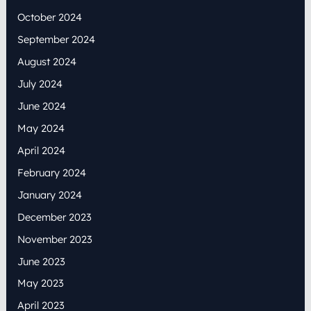
October 2024
September 2024
August 2024
July 2024
June 2024
May 2024
April 2024
February 2024
January 2024
December 2023
November 2023
June 2023
May 2023
April 2023