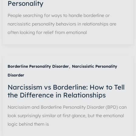
Personality
People searching for ways to handle borderline or
narcissistic personality behaviors in relationships are
often looking for relief from emotional
,
Borderline Personality Disorder
Narcissistic Personality
Disorder
Narcissism vs Borderline: How to Tell
the Difference in Relationships
Narcissism and Borderline Personality Disorder (BPD) can
look surprisingly similar at first glance, but the emotional
logic behind them is