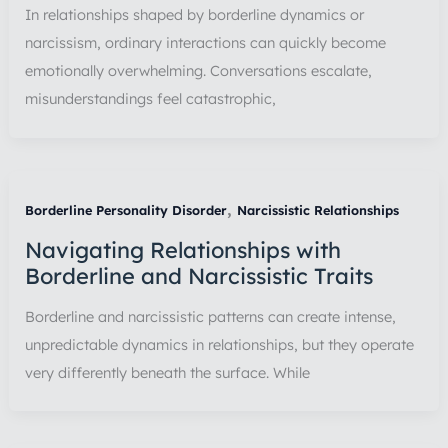
In relationships shaped by borderline dynamics or
narcissism, ordinary interactions can quickly become
emotionally overwhelming. Conversations escalate,
misunderstandings feel catastrophic,
,
Borderline Personality Disorder
Narcissistic Relationships
Navigating Relationships with
Borderline and Narcissistic Traits
Borderline and narcissistic patterns can create intense,
unpredictable dynamics in relationships, but they operate
very differently beneath the surface. While