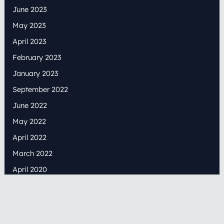
June 2023
May 2023
April 2023
February 2023
January 2023
September 2022
June 2022
May 2022
April 2022
March 2022
April 2020