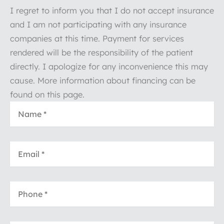
I regret to inform you that I do not accept insurance
and I am not participating with any insurance
companies at this time. Payment for services
rendered will be the responsibility of the patient
directly. I apologize for any inconvenience this may
cause. More information about financing can be
found on this page.