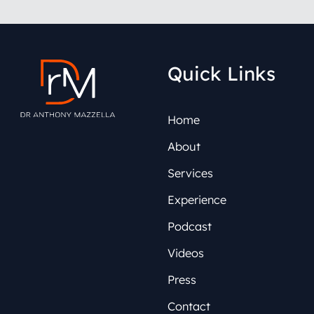
Quick Links
Home
About
Services
Experience
Podcast
Videos
Press
Contact