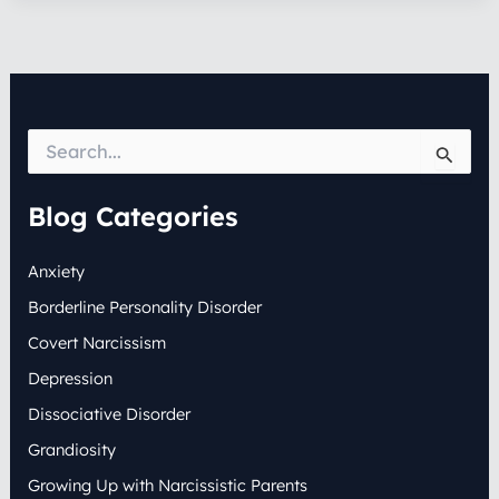
S
e
a
r
Blog Categories
c
h
Anxiety
f
o
Borderline Personality Disorder
r
:
Covert Narcissism
Depression
Dissociative Disorder
Grandiosity
Growing Up with Narcissistic Parents