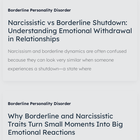
Borderline Personality Disorder
Narcissistic vs Borderline Shutdown:
Understanding Emotional Withdrawal
in Relationships
Narcissism and borderline dynamics are often confused
because they can look very similar when someone
experiences a shutdown—a state where
Borderline Personality Disorder
Why Borderline and Narcissistic
Traits Turn Small Moments Into Big
Emotional Reactions