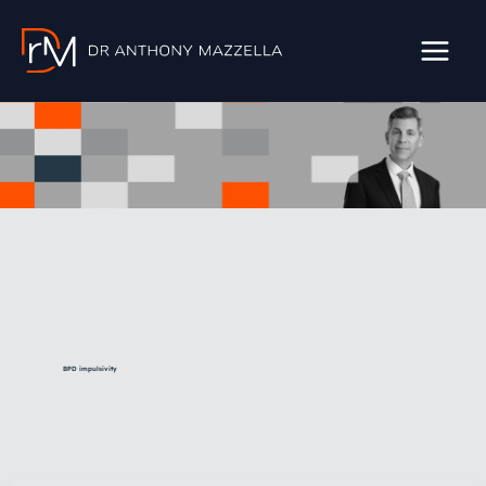
Skip
to
content
BPD impulsivity