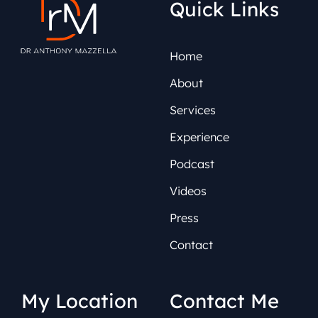
Quick Links
Home
About
Services
Experience
Podcast
Videos
Press
Contact
My Location
Contact Me