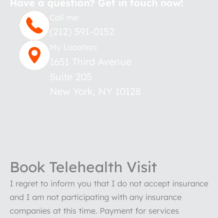
Have a question? Get in touch now!
Call me:
(212) 591-0152
My Location:
1651 Third Avenue
Suite 205
New York
,
NY
10128
Book Telehealth Visit
I regret to inform you that I do not accept insurance
and I am not participating with any insurance
companies at this time. Payment for services