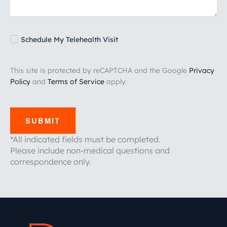
Schedule My Telehealth Visit
This site is protected by reCAPTCHA and the Google
Privacy
Policy
and
Terms of Service
apply.
SUBMIT
*All indicated fields must be completed.
Please include non-medical questions and
correspondence only.