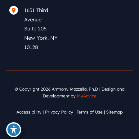
1651 Third
(212) 591-0152
Avenue
Suite 205
New York
,
NY
10128
© Copyright 2026 Anthony Mazzella, Ph.D | Design and
Development by
MyAdvice
Accessibility
|
Privacy Policy
|
Terms of Use
|
Sitemap