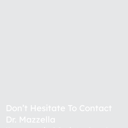
Don’t Hesitate To Contact
Dr. Mazzella