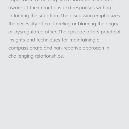
aware of their reactions and responses without
inflaming the situation. The discussion emphasizes
the necessity of not labeling or blaming the angry
or dysregulated other. The episode offers practical
insights and techniques for maintaining a
compassionate and non-reactive approach in
challenging relationships.