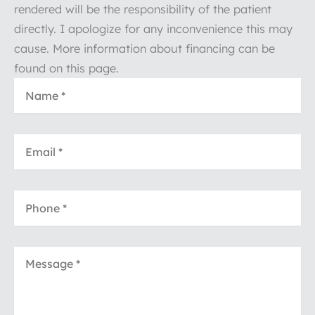
rendered will be the responsibility of the patient
directly. I apologize for any inconvenience this may
cause. More information about financing can be
found on this page.