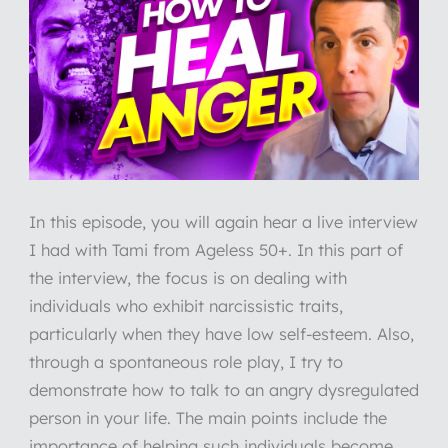
In this episode, you will again hear a live interview
I had with Tami from Ageless 50+. In this part of
the interview, the focus is on dealing with
individuals who exhibit narcissistic traits,
particularly when they have low self-esteem. Also,
through a spontaneous role play, I try to
demonstrate how to talk to an angry dysregulated
person in your life. The main points include the
importance of helping such individuals become