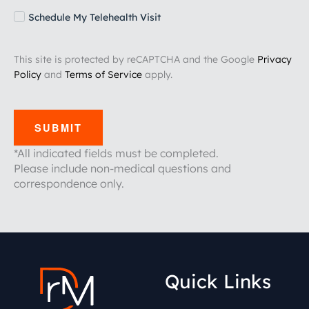
Schedule My Telehealth Visit
This site is protected by reCAPTCHA and the Google
Privacy
Policy
and
Terms of Service
apply.
SUBMIT
*All indicated fields must be completed.
Please include non-medical questions and
correspondence only.
Quick Links