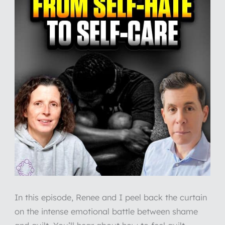
In this episode, Renee and I peel back the curtain
on the intense emotional battle between shame