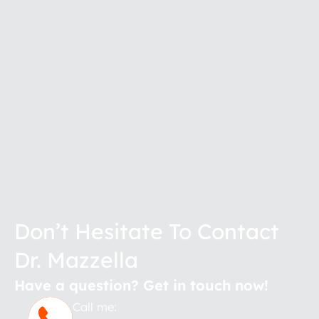
Don’t Hesitate To Contact
Dr. Mazzella
Have a question? Get in touch now!
Call me: