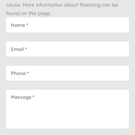
cause. More information about financing can be
found on this page.