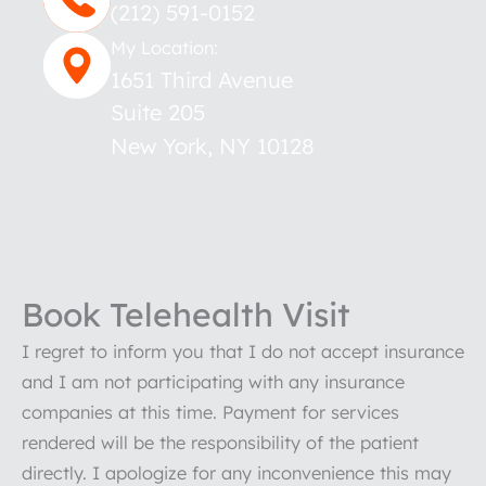
(212) 591-0152
My Location:
1651 Third Avenue
Suite 205
New York
,
NY
10128
Book Telehealth Visit
I regret to inform you that I do not accept insurance
and I am not participating with any insurance
companies at this time. Payment for services
rendered will be the responsibility of the patient
directly. I apologize for any inconvenience this may