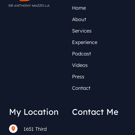
Home
About
Services
Experience
Podcast
Videos
Press
Contact
My Location
Contact Me
1651 Third