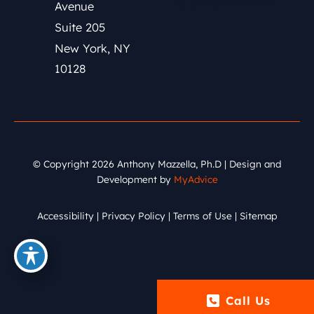
(212) 591-0152
Avenue
Suite 205
New York
,
NY
10128
© Copyright 2026 Anthony Mazzella, Ph.D | Design and
Development by
MyAdvice
Accessibility
|
Privacy Policy
|
Terms of Use
|
Sitemap
Call Us