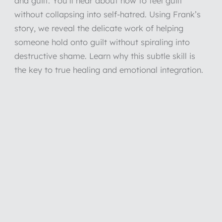
and guilt. You’ll hear about how to feel guilt
without collapsing into self-hatred. Using Frank’s
story, we reveal the delicate work of helping
someone hold onto guilt without spiraling into
destructive shame. Learn why this subtle skill is
the key to true healing and emotional integration.