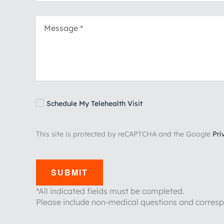
Schedule My Telehealth Visit
This site is protected by reCAPTCHA and the Google
Pri
SUBMIT
*All indicated fields must be completed.
Please include non-medical questions and corres