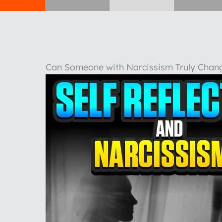
Can Someone with Narcissism Truly Chang