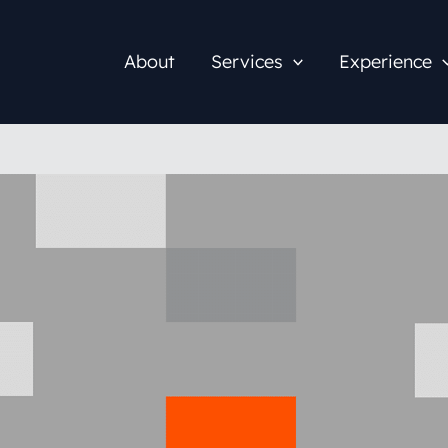
About
Services
Experience