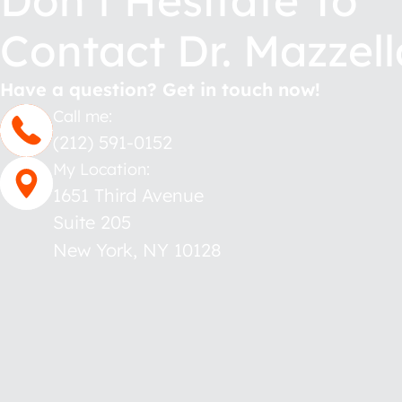
Don’t Hesitate To
Contact Dr. Mazzell
Have a question? Get in touch now!
Call me:
(212) 591-0152
My Location:
1651 Third Avenue
Suite 205
New York
,
NY
10128