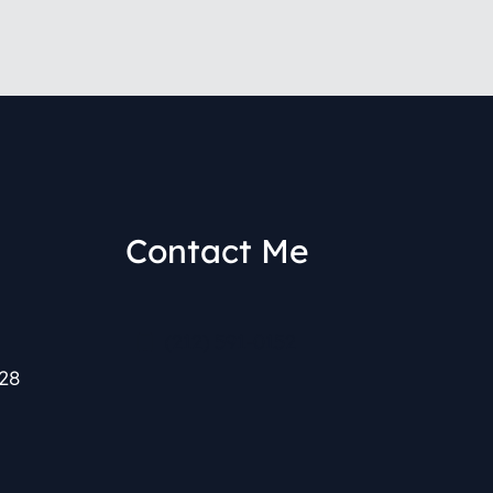
Contact Me
(212) 591-0152
28