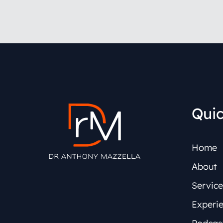
Quic
Home
About
Service
Experi