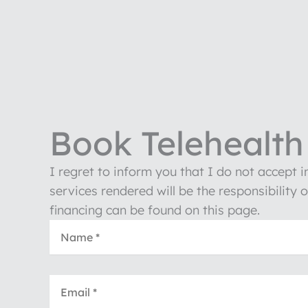
Book Telehealth 
I regret to inform you that I do not accept 
services rendered will be the responsibility 
financing can be found on this page.