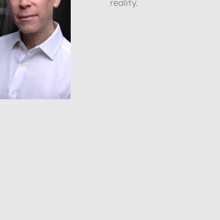
reality.