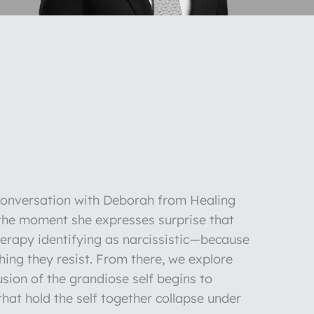
 conversation with Deborah from Healing
 the moment she expresses surprise that
herapy identifying as narcissistic—because
 thing they resist. From there, we explore
sion of the grandiose self begins to
that hold the self together collapse under