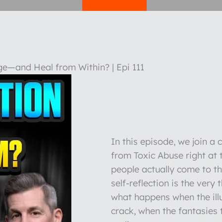
e—and Heal from Within? | Epi 111
In this episode, we join a
from Toxic Abuse right at
people actually come to t
self-reflection is the very
what happens when the illu
crack, when the fantasies 