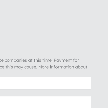
nce companies at this time. Payment for
ience this may cause. More information about