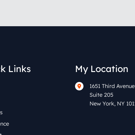
k Links
My Location
1651 Third Avenue
Suite 205
New York
,
NY
101
s
ence