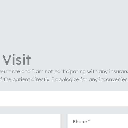
Visit
insurance and I am not participating with any insura
of the patient directly. I apologize for any inconven