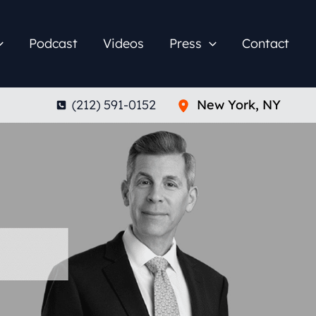
Podcast
Videos
Press
Contact
(212) 591-0152
New York
,
NY