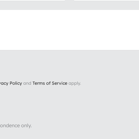
vacy Policy
and
Terms of Service
apply.
pondence only.