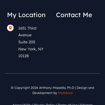
My Location
Contact Me
1651 Third
(212) 591-0152
Avenue
Suite 205
New York
,
NY
10128
© Copyright 2026 Anthony Mazzella, Ph.D | Design and
Development by
MyAdvice
Accessibility
|
Privacy Policy
|
Terms of Use
|
Sitemap