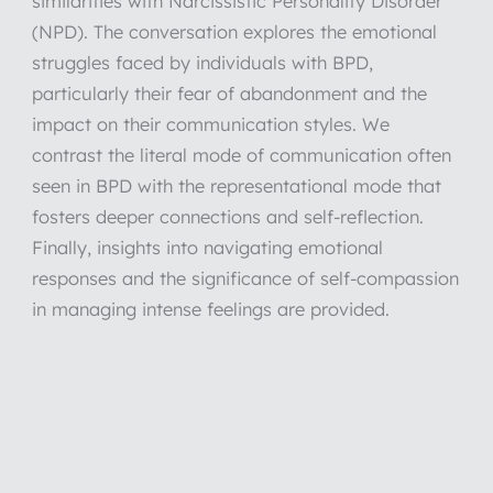
similarities with Narcissistic Personality Disorder
(NPD). The conversation explores the emotional
struggles faced by individuals with BPD,
particularly their fear of abandonment and the
impact on their communication styles. We
contrast the literal mode of communication often
seen in BPD with the representational mode that
fosters deeper connections and self-reflection.
Finally, insights into navigating emotional
responses and the significance of self-compassion
in managing intense feelings are provided.