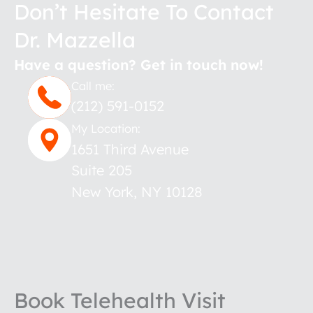
Don’t Hesitate To Contact
Dr. Mazzella
Have a question? Get in touch now!
Call me:
(212) 591-0152
My Location:
1651 Third Avenue
Suite 205
New York
,
NY
10128
Book Telehealth Visit