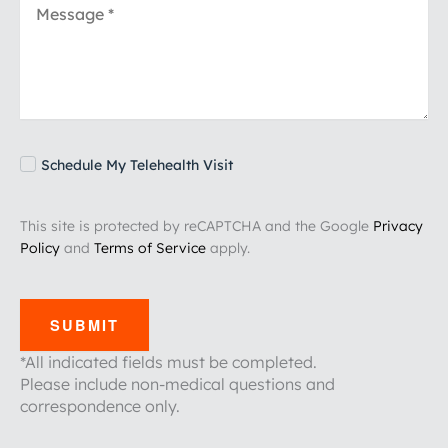
Schedule My Telehealth Visit
This site is protected by reCAPTCHA and the Google
Privacy
Policy
and
Terms of Service
apply.
SUBMIT
*All indicated fields must be completed.
Please include non-medical questions and
correspondence only.