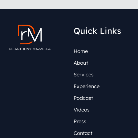
Quick Links
Home
About
Services
Experience
Podcast
Videos
Press
Contact