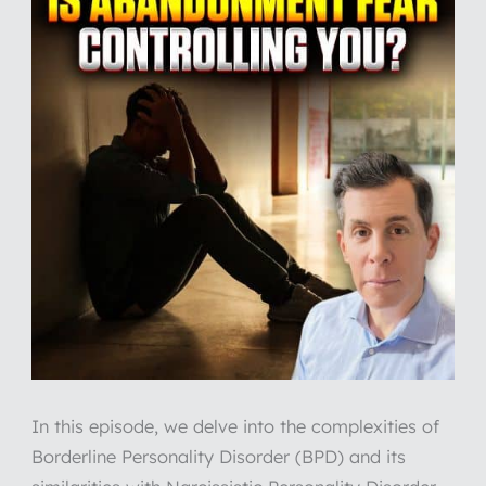
In this episode, we delve into the complexities of
Borderline Personality Disorder (BPD) and its