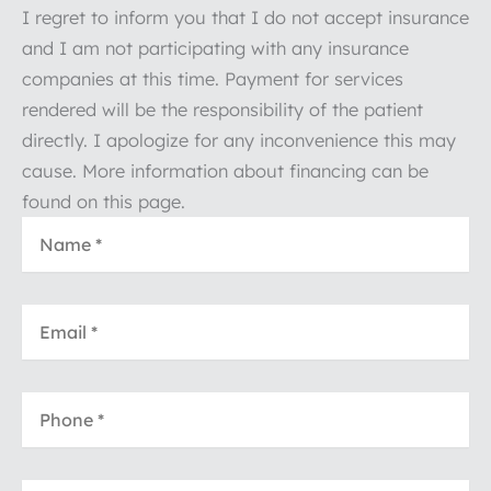
I regret to inform you that I do not accept insurance
and I am not participating with any insurance
companies at this time. Payment for services
rendered will be the responsibility of the patient
directly. I apologize for any inconvenience this may
cause. More information about financing can be
found on this page.