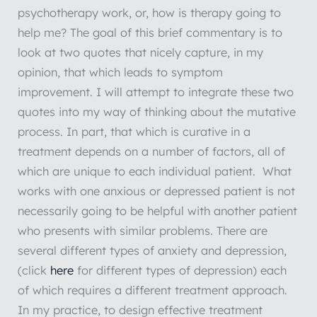
psychotherapy work, or, how is therapy going to
help me? The goal of this brief commentary is to
look at two quotes that nicely capture, in my
opinion, that which leads to symptom
improvement. I will attempt to integrate these two
quotes into my way of thinking about the mutative
process. In part, that which is curative in a
treatment depends on a number of factors, all of
which are unique to each individual patient. What
works with one anxious or depressed patient is not
necessarily going to be helpful with another patient
who presents with similar problems. There are
several different types of anxiety and depression,
(click
here
for different types of depression) each
of which requires a different treatment approach.
In my practice, to design effective treatment