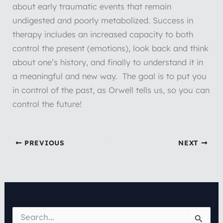
about early traumatic events that remain
undigested and poorly metabolized. Success in
therapy includes an increased capacity to both
control the present (emotions), look back and think
about one’s history, and finally to understand it in
a meaningful and new way. The goal is to put you
in control of the past, as Orwell tells us, so you can
control the future!
PREVIOUS
NEXT
S
e