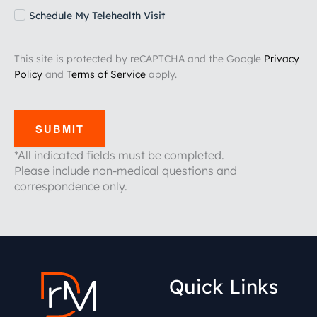
Schedule My Telehealth Visit
This site is protected by reCAPTCHA and the Google
Privacy
Policy
and
Terms of Service
apply.
SUBMIT
*All indicated fields must be completed.
Please include non-medical questions and
correspondence only.
Quick Links