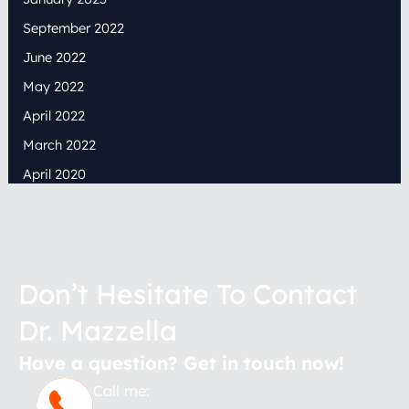
September 2022
June 2022
May 2022
April 2022
March 2022
April 2020
Don’t Hesitate To Contact
Dr. Mazzella
Have a question? Get in touch now!
Call me: