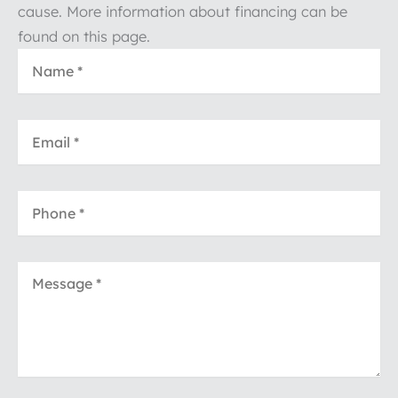
cause. More information about financing can be
found on this page.