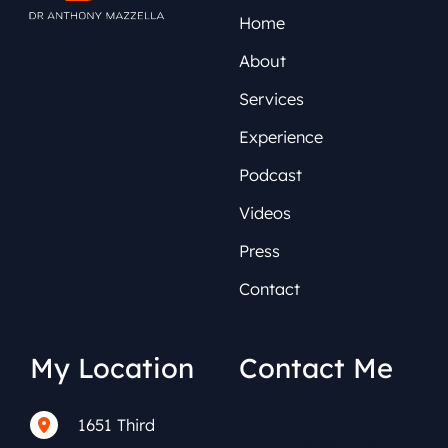
Home
About
Services
Experience
Podcast
Videos
Press
Contact
My Location
Contact Me
1651 Third
(212) 591-0152