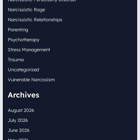
Narcissistic Rage
Narcissistic Relationships
Parenting
Psychotherapy
Stress Management
Trauma
Uncategorized
Vulnerable Narcissism
Archives
August 2026
July 2026
June 2026