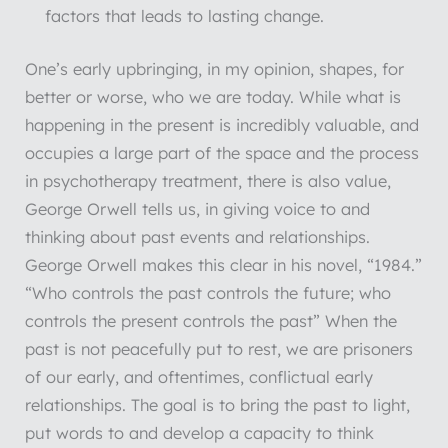
factors that leads to lasting change.
One’s early upbringing, in my opinion, shapes, for
better or worse, who we are today. While what is
happening in the present is incredibly valuable, and
occupies a large part of the space and the process
in psychotherapy treatment, there is also value,
George Orwell tells us, in giving voice to and
thinking about past events and relationships.
George Orwell makes this clear in his novel, “1984.”
“Who controls the past controls the future; who
controls the present controls the past” When the
past is not peacefully put to rest, we are prisoners
of our early, and oftentimes, conflictual early
relationships. The goal is to bring the past to light,
put words to and develop a capacity to think