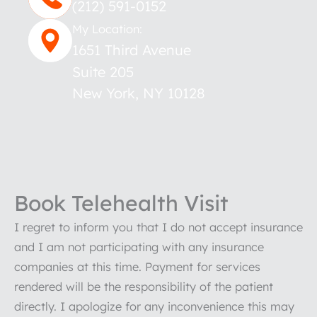
(212) 591-0152
My Location:
1651 Third Avenue
Suite 205
New York
,
NY
10128
Book Telehealth Visit
I regret to inform you that I do not accept insurance
and I am not participating with any insurance
companies at this time. Payment for services
rendered will be the responsibility of the patient
directly. I apologize for any inconvenience this may