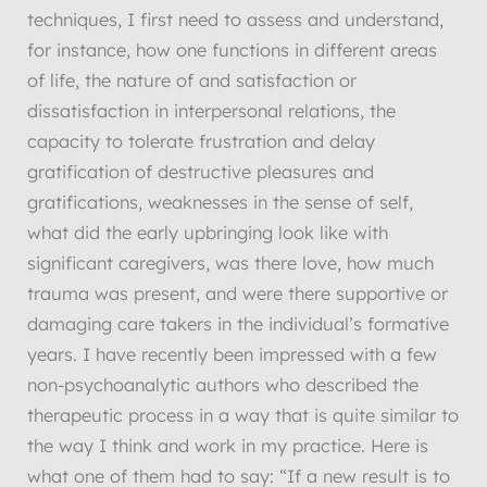
techniques, I first need to assess and understand,
for instance, how one functions in different areas
of life, the nature of and satisfaction or
dissatisfaction in interpersonal relations, the
capacity to tolerate frustration and delay
gratification of destructive pleasures and
gratifications, weaknesses in the sense of self,
what did the early upbringing look like with
significant caregivers, was there love, how much
trauma was present, and were there supportive or
damaging care takers in the individual’s formative
years. I have recently been impressed with a few
non-psychoanalytic authors who described the
therapeutic process in a way that is quite similar to
the way I think and work in my practice. Here is
what one of them had to say: “If a new result is to