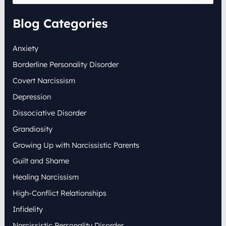
a
r
Blog Categories
c
h
Anxiety
f
o
Borderline Personality Disorder
r
:
Covert Narcissism
Depression
Dissociative Disorder
Grandiosity
Growing Up with Narcissistic Parents
Guilt and Shame
Healing Narcissism
High-Conflict Relationships
Infidelity
Narcissistic Personality Disorder