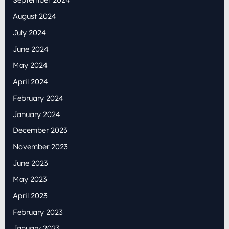
August 2024
July 2024
June 2024
May 2024
April 2024
February 2024
January 2024
December 2023
November 2023
June 2023
May 2023
April 2023
February 2023
January 2023