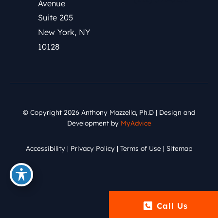
Avenue
Suite 205
New York
,
NY
10128
© Copyright 2026 Anthony Mazzella, Ph.D | Design and
Development by
MyAdvice
Accessibility
|
Privacy Policy
|
Terms of Use
|
Sitemap
Call Us