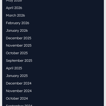
May 2026
April 2026
March 2026
February 2026
January 2026
December 2025
November 2025
October 2025
September 2025
April 2025
January 2025
December 2024
November 2024
October 2024
September 2024