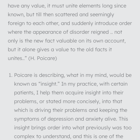
have any value, it must unite elements long since
known, but till then scattered and seemingly
foreign to each other, and suddenly introduce order
where the appearance of disorder reigned .. not
only is the new fact valuable on its own account,
but it alone gives a value to the old facts it
unites..” (H. Poicare)
Poicare is describing, what in my mind, would be
known as “insight.” In my practice, with certain
patients, I help them acquire insight into their
problems, or stated more concisely, into that
which is driving their problems and keeping the
symptoms of depression and anxiety alive. This
insight brings order into what previously was too
complex to understand, and this is one of the