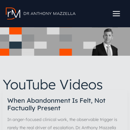
Skip
to
content
YouTube Videos
When Abandonment Is Felt, Not
Factually Present
In anger-focused clinical work, the observable trigger is
rarely the real driver of escalation. Dr. Anthony Mazzella