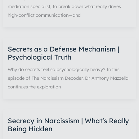
mediation specialist, to break down what really drives
high-conflict communication—and
Secrets as a Defense Mechanism |
Psychological Truth
Why do secrets feel so psychologically heavy? In this
episode of The Narcissism Decoder, Dr. Anthony Mazzella
continues the exploration
Secrecy in Narcissism | What’s Really
Being Hidden