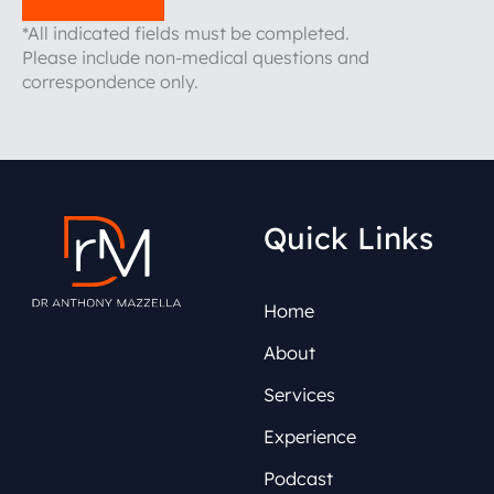
*All indicated fields must be completed.
Please include non-medical questions and
correspondence only.
Quick Links
Home
About
Services
Experience
Podcast