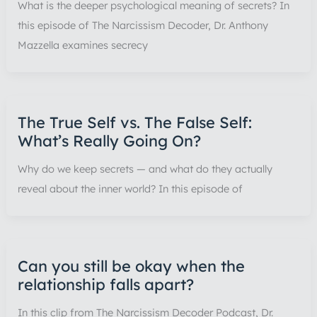
What is the deeper psychological meaning of secrets? In
this episode of The Narcissism Decoder, Dr. Anthony
Mazzella examines secrecy
The True Self vs. The False Self:
What’s Really Going On?
Why do we keep secrets — and what do they actually
reveal about the inner world? In this episode of
Can you still be okay when the
relationship falls apart?
In this clip from The Narcissism Decoder Podcast, Dr.