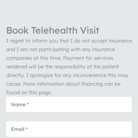
Book Telehealth Visit
I regret to inform you that I do not accept insurance
and I am not participating with any insurance
companies at this time. Payment for services
rendered will be the responsibility of the patient
directly. I apologize for any inconvenience this may
cause. More information about financing can be
found on this page.