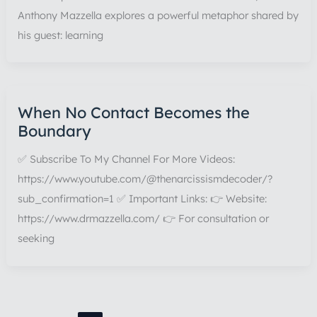
Anthony Mazzella explores a powerful metaphor shared by
his guest: learning
When No Contact Becomes the
Boundary
✅ Subscribe To My Channel For More Videos:
https://www.youtube.com/@thenarcissismdecoder/?
sub_confirmation=1 ✅ Important Links: 👉 Website:
https://www.drmazzella.com/ 👉 For consultation or
seeking