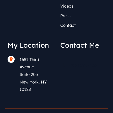
Videos
Press
Contact
My Location
Contact Me
1651 Third
(212) 591-0152
Avenue
Suite 205
New York
,
NY
10128