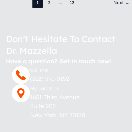
1
2
…
12
Next
→
Don’t Hesitate To Contact
Dr. Mazzella
Have a question? Get in touch now!
Call me:
(212) 591-0152
My Location:
1651 Third Avenue
Suite 205
New York
,
NY
10128