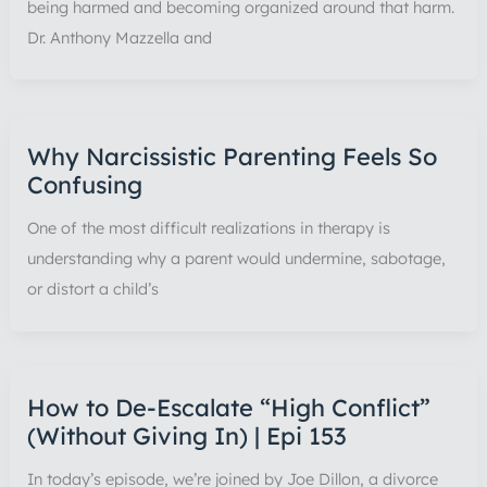
being harmed and becoming organized around that harm.
Dr. Anthony Mazzella and
Why Narcissistic Parenting Feels So
Confusing
One of the most difficult realizations in therapy is
understanding why a parent would undermine, sabotage,
or distort a child’s
How to De-Escalate “High Conflict”
(Without Giving In) | Epi 153
In today’s episode, we’re joined by Joe Dillon, a divorce