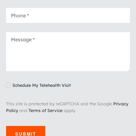
Schedule My Telehealth Visit
This site is protected by reCAPTCHA and the Google
Privacy
Policy
and
Terms of Service
apply.
SUBMIT