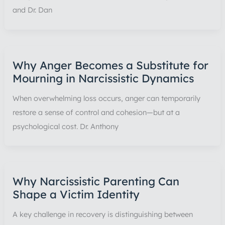
and Dr. Dan
Why Anger Becomes a Substitute for
Mourning in Narcissistic Dynamics
When overwhelming loss occurs, anger can temporarily
restore a sense of control and cohesion—but at a
psychological cost. Dr. Anthony
Why Narcissistic Parenting Can
Shape a Victim Identity
A key challenge in recovery is distinguishing between